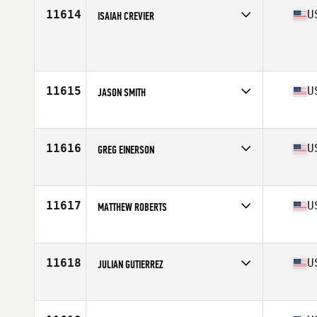
Stats
71 in
11614
U
ISAIAH CREVIER
Competes in
North Central
Age
26
Stats
173 lb
11615
U
JASON SMITH
Competes in
Northern California
Age
27
11616
U
GREG EINERSON
Competes in
Southern California
Age
29
Stats
68 in | 160 lb
11617
U
MATTHEW ROBERTS
Competes in
North East
Age
39
Stats
68 in | 210 lb
11618
U
JULIAN GUTIERREZ
Competes in
North East
Age
27
Stats
170 cm | 177 lb