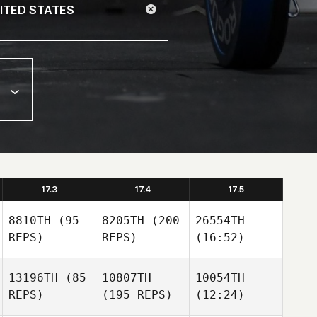
17.3
17.4
17.5
8810TH
(95
8205TH
(200
26554TH
REPS)
REPS)
(16:52)
13196TH
(85
10807TH
10054TH
REPS)
(195 REPS)
(12:24)