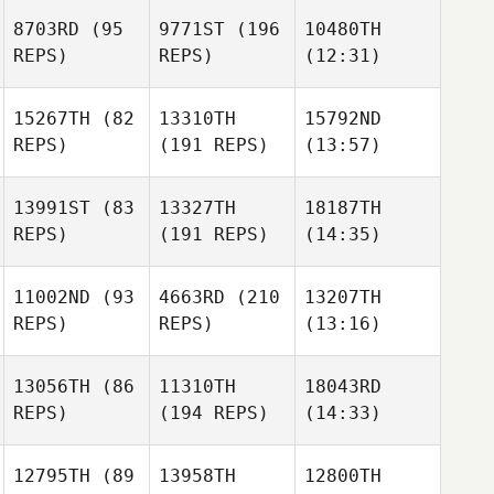
8703RD
(95
9771ST
(196
10480TH
REPS)
REPS)
(12:31)
15267TH
(82
13310TH
15792ND
REPS)
(191 REPS)
(13:57)
13991ST
(83
13327TH
18187TH
REPS)
(191 REPS)
(14:35)
11002ND
(93
4663RD
(210
13207TH
REPS)
REPS)
(13:16)
13056TH
(86
11310TH
18043RD
REPS)
(194 REPS)
(14:33)
12795TH
(89
13958TH
12800TH