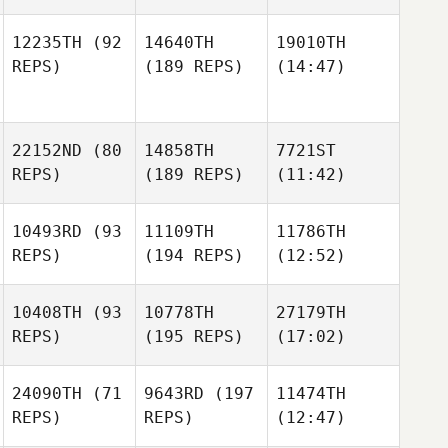
12235TH
(92
14640TH
19010TH
REPS)
(189 REPS)
(14:47)
22152ND
(80
14858TH
7721ST
REPS)
(189 REPS)
(11:42)
10493RD
(93
11109TH
11786TH
REPS)
(194 REPS)
(12:52)
10408TH
(93
10778TH
27179TH
REPS)
(195 REPS)
(17:02)
24090TH
(71
9643RD
(197
11474TH
REPS)
REPS)
(12:47)