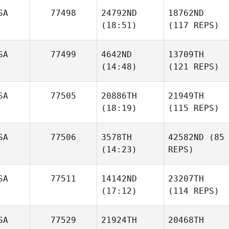
SA
77498
24792ND
18762ND
(18:51)
(117 REPS)
SA
77499
4642ND
13709TH
(14:48)
(121 REPS)
SA
77505
20886TH
21949TH
(18:19)
(115 REPS)
SA
77506
3578TH
42582ND
(85
(14:23)
REPS)
SA
77511
14142ND
23207TH
(17:12)
(114 REPS)
SA
77529
21924TH
20468TH