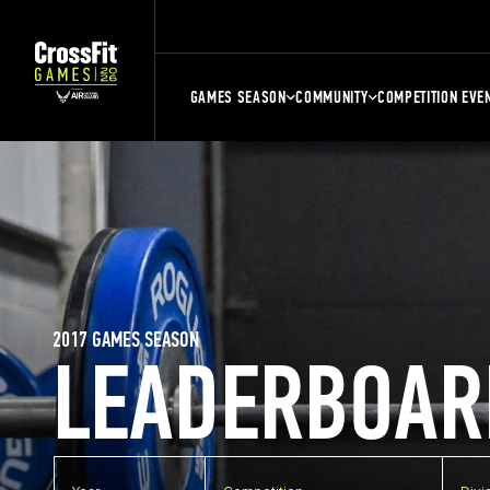
GAMES SEASON
COMMUNITY
COMPETITION EVE
2017 GAMES SEASON
LEADERBOAR