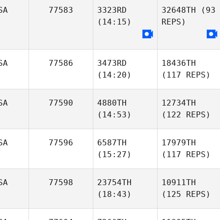
SA
77583
3323RD
32648TH
(93
(14:15)
REPS)
SA
77586
3473RD
18436TH
(14:20)
(117 REPS)
SA
77590
4880TH
12734TH
(14:53)
(122 REPS)
SA
77596
6587TH
17979TH
(15:27)
(117 REPS)
SA
77598
23754TH
10911TH
(18:43)
(125 REPS)