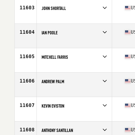
Stats
70 in | 190 lb
11603
U
JOHN SHORTALL
Competes in
Central East
Age
37
Stats
73 in | 208 lb
11604
U
IAN POOLE
Competes in
Mid Atlantic
Age
29
Stats
67 in | 155 lb
11605
U
MITCHELL FARRIS
Competes in
South West
Age
24
11606
U
ANDREW PALM
Competes in
North Central
Age
27
Stats
72 in | 245 lb
11607
U
KEVIN EVISTON
Competes in
Central East
Age
32
11608
U
ANTHONY SANTILLAN