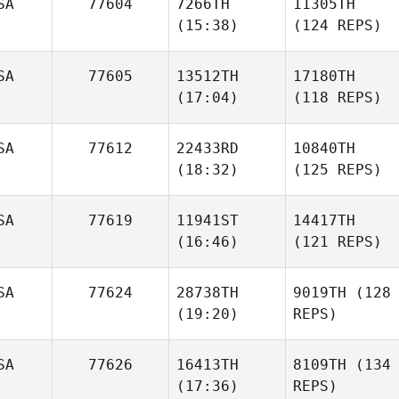
SA
77604
7266TH
11305TH
(15:38)
(124 REPS)
SA
77605
13512TH
17180TH
(17:04)
(118 REPS)
SA
77612
22433RD
10840TH
(18:32)
(125 REPS)
SA
77619
11941ST
14417TH
(16:46)
(121 REPS)
SA
77624
28738TH
9019TH
(128
(19:20)
REPS)
SA
77626
16413TH
8109TH
(134
(17:36)
REPS)