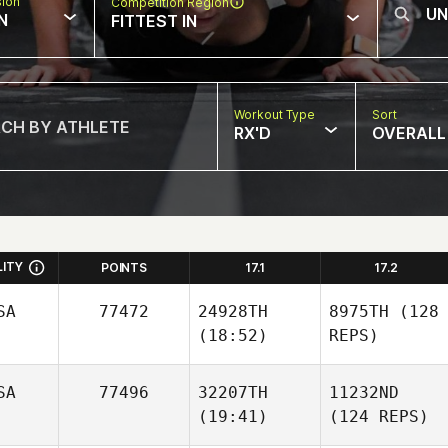
sion
Competition Region
N
FITTEST IN
Workout Type
Sort
RX'D
OVERALL
LITY
POINTS
17.1
17.2
SA
77472
24928TH
8975TH
(128
(18:52)
REPS)
SA
77496
32207TH
11232ND
(19:41)
(124 REPS)