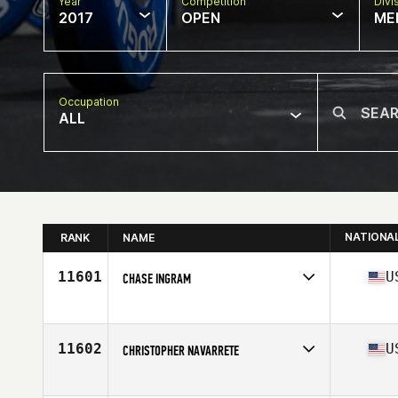
Year
Competition
Divi
2017
OPEN
ME
Occupation
ALL
NATIONA
RANK
NAME
11601
U
CHASE INGRAM
Competes in
South East
Age
30
Stats
178 lb
11602
U
CHRISTOPHER NAVARRETE
Competes in
South West
Age
28