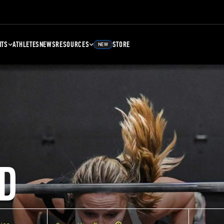
NTS
ATHLETES
NEWS
RESOURCES
STORE
NEW
D