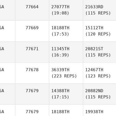
SA
77664
27077TH
21633RD
(19:08)
(115 REPS)
SA
77669
18188TH
15112TH
(17:53)
(120 REPS)
SA
77671
11345TH
20821ST
(16:39)
(115 REPS)
SA
77678
36339TH
12467TH
(223 REPS)
(123 REPS)
SA
77679
14388TH
20882ND
(17:15)
(115 REPS)
SA
77679
18188TH
19938TH