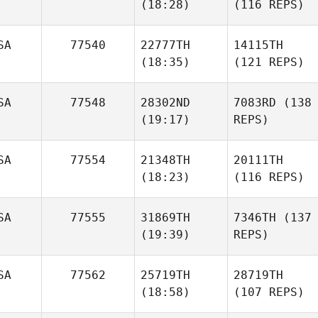
(18:28)
(116 REPS)
SA
77540
22777TH
14115TH
(18:35)
(121 REPS)
SA
77548
28302ND
7083RD
(138
(19:17)
REPS)
SA
77554
21348TH
20111TH
(18:23)
(116 REPS)
SA
77555
31869TH
7346TH
(137
(19:39)
REPS)
SA
77562
25719TH
28719TH
(18:58)
(107 REPS)