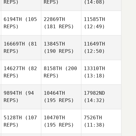
REPS)
REPS)
(14:08)
6194TH
(105
22869TH
11585TH
REPS)
(181 REPS)
(12:49)
16669TH
(81
13845TH
11649TH
REPS)
(190 REPS)
(12:50)
14627TH
(82
8158TH
(200
13310TH
REPS)
REPS)
(13:18)
9894TH
(94
10464TH
17982ND
REPS)
(195 REPS)
(14:32)
5128TH
(107
10470TH
7526TH
REPS)
(195 REPS)
(11:38)