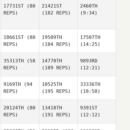
17731ST
(80
21421ST
2460TH
REPS)
(182 REPS)
(9:34)
18661ST
(80
19509TH
17507TH
REPS)
(184 REPS)
(14:25)
35313TH
(58
14770TH
9893RD
REPS)
(189 REPS)
(12:21)
9169TH
(94
10525TH
33336TH
REPS)
(195 REPS)
(18:58)
20124TH
(80
13418TH
9391ST
REPS)
(191 REPS)
(12:12)