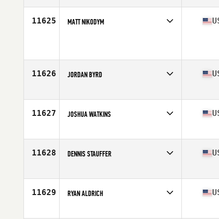
Age
35
Stats
72 in | 179 lb
11625
U
MATT NIKODYM
Competes in
North Central
Age
39
Stats
69 in | 180 lb
11626
U
JORDAN BYRD
Competes in
North East
Age
27
Stats
68 in | 157 lb
11627
U
JOSHUA WATKINS
Competes in
South Central
Age
30
Stats
69 in | 205 lb
11628
U
DENNIS STAUFFER
Competes in
North Central
Age
32
Stats
70 in | 180 lb
11629
U
RYAN ALDRICH
Competes in
North East
Age
32