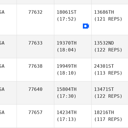
SA
77632
18061ST
13686TH
(17:52)
(121 REPS)
SA
77633
19370TH
13532ND
(18:04)
(122 REPS)
SA
77638
19949TH
24301ST
(18:10)
(113 REPS)
SA
77640
15804TH
13471ST
(17:30)
(122 REPS)
SA
77657
14234TH
18216TH
(17:13)
(117 REPS)