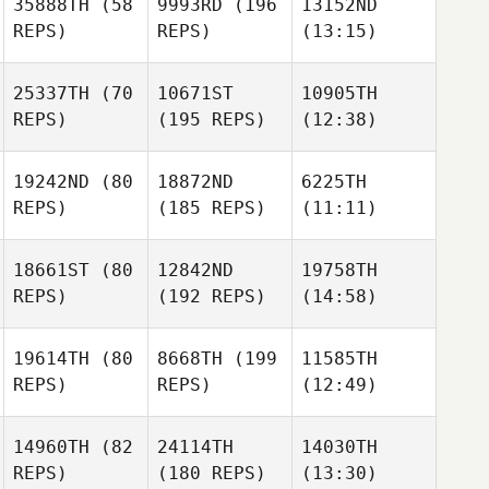
35888TH
(58
9993RD
(196
13152ND
REPS)
REPS)
(13:15)
25337TH
(70
10671ST
10905TH
REPS)
(195 REPS)
(12:38)
19242ND
(80
18872ND
6225TH
REPS)
(185 REPS)
(11:11)
18661ST
(80
12842ND
19758TH
REPS)
(192 REPS)
(14:58)
19614TH
(80
8668TH
(199
11585TH
REPS)
REPS)
(12:49)
14960TH
(82
24114TH
14030TH
REPS)
(180 REPS)
(13:30)