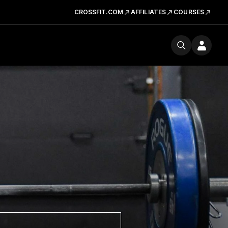
CROSSFIT.COM
AFFILIATES
COURSES