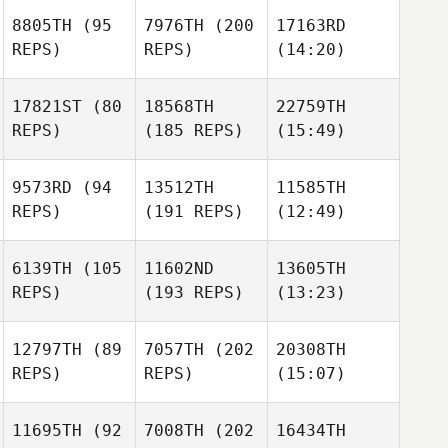
8805TH
(95
7976TH
(200
17163RD
REPS)
REPS)
(14:20)
17821ST
(80
18568TH
22759TH
REPS)
(185 REPS)
(15:49)
9573RD
(94
13512TH
11585TH
REPS)
(191 REPS)
(12:49)
6139TH
(105
11602ND
13605TH
REPS)
(193 REPS)
(13:23)
12797TH
(89
7057TH
(202
20308TH
REPS)
REPS)
(15:07)
11695TH
(92
7008TH
(202
16434TH