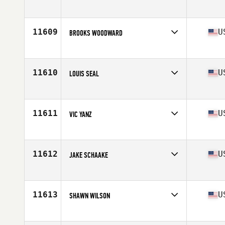
Competes in
Northern California
Age
31
Stats
69 in | 230 lb
11609
U
BROOKS WOODWARD
Competes in
South East
Age
25
Stats
69 in | 200 lb
11610
U
LOUIS SEAL
Competes in
North Central
Age
26
Stats
74 in | 200 lb
11611
U
VIC YANZ
Competes in
North Central
Age
35
11612
U
JAKE SCHAAKE
Competes in
South East
Age
31
Stats
74 in | 193 lb
11613
U
SHAWN WILSON
Competes in
North West
Age
36