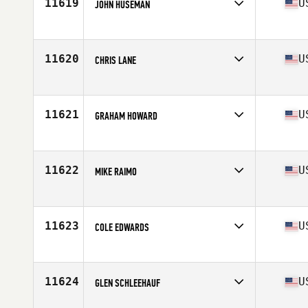
11619
U
JOHN HUSEMAN
Competes in
Central East
Age
31
Stats
165 lb
11620
U
CHRIS LANE
Competes in
North West
Age
30
Stats
72 in | 173 lb
11621
U
GRAHAM HOWARD
Competes in
South East
Age
27
Stats
70 in | 170 lb
11622
U
MIKE RAIMO
Competes in
North East
Age
27
Stats
160 lb
11623
U
COLE EDWARDS
Competes in
South West
Age
19
Stats
69 in | 160 lb
11624
U
GLEN SCHLEEHAUF
Competes in
North East