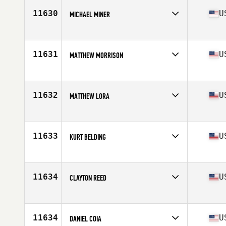
Stats
72 in | 189 lb
11630
U
MICHAEL MINER
Competes in
North East
Age
27
Stats
70 in | 212 lb
11631
U
MATTHEW MORRISON
Competes in
South West
Age
24
Stats
185 lb
11632
U
MATTHEW LORA
Competes in
Northern California
Age
27
Stats
70 in | 195 lb
11633
U
KURT BELDING
Competes in
South West
Age
37
Stats
70 in | 205 lb
11634
U
CLAYTON REED
Competes in
North West
Age
35
11634
U
DANIEL COIA