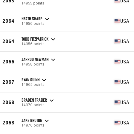
2063
USA
14955 points
HEATH SHARP
2064
USA
14956 points
TODD FITZPATRICK
2064
USA
14956 points
JARROD NEWMAN
2066
USA
14958 points
RYAN QUINN
2067
USA
14965 points
BRADEN FRAZIER
2068
USA
14970 points
JAKE BRUTON
2068
USA
14970 points