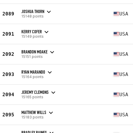
JOSHUA THORN
2089
USA
15148 points
KERRY COFER
2091
USA
15149 points
BRANDON MOAKE
2092
USA
15151 points
RYAN MARANDO
2093
USA
15164 points
JEREMY CLEMONS
2094
USA
15165 points
MATTHEW WILLS
2095
USA
15183 points
BRADLEY RAINES