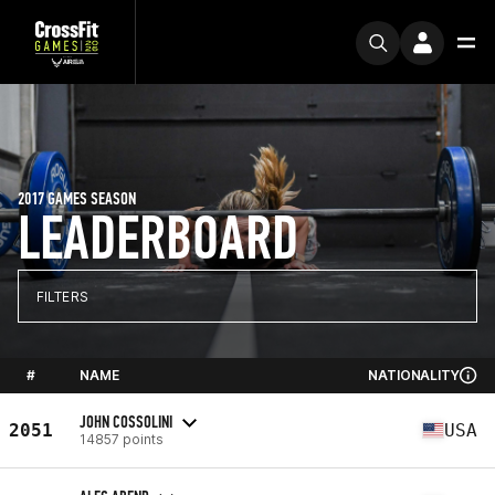
2017 GAMES SEASON
LEADERBOARD
FILTERS
#
NAME
NATIONALITY
JOHN COSSOLINI
2051
USA
14857 points