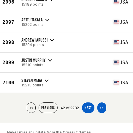
2096
USA
15189 points
ARTTU TAKALA
2097
USA
15202 points
ANDREW IARUSSI
2098
USA
15204 points
JUSTIN MURPHY
2099
USA
15210 points
STEVEN MENA
2100
USA
15213 points
42 of 2282
<<
PREVIOUS
NEXT
>>
Never miss an update from the CrossFit Games