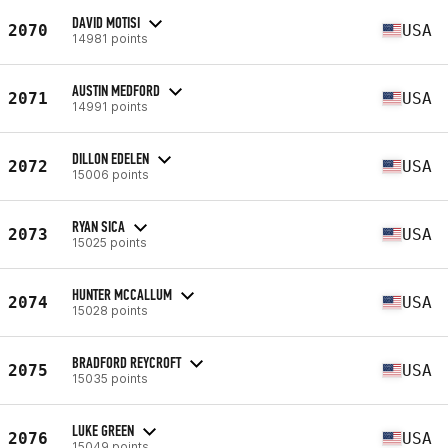
DAVID MOTISI
2070
USA
14981 points
AUSTIN MEDFORD
2071
USA
14991 points
DILLON EDELEN
2072
USA
15006 points
RYAN SICA
2073
USA
15025 points
HUNTER MCCALLUM
2074
USA
15028 points
BRADFORD REYCROFT
2075
USA
15035 points
LUKE GREEN
2076
USA
15049 points