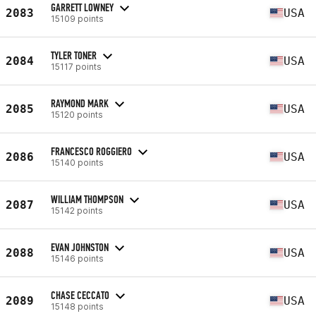
GARRETT LOWNEY
2083
USA
15109 points
TYLER TONER
2084
USA
15117 points
RAYMOND MARK
2085
USA
15120 points
FRANCESCO ROGGIERO
2086
USA
15140 points
WILLIAM THOMPSON
2087
USA
15142 points
EVAN JOHNSTON
2088
USA
15146 points
CHASE CECCATO
2089
USA
15148 points