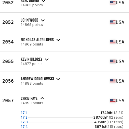
ALEC ABEND
2052
USA
14865 points
JOHN WOOD
2052
USA
14865 points
NICHOLAS ALTGILBERS
2054
USA
14869 points
KEVIN BILBREY
2055
USA
14877 points
ANDREW SOKOLOWSKI
2056
USA
14883 points
CHRIS PAYE
2057
USA
14890 points
17.1
1749th
(13:21)
17.2
2876th
(162 reps)
17.3
4059th
(117 reps)
17.4
3671st
(215 reps)