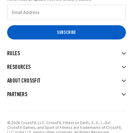
RULES
RESOURCES
ABOUT CROSSFIT
PARTNERS
© 2026 CrossFit, LLC. CrossFit, Fittest on Earth, 3...2...1...Go!
CrossFit Games, and Sport of Fitness are trademarks of CrossFit,
LLC in the U.S. and/or other countries. All Rights Reserved.