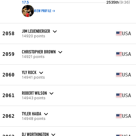
17.5
2535th
(9:36)
VIEW PROFILE
JIM LEUENBERGER
2058
USA
14920 points
CHRISTOPHER BROWN
2059
USA
14921 points
YLY ROCK
2060
USA
14941 points
ROBERT WILSON
2061
USA
14943 points
TYLER HAIDA
2062
USA
14948 points
DJ WORTHINGTON