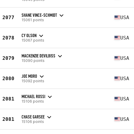
SHANE VINCE-SCHMIDT
2077
USA
15061 points
CY OLSON
2078
USA
15067 points
MACKENZIE DEVILBISS
2079
USA
15090 points
JOE MORO
2080
USA
15092 points
MICHAEL ROSSI
2081
USA
15106 points
CHASE GARSEE
2081
USA
15106 points