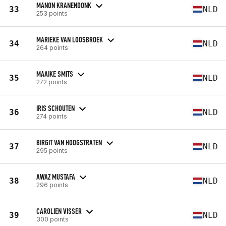
MANON KRANENDONK
33
NLD
253 points
MARIEKE VAN LOOSBROEK
34
NLD
264 points
MAAIKE SMITS
35
NLD
272 points
IRIS SCHOUTEN
36
NLD
274 points
BIRGIT VAN HOOGSTRATEN
37
NLD
295 points
AWAZ MUSTAFA
38
NLD
296 points
CAROLIEN VISSER
39
NLD
300 points