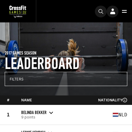
2017 GAMES SEASON
LEADERBOARD
FILTERS
#
NAME
NATIONALITY
BELINDA BEKKER
1
NLD
9 points