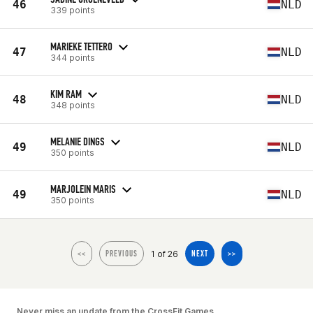
46
NLD
339 points
MARIEKE TETTERO
47
NLD
344 points
KIM RAM
48
NLD
348 points
MELANIE DINGS
49
NLD
350 points
MARJOLEIN MARIS
49
NLD
350 points
1 of 26
<<
PREVIOUS
NEXT
>>
Never miss an update from the CrossFit Games