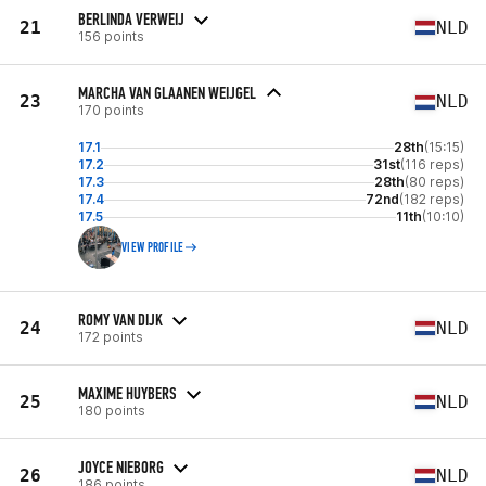
BERLINDA VERWEIJ
21
NLD
156 points
MARCHA VAN GLAANEN WEIJGEL
23
NLD
170 points
17.1
28th
(15:15)
17.2
31st
(116 reps)
17.3
28th
(80 reps)
17.4
72nd
(182 reps)
17.5
11th
(10:10)
VIEW PROFILE
ROMY VAN DIJK
24
NLD
172 points
MAXIME HUYBERS
25
NLD
180 points
JOYCE NIEBORG
26
NLD
186 points