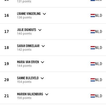
131 points
LYANNE VINGERLING
16
NLD
136 points
JULIE DIGNOUTS
17
NLD
140 points
SARAH DINKELAAR
18
NLD
142 points
MARIA VAN ERVEN
19
NLD
144 points
SANNE BIJLEVELD
20
NLD
154 points
MARION VALKENBURG
21
NLD
156 points