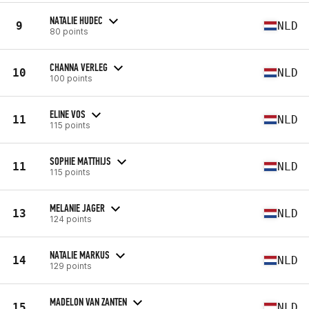
NATALIE HUDEC
9
NLD
80 points
CHANNA VERLEG
10
NLD
100 points
ELINE VOS
11
NLD
115 points
SOPHIE MATTHIJS
11
NLD
115 points
MELANIE JAGER
13
NLD
124 points
NATALIE MARKUS
14
NLD
129 points
MADELON VAN ZANTEN
15
NLD