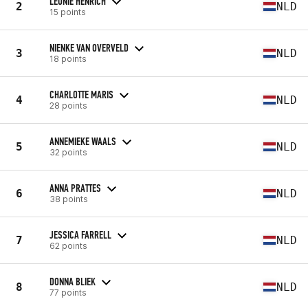
LEONIE HENRICH
2
NLD
15 points
NIENKE VAN OVERVELD
3
NLD
18 points
CHARLOTTE MARIS
4
NLD
28 points
ANNEMIEKE WAALS
5
NLD
32 points
ANNA PRATTES
6
NLD
38 points
JESSICA FARRELL
7
NLD
62 points
DONNA BLIEK
8
NLD
77 points