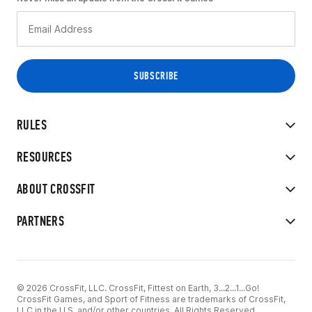
RULES
RESOURCES
ABOUT CROSSFIT
PARTNERS
© 2026 CrossFit, LLC. CrossFit, Fittest on Earth, 3...2...1...Go!
CrossFit Games, and Sport of Fitness are trademarks of CrossFit,
LLC in the U.S. and/or other countries. All Rights Reserved.