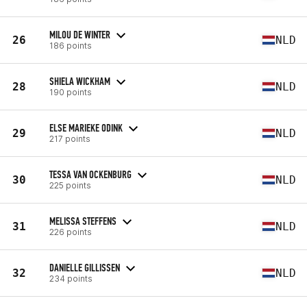
MILOU DE WINTER
26
NLD
186 points
SHIELA WICKHAM
28
NLD
190 points
ELSE MARIEKE ODINK
29
NLD
217 points
TESSA VAN OCKENBURG
30
NLD
225 points
MELISSA STEFFENS
31
NLD
226 points
DANIELLE GILLISSEN
32
NLD
234 points