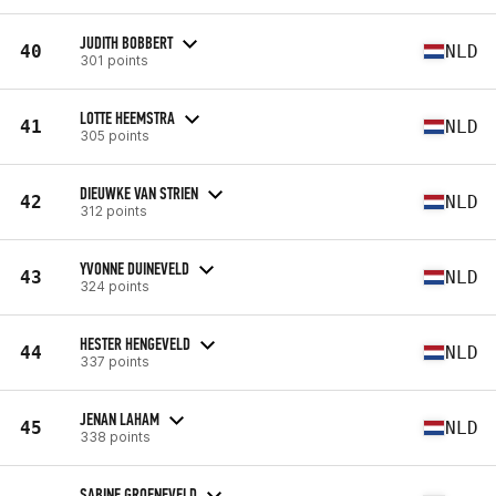
JUDITH BOBBERT
40
NLD
301 points
LOTTE HEEMSTRA
41
NLD
305 points
DIEUWKE VAN STRIEN
42
NLD
312 points
YVONNE DUINEVELD
43
NLD
324 points
HESTER HENGEVELD
44
NLD
337 points
JENAN LAHAM
45
NLD
338 points
SABINE GROENEVELD