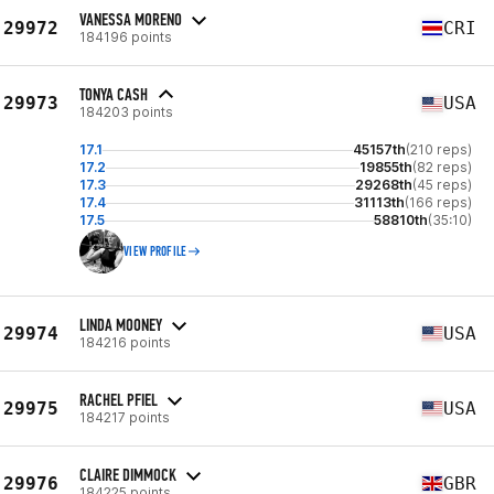
VANESSA MORENO
29972
CRI
184196 points
TONYA CASH
29973
USA
184203 points
17.1
45157th
(210 reps)
17.2
19855th
(82 reps)
17.3
29268th
(45 reps)
17.4
31113th
(166 reps)
17.5
58810th
(35:10)
VIEW PROFILE
LINDA MOONEY
29974
USA
184216 points
RACHEL PFIEL
29975
USA
184217 points
CLAIRE DIMMOCK
29976
GBR
184225 points