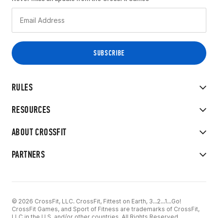
RULES
RESOURCES
ABOUT CROSSFIT
PARTNERS
© 2026 CrossFit, LLC. CrossFit, Fittest on Earth, 3...2...1...Go!
CrossFit Games, and Sport of Fitness are trademarks of CrossFit,
LLC in the U.S. and/or other countries. All Rights Reserved.