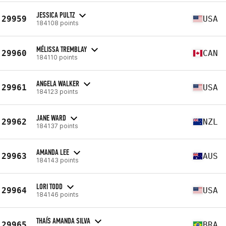
JESSICA PULTZ
29959
USA
184108 points
MÉLISSA TREMBLAY
29960
CAN
184110 points
ANGELA WALKER
29961
USA
184123 points
JANE WARD
29962
NZL
184137 points
AMANDA LEE
29963
AUS
184143 points
LORI TODD
29964
USA
184146 points
THAÍS AMANDA SILVA
29965
BRA