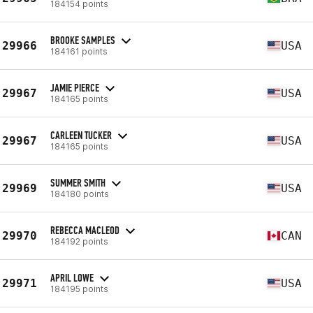
184154 points
BROOKE SAMPLES
29966
USA
184161 points
JAMIE PIERCE
29967
USA
184165 points
CARLEEN TUCKER
29967
USA
184165 points
SUMMER SMITH
29969
USA
184180 points
REBECCA MACLEOD
29970
CAN
184192 points
APRIL LOWE
29971
USA
184195 points