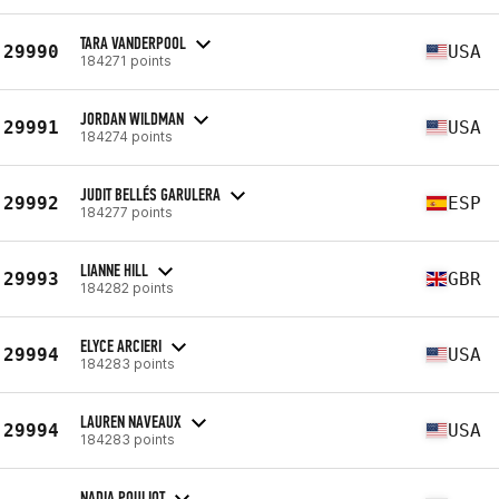
TARA VANDERPOOL
29990
USA
184271 points
JORDAN WILDMAN
29991
USA
184274 points
JUDIT BELLÉS GARULERA
29992
ESP
184277 points
LIANNE HILL
29993
GBR
184282 points
ELYCE ARCIERI
29994
USA
184283 points
LAUREN NAVEAUX
29994
USA
184283 points
NADIA POULIOT