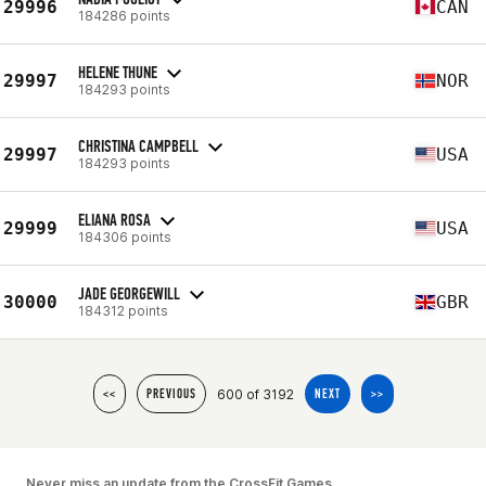
29996
CAN
184286 points
HELENE THUNE
29997
NOR
184293 points
CHRISTINA CAMPBELL
29997
USA
184293 points
ELIANA ROSA
29999
USA
184306 points
JADE GEORGEWILL
30000
GBR
184312 points
600 of 3192
<<
PREVIOUS
NEXT
>>
Never miss an update from the CrossFit Games