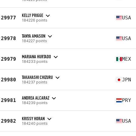
KELLY PRIGGE
29977
USA
184226 points
TANYA AMASON
29978
USA
184227 points
MARIANA HURTADO
29979
MEX
184233 points
TAKAHASHI CHIZURU
29980
JPN
184237 points
ANDREA ALCARAZ
29981
PRY
184239 points
KRISSY HORAN
29982
USA
184240 points