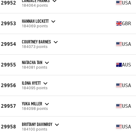
CANDACE FRANKS
29952
USA
184064 points
HANNAH LOCKETT
29953
GBR
184069 points
COURTNEY BARNES
29954
USA
184073 points
NATACHA TAN
29955
AUS
184081 points
ILONA HYETT
29956
USA
184095 points
YUKA MILLER
29957
USA
184098 points
BRITTANY DAVINROY
29958
USA
184100 points