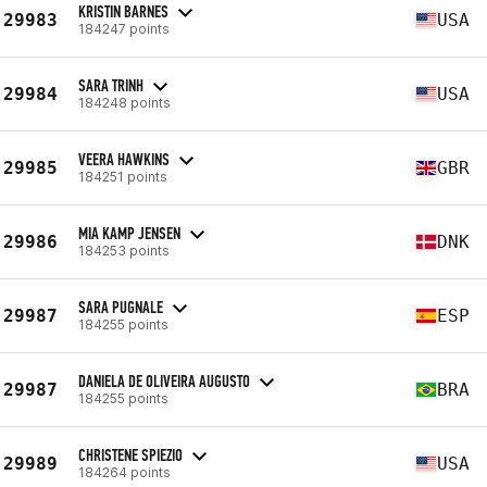
KRISTIN BARNES
29983
USA
184247 points
SARA TRINH
29984
USA
184248 points
VEERA HAWKINS
29985
GBR
184251 points
MIA KAMP JENSEN
29986
DNK
184253 points
SARA PUGNALE
29987
ESP
184255 points
DANIELA DE OLIVEIRA AUGUSTO
29987
BRA
184255 points
CHRISTENE SPIEZIO
29989
USA
184264 points