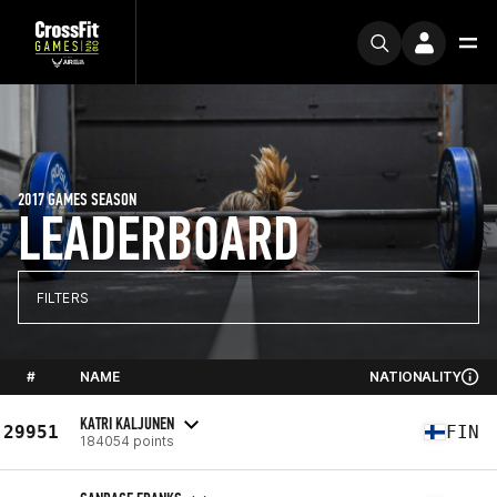
2017 GAMES SEASON
LEADERBOARD
FILTERS
#
NAME
NATIONALITY
KATRI KALJUNEN
29951
FIN
184054 points