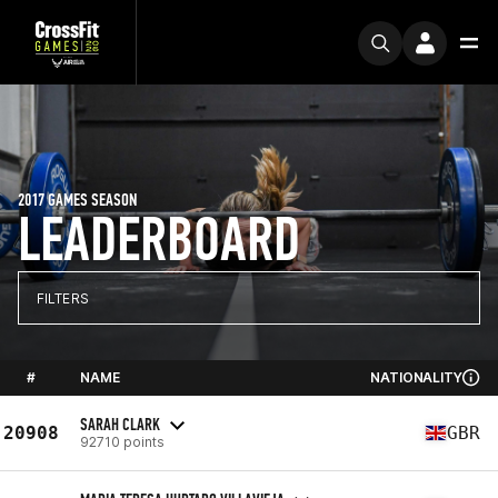
2017 GAMES SEASON
LEADERBOARD
FILTERS
#
NAME
NATIONALITY
SARAH CLARK
20908
GBR
92710 points