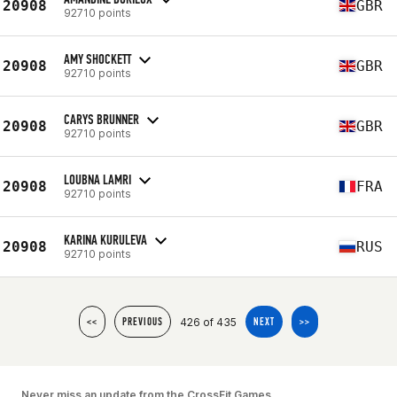
20908
GBR
92710 points
AMY SHOCKETT
20908
GBR
92710 points
CARYS BRUNNER
20908
GBR
92710 points
LOUBNA LAMRI
20908
FRA
92710 points
KARINA KURULEVA
20908
RUS
92710 points
426 of 435
<<
PREVIOUS
NEXT
>>
Never miss an update from the CrossFit Games