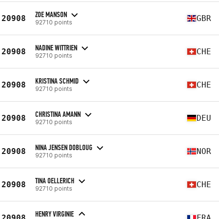
ZOE MANSON
20908
GBR
92710 points
NADINE WITTRIEN
20908
CHE
92710 points
KRISTINA SCHMID
20908
CHE
92710 points
CHRISTINA AMANN
20908
DEU
92710 points
NINA JENSEN DOBLOUG
20908
NOR
92710 points
TINA OELLERICH
20908
CHE
92710 points
HENRY VIRGINIE
20908
FRA