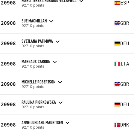
MARIA TERESA HURTADO VILLAVIEJA
20908
ESP
92710 points
SUE MACMILLAN
20908
GBR
92710 points
SVETLANA PATIMOVA
20908
DEU
92710 points
MARGAUX CARRON
20908
ITA
92710 points
MICHELLE ROBERTSON
20908
GBR
92710 points
PAULINA PIORKOWSKA
20908
DEU
92710 points
ANNE LUNDAHL MAURITSEN
20908
DNK
92710 points