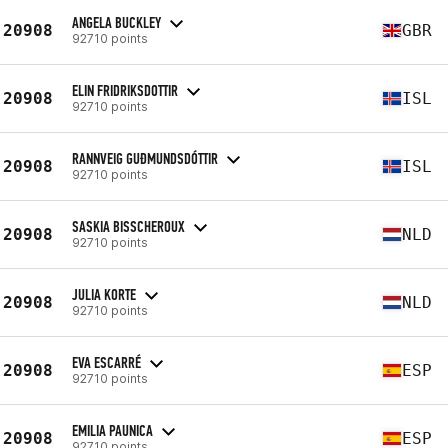
ANGELA BUCKLEY
20908
GBR
92710 points
ELIN FRIDRIKSDOTTIR
20908
ISL
92710 points
RANNVEIG GUÐMUNDSDÓTTIR
20908
ISL
92710 points
SASKIA BISSCHEROUX
20908
NLD
92710 points
JULIA KORTE
20908
NLD
92710 points
EVA ESCARRÉ
20908
ESP
92710 points
EMILIA PAUNICA
20908
ESP
92710 points