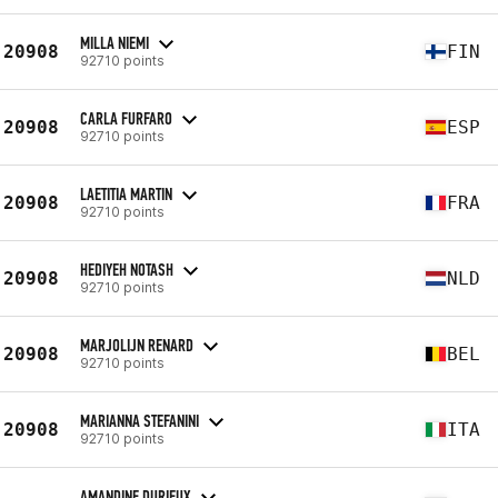
MILLA NIEMI
20908
FIN
92710 points
CARLA FURFARO
20908
ESP
92710 points
LAETITIA MARTIN
20908
FRA
92710 points
HEDIYEH NOTASH
20908
NLD
92710 points
MARJOLIJN RENARD
20908
BEL
92710 points
MARIANNA STEFANINI
20908
ITA
92710 points
AMANDINE DURIEUX