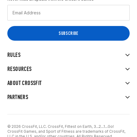
RULES
RESOURCES
ABOUT CROSSFIT
PARTNERS
© 2026 CrossFit, LLC. CrossFit, Fittest on Earth, 3...2...1...Go!
CrossFit Games, and Sport of Fitness are trademarks of CrossFit,
LLC in the U.S. and/or other countries. All Rights Reserved.