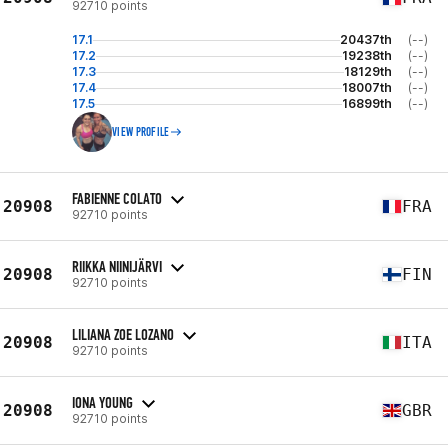
92710 points
17.1
20437th
(--)
17.2
19238th
(--)
17.3
18129th
(--)
17.4
18007th
(--)
17.5
16899th
(--)
VIEW PROFILE
FABIENNE COLATO
20908
FRA
92710 points
RIIKKA NIINIJÄRVI
20908
FIN
92710 points
LILIANA ZOE LOZANO
20908
ITA
92710 points
IONA YOUNG
20908
GBR
92710 points