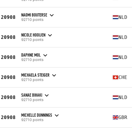
NAOMI BOUTERSE
20908
NLD
92710 points
NICOLE HOOIJEN
20908
NLD
92710 points
DAPHNE MOL
20908
NLD
92710 points
MICHAELA STEIGER
20908
CHE
92710 points
SANAE BIHAKI
20908
NLD
92710 points
MICHELLE DUNNINGS
20908
GBR
92710 points