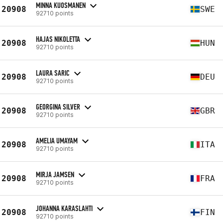
MINNA KUOSMANEN
20908
SWE
92710 points
HAJAS NIKOLETTA
20908
HUN
92710 points
LAURA SARIC
20908
DEU
92710 points
GEORGINA SILVER
20908
GBR
92710 points
AMELIA UMAYAM
20908
ITA
92710 points
MIRJA JAMSEN
20908
FRA
92710 points
JOHANNA KARASLAHTI
20908
FIN
92710 points