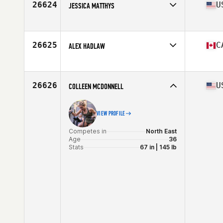
26624
U
JESSICA MATTHYS
Competes in
North Central
Age
27
Stats
65 in | 160 lb
26625
C
ALEX HADLAW
Competes in
Canada East
Age
19
Stats
60 in | 150 lb
26626
U
COLLEEN MCDONNELL
VIEW PROFILE
Competes in
North East
Age
36
Stats
67 in | 145 lb