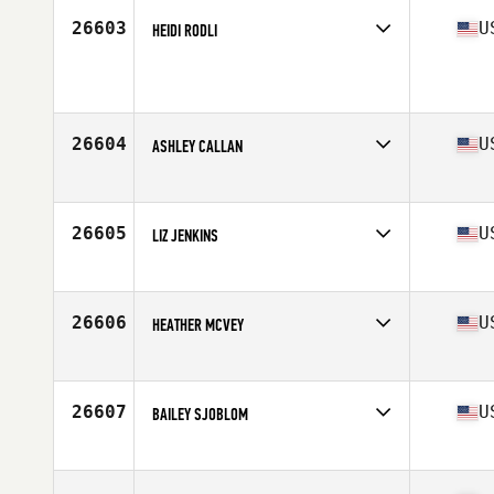
26603
U
HEIDI RODLI
Competes in
North West
Age
40
26604
U
ASHLEY CALLAN
Competes in
North Central
Age
28
Stats
64 in | 135 lb
26605
U
LIZ JENKINS
Competes in
North Central
Age
32
Stats
66 in | 150 lb
26606
U
HEATHER MCVEY
Competes in
North West
Age
33
26607
U
BAILEY SJOBLOM
Competes in
South West
Age
26
Stats
66 in | 160 lb