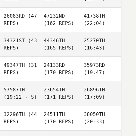
26083RD
(47
47232ND
41738TH
REPS)
(162 REPS)
(22:04)
34321ST
(43
44346TH
25270TH
REPS)
(165 REPS)
(16:43)
49347TH
(31
24133RD
35973RD
REPS)
(170 REPS)
(19:47)
57587TH
23654TH
26896TH
(19:22 - S)
(171 REPS)
(17:09)
32296TH
(44
24511TH
38050TH
REPS)
(170 REPS)
(20:33)