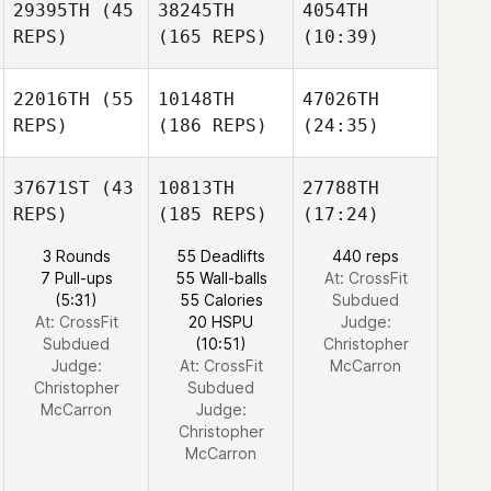
29395TH
(45
38245TH
4054TH
REPS)
(165 REPS)
(10:39)
22016TH
(55
10148TH
47026TH
REPS)
(186 REPS)
(24:35)
37671ST
(43
10813TH
27788TH
REPS)
(185 REPS)
(17:24)
3 Rounds
55 Deadlifts
440 reps
7 Pull-ups
55 Wall-balls
At: CrossFit
(5:31)
55 Calories
Subdued
At: CrossFit
20 HSPU
Judge:
Subdued
(10:51)
Christopher
Judge:
At: CrossFit
McCarron
Christopher
Subdued
McCarron
Judge:
Christopher
McCarron