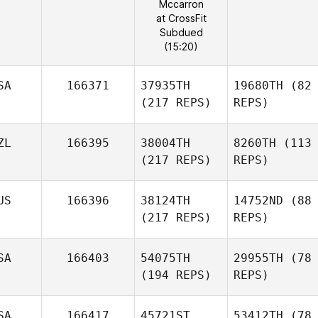
Mccarron
at CrossFit
Subdued
(15:20)
SA
166371
37935TH
19680TH
(82
(217 REPS)
REPS)
ZL
166395
38004TH
8260TH
(113
(217 REPS)
REPS)
US
166396
38124TH
14752ND
(88
(217 REPS)
REPS)
SA
166403
54075TH
29955TH
(78
(194 REPS)
REPS)
SA
166417
45721ST
53412TH
(78