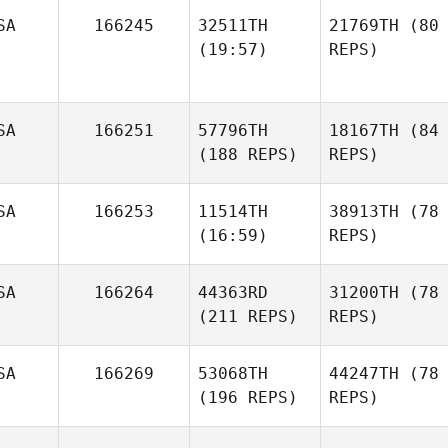
SA
166245
32511TH
21769TH
(80
(19:57)
REPS)
SA
166251
57796TH
18167TH
(84
(188 REPS)
REPS)
SA
166253
11514TH
38913TH
(78
(16:59)
REPS)
SA
166264
44363RD
31200TH
(78
(211 REPS)
REPS)
SA
166269
53068TH
44247TH
(78
(196 REPS)
REPS)