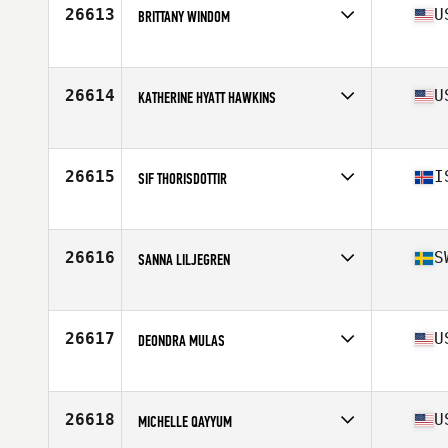
Stats
62 in | 156 lb
26613
U
BRITTANY WINDOM
Competes in
South West
Age
33
Stats
62 in | 129 lb
26614
U
KATHERINE HYATT HAWKINS
Competes in
Mid Atlantic
Age
26
Stats
62 in | 115 lb
26615
I
SIF THORISDOTTIR
Competes in
Europe
Age
20
Stats
163 cm | 55 kg
26616
S
SANNA LILJEGREN
Competes in
Europe
Age
26
Stats
164 cm | 56 kg
26617
U
DEONDRA MULAS
Competes in
Northern California
Age
29
Stats
140 lb
26618
U
MICHELLE QAYYUM