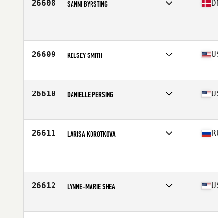
26608
D
SANNI BYRSTING
Competes in
Europe
Age
48
Stats
159 cm | 55 kg
26609
U
KELSEY SMITH
Competes in
Central East
Age
29
26610
U
DANIELLE PERSING
Competes in
Southern California
Age
26
Stats
64 in | 120 lb
26611
R
LARISA KOROTKOVA
Competes in
Europe
Age
43
Stats
164 cm | 70 kg
26612
U
LYNNE-MARIE SHEA
Competes in
North East
Age
29