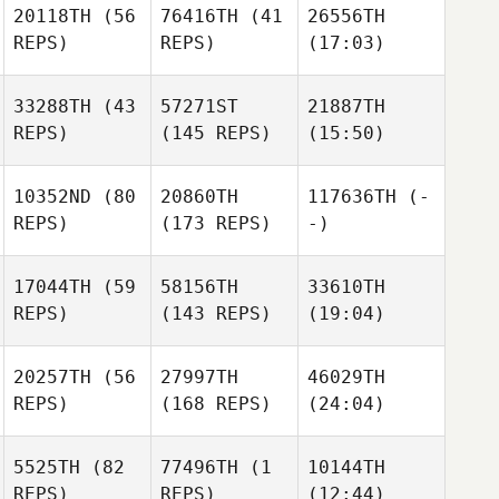
20118TH
(56
76416TH
(41
26556TH
REPS)
REPS)
(17:03)
33288TH
(43
57271ST
21887TH
REPS)
(145 REPS)
(15:50)
10352ND
(80
20860TH
117636TH
(-
REPS)
(173 REPS)
-)
17044TH
(59
58156TH
33610TH
REPS)
(143 REPS)
(19:04)
20257TH
(56
27997TH
46029TH
REPS)
(168 REPS)
(24:04)
5525TH
(82
77496TH
(1
10144TH
REPS)
REPS)
(12:44)