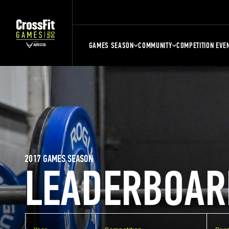
GAMES SEASON
COMMUNITY
COMPETITION EVE
2017 GAMES SEASON
LEADERBOAR