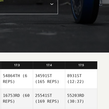
ion
17.3
17.4
17.5
54864TH
(6
34591ST
8931ST
REPS)
(165 REPS)
(12:22)
16753RD
(60
25541ST
55203RD
REPS)
(169 REPS)
(30:37)