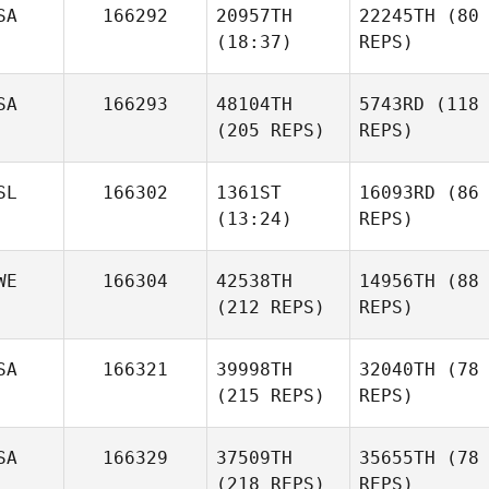
SA
166292
20957TH
22245TH
(80
(18:37)
REPS)
SA
166293
48104TH
5743RD
(118
(205 REPS)
REPS)
SL
166302
1361ST
16093RD
(86
(13:24)
REPS)
WE
166304
42538TH
14956TH
(88
(212 REPS)
REPS)
SA
166321
39998TH
32040TH
(78
(215 REPS)
REPS)
SA
166329
37509TH
35655TH
(78
(218 REPS)
REPS)