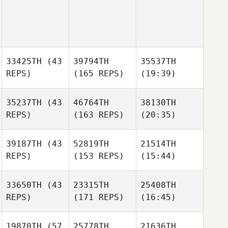
33425TH
(43
39794TH
35537TH
REPS)
(165 REPS)
(19:39)
35237TH
(43
46764TH
38130TH
REPS)
(163 REPS)
(20:35)
39187TH
(43
52819TH
21514TH
REPS)
(153 REPS)
(15:44)
33650TH
(43
23315TH
25408TH
REPS)
(171 REPS)
(16:45)
19870TH
(57
25778TH
21636TH