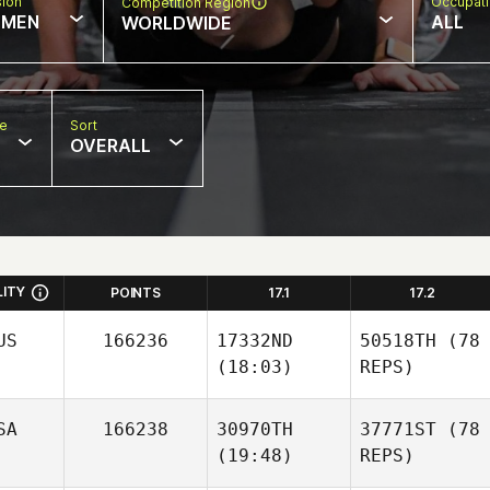
sion
Occupat
Competition Region
MEN
ALL
WORLDWIDE
pe
Sort
OVERALL
LITY
POINTS
17.1
17.2
US
166236
17332ND
50518TH
(78
(18:03)
REPS)
SA
166238
30970TH
37771ST
(78
(19:48)
REPS)