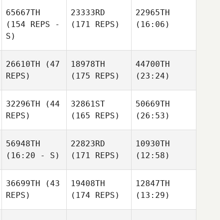
65667TH
23333RD
22965TH
(154 REPS -
(171 REPS)
(16:06)
S)
26610TH
(47
18978TH
44700TH
REPS)
(175 REPS)
(23:24)
32296TH
(44
32861ST
50669TH
REPS)
(165 REPS)
(26:53)
56948TH
22823RD
10930TH
(16:20 - S)
(171 REPS)
(12:58)
36699TH
(43
19408TH
12847TH
REPS)
(174 REPS)
(13:29)