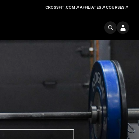
CROSSFIT.COM
AFFILIATES
COURSES