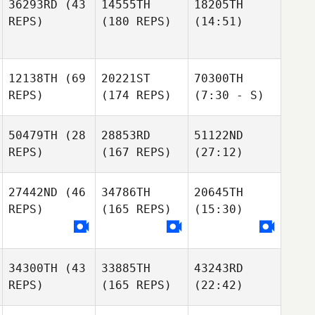
36293RD
(43
14555TH
18205TH
REPS)
(180 REPS)
(14:51)
12138TH
(69
20221ST
70300TH
REPS)
(174 REPS)
(7:30 - S)
50479TH
(28
28853RD
51122ND
REPS)
(167 REPS)
(27:12)
27442ND
(46
34786TH
20645TH
REPS)
(165 REPS)
(15:30)
34300TH
(43
33885TH
43243RD
REPS)
(165 REPS)
(22:42)