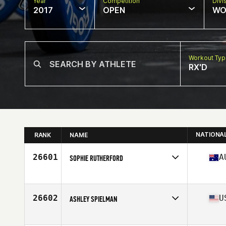
Year
Competition
Divi
2017
OPEN
WO
Workout Ty
RX'D
NATIONA
RANK
NAME
26601
A
SOPHIE RUTHERFORD
Competes in
Australia
Age
31
26602
U
ASHLEY SPIELMAN
Competes in
North East
Age
33