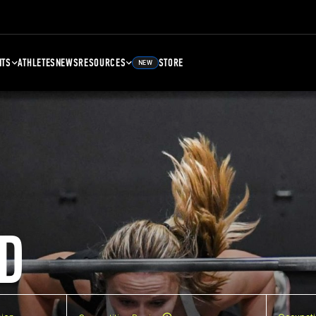
NTS
ATHLETES
NEWS
RESOURCES
STORE
NEW
D