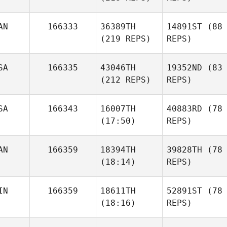
AN
166333
36389TH
14891ST
(88
(219 REPS)
REPS)
SA
166335
43046TH
19352ND
(83
(212 REPS)
REPS)
SA
166343
16007TH
40883RD
(78
(17:50)
REPS)
AN
166359
18394TH
39828TH
(78
(18:14)
REPS)
IN
166359
18611TH
52891ST
(78
(18:16)
REPS)