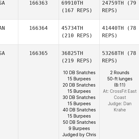
SA
166363
69910TH
24759TH
(79
(167 REPS)
REPS)
AN
166364
45734TH
41440TH
(78
(210 REPS)
REPS)
SA
166365
36825TH
53268TH
(78
(219 REPS)
REPS)
10 DB Snatches
2 Rounds
15 Burpees
50-ft lunges
20 DB Snatches
(8:11)
15 Burpees
At: CrossFit East
30 DB Snatches
Coast
15 Burpees
Judge:
Dan
40 DB Snatches
Krahe
15 Burpees
50 DB Snatches
9 Burpees
Judged by Chris