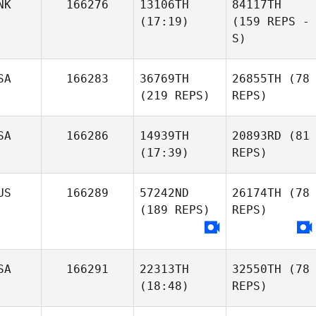
NK
166276
13106TH
84117TH
(17:19)
(159 REPS -
S)
SA
166283
36769TH
26855TH
(78
(219 REPS)
REPS)
SA
166286
14939TH
20893RD
(81
(17:39)
REPS)
US
166289
57242ND
26174TH
(78
(189 REPS)
REPS)
SA
166291
22313TH
32550TH
(78
(18:48)
REPS)