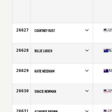
26627
U
COURTNEY RUST
Competes in
North West
Age
29
Stats
64 in | 135 lb
26628
N
BILLIE LUKICH
Competes in
Australia
Age
40
26629
A
KATIE NEEDHAM
Competes in
Australia
Age
25
Stats
157 cm | 55 kg
26630
U
SHACIE NEWMAN
Competes in
South West
Age
33
Stats
65 in | 130 lb
26631
U
AZJHUREE BROWN