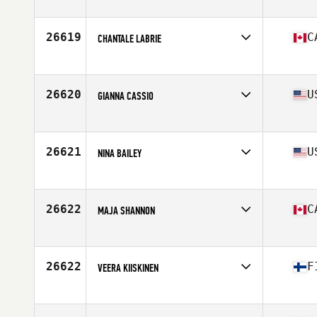
Competes in
Northern California
Age
29
Stats
62 in | 145 lb
26619
C
CHANTALE LABRIE
Competes in
Canada East
Age
34
Stats
63 in | 140 lb
26620
U
GIANNA CASSIO
Competes in
South West
Age
27
Stats
125 lb
26621
U
NINA BAILEY
Competes in
Central East
Age
35
26622
C
MAJA SHANNON
Competes in
Canada East
Age
23
Stats
67 in | 160 lb
26622
F
VEERA KIISKINEN
Competes in
Europe
Age
26
Stats
173 cm | 73 kg