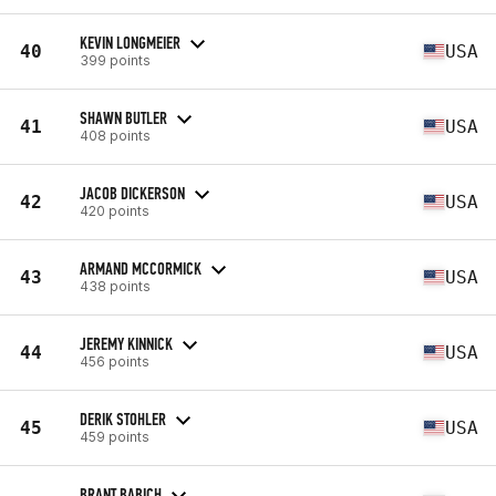
KEVIN LONGMEIER
40
USA
399 points
SHAWN BUTLER
41
USA
408 points
JACOB DICKERSON
42
USA
420 points
ARMAND MCCORMICK
43
USA
438 points
JEREMY KINNICK
44
USA
456 points
DERIK STOHLER
45
USA
459 points
BRANT BABICH