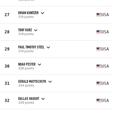
BRIAN KUNITZER
27
USA
316 points
TONY KURZ
28
USA
318 points
PAUL TIMOTHY STEEL
29
USA
319 points
NOAH PESTER
30
USA
328 points
GERALD MATYSCHSYK
31
USA
344 points
DALLAS HAUGHT
32
USA
349 points