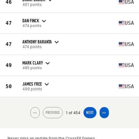
46
USA
461 points
DAN FINCK
47
USA
474 points
ANTHONY BARANTA
47
USA
474 points
MARK CLARY
49
USA
485 points
JAMES FREE
50
USA
499 points
1 of 454
<<
PREVIOUS
NEXT
>>
Never miss an update from the CrossFit Games