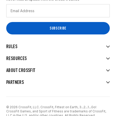
RULES
RESOURCES
ABOUT CROSSFIT
PARTNERS
© 2026 CrossFit, LLC. CrossFit, Fittest on Earth, 3...2...1...Go!
CrossFit Games, and Sport of Fitness are trademarks of CrossFit,
LLC in the U.S. and/or other countries. All Rights Reserved.