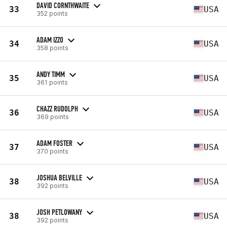
DAVID CORNTHWAITE
33
USA
352 points
ADAM IZZO
34
USA
358 points
ANDY TIMM
35
USA
361 points
CHAZZ RUDOLPH
36
USA
369 points
ADAM FOSTER
37
USA
370 points
JOSHUA BELVILLE
38
USA
392 points
JOSH PETLOWANY
38
USA
392 points