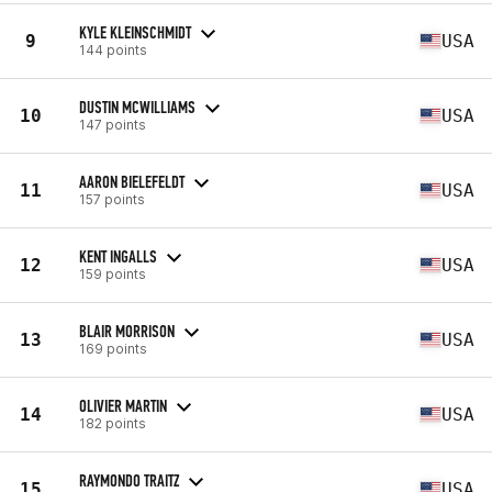
KYLE KLEINSCHMIDT
9
USA
144 points
DUSTIN MCWILLIAMS
10
USA
147 points
AARON BIELEFELDT
11
USA
157 points
KENT INGALLS
12
USA
159 points
BLAIR MORRISON
13
USA
169 points
OLIVIER MARTIN
14
USA
182 points
RAYMONDO TRAITZ
15
USA