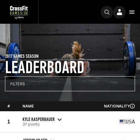
2017 GAMES SEASON
LEADERBOARD
FILTERS
#
NAME
NATIONALITY
KYLE KASPERBAUER
1
USA
37 points