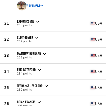
VIEW PROFILE
EAMON COYNE
21
USA
260 points
CLINT GOWER
22
USA
262 points
MATTHEW HUBBARD
23
USA
263 points
ERIC BOTSFORD
24
USA
284 points
TERRANCE JESCLARD
25
USA
289 points
BRIAN FRANCIS
26
USA
305 points