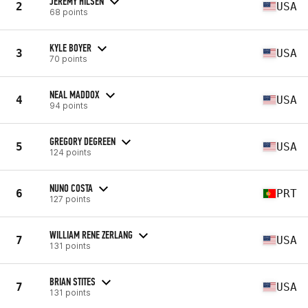
JEREMY HILSEN
2
USA
68 points
KYLE BOYER
3
USA
70 points
NEAL MADDOX
4
USA
94 points
GREGORY DEGREEN
5
USA
124 points
NUNO COSTA
6
PRT
127 points
WILLIAM RENE ZERLANG
7
USA
131 points
BRIAN STITES
7
USA
131 points