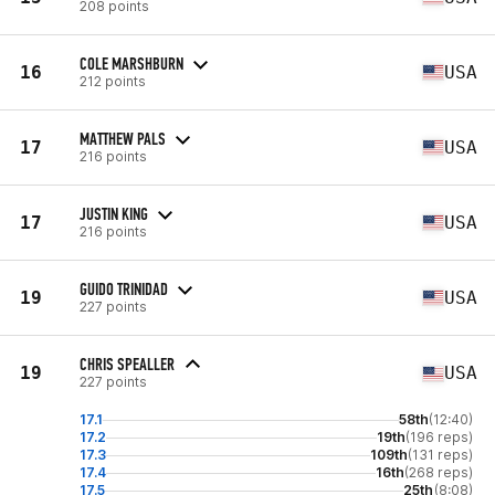
208 points
COLE MARSHBURN
16
USA
212 points
MATTHEW PALS
17
USA
216 points
JUSTIN KING
17
USA
216 points
GUIDO TRINIDAD
19
USA
227 points
CHRIS SPEALLER
19
USA
227 points
17.1
58th
(12:40)
17.2
19th
(196 reps)
17.3
109th
(131 reps)
17.4
16th
(268 reps)
17.5
25th
(8:08)