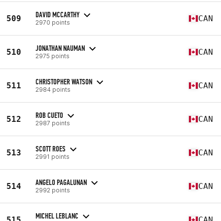
DAVID MCCARTHY
509
CAN
2970 points
JONATHAN NAUMAN
510
CAN
2975 points
CHRISTOPHER WATSON
511
CAN
2984 points
ROB CUETO
512
CAN
2987 points
SCOTT ROES
513
CAN
2991 points
ANGELO PAGALUNAN
514
CAN
2992 points
MICHEL LEBLANC
515
CAN