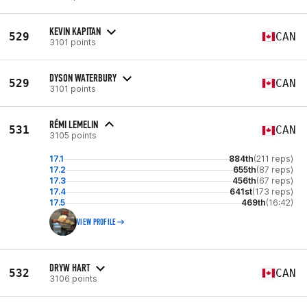
KEVIN KAPITAN
529
CAN
3101 points
DYSON WATERBURY
529
CAN
3101 points
RÉMI LEMELIN
531
CAN
3105 points
17.1
884th
(211 reps)
17.2
655th
(87 reps)
17.3
456th
(67 reps)
17.4
641st
(173 reps)
17.5
469th
(16:42)
VIEW PROFILE
DRYW HART
532
CAN
3106 points