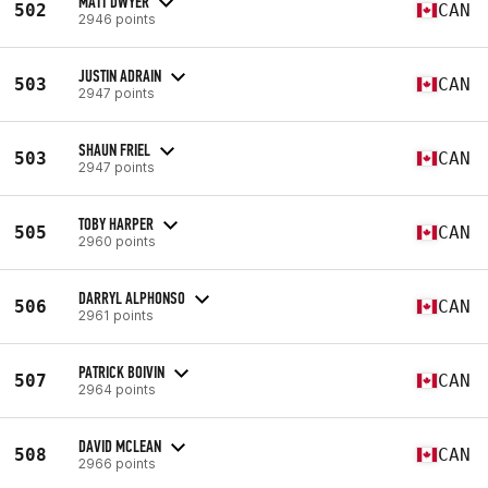
MATT DWYER
502
CAN
2946 points
JUSTIN ADRAIN
503
CAN
2947 points
SHAUN FRIEL
503
CAN
2947 points
TOBY HARPER
505
CAN
2960 points
DARRYL ALPHONSO
506
CAN
2961 points
PATRICK BOIVIN
507
CAN
2964 points
DAVID MCLEAN
508
CAN
2966 points