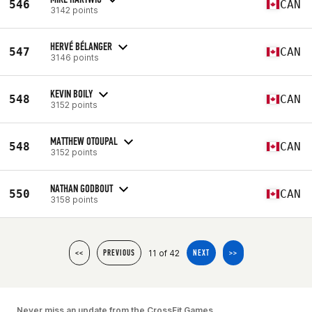
546
CAN
3142 points
HERVÉ BÉLANGER
547
CAN
3146 points
KEVIN BOILY
548
CAN
3152 points
MATTHEW OTOUPAL
548
CAN
3152 points
NATHAN GODBOUT
550
CAN
3158 points
11 of 42
<<
PREVIOUS
NEXT
>>
Never miss an update from the CrossFit Games