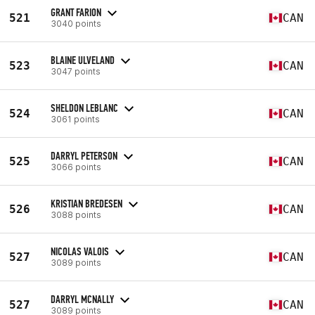
GRANT FARION
521
CAN
3040 points
BLAINE ULVELAND
523
CAN
3047 points
SHELDON LEBLANC
524
CAN
3061 points
DARRYL PETERSON
525
CAN
3066 points
KRISTIAN BREDESEN
526
CAN
3088 points
NICOLAS VALOIS
527
CAN
3089 points
DARRYL MCNALLY
527
CAN
3089 points