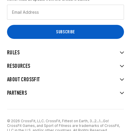
RULES
RESOURCES
ABOUT CROSSFIT
PARTNERS
© 2026 CrossFit, LLC. CrossFit, Fittest on Earth, 3...2...1...Go!
CrossFit Games, and Sport of Fitness are trademarks of CrossFit,
LLC in the U.S. and/or other countries. All Rights Reserved.