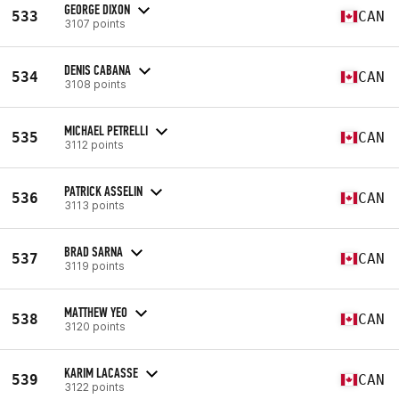
GEORGE DIXON
533
CAN
3107 points
DENIS CABANA
534
CAN
3108 points
MICHAEL PETRELLI
535
CAN
3112 points
PATRICK ASSELIN
536
CAN
3113 points
BRAD SARNA
537
CAN
3119 points
MATTHEW YEO
538
CAN
3120 points
KARIM LACASSE
539
CAN
3122 points