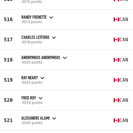
3010 points
RANDY FRENETTE
516
CAN
3013 points
CHARLES LETFORD
517
CAN
3018 points
ANONYMOUS ANONYMOUS
518
CAN
3020 points
RAY NEARY
519
CAN
3024 points
FRED ROY
520
CAN
3034 points
ALEXANDRE ALAMI
521
CAN
3040 points