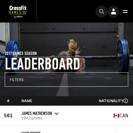
2017 GAMES SEASON
LEADERBOARD
FILTERS
#
NAME
NATIONALITY
JAMES MATHEWSON
501
CAN
2943 points