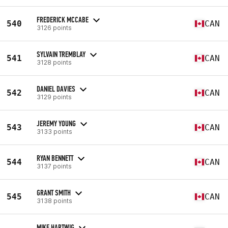
FREDERICK MCCABE
540
CAN
3126 points
SYLVAIN TREMBLAY
541
CAN
3128 points
DANIEL DAVIES
542
CAN
3129 points
JEREMY YOUNG
543
CAN
3133 points
RYAN BENNETT
544
CAN
3137 points
GRANT SMITH
545
CAN
3138 points
MIKE HARTWIG