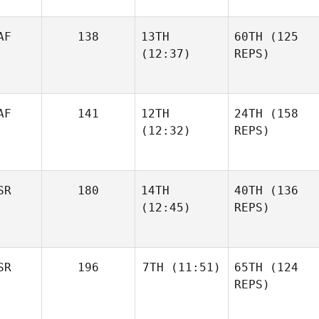
AF
138
13TH
60TH
(125
(12:37)
REPS)
AF
141
12TH
24TH
(158
(12:32)
REPS)
SR
180
14TH
40TH
(136
(12:45)
REPS)
SR
196
7TH
(11:51)
65TH
(124
REPS)