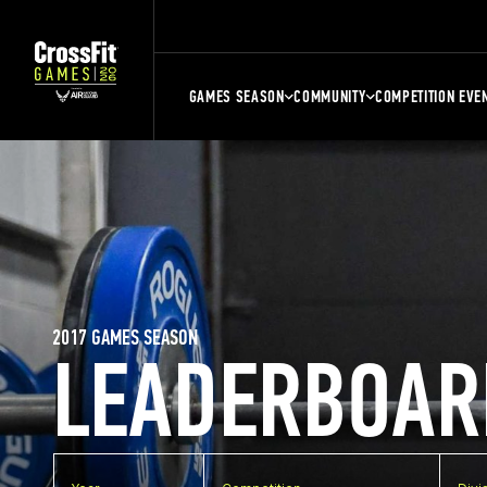
GAMES SEASON
COMMUNITY
COMPETITION EVE
2017 GAMES SEASON
LEADERBOAR