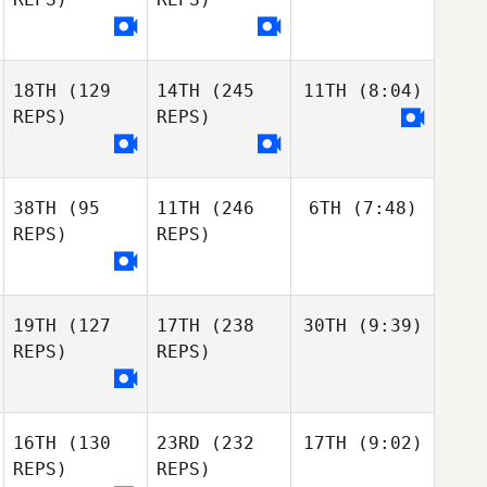
18TH
(129
14TH
(245
11TH
(8:04)
REPS)
REPS)
38TH
(95
11TH
(246
6TH
(7:48)
REPS)
REPS)
19TH
(127
17TH
(238
30TH
(9:39)
REPS)
REPS)
16TH
(130
23RD
(232
17TH
(9:02)
REPS)
REPS)