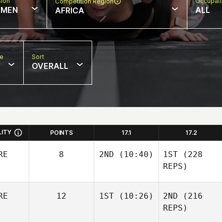
sion
Occupat
Competition Region
MEN
ALL
AFRICA
pe
Sort
OVERALL
LITY
POINTS
17.1
17.2
RE
8
2ND
(10:40)
1ST
(228
REPS)
RE
12
1ST
(10:26)
2ND
(216
REPS)