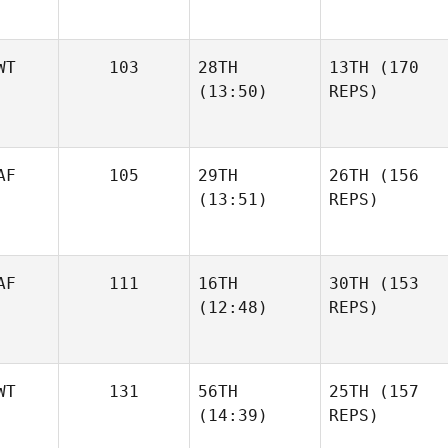
WT
103
28TH
13TH
(170
(13:50)
REPS)
AF
105
29TH
26TH
(156
(13:51)
REPS)
AF
111
16TH
30TH
(153
(12:48)
REPS)
WT
131
56TH
25TH
(157
(14:39)
REPS)