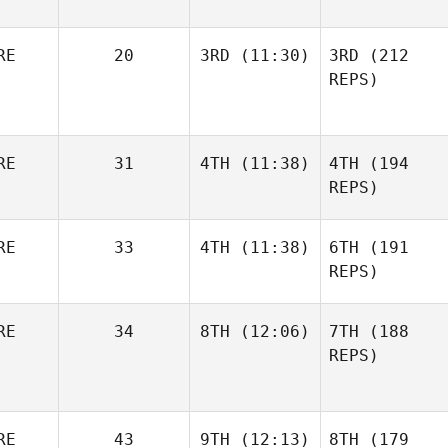
RE
20
3RD
(11:30)
3RD
(212
REPS)
RE
31
4TH
(11:38)
4TH
(194
REPS)
RE
33
4TH
(11:38)
6TH
(191
REPS)
RE
34
8TH
(12:06)
7TH
(188
REPS)
RE
43
9TH
(12:13)
8TH
(179