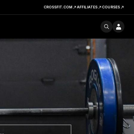
CROSSFIT.COM
AFFILIATES
COURSES