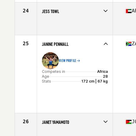
24
A
JESS TOWL
Competes in
Africa
Age
30
Stats
178 cm | 70 kg
25
Z
JANINE PENNIALL
VIEW PROFILE
Competes in
Africa
Age
28
Stats
172 cm | 67 kg
26
J
JANET YAMAMOTO
Competes in
Africa