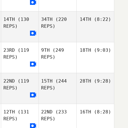
14TH
(130
34TH
(220
14TH
(8:22)
REPS)
REPS)
23RD
(119
9TH
(249
18TH
(9:03)
REPS)
REPS)
22ND
(119
15TH
(244
28TH
(9:28)
REPS)
REPS)
12TH
(131
22ND
(233
16TH
(8:28)
REPS)
REPS)