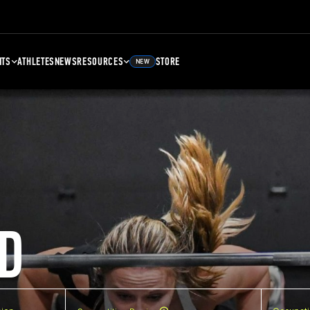
NTS
ATHLETES
NEWS
RESOURCES
STORE
NEW
D