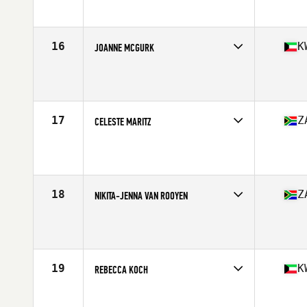
Age
30
Stats
164 cm | 65 kg
16
K
JOANNE MCGURK
Competes in
Africa
Age
28
Stats
160 cm | 66 kg
17
Z
CELESTE MARITZ
Competes in
Africa
Age
30
Stats
163 cm | 68 kg
18
Z
NIKITA-JENNA VAN ROOYEN
Competes in
Africa
Age
24
Stats
152 cm | 61 kg
19
K
REBECCA KOCH
Competes in
Africa
Age
27