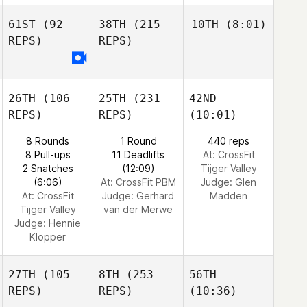
61ST
(92
38TH
(215
10TH
(8:01)
REPS)
REPS)
26TH
(106
25TH
(231
42ND
REPS)
REPS)
(10:01)
8 Rounds
1 Round
440 reps
8 Pull-ups
11 Deadlifts
At: CrossFit
2 Snatches
(12:09)
Tijger Valley
(6:06)
At: CrossFit PBM
Judge:
Glen
At: CrossFit
Judge:
Gerhard
Madden
Tijger Valley
van der Merwe
Judge:
Hennie
Klopper
27TH
(105
8TH
(253
56TH
REPS)
REPS)
(10:36)