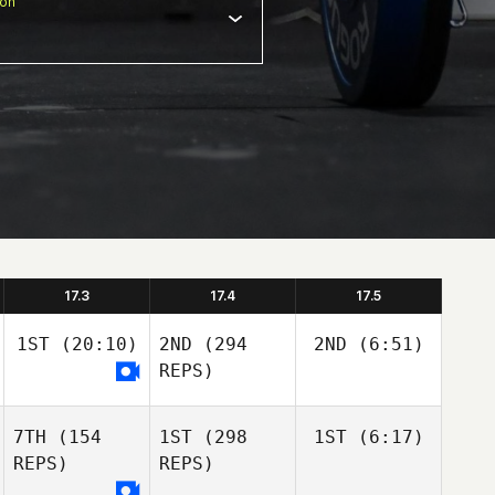
ion
17.3
17.4
17.5
1ST
(20:10)
2ND
(294
2ND
(6:51)
REPS)
7TH
(154
1ST
(298
1ST
(6:17)
REPS)
REPS)