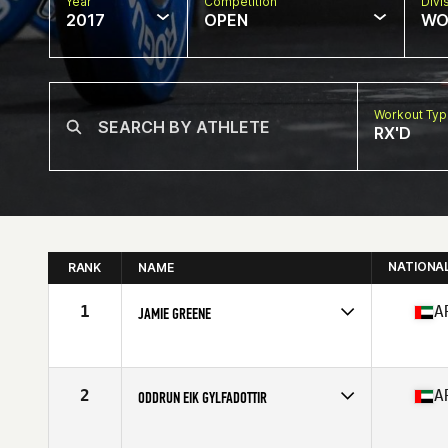
Year
Competition
Divi
2017
OPEN
WO
Workout Ty
RX'D
NATIONA
RANK
NAME
1
A
JAMIE GREENE
Competes in
Africa
Age
26
Stats
163 cm | 135 lb
2
A
ODDRUN EIK GYLFADOTTIR
Competes in
Africa
Age
28