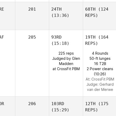
RE
201
24TH
68TH
(124
(13:36)
REPS)
AF
205
93RD
19TH
(164
(15:18)
REPS)
225 reps
4 Rounds
Judged by Glen
50-ft lunges
Madden
16 T2B
at CrossFit PBM
2 Power cleans
(10:26)
At: CrossFit PBM
Judge:
Gerhard
van der Merwe
OR
206
103RD
12TH
(175
(15:29)
REPS)