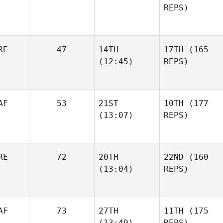
REPS)
RE
47
14TH
17TH
(165
(12:45)
REPS)
AF
53
21ST
10TH
(177
(13:07)
REPS)
RE
72
20TH
22ND
(160
(13:04)
REPS)
AF
73
27TH
11TH
(175
(13:49)
REPS)