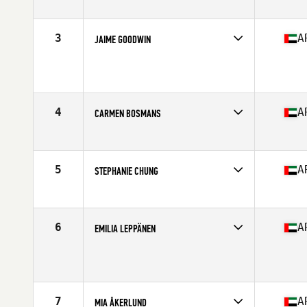
Stats
163 cm | 128 lb
3
A
JAIME GOODWIN
Competes in
Africa
Age
24
Stats
156 cm | 57 kg
4
A
CARMEN BOSMANS
Competes in
Africa
Age
28
Stats
167 cm | 70 kg
5
A
STEPHANIE CHUNG
Competes in
Africa
Age
25
Stats
65 in | 150 lb
6
A
EMILIA LEPPÄNEN
Competes in
Africa
Age
30
Stats
165 cm | 150 lb
7
A
MIA ÅKERLUND