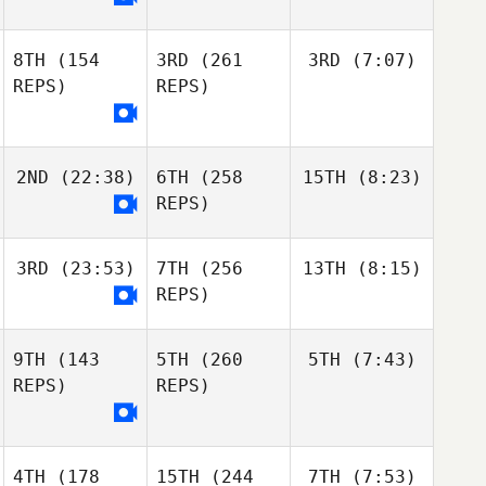
8TH
(154
3RD
(261
3RD
(7:07)
REPS)
REPS)
2ND
(22:38)
6TH
(258
15TH
(8:23)
REPS)
3RD
(23:53)
7TH
(256
13TH
(8:15)
REPS)
9TH
(143
5TH
(260
5TH
(7:43)
REPS)
REPS)
4TH
(178
15TH
(244
7TH
(7:53)