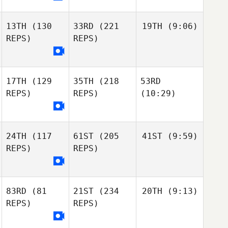
13TH
(130
33RD
(221
19TH
(9:06)
REPS)
REPS)
17TH
(129
35TH
(218
53RD
REPS)
REPS)
(10:29)
24TH
(117
61ST
(205
41ST
(9:59)
REPS)
REPS)
83RD
(81
21ST
(234
20TH
(9:13)
REPS)
REPS)