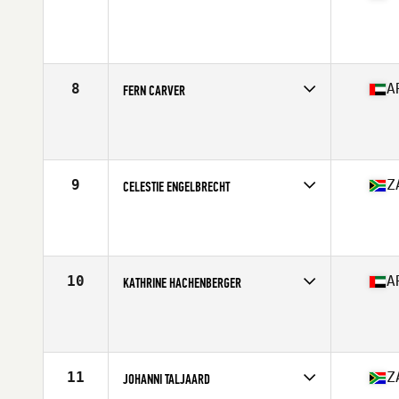
Competes in
Africa
Age
27
Stats
168 cm | 67 kg
8
A
FERN CARVER
Competes in
Africa
Age
27
Stats
166 cm | 74 kg
9
Z
CELESTIE ENGELBRECHT
Competes in
Africa
Age
29
Stats
168 cm | 134 lb
10
A
KATHRINE HACHENBERGER
Competes in
Africa
Age
29
Stats
169 cm | 64 kg
11
Z
JOHANNI TALJAARD