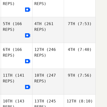
REPS)
REPS)
5TH
(166
4TH
(261
7TH
(7:53)
REPS)
REPS)
6TH
(166
12TH
(246
4TH
(7:40)
REPS)
REPS)
11TH
(141
10TH
(247
9TH
(7:56)
REPS)
REPS)
10TH
(143
13TH
(245
12TH
(8:10)
REPS)
REPS)