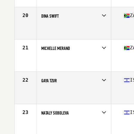
Stats
63 in | 145 lb
20
Z
DINA SWIFT
Competes in
Africa
Age
28
Stats
178 cm | 80 kg
21
Z
MICHELLE MERAND
Competes in
Africa
Age
28
Stats
158 cm | 60 kg
22
I
GAYA TZUR
Competes in
Africa
Age
17
Stats
153 cm | 60 kg
23
I
NATALY SOBOLEVA
Competes in
Africa
Age
27
Stats
168 cm | 65 kg