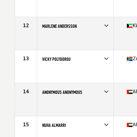
Competes in
Africa
Age
32
Stats
156 cm | 58 kg
12
K
MARLENE ANDERSSON
Competes in
Africa
Age
33
Stats
165 cm | 130 lb
13
Z
VICKY POLYDOROU
Competes in
Africa
Age
26
Stats
161 cm | 132 lb
14
A
ANONYMOUS ANONYMOUS
Competes in
Africa
Age
27
Stats
165 cm | 70 kg
15
A
NUHA ALMARRI
Competes in
Africa