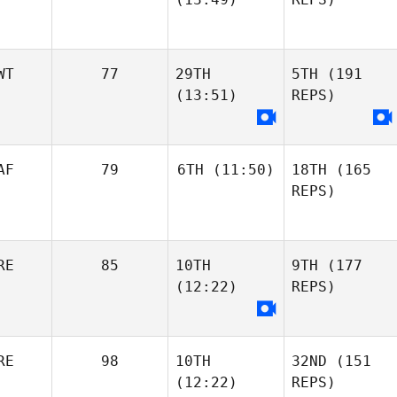
WT
77
29TH
5TH
(191
(13:51)
REPS)
AF
79
6TH
(11:50)
18TH
(165
REPS)
RE
85
10TH
9TH
(177
(12:22)
REPS)
RE
98
10TH
32ND
(151
(12:22)
REPS)