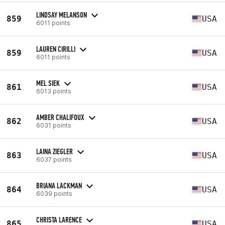
LINDSAY MELANSON
859
USA
6011 points
LAUREN CIRILLI
859
USA
6011 points
MEL SIEK
861
USA
6013 points
AMBER CHALIFOUX
862
USA
6031 points
LAINA ZIEGLER
863
USA
6037 points
BRIANA LACKMAN
864
USA
6039 points
CHRISTA LARENCE
865
USA