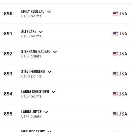
EMILY ROULEAU
890
USA
6150 points
ALI FLAKE
891
USA
6156 points
STEPHANIE NADEAU
892
USA
6157 points
STEVI FEINBERG
893
USA
6160 points
LAURA CHRISTOPH
894
USA
6167 points
LAURA JOYCE
895
USA
6174 points
MEG MCCARTHY