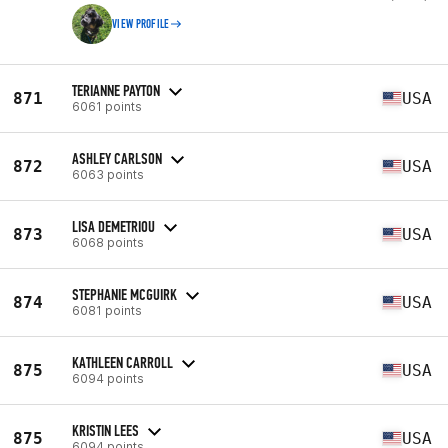
VIEW PROFILE
TERIANNE PAYTON
871
USA
6061 points
ASHLEY CARLSON
872
USA
6063 points
LISA DEMETRIOU
873
USA
6068 points
STEPHANIE MCGUIRK
874
USA
6081 points
KATHLEEN CARROLL
875
USA
6094 points
KRISTIN LEES
875
USA
6094 points