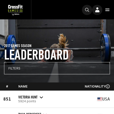
2017 GAMES SEASON
LEADERBOARD
FILTERS
#
NAME
NATIONALITY
VICTORIA HUNT
851
USA
5924 points