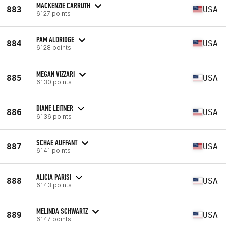
MACKENZIE CARRUTH
883
USA
6127 points
PAM ALDRIDGE
884
USA
6128 points
MEGAN VIZZARI
885
USA
6130 points
DIANE LEITNER
886
USA
6136 points
SCHAE AUFFANT
887
USA
6141 points
ALICIA PARISI
888
USA
6143 points
MELINDA SCHWARTZ
889
USA
6147 points