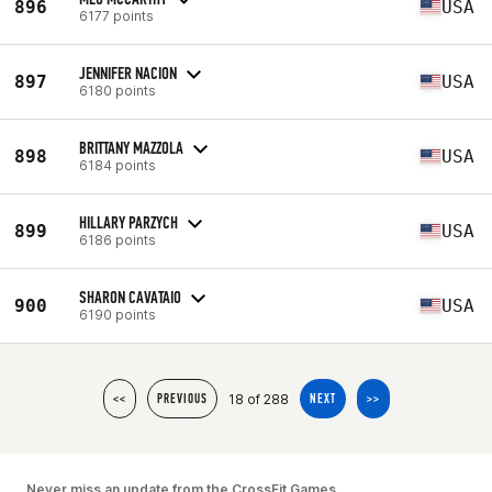
896
USA
6177 points
JENNIFER NACION
897
USA
6180 points
BRITTANY MAZZOLA
898
USA
6184 points
HILLARY PARZYCH
899
USA
6186 points
SHARON CAVATAIO
900
USA
6190 points
18 of 288
<<
PREVIOUS
NEXT
>>
Never miss an update from the CrossFit Games