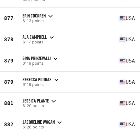
ERIN COCKREN
877
USA
6113 points
AJA CAMPBELL
878
USA
6117 points
GINA PRINZEVALLI
879
USA
6119 points
REBECCA POITRAS
879
USA
6119 points
JESSICA PLANTE
881
USA
6120 points
JACQUELINE WOGAN
882
USA
6126 points