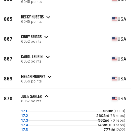
6045 points
BECKY HUESTIS
865
USA
6045 points
CINDY BRIGGS
867
USA
6052 points
CAROL LEURINI
867
USA
6052 points
MEGAN MURPHY
869
USA
6056 points
JULIE SAHLER
870
USA
6057 points
17.1
969th
(17:03)
17.2
2603rd
(78 reps)
17.3
962nd
(70 reps)
17.4
746th
(188 reps)
17.5
777th
(12:22)