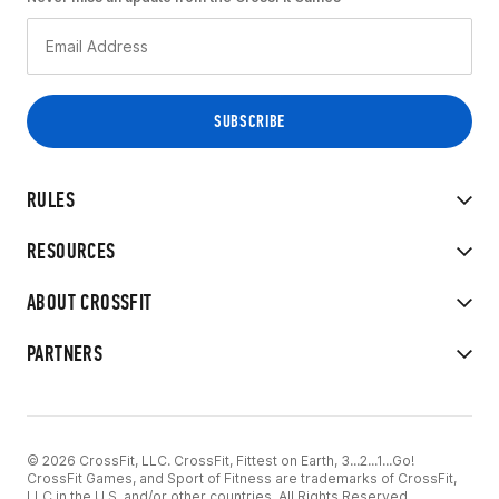
RULES
RESOURCES
ABOUT CROSSFIT
PARTNERS
© 2026 CrossFit, LLC. CrossFit, Fittest on Earth, 3...2...1...Go!
CrossFit Games, and Sport of Fitness are trademarks of CrossFit,
LLC in the U.S. and/or other countries. All Rights Reserved.