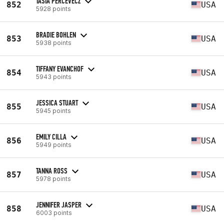
TASIA PERCEVECZ
852
USA
5928 points
BRADIE BOHLEN
853
USA
5938 points
TIFFANY EVANCHOF
854
USA
5943 points
JESSICA STUART
855
USA
5945 points
EMILY CILLA
856
USA
5949 points
TANNA ROSS
857
USA
5978 points
JENNIFER JASPER
858
USA
6003 points