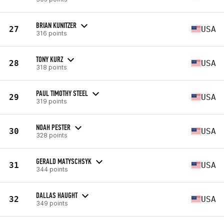
BRIAN KUNITZER
27
USA
316 points
TONY KURZ
28
USA
318 points
PAUL TIMOTHY STEEL
29
USA
319 points
NOAH PESTER
30
USA
328 points
GERALD MATYSCHSYK
31
USA
344 points
DALLAS HAUGHT
32
USA
349 points