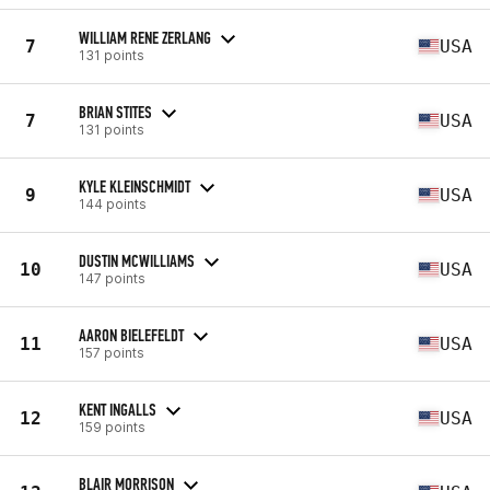
WILLIAM RENE ZERLANG
7
USA
131 points
BRIAN STITES
7
USA
131 points
KYLE KLEINSCHMIDT
9
USA
144 points
DUSTIN MCWILLIAMS
10
USA
147 points
AARON BIELEFELDT
11
USA
157 points
KENT INGALLS
12
USA
159 points
BLAIR MORRISON