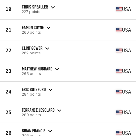
CHRIS SPEALLER
19
USA
227 points
EAMON COYNE
21
USA
260 points
CLINT GOWER
22
USA
262 points
MATTHEW HUBBARD
23
USA
263 points
ERIC BOTSFORD
24
USA
284 points
TERRANCE JESCLARD
25
USA
289 points
BRIAN FRANCIS
26
USA
305 points