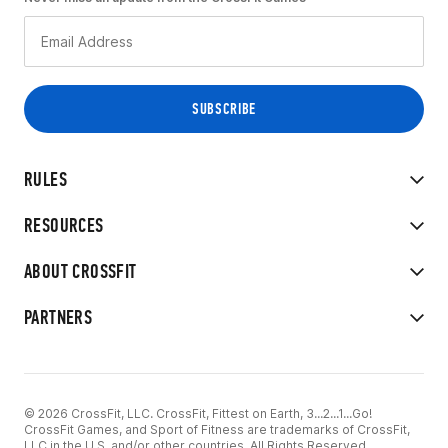
RULES
RESOURCES
ABOUT CROSSFIT
PARTNERS
© 2026 CrossFit, LLC. CrossFit, Fittest on Earth, 3...2...1...Go!
CrossFit Games, and Sport of Fitness are trademarks of CrossFit,
LLC in the U.S. and/or other countries. All Rights Reserved.