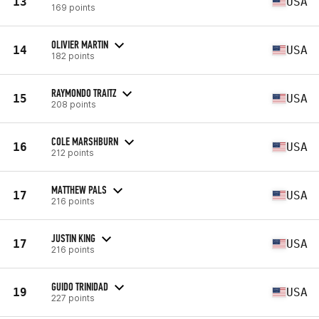
13
USA
169 points
OLIVIER MARTIN
14
USA
182 points
RAYMONDO TRAITZ
15
USA
208 points
COLE MARSHBURN
16
USA
212 points
MATTHEW PALS
17
USA
216 points
JUSTIN KING
17
USA
216 points
GUIDO TRINIDAD
19
USA
227 points