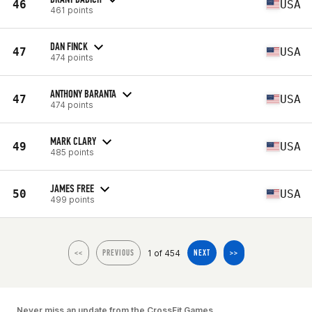
46
USA
461 points
DAN FINCK
47
USA
474 points
ANTHONY BARANTA
47
USA
474 points
MARK CLARY
49
USA
485 points
JAMES FREE
50
USA
499 points
1 of 454
<<
PREVIOUS
NEXT
>>
Never miss an update from the CrossFit Games