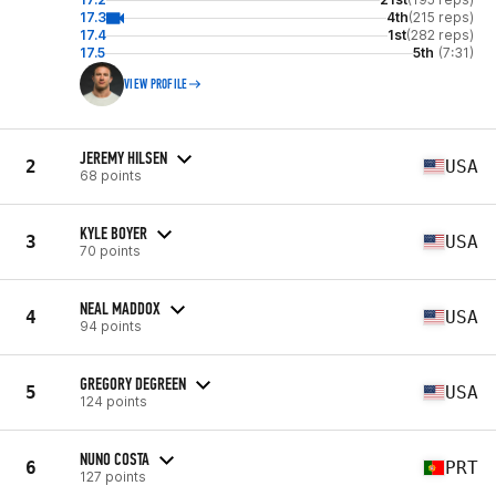
17.3
4th
(215 reps)
17.4
1st
(282 reps)
17.5
5th
(7:31)
VIEW PROFILE
JEREMY HILSEN
2
USA
68 points
KYLE BOYER
3
USA
70 points
NEAL MADDOX
4
USA
94 points
GREGORY DEGREEN
5
USA
124 points
NUNO COSTA
6
PRT
127 points