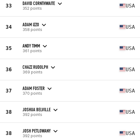
DAVID CORNTHWAITE
33
USA
352 points
ADAM IZZO
34
USA
358 points
ANDY TIMM
35
USA
361 points
CHAZZ RUDOLPH
36
USA
369 points
ADAM FOSTER
37
USA
370 points
JOSHUA BELVILLE
38
USA
392 points
JOSH PETLOWANY
38
USA
392 points