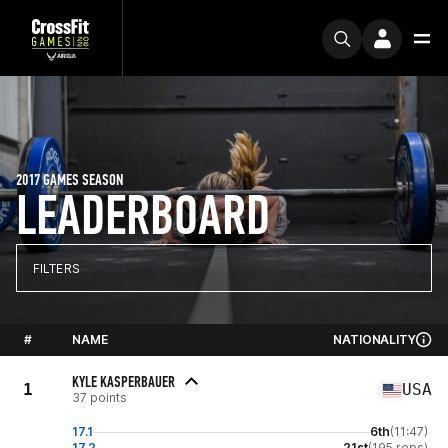
2017 GAMES SEASON
LEADERBOARD
FILTERS
#
NAME
NATIONALITY
KYLE KASPERBAUER
1
USA
37 points
17.1
6th
(11:47)
17.2
21st
(195 reps)