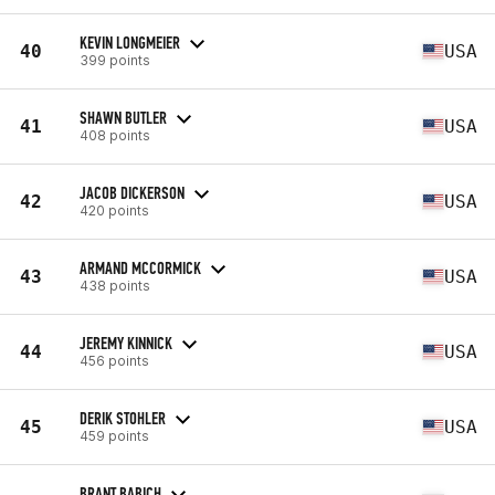
KEVIN LONGMEIER
40
USA
399 points
SHAWN BUTLER
41
USA
408 points
JACOB DICKERSON
42
USA
420 points
ARMAND MCCORMICK
43
USA
438 points
JEREMY KINNICK
44
USA
456 points
DERIK STOHLER
45
USA
459 points
BRANT BABICH