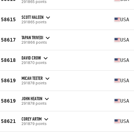
291865 points
SCOTT HALEEN
58615
USA
291865 points
TAPAN TRIVEDI
58617
USA
291866 points
DAVID CROW
58618
USA
291870 points
MICAH TEETER
58619
USA
291878 points
JOHN HEATON
58619
USA
291878 points
COREY ARTIM
58621
USA
291879 points