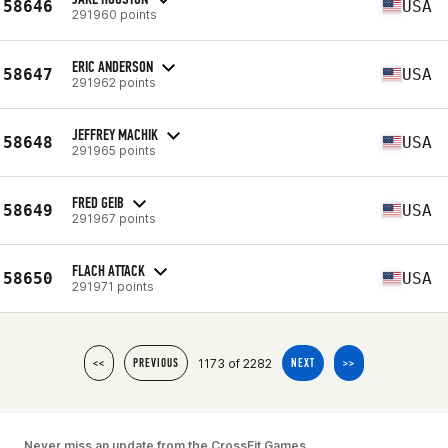
58646
USA
291960 points
ERIC ANDERSON
58647
USA
291962 points
JEFFREY MACHIK
58648
USA
291965 points
FRED GEIB
58649
USA
291967 points
FLACH ATTACK
58650
USA
291971 points
1173 of 2282
<<
PREVIOUS
NEXT
>>
Never miss an update from the CrossFit Games