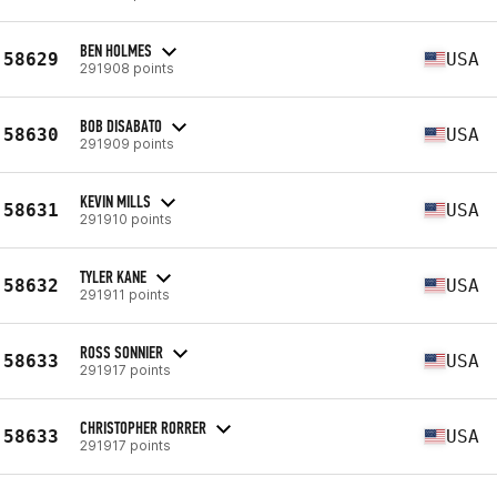
BEN HOLMES
58629
USA
291908 points
BOB DISABATO
58630
USA
291909 points
KEVIN MILLS
58631
USA
291910 points
TYLER KANE
58632
USA
291911 points
ROSS SONNIER
58633
USA
291917 points
CHRISTOPHER RORRER
58633
USA
291917 points