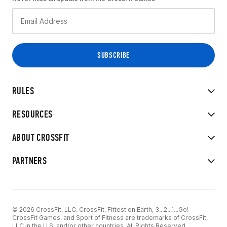
RULES
RESOURCES
ABOUT CROSSFIT
PARTNERS
© 2026 CrossFit, LLC. CrossFit, Fittest on Earth, 3...2...1...Go!
CrossFit Games, and Sport of Fitness are trademarks of CrossFit,
LLC in the U.S. and/or other countries. All Rights Reserved.