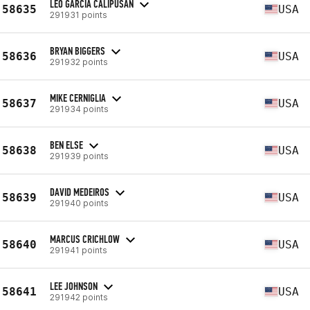
LEO GARCIA CALIPUSAN
58635
USA
291931 points
BRYAN BIGGERS
58636
USA
291932 points
MIKE CERNIGLIA
58637
USA
291934 points
BEN ELSE
58638
USA
291939 points
DAVID MEDEIROS
58639
USA
291940 points
MARCUS CRICHLOW
58640
USA
291941 points
LEE JOHNSON
58641
USA
291942 points