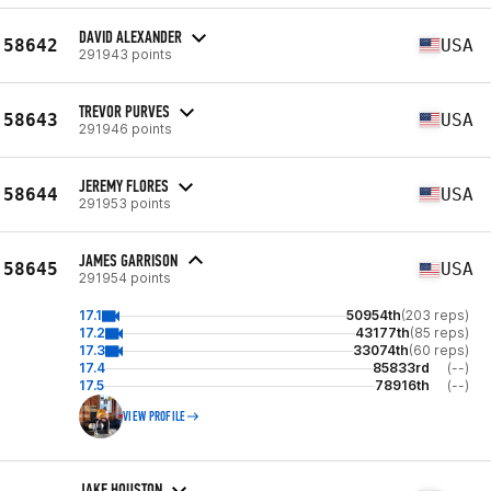
DAVID ALEXANDER
58642
USA
291943 points
TREVOR PURVES
58643
USA
291946 points
JEREMY FLORES
58644
USA
291953 points
JAMES GARRISON
58645
USA
291954 points
17.1
50954th
(203 reps)
17.2
43177th
(85 reps)
17.3
33074th
(60 reps)
17.4
85833rd
(--)
17.5
78916th
(--)
VIEW PROFILE
JAKE HOUSTON