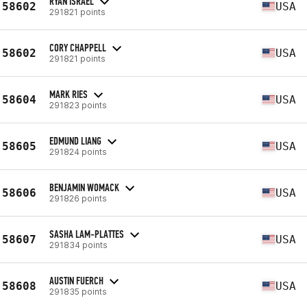
RYAN ISRAEL
58602
USA
291821 points
CORY CHAPPELL
58602
USA
291821 points
MARK RIES
58604
USA
291823 points
EDMUND LIANG
58605
USA
291824 points
BENJAMIN WOMACK
58606
USA
291826 points
SASHA LAM-PLATTES
58607
USA
291834 points
AUSTIN FUERCH
58608
USA
291835 points