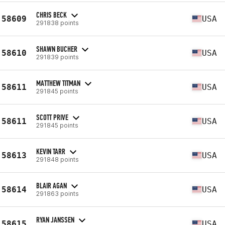
CHRIS BECK
58609
USA
291838 points
SHAWN BUCHER
58610
USA
291839 points
MATTHEW TITMAN
58611
USA
291845 points
SCOTT PRIVE
58611
USA
291845 points
KEVIN TARR
58613
USA
291848 points
BLAIR AGAN
58614
USA
291863 points
RYAN JANSSEN
58615
USA