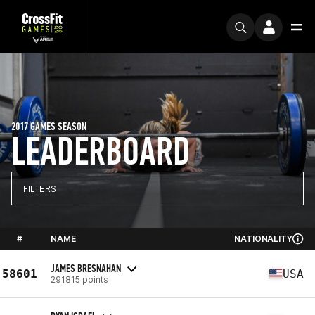
2017 GAMES SEASON
LEADERBOARD
FILTERS
#
NAME
NATIONALITY
JAMES BRESNAHAN
58601
USA
291815 points