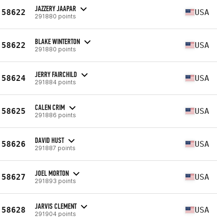
JAZZERY JAAPAR
58622
USA
291880 points
BLAKE WINTERTON
58622
USA
291880 points
JERRY FAIRCHILD
58624
USA
291884 points
CALEN CRIM
58625
USA
291886 points
DAVID HUST
58626
USA
291887 points
JOEL MORTON
58627
USA
291893 points
JARVIS CLEMENT
58628
USA
291904 points