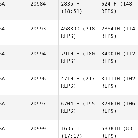
SA
20984
2836TH
624TH
(148
(18:51)
REPS)
SA
20993
4583RD
(218
2864TH
(114
REPS)
REPS)
SA
20994
7910TH
(180
3400TH
(112
REPS)
REPS)
SA
20996
4710TH
(217
3911TH
(102
REPS)
REPS)
SA
20997
6704TH
(195
3736TH
(106
REPS)
REPS)
SA
20999
1635TH
5838TH
(83
(17:17)
REPS)