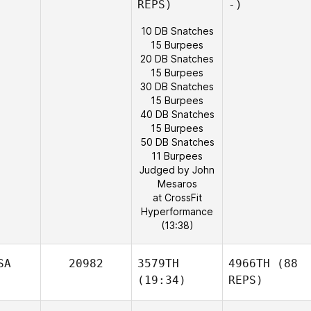
REPS)
-)
10 DB Snatches
15 Burpees
20 DB Snatches
15 Burpees
30 DB Snatches
15 Burpees
40 DB Snatches
15 Burpees
50 DB Snatches
11 Burpees
Judged by John
Mesaros
at CrossFit
Hyperformance
(13:38)
SA
20982
3579TH
4966TH
(88
(19:34)
REPS)