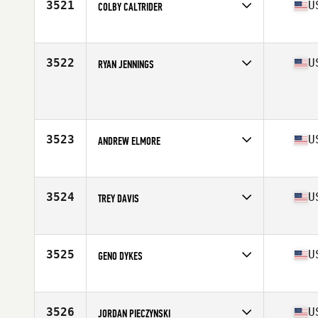
3521
U
COLBY CALTRIDER
Competes in
South East
Age
28
Stats
70 in | 183 lb
3522
U
RYAN JENNINGS
Competes in
South East
Age
28
Stats
75 in | 192 lb
3523
U
ANDREW ELMORE
Competes in
South East
Age
21
Stats
75 in | 240 lb
3524
U
TREY DAVIS
Competes in
South East
Age
29
Stats
69 in | 170 lb
3525
U
GENO DYKES
Competes in
South East
Age
37
Stats
69 in | 185 lb
3526
U
JORDAN PIECZYNSKI