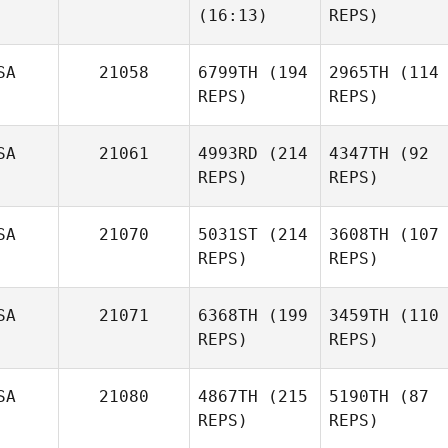
(16:13)
REPS)
SA
21058
6799TH
(194
2965TH
(114
REPS)
REPS)
SA
21061
4993RD
(214
4347TH
(92
REPS)
REPS)
SA
21070
5031ST
(214
3608TH
(107
REPS)
REPS)
SA
21071
6368TH
(199
3459TH
(110
REPS)
REPS)
SA
21080
4867TH
(215
5190TH
(87
REPS)
REPS)