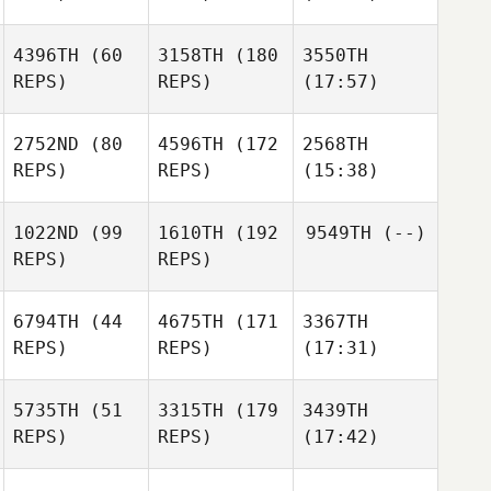
4396TH
(60
3158TH
(180
3550TH
REPS)
REPS)
(17:57)
2752ND
(80
4596TH
(172
2568TH
REPS)
REPS)
(15:38)
1022ND
(99
1610TH
(192
9549TH
(--)
REPS)
REPS)
6794TH
(44
4675TH
(171
3367TH
REPS)
REPS)
(17:31)
5735TH
(51
3315TH
(179
3439TH
REPS)
REPS)
(17:42)