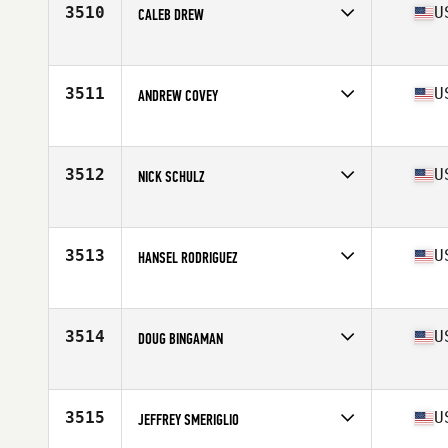
3510
U
CALEB DREW
Competes in
South East
Age
25
Stats
72 in | 191 lb
3511
U
ANDREW COVEY
Competes in
South East
Age
29
Stats
73 in | 185 lb
3512
U
NICK SCHULZ
Competes in
South East
Age
40
Stats
72 in | 210 lb
3513
U
HANSEL RODRIGUEZ
Competes in
South East
Age
42
Stats
73 in | 199 lb
3514
U
DOUG BINGAMAN
Competes in
South East
Age
33
Stats
72 in | 190 lb
3515
U
JEFFREY SMERIGLIO