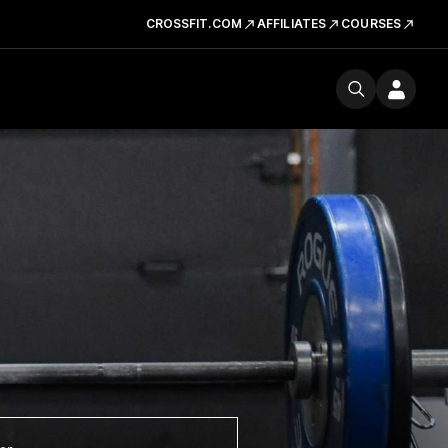
CROSSFIT.COM
AFFILIATES
COURSES