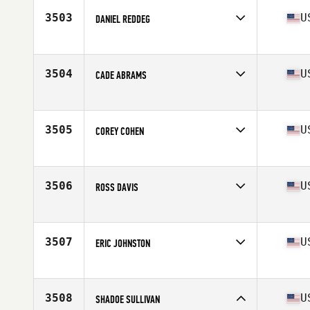
Stats
67 in | 190 lb
3503
U
DANIEL REDDEG
Competes in
South East
Age
34
Stats
74 in | 190 lb
3504
U
CADE ABRAMS
Competes in
South East
Age
22
Stats
69 in | 188 lb
3505
U
COREY COHEN
Competes in
South East
Age
38
Stats
77 in | 215 lb
3506
U
ROSS DAVIS
Competes in
South East
Age
35
Stats
70 in | 193 lb
3507
U
ERIC JOHNSTON
Competes in
South East
Age
43
Stats
71 in | 195 lb
3508
U
SHADOE SULLIVAN