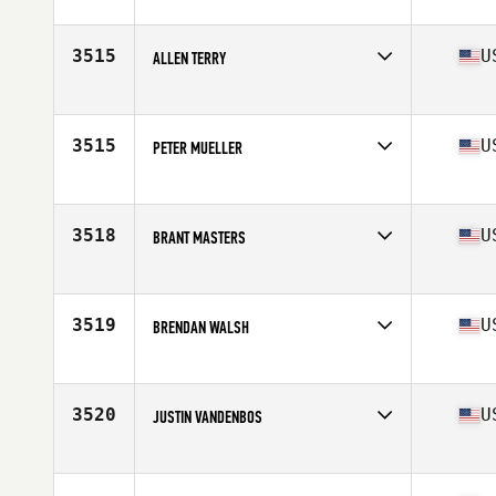
Competes in
South East
Age
31
Stats
72 in | 183 lb
3515
U
ALLEN TERRY
Competes in
South East
Age
35
Stats
68 in | 189 lb
3515
U
PETER MUELLER
Competes in
South East
Age
28
3518
U
BRANT MASTERS
Competes in
South East
Age
24
Stats
75 in | 250 lb
3519
U
BRENDAN WALSH
Competes in
South East
Age
32
Stats
6 in | 174 lb
3520
U
JUSTIN VANDENBOS
Competes in
South East
Age
25
Stats
73 in | 182 lb