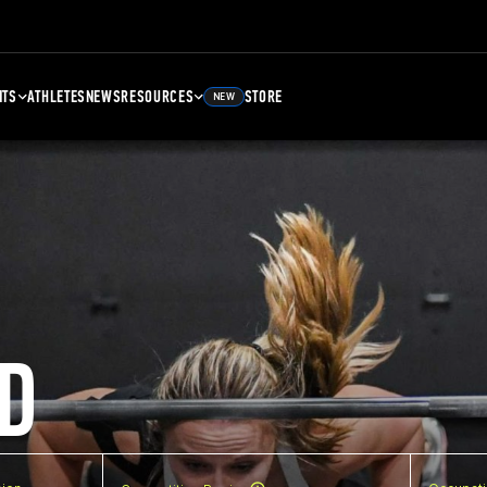
NTS
ATHLETES
NEWS
RESOURCES
STORE
NEW
D