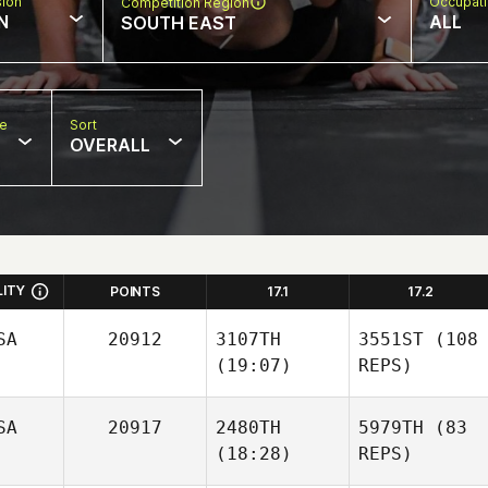
sion
Occupat
Competition Region
N
ALL
SOUTH EAST
pe
Sort
OVERALL
LITY
POINTS
17.1
17.2
SA
20912
3107TH
3551ST
(108
(19:07)
REPS)
SA
20917
2480TH
5979TH
(83
(18:28)
REPS)