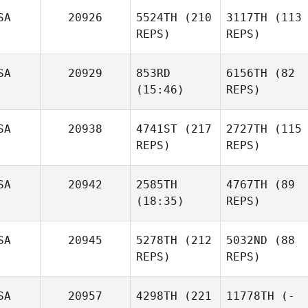
SA
20926
5524TH
(210
3117TH
(113
REPS)
REPS)
SA
20929
853RD
6156TH
(82
(15:46)
REPS)
SA
20938
4741ST
(217
2727TH
(115
REPS)
REPS)
SA
20942
2585TH
4767TH
(89
(18:35)
REPS)
SA
20945
5278TH
(212
5032ND
(88
REPS)
REPS)
SA
20957
4298TH
(221
11778TH
(-