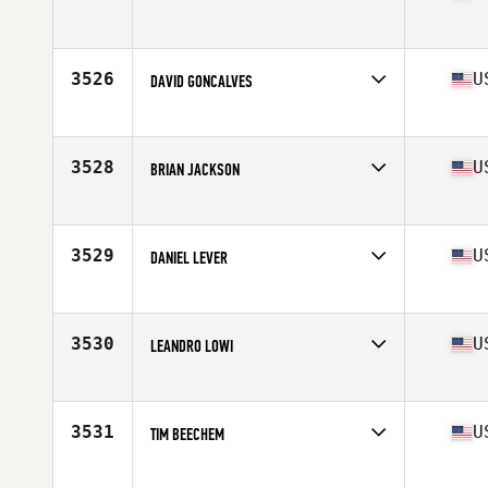
Competes in
South East
Age
22
Stats
67 in | 160 lb
3526
U
DAVID GONCALVES
Competes in
South East
Age
33
Stats
69 in | 163 lb
3528
U
BRIAN JACKSON
Competes in
South East
Age
36
Stats
71 in | 195 lb
3529
U
DANIEL LEVER
Competes in
South East
Age
37
Stats
71 in | 185 lb
3530
U
LEANDRO LOWI
Competes in
South East
Age
41
Stats
73 in | 195 lb
3531
U
TIM BEECHEM
Competes in
South East