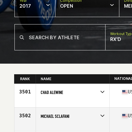
Year
Competition
Divi
2017
OPEN
ME
Workout Ty
RX'D
NATIONA
RANK
NAME
3501
U
CHAD ALEWINE
Competes in
South East
Age
34
Stats
70 in | 178 lb
3502
U
MICHAEL SCLAFANI
Competes in
South East
Age
30