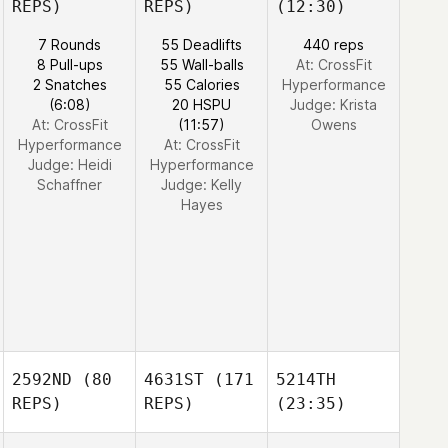
REPS)
REPS)
(12:30)
7 Rounds
55 Deadlifts
440 reps
8 Pull-ups
55 Wall-balls
At: CrossFit
2 Snatches
55 Calories
Hyperformance
(6:08)
20 HSPU
Judge:
Krista
At: CrossFit
(11:57)
Owens
Hyperformance
At: CrossFit
Judge:
Heidi
Hyperformance
Schaffner
Judge:
Kelly
Hayes
2592ND
(80
4631ST
(171
5214TH
REPS)
REPS)
(23:35)