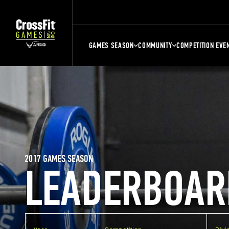
GAMES SEASON
COMMUNITY
COMPETITION EVE
2017 GAMES SEASON
LEADERBOAR