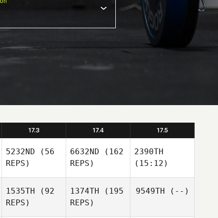
ion
17.3
17.4
17.5
5232ND
(56
6632ND
(162
2390TH
REPS)
REPS)
(15:12)
1535TH
(92
1374TH
(195
9549TH
(--)
REPS)
REPS)