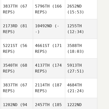
3837TH
(67
5796TH
(166
2652ND
REPS)
REPS)
(15:53)
2173RD
(81
10492ND
(-
1255TH
REPS)
-)
(12:34)
5221ST
(56
4661ST
(171
3588TH
REPS)
REPS)
(18:03)
3540TH
(68
4137TH
(174
5913TH
REPS)
REPS)
(27:51)
3837TH
(67
2114TH
(187
4684TH
REPS)
REPS)
(21:24)
1202ND
(94
2457TH
(185
1222ND