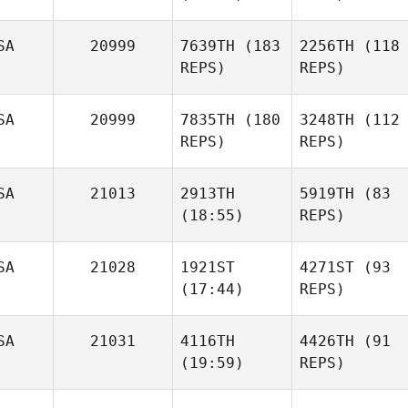
SA
20999
7639TH
(183
2256TH
(118
REPS)
REPS)
SA
20999
7835TH
(180
3248TH
(112
REPS)
REPS)
SA
21013
2913TH
5919TH
(83
(18:55)
REPS)
SA
21028
1921ST
4271ST
(93
(17:44)
REPS)
SA
21031
4116TH
4426TH
(91
(19:59)
REPS)