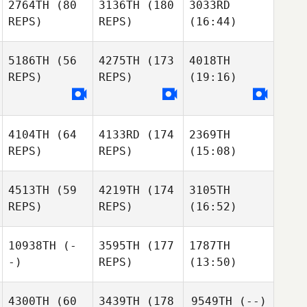
2764TH
(80
3136TH
(180
3033RD
REPS)
REPS)
(16:44)
5186TH
(56
4275TH
(173
4018TH
REPS)
REPS)
(19:16)
4104TH
(64
4133RD
(174
2369TH
REPS)
REPS)
(15:08)
4513TH
(59
4219TH
(174
3105TH
REPS)
REPS)
(16:52)
10938TH
(-
3595TH
(177
1787TH
-)
REPS)
(13:50)
4300TH
(60
3439TH
(178
9549TH
(--)