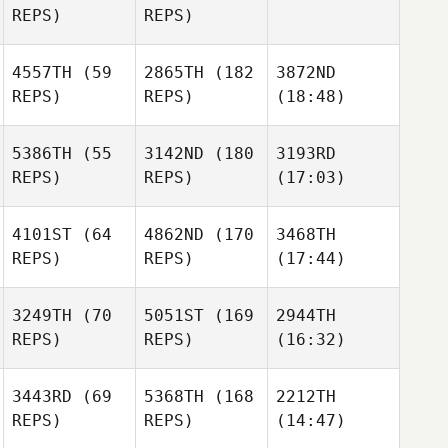
REPS)
REPS)
4557TH
(59
2865TH
(182
3872ND
REPS)
REPS)
(18:48)
5386TH
(55
3142ND
(180
3193RD
REPS)
REPS)
(17:03)
4101ST
(64
4862ND
(170
3468TH
REPS)
REPS)
(17:44)
3249TH
(70
5051ST
(169
2944TH
REPS)
REPS)
(16:32)
3443RD
(69
5368TH
(168
2212TH
REPS)
REPS)
(14:47)