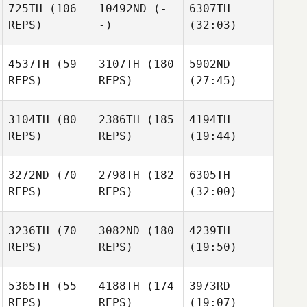
725TH
(106
10492ND
(-
6307TH
REPS)
-)
(32:03)
4537TH
(59
3107TH
(180
5902ND
REPS)
REPS)
(27:45)
3104TH
(80
2386TH
(185
4194TH
REPS)
REPS)
(19:44)
3272ND
(70
2798TH
(182
6305TH
REPS)
REPS)
(32:00)
3236TH
(70
3082ND
(180
4239TH
REPS)
REPS)
(19:50)
5365TH
(55
4188TH
(174
3973RD
REPS)
REPS)
(19:07)