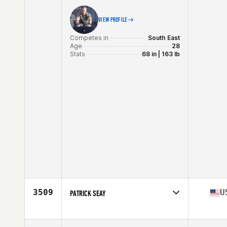
VIEW PROFILE
Competes in
South East
Age
28
Stats
68 in | 163 lb
3509
U
PATRICK SEAY
Competes in
South East
Age
34
Stats
75 in | 235 lb