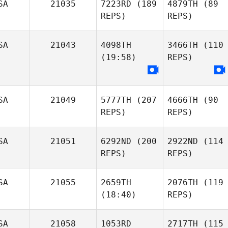
SA
21035
7223RD
(189
4879TH
(89
REPS)
REPS)
SA
21043
4098TH
3466TH
(110
(19:58)
REPS)
SA
21049
5777TH
(207
4666TH
(90
REPS)
REPS)
SA
21051
6292ND
(200
2922ND
(114
REPS)
REPS)
SA
21055
2659TH
2076TH
(119
(18:40)
REPS)
SA
21058
1053RD
2717TH
(115