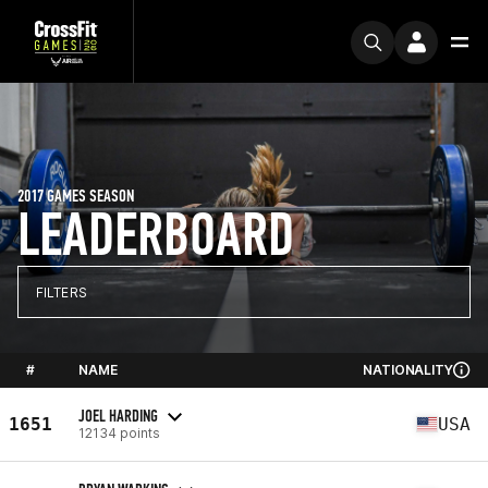
2017 GAMES SEASON
LEADERBOARD
FILTERS
#
NAME
NATIONALITY
JOEL HARDING
1651
USA
12134 points