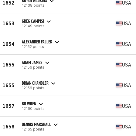
BRYAN WADKINS
1652
USA
12138 points
GREG CAMPISI
1653
USA
12149 points
ALEXANDER FALLEK
1654
USA
12152 points
ADAM JAMES
1655
USA
12156 points
BRIAN CHANDLER
1655
USA
12156 points
BO WREN
1657
USA
12160 points
DENNIS MARSHALL
1658
USA
12165 points