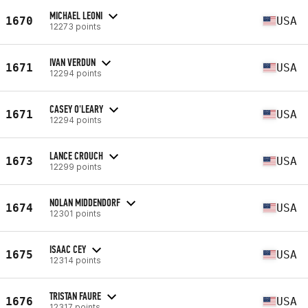
MICHAEL LEONI
1670
USA
12273 points
IVAN VERDUN
1671
USA
12294 points
CASEY O'LEARY
1671
USA
12294 points
LANCE CROUCH
1673
USA
12299 points
NOLAN MIDDENDORF
1674
USA
12301 points
ISAAC CEY
1675
USA
12314 points
TRISTAN FAURE
1676
USA
12317 points