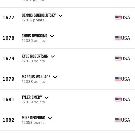
DENNIS SUKHOLUTSKY
1677
USA
12319 points
CHRIS DWIGGINS
1678
USA
12336 points
KYLE ROBERTSON
1679
USA
12338 points
MARCUS WALLACE
1679
USA
12338 points
TYLER EMERY
1681
USA
12339 points
MIKE DEGERING
1682
USA
12353 points