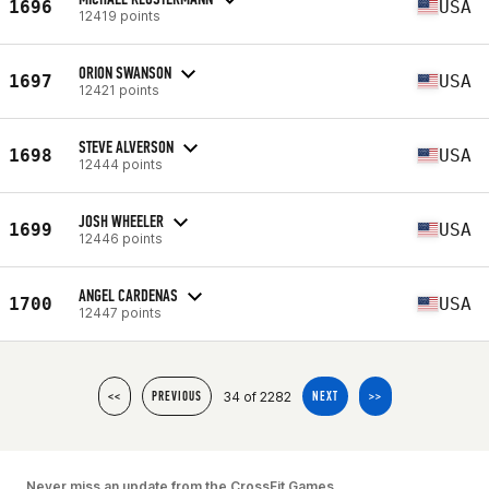
1696
USA
12419 points
ORION SWANSON
1697
USA
12421 points
STEVE ALVERSON
1698
USA
12444 points
JOSH WHEELER
1699
USA
12446 points
ANGEL CARDENAS
1700
USA
12447 points
34 of 2282
<<
PREVIOUS
NEXT
>>
Never miss an update from the CrossFit Games