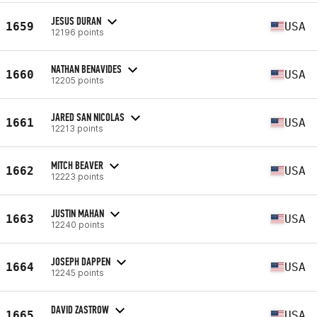
JESUS DURAN
1659
USA
12196 points
NATHAN BENAVIDES
1660
USA
12205 points
JARED SAN NICOLAS
1661
USA
12213 points
MITCH BEAVER
1662
USA
12223 points
JUSTIN MAHAN
1663
USA
12240 points
JOSEPH DAPPEN
1664
USA
12245 points
DAVID ZASTROW
1665
USA