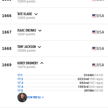
12250 points
TATE VLADIC
1666
USA
12252 points
ISAAC ENCINAS
1667
USA
12261 points
TONY JACKSON
1668
USA
12266 points
KOREY BROMERY
1669
USA
12270 points
17.1
3144th
(14:10)
17.2
3222nd
(159 reps)
17.3
592nd
(167 reps)
17.4
1393rd
(244 reps)
17.5
3919th
(10:15)
VIEW PROFILE