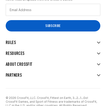
RULES
RESOURCES
ABOUT CROSSFIT
PARTNERS
© 2026 CrossFit, LLC. CrossFit, Fittest on Earth, 3...2...1...Go!
CrossFit Games, and Sport of Fitness are trademarks of CrossFit,
LLC in the U.S. and/or other countries. All Rights Reserved.