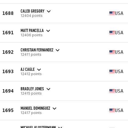
CALEB GREGORY
1688
USA
12404 points
MATT PANCELLA
1691
USA
12406 points
CHRISTIAN FERNANDEZ
1692
USA
12411 points
AJ CAGLE
1693
USA
12412 points
BRADLEY JONES
1694
USA
12415 points
MANUEL DOMINGUEZ
1695
USA
12417 points
MICHAEL KLOSTERMANN