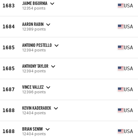
JAIME BIGORNIA
1683
USA
12354 points
AARON RABIN
1684
USA
12389 points
ANTONIO PESTELLO
1685
USA
12394 points
ANTHONY TAYLOR
1685
USA
12394 points
VINCE VALLEZ
1687
USA
12396 points
KEVIN KADERABEK
1688
USA
12404 points
BRIAN SENIW
1688
USA
12404 points