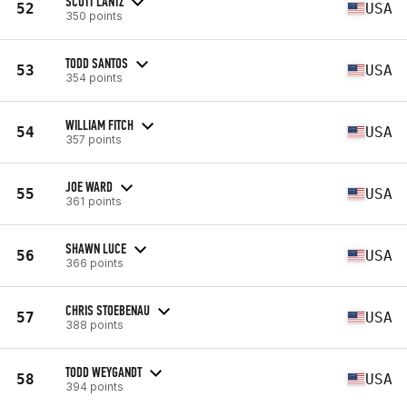
SCOTT LANTZ
52
USA
350 points
TODD SANTOS
53
USA
354 points
WILLIAM FITCH
54
USA
357 points
JOE WARD
55
USA
361 points
SHAWN LUCE
56
USA
366 points
CHRIS STOEBENAU
57
USA
388 points
TODD WEYGANDT
58
USA
394 points