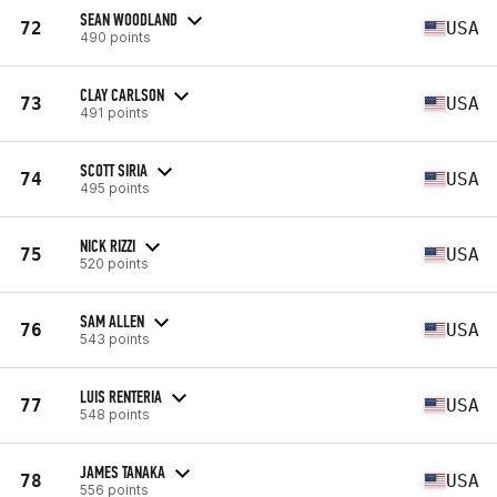
SEAN WOODLAND
72
USA
490 points
CLAY CARLSON
73
USA
491 points
SCOTT SIRIA
74
USA
495 points
NICK RIZZI
75
USA
520 points
SAM ALLEN
76
USA
543 points
LUIS RENTERIA
77
USA
548 points
JAMES TANAKA
78
USA
556 points