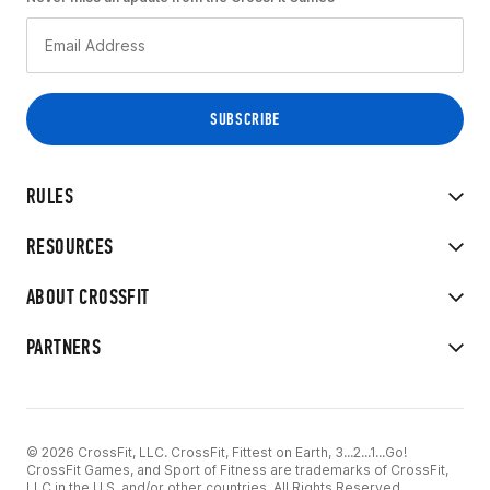
RULES
RESOURCES
ABOUT CROSSFIT
PARTNERS
© 2026 CrossFit, LLC. CrossFit, Fittest on Earth, 3...2...1...Go!
CrossFit Games, and Sport of Fitness are trademarks of CrossFit,
LLC in the U.S. and/or other countries. All Rights Reserved.