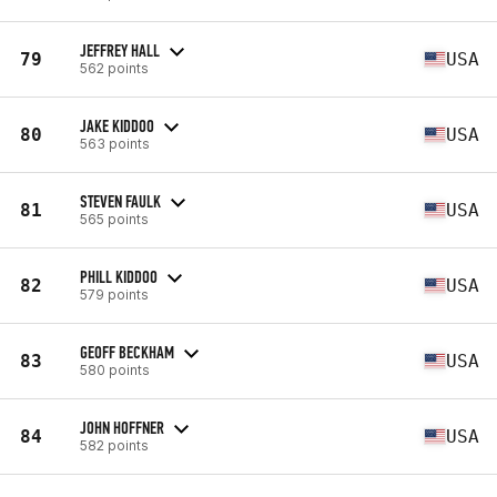
JEFFREY HALL
79
USA
562 points
JAKE KIDDOO
80
USA
563 points
STEVEN FAULK
81
USA
565 points
PHILL KIDDOO
82
USA
579 points
GEOFF BECKHAM
83
USA
580 points
JOHN HOFFNER
84
USA
582 points