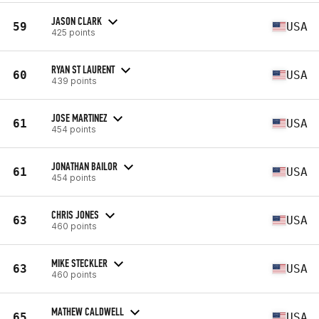
JASON CLARK
59
USA
425 points
RYAN ST LAURENT
60
USA
439 points
JOSE MARTINEZ
61
USA
454 points
JONATHAN BAILOR
61
USA
454 points
CHRIS JONES
63
USA
460 points
MIKE STECKLER
63
USA
460 points
MATHEW CALDWELL
65
USA