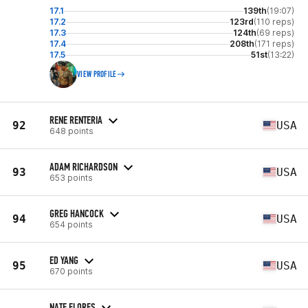
17.1
139th
(19:07)
17.2
123rd
(110 reps)
17.3
124th
(69 reps)
17.4
208th
(171 reps)
17.5
51st
(13:22)
VIEW PROFILE
RENE RENTERIA
92
USA
648 points
ADAM RICHARDSON
93
USA
653 points
GREG HANCOCK
94
USA
654 points
ED YANG
95
USA
670 points
NATE FLORES