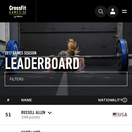
2017 GAMES SEASON
LEADERBOARD
FILTERS
#
NAME
NATIONALITY
RUSSELL ALLEN
51
USA
348 points