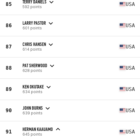
TERRY DANIELS
85
USA
592 points
LARRY PASTOR
86
USA
601 points
CHRIS HANSEN
87
USA
614 points
PAT SHERWOOD
88
USA
628 points
KEN OKUTAKE
89
USA
634 points
JOHN BURNS
90
USA
639 points
HERMAN KAAUAMO
91
USA
645 points