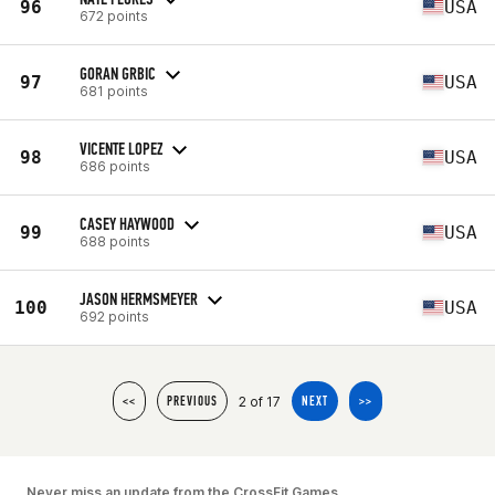
96
USA
672 points
GORAN GRBIC
97
USA
681 points
VICENTE LOPEZ
98
USA
686 points
CASEY HAYWOOD
99
USA
688 points
JASON HERMSMEYER
100
USA
692 points
2 of 17
<<
PREVIOUS
NEXT
>>
Never miss an update from the CrossFit Games