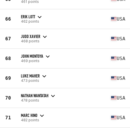
461 points
ERIK LOTT
66
USA
462 points
JUDD XAVIER
67
USA
468 points
JOHN MONTOYA
68
USA
469 points
LUKE MAHER
69
USA
473 points
NATHAN WANTATAH
70
USA
478 points
MARC HINO
71
USA
482 points