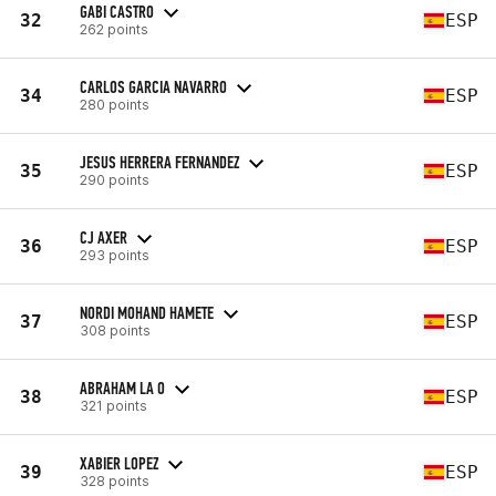
GABI CASTRO
32
ESP
262 points
CARLOS GARCIA NAVARRO
34
ESP
280 points
JESUS HERRERA FERNANDEZ
35
ESP
290 points
CJ AXER
36
ESP
293 points
NORDI MOHAND HAMETE
37
ESP
308 points
ABRAHAM LA O
38
ESP
321 points
XABIER LOPEZ
39
ESP
328 points