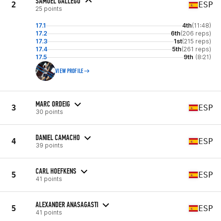
SAMUEL GALLEGO
2
ESP
25 points
17.1
4th
(11:48)
17.2
6th
(206 reps)
17.3
1st
(215 reps)
17.4
5th
(261 reps)
17.5
9th
(8:21)
VIEW PROFILE
MARC ORDEIG
3
ESP
30 points
DANIEL CAMACHO
4
ESP
39 points
CARL HOEFKENS
5
ESP
41 points
ALEXANDER ANASAGASTI
5
ESP
41 points