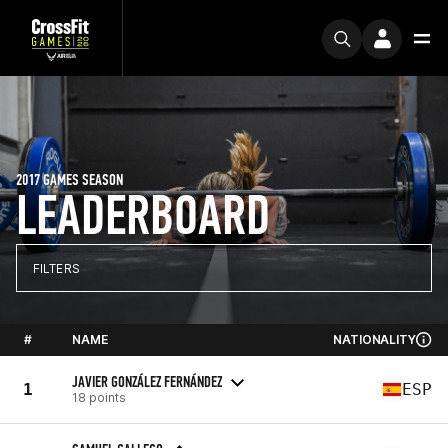
2017 GAMES SEASON
LEADERBOARD
FILTERS
#
NAME
NATIONALITY
JAVIER GONZÁLEZ FERNÁNDEZ
1
ESP
18 points