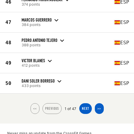
46
ESP
374 points
MARCOS GUERRERO
47
ESP
384 points
PEDRO ANTONIO TEJERO
48
ESP
388 points
VICTOR BLANES
49
ESP
412 points
DANI SOLER BORREGO
50
ESP
433 points
1 of 47
<<
PREVIOUS
NEXT
>>
Never miss an update from the CrossFit Games