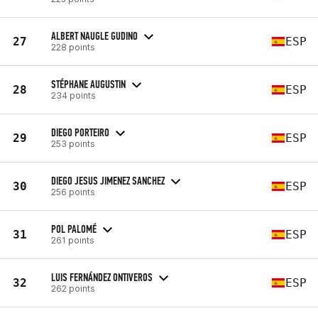
ALBERT NAUGLE GUDINO
27
ESP
228 points
STÉPHANE AUGUSTIN
28
ESP
234 points
DIEGO PORTEIRO
29
ESP
253 points
DIEGO JESUS JIMENEZ SANCHEZ
30
ESP
256 points
POL PALOMÉ
31
ESP
261 points
LUIS FERNÁNDEZ ONTIVEROS
32
ESP
262 points