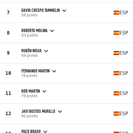
DAVID CRESPO TAMMELIN
7
ESP
58 points
ROBERTO MOLINA
8
ESP
63 points
RUBÉN INSUA
9
ESP
69 points
FERNANDO MARTIN
10
ESP
74 points
ROB MARTIN
11
ESP
79 points
JAVI BUSTOS MURILLO
12
ESP
82 points
PACO BRAVO