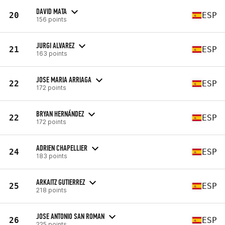
DAVID MATA
20
ESP
156 points
JURGI ALVAREZ
21
ESP
163 points
JOSE MARIA ARRIAGA
22
ESP
172 points
BRYAN HERNÁNDEZ
22
ESP
172 points
ADRIEN CHAPELLIER
24
ESP
183 points
ARKAITZ GUTIERREZ
25
ESP
218 points
JOSE ANTONIO SAN ROMAN
26
ESP
225 points