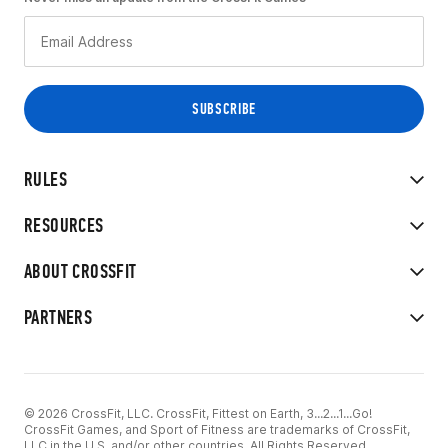
RULES
RESOURCES
ABOUT CROSSFIT
PARTNERS
© 2026 CrossFit, LLC. CrossFit, Fittest on Earth, 3...2...1...Go!
CrossFit Games, and Sport of Fitness are trademarks of CrossFit,
LLC in the U.S. and/or other countries. All Rights Reserved.