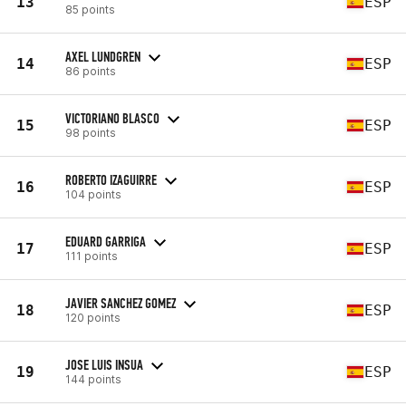
13
ESP
85 points
AXEL LUNDGREN
14
ESP
86 points
VICTORIANO BLASCO
15
ESP
98 points
ROBERTO IZAGUIRRE
16
ESP
104 points
EDUARD GARRIGA
17
ESP
111 points
JAVIER SANCHEZ GOMEZ
18
ESP
120 points
JOSE LUIS INSUA
19
ESP
144 points