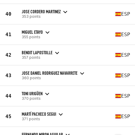
JOSE CORDERO MARTINEZ
40
ESP
353 points
MIGUEL ETAYO
41
ESP
355 points
BENOIT LAPOSTOLLE
42
ESP
357 points
JOSE DANIEL RODRIGUEZ NAVARRETE
43
ESP
360 points
TONI URIGÜEN
44
ESP
370 points
MARTÍ PACHECO SEGUI
45
ESP
371 points
FERNANDO MIRON AGUILAR