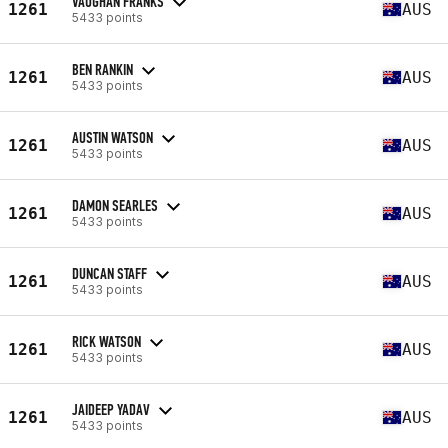
VAUGHAN FRANKS
1261
AUS
5433 points
BEN RANKIN
1261
AUS
5433 points
AUSTIN WATSON
1261
AUS
5433 points
DAMON SEARLES
1261
AUS
5433 points
DUNCAN STAFF
1261
AUS
5433 points
RICK WATSON
1261
AUS
5433 points
JAIDEEP YADAV
1261
AUS
5433 points