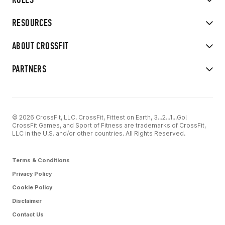
RESOURCES
ABOUT CROSSFIT
PARTNERS
© 2026 CrossFit, LLC. CrossFit, Fittest on Earth, 3...2...1...Go!
CrossFit Games, and Sport of Fitness are trademarks of CrossFit,
LLC in the U.S. and/or other countries. All Rights Reserved.
Terms & Conditions
Privacy Policy
Cookie Policy
Disclaimer
Contact Us