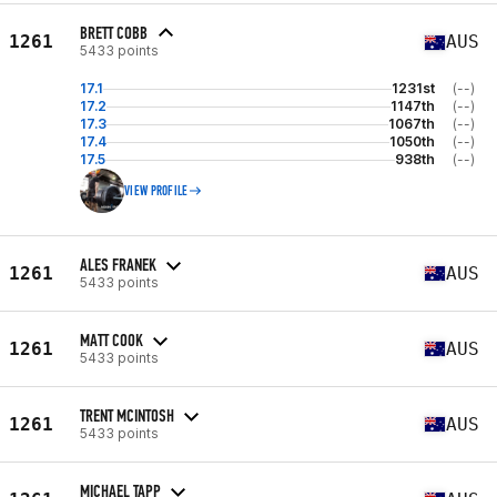
BRETT COBB
1261
AUS
5433 points
17.1
1231st
(--)
17.2
1147th
(--)
17.3
1067th
(--)
17.4
1050th
(--)
17.5
938th
(--)
VIEW PROFILE
ALES FRANEK
1261
AUS
5433 points
MATT COOK
1261
AUS
5433 points
TRENT MCINTOSH
1261
AUS
5433 points
MICHAEL TAPP