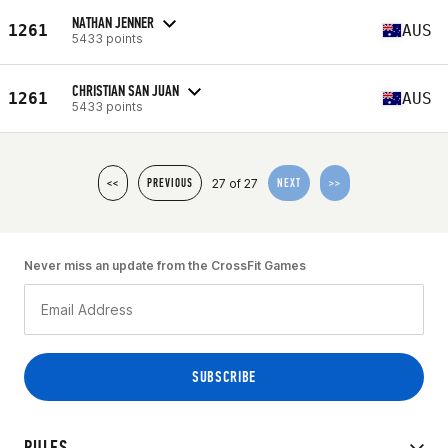
NATHAN JENNER
1261
AUS
5433 points
CHRISTIAN SAN JUAN
1261
AUS
5433 points
27 of 27
<<
PREVIOUS
NEXT
>>
Never miss an update from the CrossFit Games
RULES