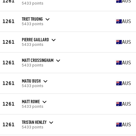
1261
AUS
5433 points
TRIET TRUONG
1261
AUS
5433 points
PIERRE GAILLARD
1261
AUS
5433 points
MATT CROSSINGHAM
1261
AUS
5433 points
MATIU BUSH
1261
AUS
5433 points
MATT ROWE
1261
AUS
5433 points
TRISTAN HENLEY
1261
AUS
5433 points