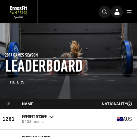
2017 GAMES SEASON
LEADERBOARD
FILTERS
#
NAME
NATIONALITY
EVERETT O'CHEE
1261
AUS
5433 points