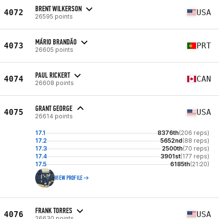
BRENT WILKERSON
4072
USA
26595 points
MÁRIO BRANDÃO
4073
PRT
26605 points
PAUL RICKERT
4074
CAN
26608 points
GRANT GEORGE
4075
USA
26614 points
17.1
8376th
(206 reps)
17.2
5652nd
(88 reps)
17.3
2500th
(70 reps)
17.4
3901st
(177 reps)
17.5
6185th
(21:20)
VIEW PROFILE
FRANK TORRES
4076
USA
26630 points