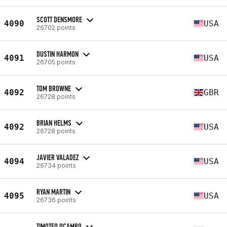
SCOTT DENSMORE
4090
USA
26702 points
DUSTIN HARMON
4091
USA
26705 points
TOM BROWNE
4092
GBR
26728 points
BRIAN HELMS
4092
USA
26728 points
JAVIER VALADEZ
4094
USA
26734 points
RYAN MARTIN
4095
USA
26736 points
TIMOTEO OCAMPO