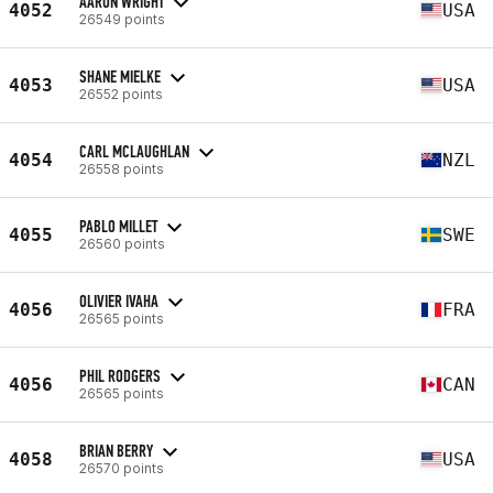
AARON WRIGHT
4052
USA
26549 points
SHANE MIELKE
4053
USA
26552 points
CARL MCLAUGHLAN
4054
NZL
26558 points
PABLO MILLET
4055
SWE
26560 points
OLIVIER IVAHA
4056
FRA
26565 points
PHIL RODGERS
4056
CAN
26565 points
BRIAN BERRY
4058
USA
26570 points