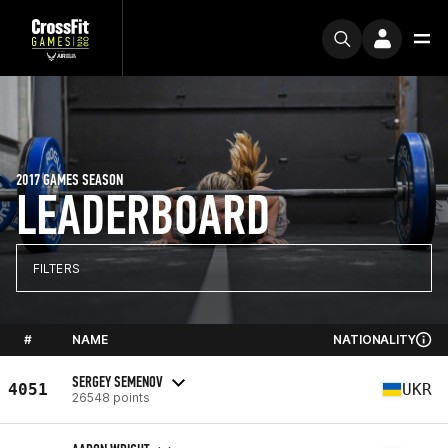
2017 GAMES SEASON
LEADERBOARD
FILTERS
#
NAME
NATIONALITY
SERGEY SEMENOV
4051
UKR
26548 points