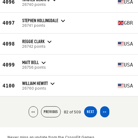
4096
USA
26740 points
STEPHEN HOLLINGDALE
4097
GBR
26741 points
REGGIE CLARK
4098
USA
26742 points
MATT BELL
4099
USA
26756 points
WILLIAM HEWITT
4100
USA
26760 points
82 of 509
<<
PREVIOUS
NEXT
>>
Never miss an update from the CrossFit Games