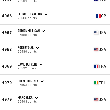
26583 points
FABRICE DEVALLOIR
4066
GP
26586 points
ADRIAN MILLICAN
4067
USA
26588 points
ROBERT DIAL
4068
USA
26589 points
DAVID DUFRENE
4069
FRA
26592 points
COLM COURTNEY
4070
IRL
26593 points
MARC ZILKA
4070
USA
26593 points