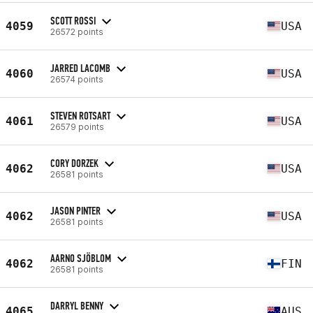
SCOTT ROSSI
4059
USA
26572 points
JARRED LACOMB
4060
USA
26574 points
STEVEN ROTSART
4061
USA
26579 points
CORY DORZEK
4062
USA
26581 points
JASON PINTER
4062
USA
26581 points
AARNO SJÖBLOM
4062
FIN
26581 points
DARRYL BENNY
4065
AUS