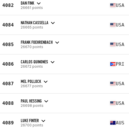
DAN FINK
4082
USA
26661 points
NATHAN CASSELLA
4084
USA
26665 points
FRANK FOEHRENBACH
4085
USA
26670 points
CARLOS QUINONES
4086
PRI
26672 points
MEL POLLOCK
4087
USA
26677 points
PAUL HESSING
4088
USA
26698 points
LUKE FINTER
4089
AUS
26700 points