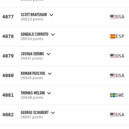
SCOTT BRAYSHAW
4077
USA
26633 points
GONZALO CORROTO
4078
ESP
26634 points
JOSHUA EDDINS
4079
USA
26641 points
ROMAN PAVLYUK
4080
USA
26645 points
THOMAS MELDIN
4081
SWE
26648 points
GEORGE SCHUBERT
4082
USA
26661 points