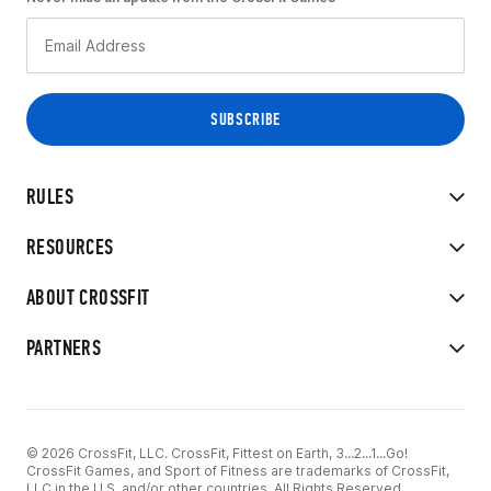
RULES
RESOURCES
ABOUT CROSSFIT
PARTNERS
© 2026 CrossFit, LLC. CrossFit, Fittest on Earth, 3...2...1...Go!
CrossFit Games, and Sport of Fitness are trademarks of CrossFit,
LLC in the U.S. and/or other countries. All Rights Reserved.