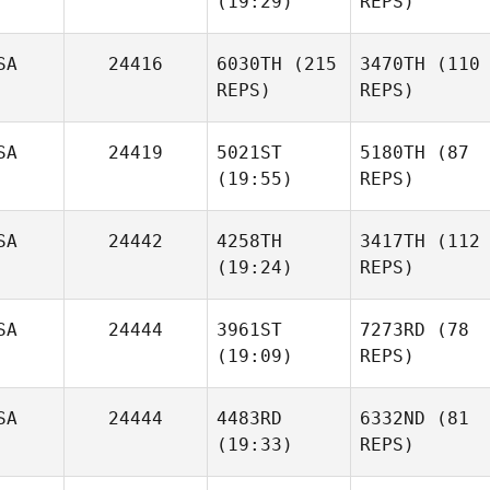
(19:29)
REPS)
SA
24416
6030TH
(215
3470TH
(110
REPS)
REPS)
SA
24419
5021ST
5180TH
(87
(19:55)
REPS)
SA
24442
4258TH
3417TH
(112
(19:24)
REPS)
SA
24444
3961ST
7273RD
(78
(19:09)
REPS)
SA
24444
4483RD
6332ND
(81
(19:33)
REPS)