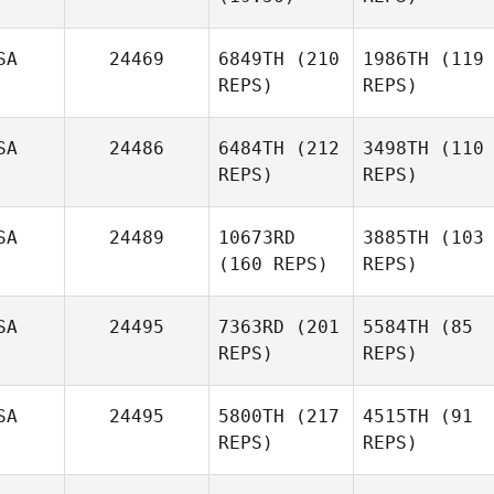
SA
24469
6849TH
(210
1986TH
(119
REPS)
REPS)
SA
24486
6484TH
(212
3498TH
(110
REPS)
REPS)
SA
24489
10673RD
3885TH
(103
(160 REPS)
REPS)
SA
24495
7363RD
(201
5584TH
(85
REPS)
REPS)
SA
24495
5800TH
(217
4515TH
(91
REPS)
REPS)