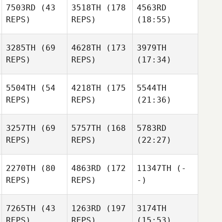
7503RD
(43
3518TH
(178
4563RD
REPS)
REPS)
(18:55)
3285TH
(69
4628TH
(173
3979TH
REPS)
REPS)
(17:34)
5504TH
(54
4218TH
(175
5544TH
REPS)
REPS)
(21:36)
3257TH
(69
5757TH
(168
5783RD
REPS)
REPS)
(22:27)
2270TH
(80
4863RD
(172
11347TH
(-
REPS)
REPS)
-)
7265TH
(43
1263RD
(197
3174TH
REPS)
REPS)
(15:53)