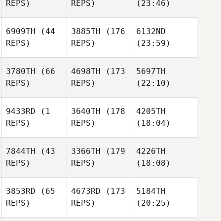
REPS)
REPS)
(23:46)
6909TH
(44
3885TH
(176
6132ND
REPS)
REPS)
(23:59)
3780TH
(66
4698TH
(173
5697TH
REPS)
REPS)
(22:10)
9433RD
(1
3640TH
(178
4205TH
REPS)
REPS)
(18:04)
7844TH
(43
3366TH
(179
4226TH
REPS)
REPS)
(18:08)
3853RD
(65
4673RD
(173
5184TH
REPS)
REPS)
(20:25)