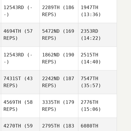
12543RD
(-
2289TH
(186
1947TH
-)
REPS)
(13:36)
4694TH
(57
5472ND
(169
2353RD
REPS)
REPS)
(14:22)
12543RD
(-
1862ND
(190
2515TH
-)
REPS)
(14:40)
7431ST
(43
2242ND
(187
7547TH
REPS)
REPS)
(35:57)
4569TH
(58
3335TH
(179
2776TH
REPS)
REPS)
(15:06)
4270TH
(59
2795TH
(183
6080TH