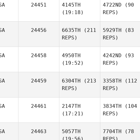
SA
24451
4145TH
4722ND
(90
(19:18)
REPS)
SA
24456
6635TH
(211
5929TH
(83
REPS)
REPS)
SA
24458
4950TH
4242ND
(93
(19:52)
REPS)
SA
24459
6304TH
(213
3358TH
(112
REPS)
REPS)
SA
24461
2147TH
3834TH
(104
(17:21)
REPS)
SA
24463
5057TH
7704TH
(78
(19:56)
REPS)