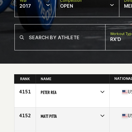
Year
Competition
Divi
2017
OPEN
ME
Workout Ty
RX'D
NATIONA
RANK
NAME
4151
U
PETER REA
Competes in
North East
Age
33
Stats
67 in | 175 lb
4152
U
MATT PITTA
Competes in
North East
Age
33