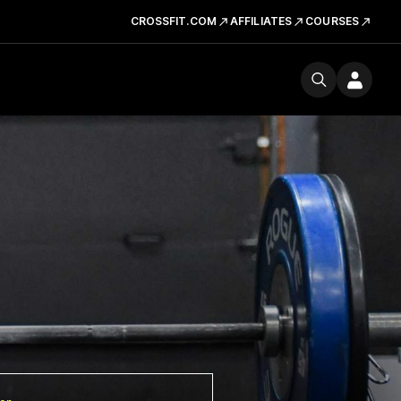
CROSSFIT.COM
AFFILIATES
COURSES