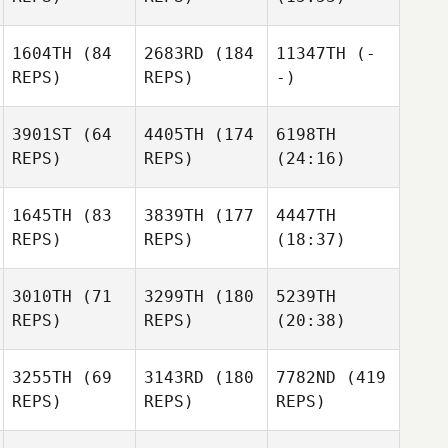
1604TH
(84
2683RD
(184
11347TH
(-
REPS)
REPS)
-)
3901ST
(64
4405TH
(174
6198TH
REPS)
REPS)
(24:16)
1645TH
(83
3839TH
(177
4447TH
REPS)
REPS)
(18:37)
3010TH
(71
3299TH
(180
5239TH
REPS)
REPS)
(20:38)
3255TH
(69
3143RD
(180
7782ND
(419
REPS)
REPS)
REPS)