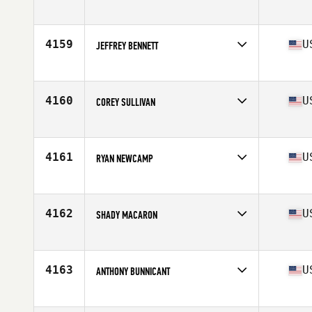
Competes in
North East
Age
39
Stats
70 in | 205 lb
4159
U
JEFFREY BENNETT
Competes in
North East
Age
54
Stats
69 in | 185 lb
4160
U
COREY SULLIVAN
Competes in
North East
Age
21
Stats
69 in | 165 lb
4161
U
RYAN NEWCAMP
Competes in
North East
Age
32
Stats
71 in | 175 lb
4162
U
SHADY MACARON
Competes in
North East
Age
41
Stats
73 in | 197 lb
4163
U
ANTHONY BUNNICANT
Competes in
North East
Age
41