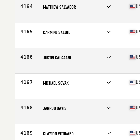
Stats
68 in | 180 lb
4164
U
MATTHEW SALVADOR
Competes in
North East
Age
31
Stats
66 in | 185 lb
4165
U
CARMINE SALUTE
Competes in
North East
Age
38
Stats
70 in | 194 lb
4166
U
JUSTIN CALCAGNI
Competes in
North East
Age
43
Stats
65 in | 155 lb
4167
U
MICHAEL SOVAK
Competes in
North East
Age
31
Stats
69 in | 170 lb
4168
U
JARROD DAVIS
Competes in
North East
Age
32
Stats
79 in | 216 lb
4169
U
CLAYTON PITTINARO