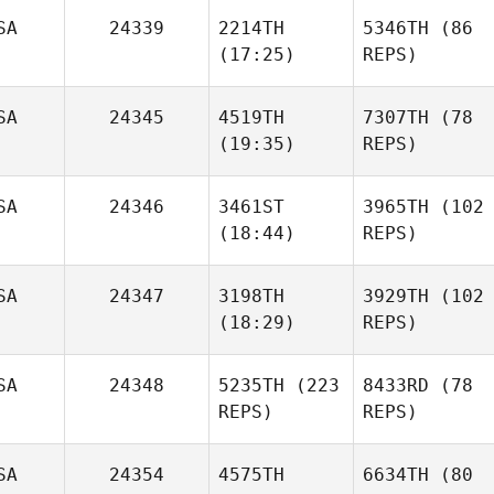
SA
24339
2214TH
5346TH
(86
(17:25)
REPS)
SA
24345
4519TH
7307TH
(78
(19:35)
REPS)
SA
24346
3461ST
3965TH
(102
(18:44)
REPS)
SA
24347
3198TH
3929TH
(102
(18:29)
REPS)
SA
24348
5235TH
(223
8433RD
(78
REPS)
REPS)
SA
24354
4575TH
6634TH
(80