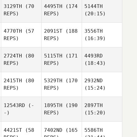
3129TH
(70
4495TH
(174
5144TH
REPS)
REPS)
(20:15)
4770TH
(57
2091ST
(188
3556TH
REPS)
REPS)
(16:39)
2724TH
(80
5115TH
(171
4493RD
REPS)
REPS)
(18:43)
2415TH
(80
5329TH
(170
2932ND
REPS)
REPS)
(15:24)
12543RD
(-
1895TH
(190
2897TH
-)
REPS)
(15:20)
4421ST
(58
7402ND
(165
5586TH