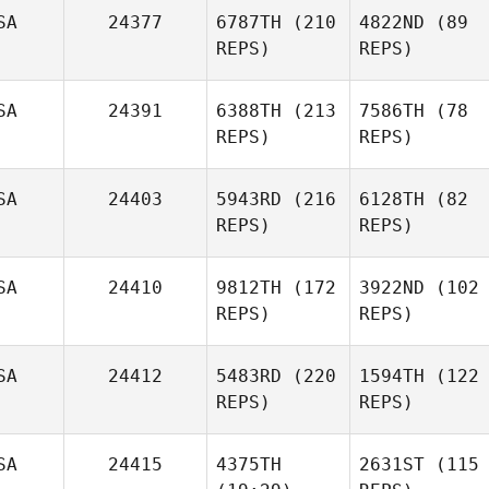
SA
24377
6787TH
(210
4822ND
(89
REPS)
REPS)
SA
24391
6388TH
(213
7586TH
(78
REPS)
REPS)
SA
24403
5943RD
(216
6128TH
(82
REPS)
REPS)
SA
24410
9812TH
(172
3922ND
(102
REPS)
REPS)
SA
24412
5483RD
(220
1594TH
(122
REPS)
REPS)
SA
24415
4375TH
2631ST
(115