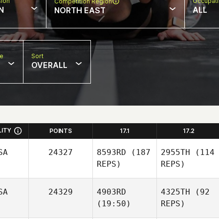
sion
Occupat
Competition Region
N
ALL
NORTH EAST
pe
Sort
OVERALL
LITY
POINTS
17.1
17.2
SA
24327
8593RD
(187
2955TH
(114
REPS)
REPS)
SA
24329
4903RD
4325TH
(92
(19:50)
REPS)