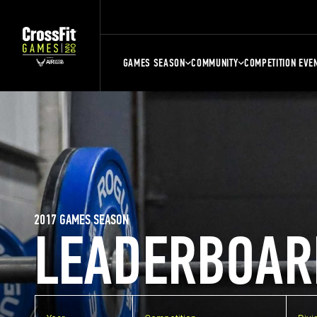
GAMES SEASON
COMMUNITY
COMPETITION EVE
2017 GAMES SEASON
LEADERBOAR