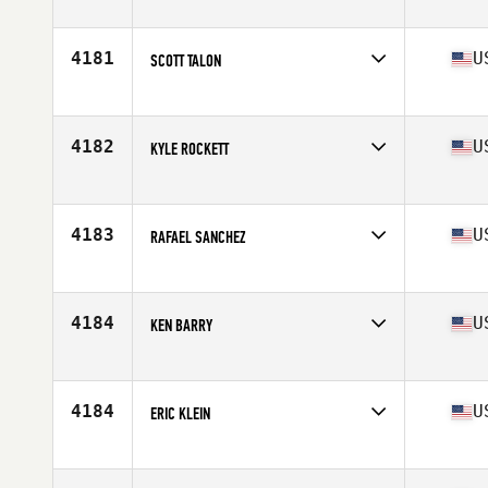
Competes in
North East
Age
45
Stats
65 in | 185 lb
4181
U
SCOTT TALON
Competes in
North East
Age
33
Stats
71 in | 195 lb
4182
U
KYLE ROCKETT
Competes in
North East
Age
32
Stats
70 in | 185 lb
4183
U
RAFAEL SANCHEZ
Competes in
North East
Age
38
Stats
69 in | 201 lb
4184
U
KEN BARRY
Competes in
North East
Age
32
Stats
164 lb
4184
U
ERIC KLEIN
Competes in
North East
Age
42
Stats
70 in | 200 lb