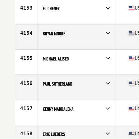
Stats
192 lb
4153
U
EJ CHENEY
Competes in
North East
Age
38
Stats
70 in | 185 lb
4154
U
BRYAN MOORE
Competes in
North East
Age
39
Stats
66 in | 165 lb
4155
U
MICHAEL ALISEO
Competes in
North East
Age
35
Stats
65 in | 170 lb
4156
U
PAUL SUTHERLAND
Competes in
North East
Age
37
Stats
67 in | 160 lb
4157
U
KENNY MADDALENA
Competes in
North East
Age
45
Stats
207 lb
4158
U
ERIK LUEDERS