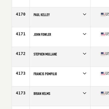
Competes in
North East
Age
36
Stats
71 in | 180 lb
4170
U
PAUL KELLEY
Competes in
North East
Age
48
Stats
70 in | 170 lb
4171
U
JOHN FOWLER
Competes in
North East
Age
33
Stats
69 in | 180 lb
4172
U
STEPHEN MULLANE
Competes in
North East
Age
29
Stats
72 in | 213 lb
4173
U
FRANCIS POMPILIO
Competes in
North East
Age
34
Stats
65 in | 175 lb
4173
U
BRIAN HELMS
Competes in
North East
Age
41