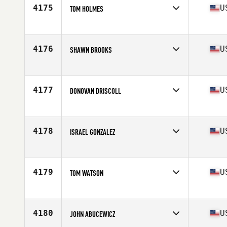
Stats
190 lb
4175
U
TOM HOLMES
Competes in
North East
Age
47
Stats
72 in | 185 lb
4176
U
SHAWN BROOKS
Competes in
North East
Age
27
Stats
74 in | 210 lb
4177
U
DONOVAN DRISCOLL
Competes in
North East
Age
24
4178
U
ISRAEL GONZALEZ
Competes in
North East
Age
40
Stats
157 lb
4179
U
TOM WATSON
Competes in
North East
Age
42
Stats
152 lb
4180
U
JOHN ABUCEWICZ