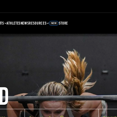
NTS
ATHLETES
NEWS
RESOURCES
STORE
NEW
D