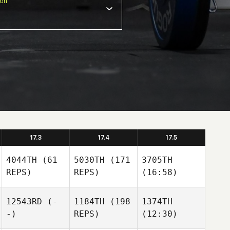
ion
17.3
17.4
17.5
4044TH
(61
5030TH
(171
3705TH
REPS)
REPS)
(16:58)
12543RD
(-
1184TH
(198
1374TH
-)
REPS)
(12:30)