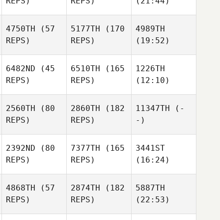
REPS)
REPS)
(21:44)
4750TH
(57
5177TH
(170
4989TH
REPS)
REPS)
(19:52)
6482ND
(45
6510TH
(165
1226TH
REPS)
REPS)
(12:10)
2560TH
(80
2860TH
(182
11347TH
(-
REPS)
REPS)
-)
2392ND
(80
7377TH
(165
3441ST
REPS)
REPS)
(16:24)
4868TH
(57
2874TH
(182
5887TH
REPS)
REPS)
(22:53)