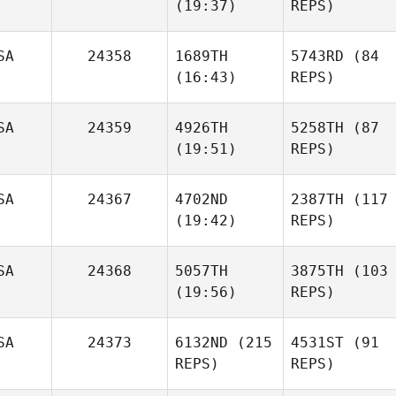
(19:37)
REPS)
SA
24358
1689TH
5743RD
(84
(16:43)
REPS)
SA
24359
4926TH
5258TH
(87
(19:51)
REPS)
SA
24367
4702ND
2387TH
(117
(19:42)
REPS)
SA
24368
5057TH
3875TH
(103
(19:56)
REPS)
SA
24373
6132ND
(215
4531ST
(91
REPS)
REPS)