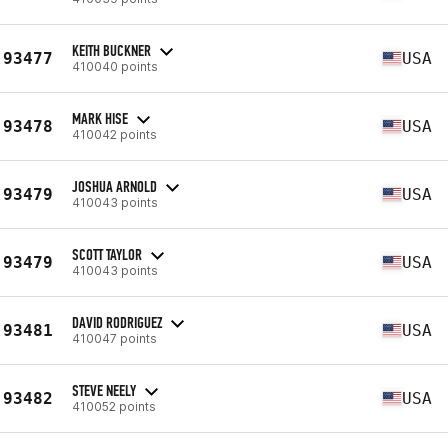
KEITH BUCKNER
93477
USA
410040 points
MARK HISE
93478
USA
410042 points
JOSHUA ARNOLD
93479
USA
410043 points
SCOTT TAYLOR
93479
USA
410043 points
DAVID RODRIGUEZ
93481
USA
410047 points
STEVE NEELY
93482
USA
410052 points