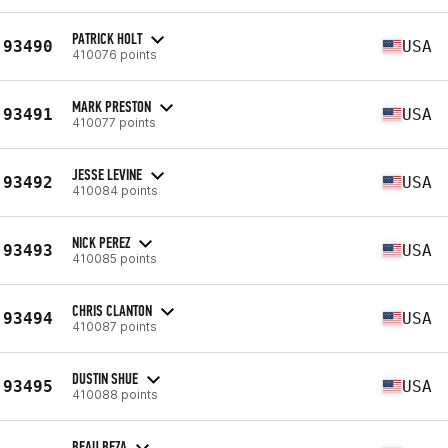
PATRICK HOLT
93490
USA
410076 points
MARK PRESTON
93491
USA
410077 points
JESSE LEVINE
93492
USA
410084 points
NICK PEREZ
93493
USA
410085 points
CHRIS CLANTON
93494
USA
410087 points
DUSTIN SHUE
93495
USA
410088 points
BEAU BEZA