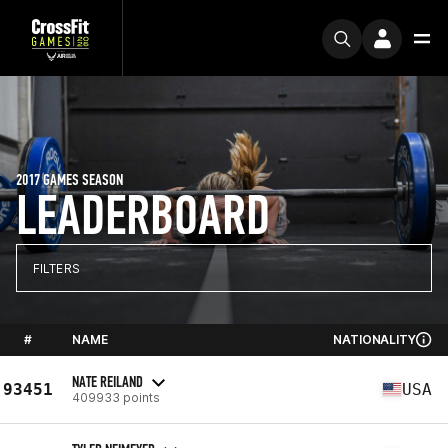
2017 GAMES SEASON
LEADERBOARD
FILTERS
#
NAME
NATIONALITY
NATE REILAND
93451
USA
409933 points