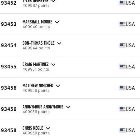
TYLER NEIMEYER
93452
USA
409937 points
MARSHALL MOORE
93453
USA
409940 points
DON-THIMAS TINDLE
93454
USA
409944 points
CRAIG MARTINEZ
93455
USA
409951 points
MATTHEW NIMCHEK
93456
USA
409956 points
ANONYMOUS ANONYMOUS
93456
USA
409956 points
CHRIS KEGLE
93458
USA
409958 points