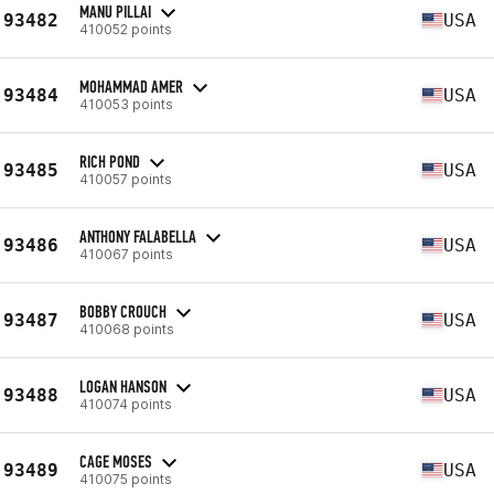
MANU PILLAI
93482
USA
410052 points
MOHAMMAD AMER
93484
USA
410053 points
RICH POND
93485
USA
410057 points
ANTHONY FALABELLA
93486
USA
410067 points
BOBBY CROUCH
93487
USA
410068 points
LOGAN HANSON
93488
USA
410074 points
CAGE MOSES
93489
USA
410075 points