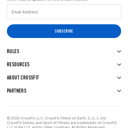
RULES
RESOURCES
ABOUT CROSSFIT
PARTNERS
© 2026 CrossFit, LLC. CrossFit, Fittest on Earth, 3...2...1...Go!
CrossFit Games, and Sport of Fitness are trademarks of CrossFit,
LLC in the U.S. and/or other countries. All Rights Reserved.