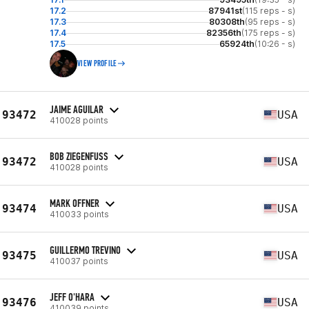
17.2
87941st
(115 reps - s)
17.3
80308th
(95 reps - s)
17.4
82356th
(175 reps - s)
17.5
65924th
(10:26 - s)
VIEW PROFILE
JAIME AGUILAR
93472
USA
410028 points
BOB ZIEGENFUSS
93472
USA
410028 points
MARK OFFNER
93474
USA
410033 points
GUILLERMO TREVINO
93475
USA
410037 points
JEFF O'HARA
93476
USA
410039 points