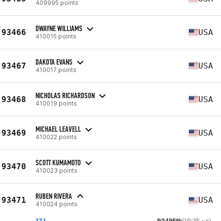
409995 points
DWAYNE WILLIAMS
93466
USA
410015 points
DAKOTA EVANS
93467
USA
410017 points
NICHOLAS RICHARDSON
93468
USA
410019 points
MICHAEL LEAVELL
93469
USA
410022 points
SCOTT KUMAMOTO
93470
USA
410023 points
RUBEN RIVERA
93471
USA
410024 points
17.1
93495th
(19:35 - s)