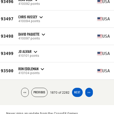
93496
USA
410092 points
CHRIS HUSSEY
93497
USA
410094 points
DAVID PAQUETTE
93498
USA
410097 points
JO ALVIAR
93499
USA
410101 points
RON EDDLEMAN
93500
USA
410104 points
1870 of 2282
<<
PREVIOUS
NEXT
>>
Never miss an update from the CrossFit Games