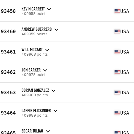
KEVIN GARRETT
93458
USA
409958 points
ANDREW GUERRERO
93460
USA
409959 points
WILL MCCART
93461
USA
409968 points
JON SARKER
93462
USA
409978 points
DORIAN GONZALEZ
93463
USA
409980 points
LANNIE FLICKINGER
93464
USA
409989 points
EDGAR TULIAO
93465
USA