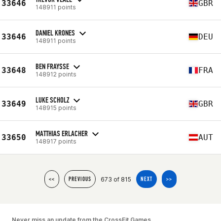
33646
GBR
148911 points
DANIEL KRONES
33646
DEU
148911 points
BEN FRAYSSE
33648
FRA
148912 points
LUKE SCHOLZ
33649
GBR
148915 points
MATTHIAS ERLACHER
33650
AUT
148917 points
673 of 815
<<
PREVIOUS
NEXT
>>
Never miss an update from the CrossFit Games