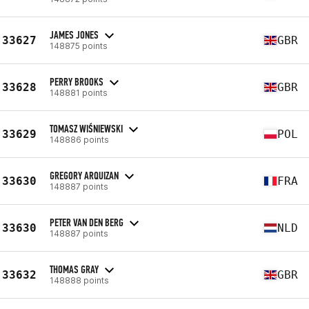
JAMES JONES
33627
GBR
148875 points
PERRY BROOKS
33628
GBR
148881 points
TOMASZ WIŚNIEWSKI
33629
POL
148886 points
GREGORY ARQUIZAN
33630
FRA
148887 points
PETER VAN DEN BERG
33630
NLD
148887 points
THOMAS GRAY
33632
GBR
148888 points