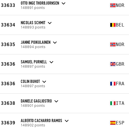
OTTO INGE THORBJORNSEN
33633
NOR
148891 points
NICOLAS SCHMIT
33634
BEL
148893 points
JANNE POIKULAINEN
33635
NOR
148894 points
SAMUEL PURNELL
33636
GBR
148897 points
COLIN BUHOT
33636
FRA
148897 points
DANIELE GAGLIOSTRO
33638
ITA
148901 points
ALBERTO CACHARRO RAMOS
33639
ESP
148902 points