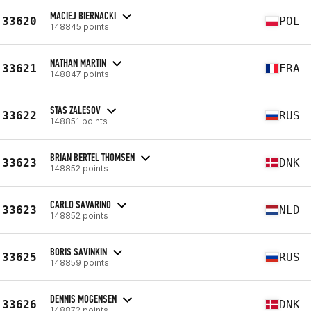
MACIEJ BIERNACKI
33620
POL
148845 points
NATHAN MARTIN
33621
FRA
148847 points
STAS ZALESOV
33622
RUS
148851 points
BRIAN BERTEL THOMSEN
33623
DNK
148852 points
CARLO SAVARINO
33623
NLD
148852 points
BORIS SAVINKIN
33625
RUS
148859 points
DENNIS MOGENSEN
33626
DNK
148872 points