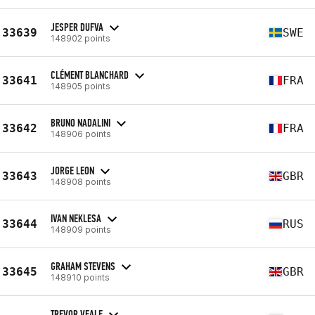
JESPER DUFVA
33639
SWE
148902 points
CLÉMENT BLANCHARD
33641
FRA
148905 points
BRUNO NADALINI
33642
FRA
148906 points
JORGE LEON
33643
GBR
148908 points
IVAN NEKLESA
33644
RUS
148909 points
GRAHAM STEVENS
33645
GBR
148910 points
TREVOR VEALE