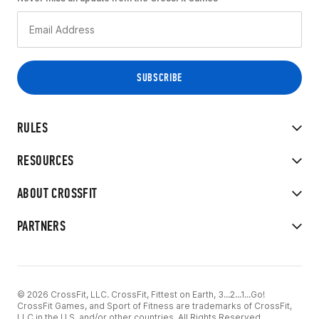
RULES
RESOURCES
ABOUT CROSSFIT
PARTNERS
© 2026 CrossFit, LLC. CrossFit, Fittest on Earth, 3...2...1...Go!
CrossFit Games, and Sport of Fitness are trademarks of CrossFit,
LLC in the U.S. and/or other countries. All Rights Reserved.