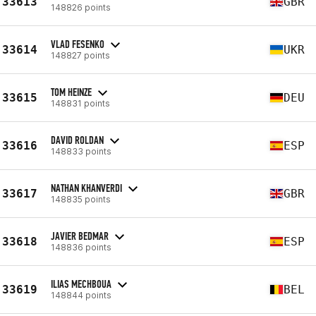
33613
GBR
148826 points
VLAD FESENKO
33614
UKR
148827 points
TOM HEINZE
33615
DEU
148831 points
DAVID ROLDAN
33616
ESP
148833 points
NATHAN KHANVERDI
33617
GBR
148835 points
JAVIER BEDMAR
33618
ESP
148836 points
ILIAS MECHBOUA
33619
BEL
148844 points