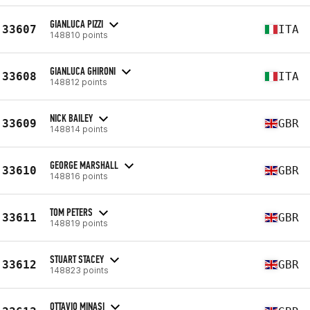
GIANLUCA PIZZI
33607
ITA
148810 points
GIANLUCA GHIRONI
33608
ITA
148812 points
NICK BAILEY
33609
GBR
148814 points
GEORGE MARSHALL
33610
GBR
148816 points
TOM PETERS
33611
GBR
148819 points
STUART STACEY
33612
GBR
148823 points
OTTAVIO MINASI