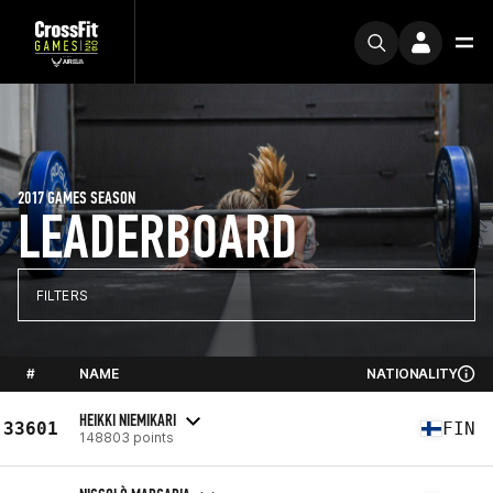
2017 GAMES SEASON
LEADERBOARD
FILTERS
#
NAME
NATIONALITY
HEIKKI NIEMIKARI
33601
FIN
148803 points