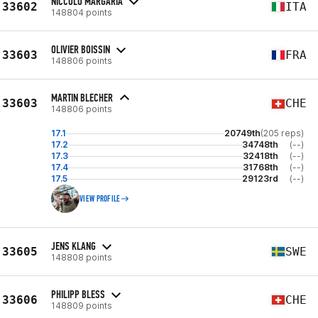
NICCOLÒ MARGARIA
33602
ITA
148804 points
OLIVIER BOISSIN
33603
FRA
148806 points
MARTIN BLECHER
33603
CHE
148806 points
17.1
20749th
(205 reps)
17.2
34748th
(--)
17.3
32418th
(--)
17.4
31768th
(--)
17.5
29123rd
(--)
VIEW PROFILE
JENS KLANG
33605
SWE
148808 points
PHILIPP BLESS
33606
CHE
148809 points