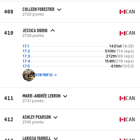
COLLEEN FORESTIER
408
CAN
2720 points
JESSICA DIORIO
410
CAN
2726 points
17.1
1431st
(18:35)
17.2
510th
(114 reps)
17.3
212th
(99 reps)
17.4
154th
(218 reps)
17.5
419th
(10:53)
VIEW PROFILE
MARIE-ANDRÉE LEBRUN
411
CAN
2731 points
ASHLEY PEARSON
412
CAN
2745 points
LARISSA FARRELL