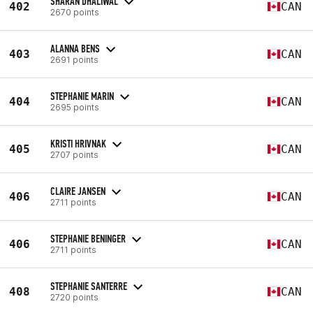
SHARAN DHALIWAL
402
CAN
2670 points
ALANNA BENS
403
CAN
2691 points
STEPHANIE MARIN
404
CAN
2695 points
KRISTI HRIVNAK
405
CAN
2707 points
CLAIRE JANSEN
406
CAN
2711 points
STEPHANIE BENINGER
406
CAN
2711 points
STEPHANIE SANTERRE
408
CAN
2720 points