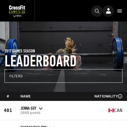
2017 GAMES SEASON
LEADERBOARD
FILTERS
#
NAME
NATIONALITY
JENNA GUY
401
CAN
2669 points