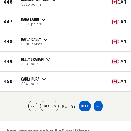
446
CAN
3025 points
KARA LAUDI
447
CAN
3026 points
KAYLA CASEY
448
CAN
3030 points
KELLY GRAHAM
449
CAN
3031 points
CARLY PURA
450
CAN
3041 points
9 of 199
<<
PREVIOUS
NEXT
>>
Never miss an update from the CrossFit Games