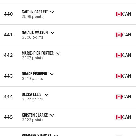
CAITLIN GARRETT
440
CAN
2996 points
NATALIE WATSON
441
CAN
3000 points
MARIE-PIER FORTIER
442
CAN
3007 points
GRACE FISHBEIN
443
CAN
3019 points
BECCA ELLIS
444
CAN
3022 points
KRISTEN CLARKE
445
CAN
3023 points
ROMAYNE STEWART