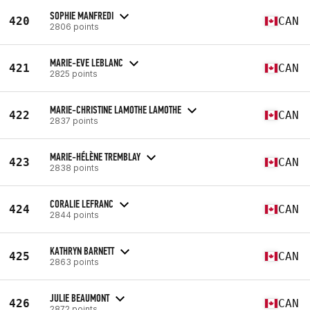
SOPHIE MANFREDI
420
CAN
2806 points
MARIE-EVE LEBLANC
421
CAN
2825 points
MARIE-CHRISTINE LAMOTHE LAMOTHE
422
CAN
2837 points
MARIE-HÉLÈNE TREMBLAY
423
CAN
2838 points
CORALIE LEFRANC
424
CAN
2844 points
KATHRYN BARNETT
425
CAN
2863 points
JULIE BEAUMONT
426
CAN
2872 points