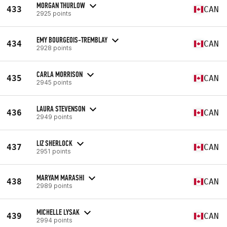
MORGAN THURLOW
433
CAN
2925 points
EMY BOURGEOIS-TREMBLAY
434
CAN
2928 points
CARLA MORRISON
435
CAN
2945 points
LAURA STEVENSON
436
CAN
2949 points
LIZ SHERLOCK
437
CAN
2951 points
MARYAM MARASHI
438
CAN
2989 points
MICHELLE LYSAK
439
CAN
2994 points