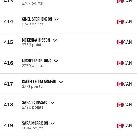
413
CAN
2747 points
GINEL STEPHENSON
414
CAN
2749 points
MCKENNA BISSON
415
CAN
2763 points
MICHELLE DE JONG
416
CAN
2770 points
ISABELLE GALARNEAU
417
CAN
2771 points
SARAH SINASAC
418
CAN
2796 points
SARA MORRISON
419
CAN
2804 points