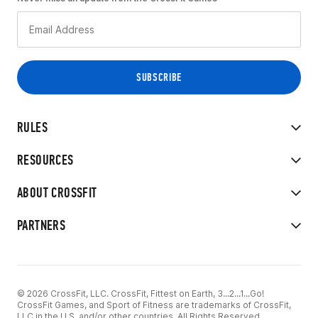
RULES
RESOURCES
ABOUT CROSSFIT
PARTNERS
© 2026 CrossFit, LLC. CrossFit, Fittest on Earth, 3...2...1...Go!
CrossFit Games, and Sport of Fitness are trademarks of CrossFit,
LLC in the U.S. and/or other countries. All Rights Reserved.