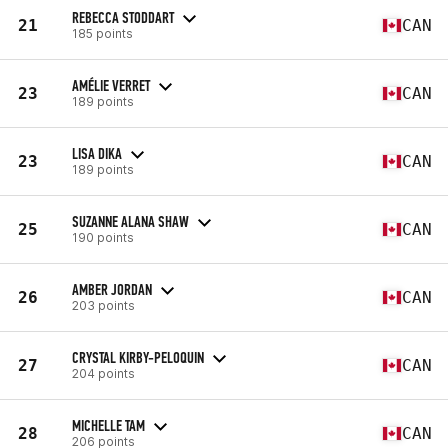
REBECCA STODDART
21
CAN
185 points
AMÉLIE VERRET
23
CAN
189 points
LISA DIKA
23
CAN
189 points
SUZANNE ALANA SHAW
25
CAN
190 points
AMBER JORDAN
26
CAN
203 points
CRYSTAL KIRBY-PELOQUIN
27
CAN
204 points
MICHELLE TAM
28
CAN
206 points