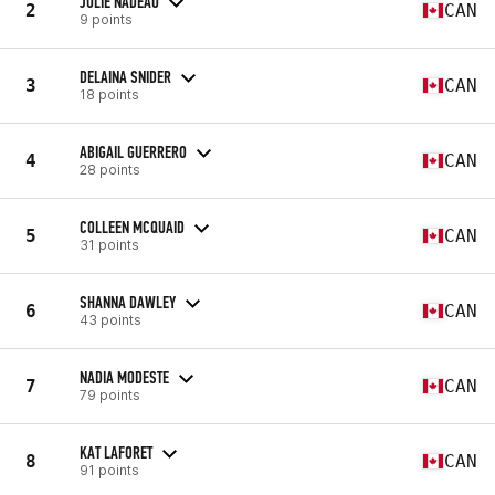
JULIE NADEAU
2
CAN
9 points
DELAINA SNIDER
3
CAN
18 points
ABIGAIL GUERRERO
4
CAN
28 points
COLLEEN MCQUAID
5
CAN
31 points
SHANNA DAWLEY
6
CAN
43 points
NADIA MODESTE
7
CAN
79 points
KAT LAFORET
8
CAN
91 points