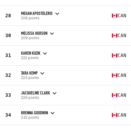
MEGAN APOSTOLERIS
28
CAN
206 points
MELISSA HUDSON
30
CAN
209 points
KAREN KUZIK
31
CAN
222 points
TARA KEMP
32
CAN
223 points
JACQUELINE CLARK
33
CAN
229 points
BRENNA GOODWIN
34
CAN
232 points