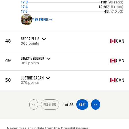
17.3
11th
(99 reps)
17.4
12th
(218 reps)
17.5
45th
(10:53)
VIEW PROFILE
BECCA ELLIS
48
CAN
360 points
STACY SYDORUK
49
CAN
362 points
JUSTINE SAGAN
50
CAN
379 points
1 of 35
<<
PREVIOUS
NEXT
>>
Never miss an update from the CrossFit Games