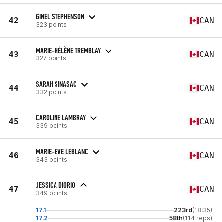
GINEL STEPHENSON
42
CAN
323 points
MARIE-HÉLÈNE TREMBLAY
43
CAN
327 points
SARAH SINASAC
44
CAN
332 points
CAROLINE LAMBRAY
45
CAN
339 points
MARIE-EVE LEBLANC
46
CAN
343 points
JESSICA DIORIO
47
CAN
349 points
17.1
223rd
(18:35)
17.2
58th
(114 reps)