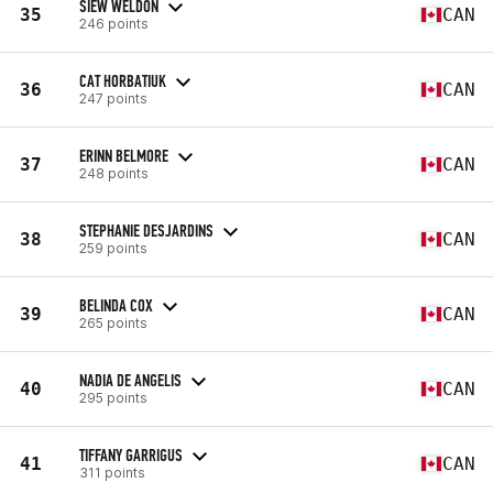
SIEW WELDON
35
CAN
246 points
CAT HORBATIUK
36
CAN
247 points
ERINN BELMORE
37
CAN
248 points
STEPHANIE DESJARDINS
38
CAN
259 points
BELINDA COX
39
CAN
265 points
NADIA DE ANGELIS
40
CAN
295 points
TIFFANY GARRIGUS
41
CAN
311 points