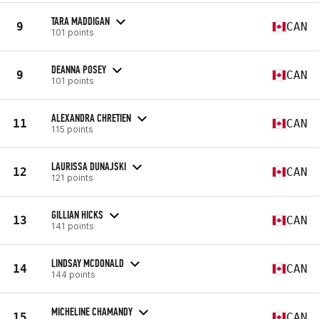
TARA MADDIGAN
9
CAN
101 points
DEANNA POSEY
9
CAN
101 points
ALEXANDRA CHRETIEN
11
CAN
115 points
LAURISSA DUNAJSKI
12
CAN
121 points
GILLIAN HICKS
13
CAN
141 points
LINDSAY MCDONALD
14
CAN
144 points
MICHELINE CHAMANDY
15
CAN