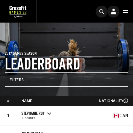
2017 GAMES SEASON
LEADERBOARD
FILTERS
#
NAME
NATIONALITY
STEPHANIE ROY
1
CAN
7 points