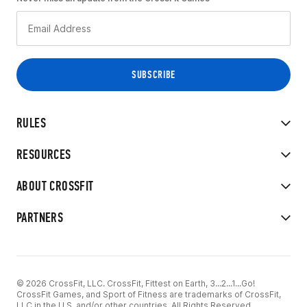
RULES
RESOURCES
ABOUT CROSSFIT
PARTNERS
© 2026 CrossFit, LLC. CrossFit, Fittest on Earth, 3...2...1...Go!
CrossFit Games, and Sport of Fitness are trademarks of CrossFit,
LLC in the U.S. and/or other countries. All Rights Reserved.