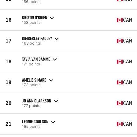
156 points
KRISTIN O'BRIEN
16
CAN
158 points
KIMBERLEY PADLEY
17
CAN
163 points
TAVIA VAN DAMME
18
CAN
171 points
AMELIE SIMARD
19
CAN
173 points
JO ANN CLARKSON
20
CAN
177 points
LEONIE COULSON
21
CAN
185 points