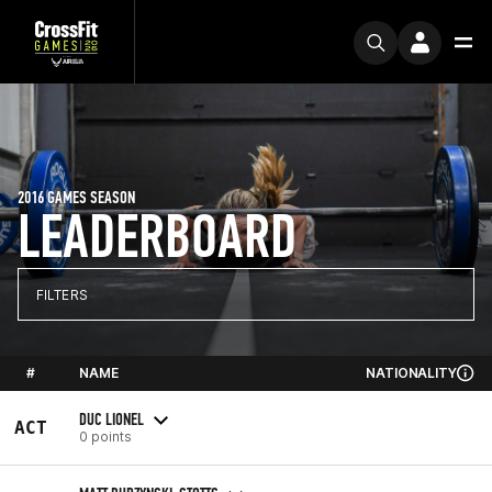
2016 GAMES SEASON
LEADERBOARD
FILTERS
#
NAME
NATIONALITY
DUC LIONEL
ACT
0 points