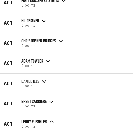
MATT BUDZYNSKI-STOTTS
ACT
0 points
NIL TEISNER
ACT
0 points
CHRISTOPHER BRIDGES
ACT
0 points
ADAM TOWLER
ACT
0 points
DANIEL ILES
ACT
0 points
BRENT CARRIERE
ACT
0 points
LENNY FLESHLER
ACT
0 points