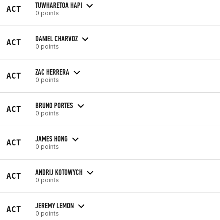
TUWHARETOA HAPI
ACT
0 points
DANIEL CHARVOZ
ACT
0 points
ZAC HERRERA
ACT
0 points
BRUNO PORTES
ACT
0 points
JAMES HONG
ACT
0 points
ANDRIJ KOTOWYCH
ACT
0 points
JEREMY LEMON
ACT
0 points