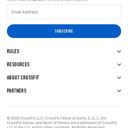
RULES
RESOURCES
ABOUT CROSSFIT
PARTNERS
© 2026 CrossFit, LLC. CrossFit, Fittest on Earth, 3...2...1...Go!
CrossFit Games, and Sport of Fitness are trademarks of CrossFit,
LLC in the U.S. and/or other countries. All Rights Reserved.