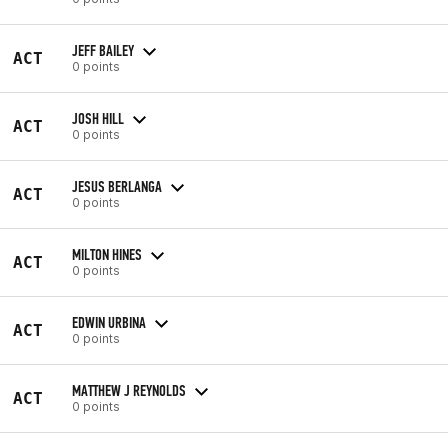
JEFF BAILEY
ACT
0 points
JOSH HILL
ACT
0 points
JESUS BERLANGA
ACT
0 points
MILTON HINES
ACT
0 points
EDWIN URBINA
ACT
0 points
MATTHEW J REYNOLDS
ACT
0 points