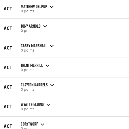
MATTHEW DELPUP
ACT
0 points
TONY ARNOLD
ACT
0 points
CASEY MARSHALL
ACT
0 points
TRENT MERRILL
ACT
0 points
CLAYTON KARRELS
ACT
0 points
WYATT FIELDING
ACT
0 points
CORY WORF
ACT
0 points