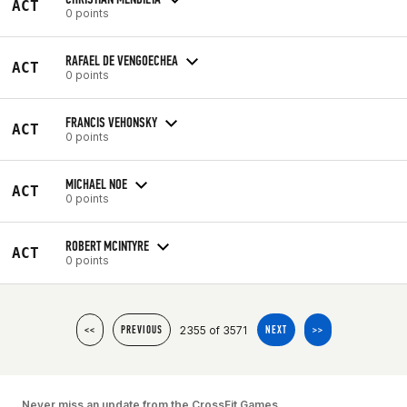
ACT
0 points
RAFAEL DE VENGOECHEA
ACT
0 points
FRANCIS VEHONSKY
ACT
0 points
MICHAEL NOE
ACT
0 points
ROBERT MCINTYRE
ACT
0 points
2355 of 3571
<<
PREVIOUS
NEXT
>>
Never miss an update from the CrossFit Games