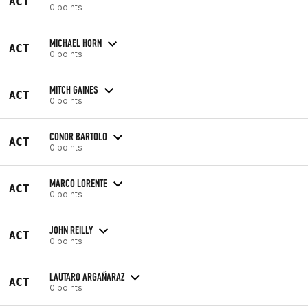
ACT
0 points
MICHAEL HORN
ACT
0 points
MITCH GAINES
ACT
0 points
CONOR BARTOLO
ACT
0 points
MARCO LORENTE
ACT
0 points
JOHN REILLY
ACT
0 points
LAUTARO ARGAÑARAZ
ACT
0 points