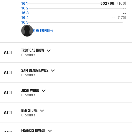
16.1
50279th
(166)
16.2
--
16.3
--
16.4
--
(175)
16.5
--
VIEW PROFILE
TROY CASTROW
ACT
0 points
SAM BENDZIEWICZ
ACT
0 points
JOSH WOOD
ACT
0 points
BEN STONE
ACT
0 points
FRANCIS RIVEST