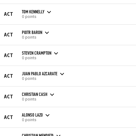
TOM KENNELLY
ACT
0 points
PIOTR BARON
ACT
0 points
STEVEN CRAMPTON
ACT
0 points
JUAN PABLO AZCARATE
ACT
0 points
CHRISTIAN CASH
ACT
0 points
ALONSO LAZO
ACT
0 points
CHRISTIAN MENDIETA