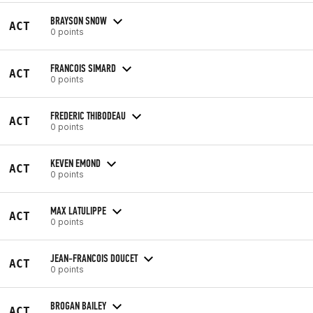
BRAYSON SNOW
ACT
0 points
FRANCOIS SIMARD
ACT
0 points
FREDERIC THIBODEAU
ACT
0 points
KEVEN EMOND
ACT
0 points
MAX LATULIPPE
ACT
0 points
JEAN-FRANCOIS DOUCET
ACT
0 points
BROGAN BAILEY
ACT