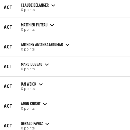
CLAUDE BÉLANGER
ACT
0 points
MATTHIEU FILTEAU
ACT
0 points
ANTHONY ANTANRAJAKUMAR
ACT
0 points
MARC DUBEAU
ACT
0 points
IAN WEICK
ACT
0 points
ARON KNIGHT
ACT
0 points
GERALD PAVOZ
ACT
0 points