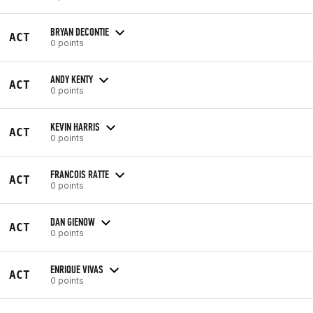
BRYAN DECONTIE
ACT
0 points
ANDY KENTY
ACT
0 points
KEVIN HARRIS
ACT
0 points
FRANCOIS RATTE
ACT
0 points
DAN GIENOW
ACT
0 points
ENRIQUE VIVAS
ACT
0 points