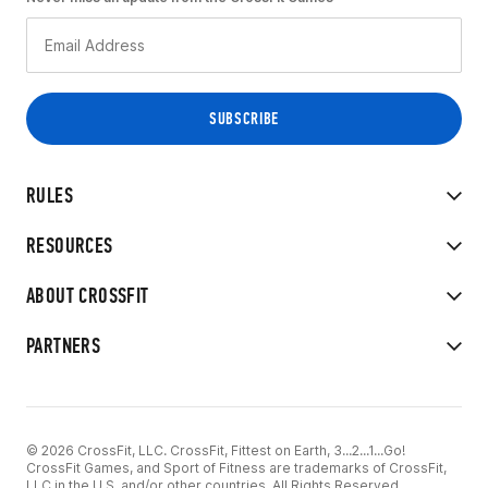
RULES
RESOURCES
ABOUT CROSSFIT
PARTNERS
© 2026 CrossFit, LLC. CrossFit, Fittest on Earth, 3...2...1...Go!
CrossFit Games, and Sport of Fitness are trademarks of CrossFit,
LLC in the U.S. and/or other countries. All Rights Reserved.