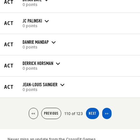
ACT
0 points
JC PALINSKI
ACT
0 points
DANRIE MANDAP
ACT
0 points
DERRICK HORSMAN
ACT
0 points
JEAN-LOUIS SAINGIER
ACT
0 points
110 of 123
<<
PREVIOUS
NEXT
>>
Never miss an update from the CrossFit Games