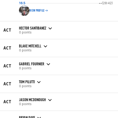
16.5
--
(28:42)
VIEW PROFILE
HECTOR SANTIBANEZ
ACT
0 points
BLAKE MITCHELL
ACT
0 points
GABRIEL FOURNIER
ACT
0 points
TOM PILUTTI
ACT
0 points
JASON MCDONOUGH
ACT
0 points
BRYAN DAYE