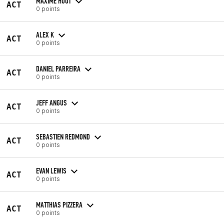
MAXIME HUOT
ACT
0 points
ALEX K
ACT
0 points
DANIEL PARREIRA
ACT
0 points
JEFF ANGUS
ACT
0 points
SEBASTIEN REDMOND
ACT
0 points
EVAN LEWIS
ACT
0 points
MATTHIAS PIZZERA
ACT
0 points