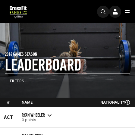
2016 GAMES SEASON
LEADERBOARD
FILTERS
#
NAME
NATIONALITY
RYAN WHEELER
ACT
0 points