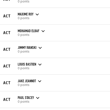
0 points
MAXIME ROY
ACT
0 points
MOHAMAD ELBAF
ACT
0 points
JIMMY IVANSKI
ACT
0 points
LOUIS BASTIEN
ACT
0 points
JAKE JEANNOT
ACT
0 points
PAUL STACEY
ACT
0 points