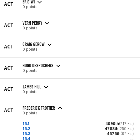
ERIC WI
ACT
0 points
VERN PERRY
ACT
0 points
CRAIG GEROW
ACT
0 points
HUGO DESROCHERS
ACT
0 points
JAMES HILL
ACT
0 points
FREDERICK TROTTIER
ACT
0 points
16.1
4999th
(217 - s)
16.2
4788th
(259 - s)
16.3
4676th
(92 - s)
16.4
--