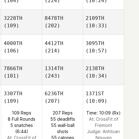
(104)
(224)
(10:24)
3228TH
8478TH
2109TH
(109)
(202)
(10:33)
4000TH
4412TH
3095TH
(106)
(214)
(10:57)
7866TH
1314TH
2138TH
(101)
(243)
(10:34)
3307TH
6236TH
1371ST
(109)
(207)
(10:09)
109 Reps
207 Reps
Time: 10:09 (Rx)
8 Full Rounds
55 deadlifts
At: CrossFit of
5 snatches
55 wall-ball
Fremont
(6:44)
shots
Judge:
Anhtoan
At: CrossFit of
55 calories
Nguyen