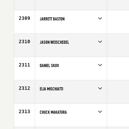
Competes in
North Central
Affiliate
CrossFit Dubuque
Age
21
2309
JARRETT BASTON
Competes in
Central East
Affiliate
CrossFit Accretion
Age
30
2310
JASON WEISCHEDEL
Competes in
North East
Affiliate
Champlain Valley CrossFit
Age
27
2311
DANIEL SKOV
Competes in
Europe
Age
21
2312
ELIA MISCHIATTI
Competes in
Europe
Affiliate
My Field CrossFit
Age
28
2313
CHUCK MAKATURA
Competes in
North East
Age
30