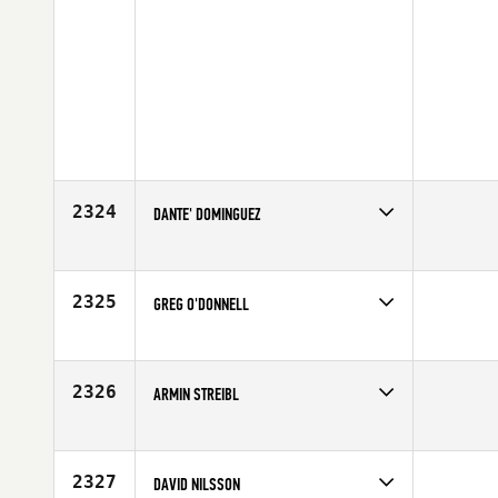
2324
DANTE' DOMINGUEZ
Competes in
Northern California
Affiliate
Diablo CrossFit
Age
19
2325
GREG O'DONNELL
Competes in
North East
Affiliate
CrossFit South Central Mass
Age
23
2326
ARMIN STREIBL
Competes in
Europe
Affiliate
SAPT CrossFit
Age
31
2327
DAVID NILSSON