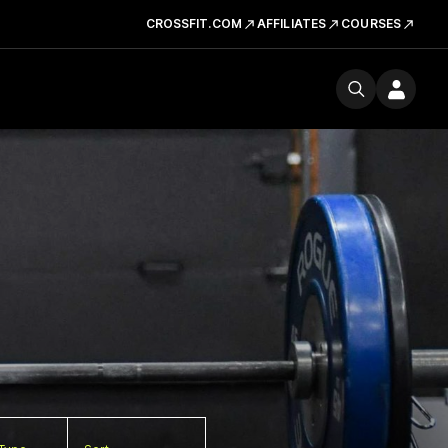
CROSSFIT.COM
AFFILIATES
COURSES