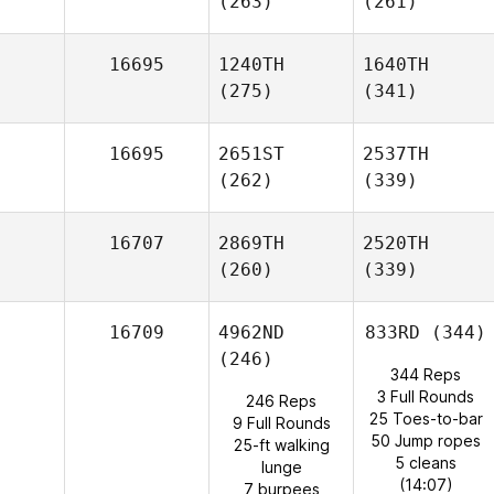
(263)
(261)
16695
1240TH
1640TH
(275)
(341)
16695
2651ST
2537TH
(262)
(339)
16707
2869TH
2520TH
(260)
(339)
16709
4962ND
833RD
(344)
(246)
344 Reps
3 Full Rounds
246 Reps
25 Toes-to-bar
9 Full Rounds
50 Jump ropes
25-ft walking
5 cleans
lunge
(14:07)
7 burpees