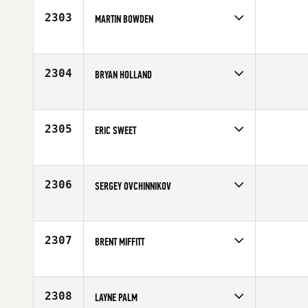
2303
MARTIN BOWDEN
Competes in
Australia
Affiliate
CrossFit Plus
Age
33
2304
BRYAN HOLLAND
Competes in
South West
Affiliate
CrossFit Incendia
Age
37
2305
ERIC SWEET
Competes in
Mid Atlantic
Affiliate
CrossFit Rife
Age
37
2306
SERGEY OVCHINNIKOV
Competes in
Asia
Affiliate
CrossFit EKB
Age
23
2307
BRENT MIFFITT
Competes in
North East
Affiliate
CrossFit Wicked
Age
31
2308
LAYNE PALM