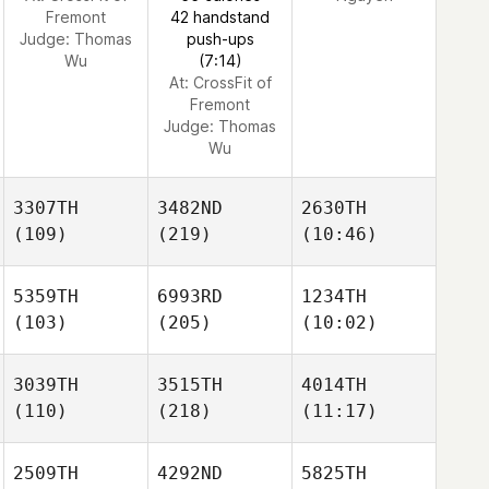
Fremont
42 handstand
Judge:
Thomas
push-ups
Wu
(7:14)
At: CrossFit of
Fremont
Judge:
Thomas
Wu
3307TH
3482ND
2630TH
(109)
(219)
(10:46)
5359TH
6993RD
1234TH
(103)
(205)
(10:02)
3039TH
3515TH
4014TH
(110)
(218)
(11:17)
2509TH
4292ND
5825TH