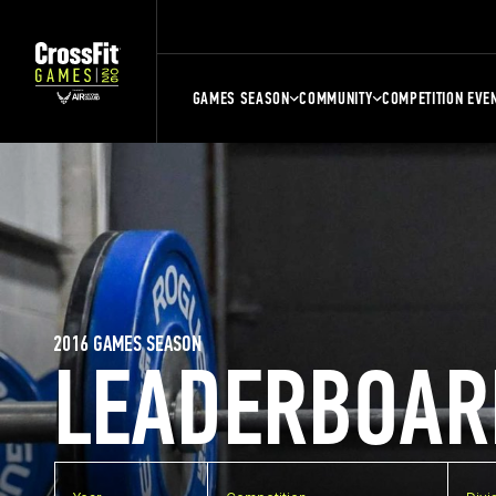
GAMES SEASON
COMMUNITY
COMPETITION EVE
2016 GAMES SEASON
LEADERBOAR