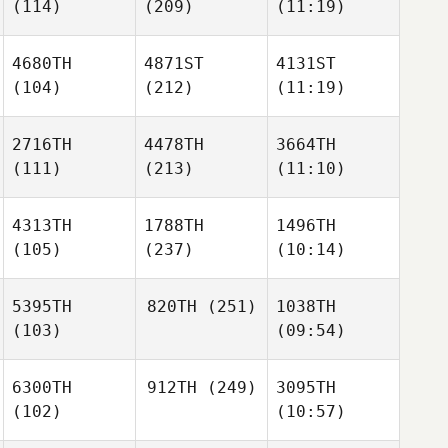
(114)
(209)
(11:19)
4680TH
4871ST
4131ST
(104)
(212)
(11:19)
2716TH
4478TH
3664TH
(111)
(213)
(11:10)
4313TH
1788TH
1496TH
(105)
(237)
(10:14)
5395TH
820TH
(251)
1038TH
(103)
(09:54)
6300TH
912TH
(249)
3095TH
(102)
(10:57)