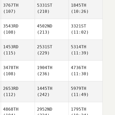
3767TH
5331ST
1845TH
(107)
(210)
(10:26)
3543RD
4502ND
3321ST
(108)
(213)
(11:02)
1453RD
2531ST
5314TH
(115)
(229)
(11:39)
3478TH
1904TH
4736TH
(108)
(236)
(11:30)
2653RD
1445TH
5979TH
(112)
(242)
(11:49)
4868TH
2952ND
1795TH