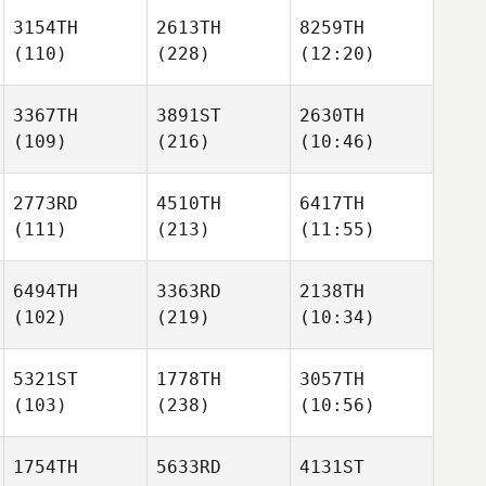
3154TH
2613TH
8259TH
(110)
(228)
(12:20)
3367TH
3891ST
2630TH
(109)
(216)
(10:46)
2773RD
4510TH
6417TH
(111)
(213)
(11:55)
6494TH
3363RD
2138TH
(102)
(219)
(10:34)
5321ST
1778TH
3057TH
(103)
(238)
(10:56)
1754TH
5633RD
4131ST