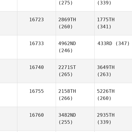
(275)
(339)
16723
2869TH
1775TH
(260)
(341)
16733
4962ND
433RD
(347)
(246)
16740
2271ST
3649TH
(265)
(263)
16755
2158TH
5226TH
(266)
(260)
16760
3482ND
2935TH
(255)
(339)