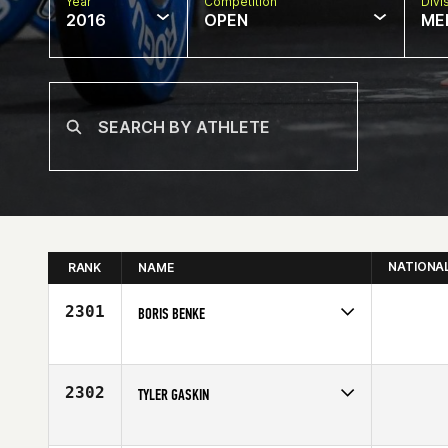
Year
Competition
Divi
2016
OPEN
ME
NATIONA
RANK
NAME
2301
BORIS BENKE
Competes in
Europe
Affiliate
CrossFit Celle
Age
26
2302
TYLER GASKIN
Competes in
Southern California
Age
25