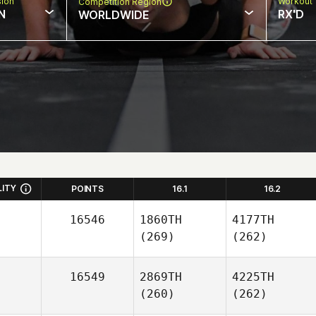
sion
Workout 
Competition Region
N
RX'D
WORLDWIDE
LITY
POINTS
16.1
16.2
16546
1860TH
4177TH
(269)
(262)
16549
2869TH
4225TH
(260)
(262)