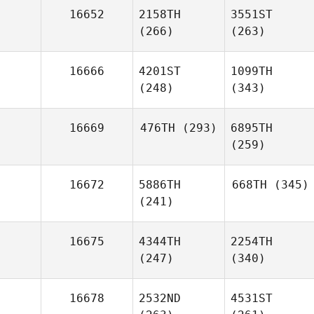
16652
2158TH
3551ST
(266)
(263)
16666
4201ST
1099TH
(248)
(343)
16669
476TH
(293)
6895TH
(259)
16672
5886TH
668TH
(345)
(241)
16675
4344TH
2254TH
(247)
(340)
16678
2532ND
4531ST