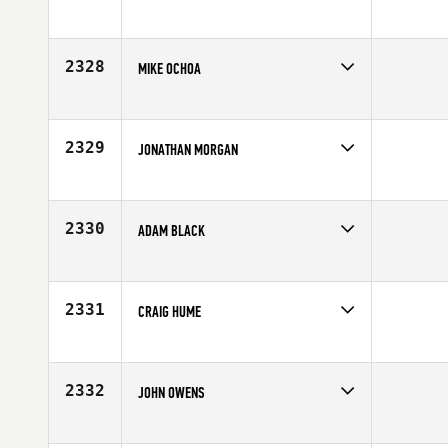
Competes in
Europe
Affiliate
CrossFit FNF
Age
24
2328
MIKE OCHOA
Competes in
Northern California
Age
27
2329
JONATHAN MORGAN
Competes in
Mid Atlantic
Age
28
2330
ADAM BLACK
Competes in
Canada West
Affiliate
CrossFit Vic City
Age
22
2331
CRAIG HUME
Competes in
Europe
Affiliate
FFD CrossFit
Age
27
2332
JOHN OWENS
Competes in
Mid Atlantic
Age
25