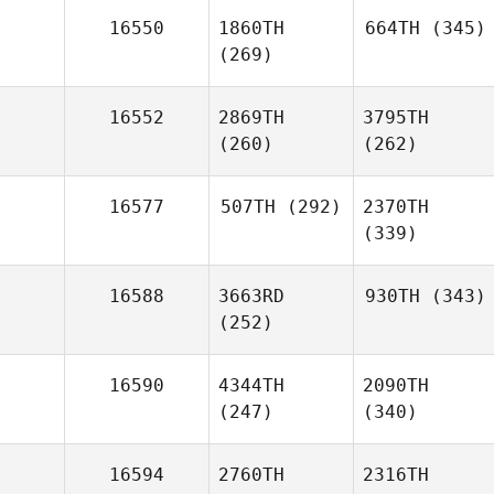
16550
1860TH
664TH
(345)
(269)
16552
2869TH
3795TH
(260)
(262)
16577
507TH
(292)
2370TH
(339)
16588
3663RD
930TH
(343)
(252)
16590
4344TH
2090TH
(247)
(340)
16594
2760TH
2316TH