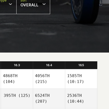
Type
Sort
OVERALL
16.3
16.4
16.5
4868TH
4056TH
1585TH
(104)
(215)
(10:17)
395TH
(125)
6524TH
2536TH
(207)
(10:44)