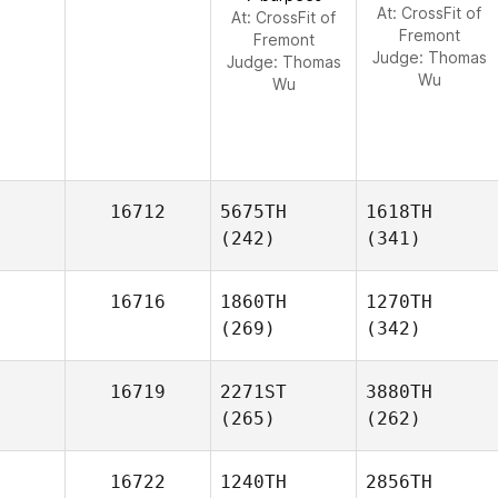
At: CrossFit of
At: CrossFit of
Fremont
Fremont
Judge:
Thomas
Judge:
Thomas
Wu
Wu
16712
5675TH
1618TH
(242)
(341)
16716
1860TH
1270TH
(269)
(342)
16719
2271ST
3880TH
(265)
(262)
16722
1240TH
2856TH