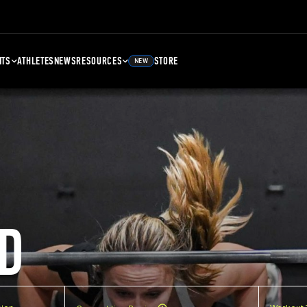
NTS
ATHLETES
NEWS
RESOURCES
STORE
NEW
D