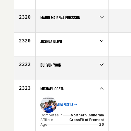
Competes in
North East
Affiliate
CrossFit Sayreville
Age
26
2320
MARIO MAIRENA ERIKSSON
Competes in
Europe
Affiliate
CrossFit Marbella
Age
24
2320
JOSHUA OLIVO
Competes in
Southern California
Age
29
2322
BUHYUN YOON
Competes in
Asia
Affiliate
CrossFit Gangnam
Age
25
2323
MICHAEL COSTA
VIEW PROFILE
Competes in
Northern California
Affiliate
CrossFit of Fremont
Age
26