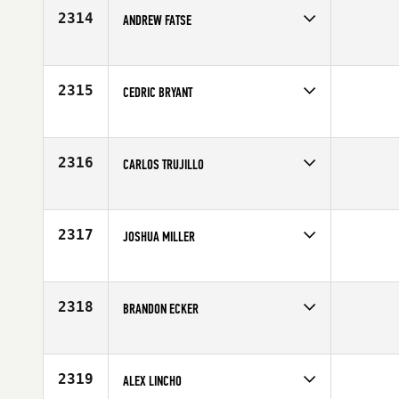
2314
ANDREW FATSE
Competes in
North East
Affiliate
CrossFit Providence
Age
27
2315
CEDRIC BRYANT
Competes in
Mid Atlantic
Affiliate
CrossFit Kingstowne
Age
33
2316
CARLOS TRUJILLO
Competes in
Latin America
Age
23
2317
JOSHUA MILLER
Competes in
Central East
Affiliate
CrossFit Shift
Age
26
2318
BRANDON ECKER
Competes in
South Central
Affiliate
CrossFit Nola 504
Age
36
2319
ALEX LINCHO