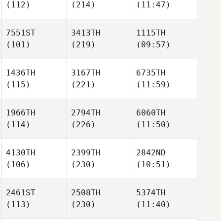
(112)
(214)
(11:47)
7551ST
3413TH
1115TH
(101)
(219)
(09:57)
1436TH
3167TH
6735TH
(115)
(221)
(11:59)
1966TH
2794TH
6060TH
(114)
(226)
(11:50)
4130TH
2399TH
2842ND
(106)
(230)
(10:51)
2461ST
2508TH
5374TH
(113)
(230)
(11:40)