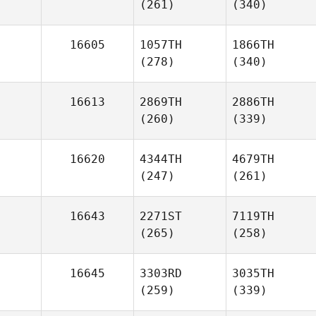
(261)
(340)
16605
1057TH
1866TH
(278)
(340)
16613
2869TH
2886TH
(260)
(339)
16620
4344TH
4679TH
(247)
(261)
16643
2271ST
7119TH
(265)
(258)
16645
3303RD
3035TH
(259)
(339)