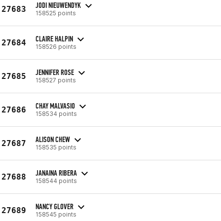
JODI NIEUWENDYK
27683
158525 points
CLAIRE HALPIN
27684
158526 points
JENNIFER ROSE
27685
158527 points
CHAY MALVASIO
27686
158534 points
ALISON CHEW
27687
158535 points
JANAINA RIBERA
27688
158544 points
NANCY GLOVER
27689
158545 points