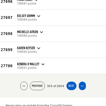
27696
158581 points
KELSEY GRIMM
27697
158584 points
MICHELLE AITKEN
27698
158586 points
KAREN KEYSER
27699
158590 points
KENDRA O'MALLEY
27700
158591 points
554 of 2604
<<
PREVIOUS
NEXT
>>
Never miss an update from the CrossFit Games