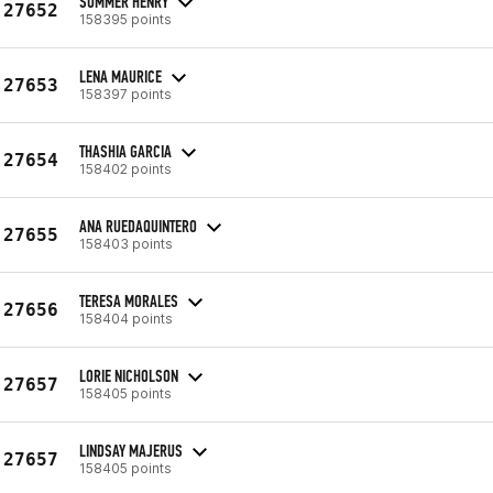
SUMMER HENRY
27652
158395 points
LENA MAURICE
27653
158397 points
THASHIA GARCIA
27654
158402 points
ANA RUEDAQUINTERO
27655
158403 points
TERESA MORALES
27656
158404 points
LORIE NICHOLSON
27657
158405 points
LINDSAY MAJERUS
27657
158405 points