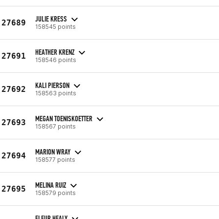
JULIE KRESS
27689
158545 points
HEATHER KRENZ
27691
158546 points
KALI PIERSON
27692
158563 points
MEGAN TOENISKOETTER
27693
158567 points
MARION WRAY
27694
158577 points
MELINA RUIZ
27695
158579 points
FLEUR HEALY