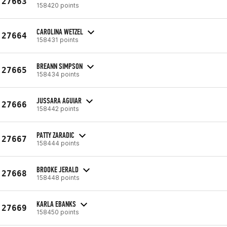
27663
158420 points
CAROLINA WETZEL
27664
158431 points
BREANN SIMPSON
27665
158434 points
JUSSARA AGUIAR
27666
158442 points
PATTY ZARADIC
27667
158444 points
BROOKE JERALD
27668
158448 points
KARLA EBANKS
27669
158450 points