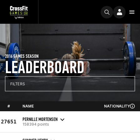
2016 GAMES SEASON
LEADERBOARD
FILTERS
#
NAME
NATIONALITY
PERNILLE MORTENSEN
27651
158394 points