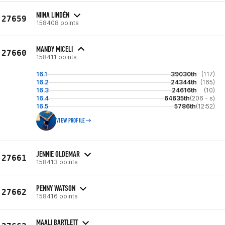
NIINA LINDÉN
27659
158408 points
MANDY MICELI
27660
158411 points
16.1
39030th
(117)
16.2
24344th
(165)
16.3
24616th
(10)
16.4
64635th
(206 - s)
16.5
5786th
(12:52)
VIEW PROFILE
JENNIE OLDEMAR
27661
158413 points
PENNY WATSON
27662
158416 points
MAALI BARTLETT