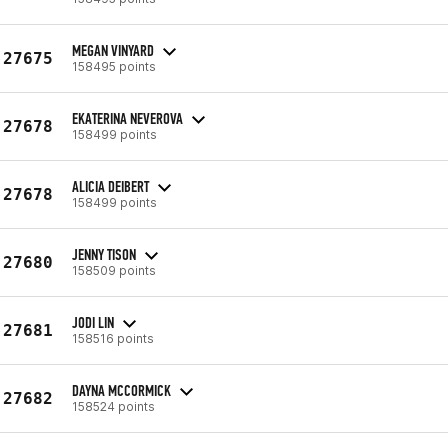
MEGAN VINYARD
27675
158495 points
EKATERINA NEVEROVA
27678
158499 points
ALICIA DEIBERT
27678
158499 points
JENNY TISON
27680
158509 points
JODI LIN
27681
158516 points
DAYNA MCCORMICK
27682
158524 points