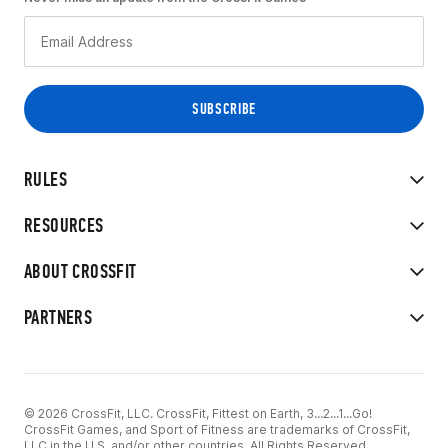
RULES
RESOURCES
ABOUT CROSSFIT
PARTNERS
© 2026 CrossFit, LLC. CrossFit, Fittest on Earth, 3...2...1...Go!
CrossFit Games, and Sport of Fitness are trademarks of CrossFit,
LLC in the U.S. and/or other countries. All Rights Reserved.