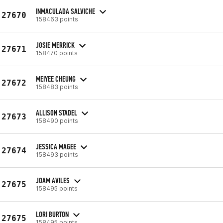
INMACULADA SALVICHE
27670
158463 points
JOSIE MERRICK
27671
158470 points
MEIYEE CHEUNG
27672
158483 points
ALLISON STADEL
27673
158490 points
JESSICA MAGEE
27674
158493 points
JOAM AVILES
27675
158495 points
LORI BURTON
27675
158495 points