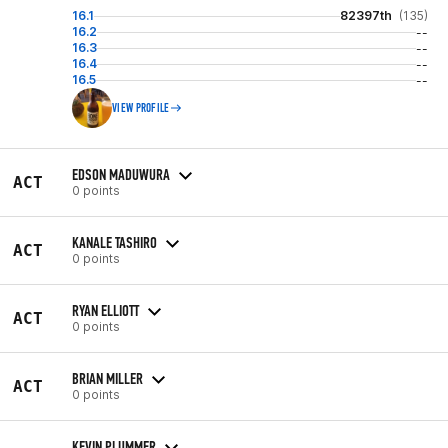
16.1
82397th
(135)
16.2
--
16.3
--
16.4
--
16.5
--
VIEW PROFILE
EDSON MADUWURA
ACT
0 points
KANALE TASHIRO
ACT
0 points
RYAN ELLIOTT
ACT
0 points
BRIAN MILLER
ACT
0 points
KEVIN PLUMMER