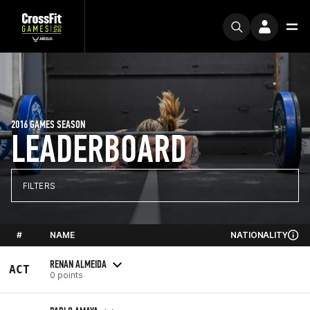
2016 GAMES SEASON
LEADERBOARD
FILTERS
#
NAME
NATIONALITY
RENAN ALMEIDA
ACT
0 points