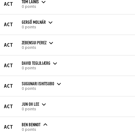
TOM LAINIS
ACT
0 points
GERGŐ MOLNÁR
ACT
0 points
ZEBENSUI PEREZ
ACT
0 points
DAVID TEGLBJÆRG
ACT
0 points
SUGUNARI ISHITSUBO
ACT
0 points
JUN OH LEE
ACT
0 points
BEN BENNOT
ACT
0 points