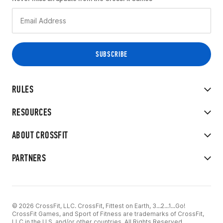
RULES
RESOURCES
ABOUT CROSSFIT
PARTNERS
© 2026 CrossFit, LLC. CrossFit, Fittest on Earth, 3...2...1...Go!
CrossFit Games, and Sport of Fitness are trademarks of CrossFit,
LLC in the U.S. and/or other countries. All Rights Reserved.