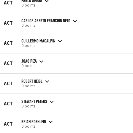
PABLO AMAYA
ACT
0 points
CARLOS ABERTO FRANCHIN NETO
ACT
0 points
GUILLERMO MACALPIN
ACT
0 points
JOAO PIZA
ACT
0 points
ROBERT HEIGL
ACT
0 points
STEWART PETERS
ACT
0 points
BRIAN POEHLEIN
ACT
0 points