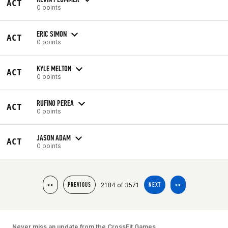
ACT
0 points
ERIC SIMON
ACT
0 points
KYLE MELTON
ACT
0 points
RUFINO PEREA
ACT
0 points
JASON ADAM
ACT
0 points
2184 of 3571
<<
PREVIOUS
NEXT
>>
Never miss an update from the CrossFit Games