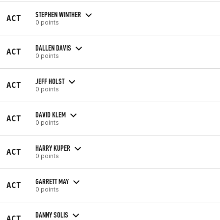
STEPHEN WINTHER
ACT
0 points
DALLEN DAVIS
ACT
0 points
JEFF HOLST
ACT
0 points
DAVID KLEM
ACT
0 points
HARRY KUPER
ACT
0 points
GARRETT MAY
ACT
0 points
DANNY SOLIS
ACT