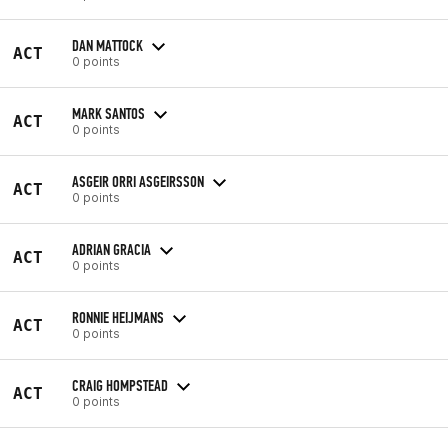
DAN MATTOCK
ACT
0 points
MARK SANTOS
ACT
0 points
ASGEIR ORRI ASGEIRSSON
ACT
0 points
ADRIAN GRACIA
ACT
0 points
RONNIE HEIJMANS
ACT
0 points
CRAIG HOMPSTEAD
ACT
0 points