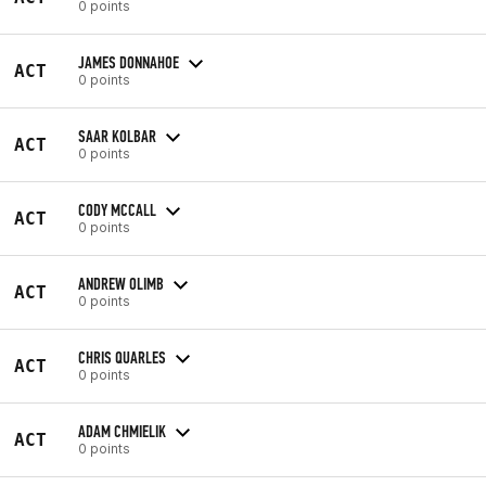
0 points
JAMES DONNAHOE
ACT
0 points
SAAR KOLBAR
ACT
0 points
CODY MCCALL
ACT
0 points
ANDREW OLIMB
ACT
0 points
CHRIS QUARLES
ACT
0 points
ADAM CHMIELIK
ACT
0 points