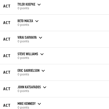
TYLER KOEPKE
ACT
0 points
BETO MACEA
ACT
0 points
VIRAI SARVAIYA
ACT
0 points
STEVE WILLIAMS
ACT
0 points
ERIC GABRIELSON
ACT
0 points
JOHN KATSAFADOS
ACT
0 points
MIKE KENNEDY
ACT
0 points