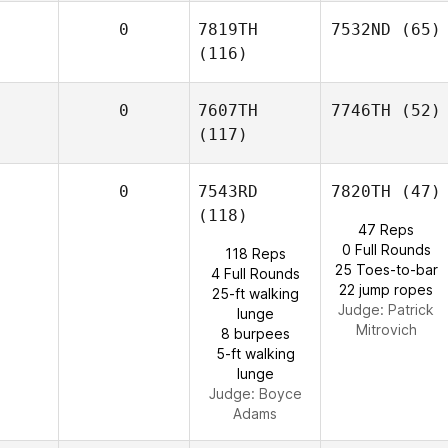
0
7819TH
7532ND
(65)
(116)
0
7607TH
7746TH
(52)
(117)
0
7543RD
7820TH
(47)
(118)
47 Reps
0 Full Rounds
118 Reps
25 Toes-to-bar
4 Full Rounds
22 jump ropes
25-ft walking
Judge:
Patrick
lunge
Mitrovich
8 burpees
5-ft walking
lunge
Judge:
Boyce
Adams