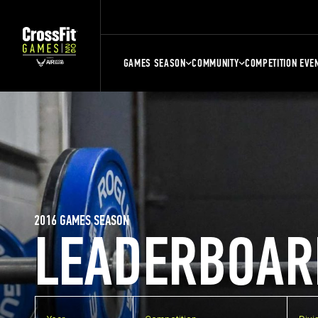
GAMES SEASON
COMMUNITY
COMPETITION EVE
2016 GAMES SEASON
LEADERBOAR