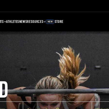
NTS
ATHLETES
NEWS
RESOURCES
STORE
NEW
D