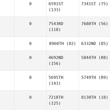
0
6591ST
7341ST
(75)
(133)
0
7543RD
7680TH
(56)
(118)
0
8960TH
(82)
6332ND
(85)
0
4692ND
5844TH
(88)
(156)
0
5695TH
5749TH
(89)
(143)
0
7218TH
8130TH
(18)
(125)