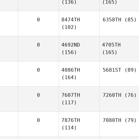
(136)
(165)
0
8474TH
6358TH
(85)
(102)
0
4692ND
4705TH
(156)
(165)
0
4086TH
5681ST
(89)
(164)
0
7607TH
7260TH
(76)
(117)
0
7876TH
7080TH
(79)
(114)