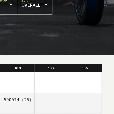
Type
Sort
OVERALL
16.3
16.4
16.5
5900TH
(25)