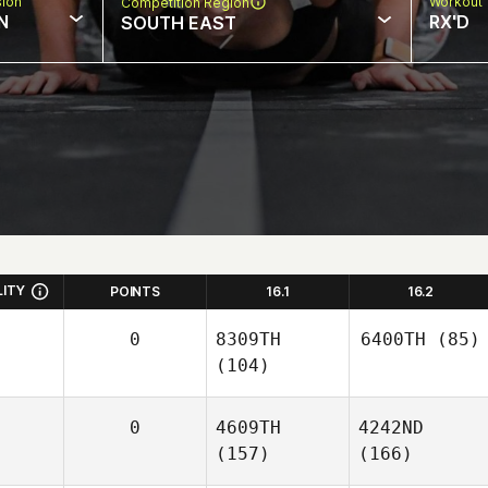
sion
Workout 
Competition Region
N
RX'D
SOUTH EAST
LITY
POINTS
16.1
16.2
0
8309TH
6400TH
(85)
(104)
0
4609TH
4242ND
(157)
(166)