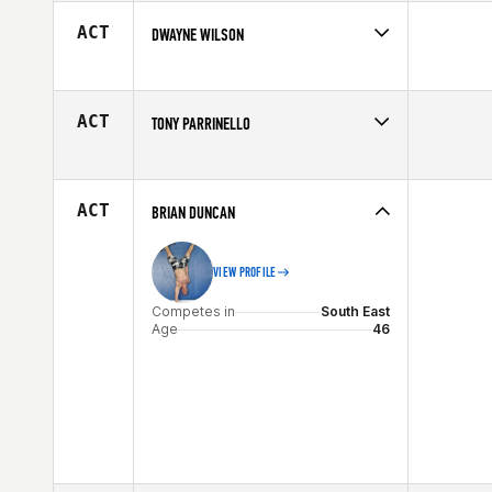
Affiliate
CrossFit RTR
Age
20
ACT
DWAYNE WILSON
Competes in
South East
Affiliate
CrossFit Allatoona
Age
48
ACT
TONY PARRINELLO
Competes in
South East
Age
29
ACT
BRIAN DUNCAN
VIEW PROFILE
Competes in
South East
Age
46