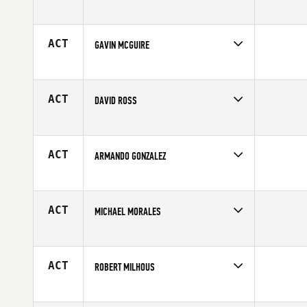
Competes in
South East
Affiliate
CrossFit East Cobb
Age
35
ACT
GAVIN MCGUIRE
Competes in
South East
Age
31
ACT
DAVID ROSS
Competes in
South East
Age
38
ACT
ARMANDO GONZALEZ
Competes in
South East
Age
29
ACT
MICHAEL MORALES
Competes in
South East
Affiliate
CrossFit East Cobb
Age
39
ACT
ROBERT MILHOUS
Competes in
South East
Affiliate
CrossFit 239