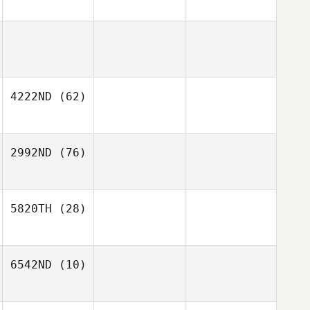
4222ND
(62)
2992ND
(76)
5820TH
(28)
6542ND
(10)