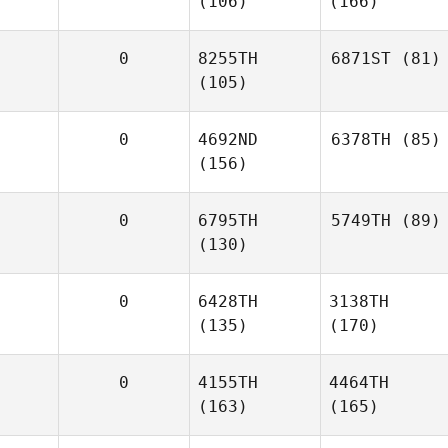
(106)
(166)
0
8255TH
6871ST
(81)
(105)
0
4692ND
6378TH
(85)
(156)
0
6795TH
5749TH
(89)
(130)
0
6428TH
3138TH
(135)
(170)
0
4155TH
4464TH
(163)
(165)