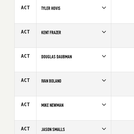
Age
29
ACT
TYLER HOVIS
Competes in
South East
Affiliate
CrossFit Bang Bang
Age
29
ACT
KENT FRAZER
Competes in
South East
Affiliate
Gardens CrossFit
Age
39
ACT
DOUGLAS DAUBMAN
Competes in
South East
Affiliate
CrossFit Estero
Age
34
ACT
IVAN BOLANO
Competes in
South East
Age
28
ACT
MIKE NEWMAN
Competes in
South East
Affiliate
Maverick CrossFit
Age
37
ACT
JASON SMALLS