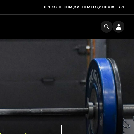
CROSSFIT.COM
AFFILIATES
COURSES