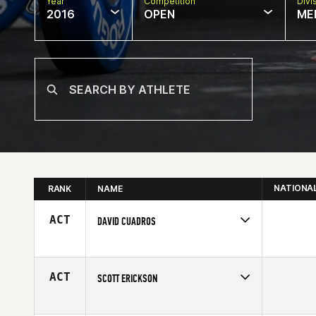
Year
Competition
Divi
2016
OPEN
ME
NATIONA
RANK
NAME
ACT
DAVID CUADROS
Competes in
South East
Affiliate
CrossFit Militia
Age
34
ACT
SCOTT ERICKSON
Competes in
South East
Affiliate
World Camp CrossFit