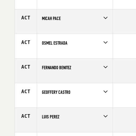
Competes in
South East
Age
40
ACT
MICAH PACE
Competes in
South East
Age
39
ACT
OSMEL ESTRADA
Competes in
South East
Age
27
ACT
FERNANDO BENITEZ
Competes in
South East
Affiliate
Mako CrossFit
Age
25
ACT
GEOFFERY CASTRO
Competes in
South East
Age
35
ACT
LUIS PEREZ
Competes in
South East
Affiliate
CrossFit South Forsyth