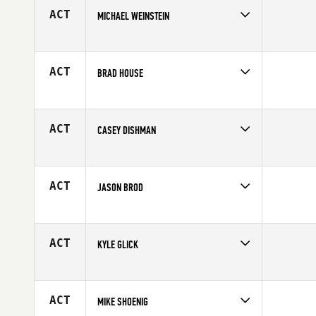
Age
37
ACT
MICHAEL WEINSTEIN
Competes in
South East
Age
26
ACT
BRAD HOUSE
Competes in
South East
Age
36
ACT
CASEY DISHMAN
Competes in
South East
Affiliate
Crucible CrossFit
Age
39
ACT
JASON BROD
Competes in
South East
Age
44
ACT
KYLE GLICK
Competes in
South East
Age
30
ACT
MIKE SHOENIG