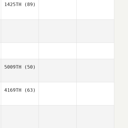
1425TH
(89)
5009TH
(50)
4169TH
(63)