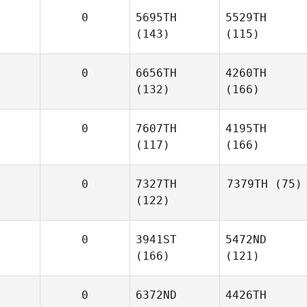
0
5695TH
5529TH
(143)
(115)
0
6656TH
4260TH
(132)
(166)
0
7607TH
4195TH
(117)
(166)
0
7327TH
7379TH
(75)
(122)
0
3941ST
5472ND
(166)
(121)
0
6372ND
4426TH