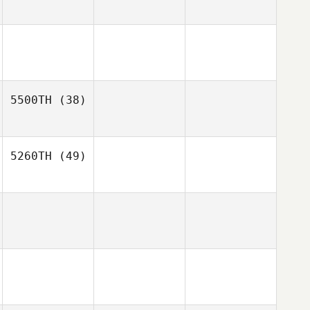
5500TH
(38)
5260TH
(49)