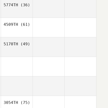
5774TH
(36)
4509TH
(61)
5170TH
(49)
3054TH
(75)