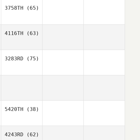
3758TH
(65)
4116TH
(63)
3283RD
(75)
5420TH
(38)
4243RD
(62)