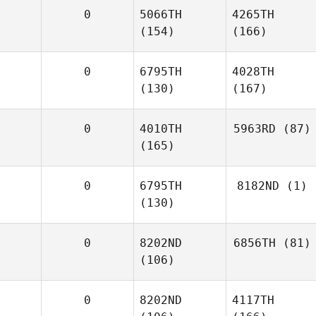
0
5066TH
4265TH
(154)
(166)
0
6795TH
4028TH
(130)
(167)
0
4010TH
5963RD
(87)
(165)
0
6795TH
8182ND
(1)
(130)
0
8202ND
6856TH
(81)
(106)
0
8202ND
4117TH