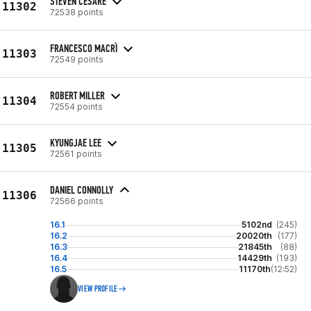
STEVEN CESARE
11302
72538 points
FRANCESCO MACRÌ
11303
72549 points
ROBERT MILLER
11304
72554 points
KYUNGJAE LEE
11305
72561 points
DANIEL CONNOLLY
11306
72566 points
16.1
5102nd
(245)
16.2
20020th
(177)
16.3
21845th
(88)
16.4
14429th
(193)
16.5
11170th
(12:52)
VIEW PROFILE