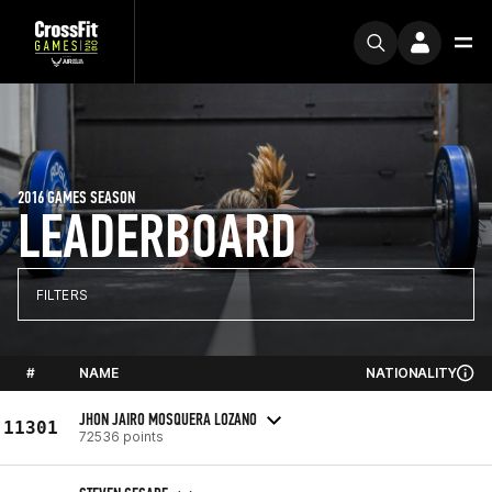
2016 GAMES SEASON
LEADERBOARD
FILTERS
#
NAME
NATIONALITY
JHON JAIRO MOSQUERA LOZANO
11301
72536 points