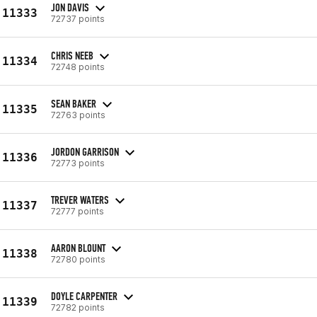
JON DAVIS
11333
72737 points
CHRIS NEEB
11334
72748 points
SEAN BAKER
11335
72763 points
JORDON GARRISON
11336
72773 points
TREVER WATERS
11337
72777 points
AARON BLOUNT
11338
72780 points
DOYLE CARPENTER
11339
72782 points