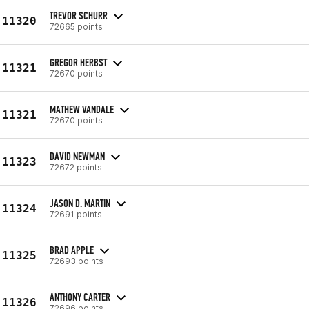
TREVOR SCHURR
11320
72665 points
GREGOR HERBST
11321
72670 points
MATHEW VANDALE
11321
72670 points
DAVID NEWMAN
11323
72672 points
JASON D. MARTIN
11324
72691 points
BRAD APPLE
11325
72693 points
ANTHONY CARTER
11326
72696 points