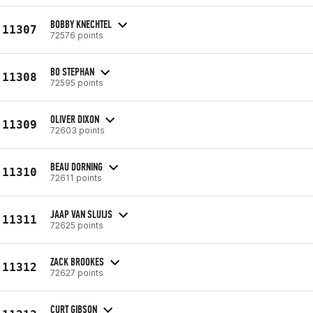
BOBBY KNECHTEL
11307
72576 points
BO STEPHAN
11308
72595 points
OLIVER DIXON
11309
72603 points
BEAU DORNING
11310
72611 points
JAAP VAN SLUIJS
11311
72625 points
ZACK BROOKES
11312
72627 points
CURT GIBSON