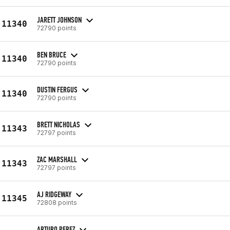
JARETT JOHNSON
11340
72790 points
BEN BRUCE
11340
72790 points
DUSTIN FERGUS
11340
72790 points
BRETT NICHOLAS
11343
72797 points
ZAC MARSHALL
11343
72797 points
AJ RIDGEWAY
11345
72808 points
ARTURO PEREZ