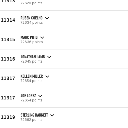
11313
72628 points
RÚBEN COELHO
11314
72634 points
MARC PITTS
11315
72636 points
JONATHAN LAMB
11316
72645 points
KELLEN MILLER
11317
72654 points
JOE LOPEZ
11317
72654 points
STERLING BARNETT
11319
72662 points