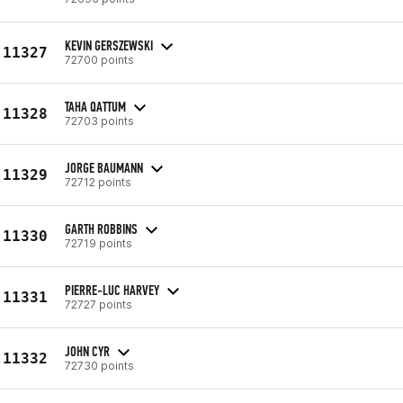
KEVIN GERSZEWSKI
11327
72700 points
TAHA QATTUM
11328
72703 points
JORGE BAUMANN
11329
72712 points
GARTH ROBBINS
11330
72719 points
PIERRE-LUC HARVEY
11331
72727 points
JOHN CYR
11332
72730 points