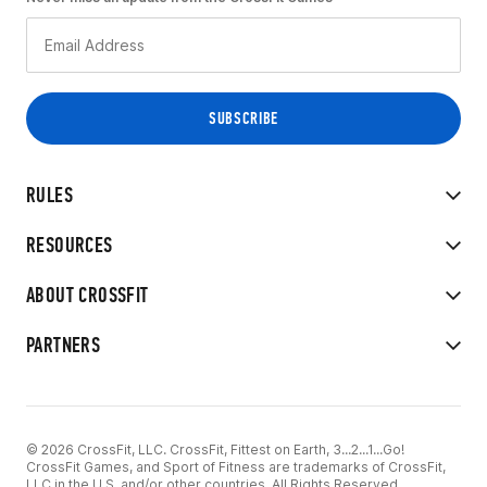
RULES
RESOURCES
ABOUT CROSSFIT
PARTNERS
© 2026 CrossFit, LLC. CrossFit, Fittest on Earth, 3...2...1...Go!
CrossFit Games, and Sport of Fitness are trademarks of CrossFit,
LLC in the U.S. and/or other countries. All Rights Reserved.