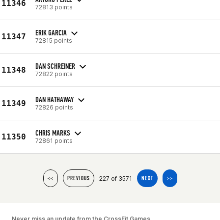
11346
72813 points
ERIK GARCIA
11347
72815 points
DAN SCHREINER
11348
72822 points
DAN HATHAWAY
11349
72826 points
CHRIS MARKS
11350
72861 points
227 of 3571
<<
PREVIOUS
NEXT
>>
Never miss an update from the CrossFit Games