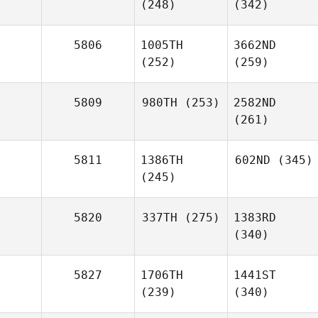
(248)
(342)
5806
1005TH
3662ND
(252)
(259)
5809
980TH
(253)
2582ND
(261)
5811
1386TH
602ND
(345)
(245)
5820
337TH
(275)
1383RD
(340)
5827
1706TH
1441ST
(239)
(340)