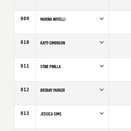
Competes in
Central East
Age
26
809
MARINA NOVELLI
Competes in
Europe
Age
39
810
KAYTI SIMONSON
Competes in
South East
Age
26
811
STINE PINILLA
Competes in
South West
Affiliate
CrossFit Evolve
Age
29
812
BRITANY PARKER
Competes in
South Central
Affiliate
CrossFit Heath
Age
28
813
JESSICA SIMS
Competes in
Mid Atlantic
Age
29