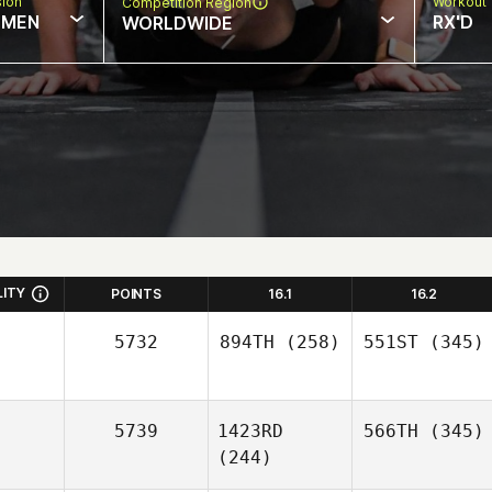
sion
Workout 
Competition Region
MEN
RX'D
WORLDWIDE
LITY
POINTS
16.1
16.2
5732
894TH
(258)
551ST
(345)
5739
1423RD
566TH
(345)
(244)