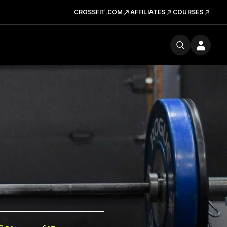
CROSSFIT.COM
AFFILIATES
COURSES