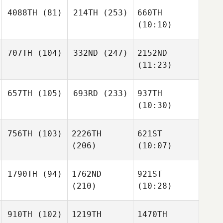
4088TH
(81)
214TH
(253)
660TH
(10:10)
707TH
(104)
332ND
(247)
2152ND
(11:23)
657TH
(105)
693RD
(233)
937TH
(10:30)
756TH
(103)
2226TH
621ST
(206)
(10:07)
1790TH
(94)
1762ND
921ST
(210)
(10:28)
910TH
(102)
1219TH
1470TH