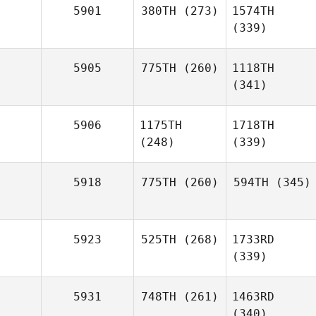
5901
380TH
(273)
1574TH
(339)
5905
775TH
(260)
1118TH
(341)
5906
1175TH
1718TH
(248)
(339)
5918
775TH
(260)
594TH
(345)
5923
525TH
(268)
1733RD
(339)
5931
748TH
(261)
1463RD
(340)