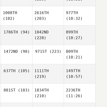
1008TH
2616TH
977TH
(102)
(203)
(10:32)
1786TH
(94)
1042ND
899TH
(220)
(10:27)
1472ND
(98)
971ST
(223)
809TH
(10:21)
637TH
(105)
1111TH
1497TH
(219)
(10:57)
881ST
(103)
1834TH
2236TH
(210)
(11:26)