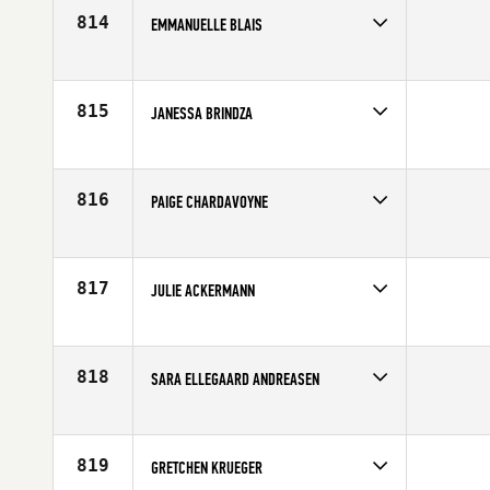
814
EMMANUELLE BLAIS
Competes in
Canada East
Affiliate
CrossFit Plateau
Age
28
815
JANESSA BRINDZA
Competes in
North West
Affiliate
CrossFit Wilsonville
Age
32
816
PAIGE CHARDAVOYNE
Competes in
North East
Age
23
817
JULIE ACKERMANN
Competes in
North Central
Age
44
818
SARA ELLEGAARD ANDREASEN
Competes in
Europe
Age
23
819
GRETCHEN KRUEGER