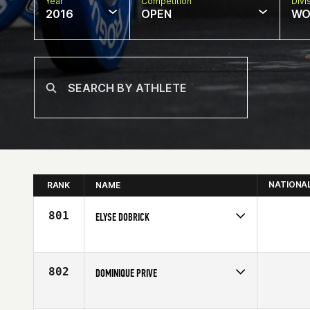
Year
Competition
Divi
2016
OPEN
WO
NATIONA
RANK
NAME
801
ELYSE DOBRICK
Competes in
South Central
Affiliate
CrossFit Beaumont
Age
27
802
DOMINIQUE PRIVE
Competes in
Canada East
Age
27