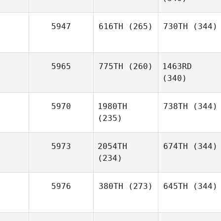
5947
616TH
(265)
730TH
(344)
5965
775TH
(260)
1463RD
(340)
5970
1980TH
738TH
(344)
(235)
5973
2054TH
674TH
(344)
(234)
5976
380TH
(273)
645TH
(344)