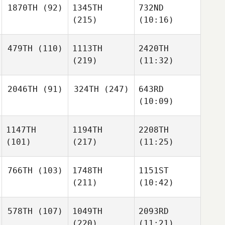
1870TH
(92)
1345TH
732ND
(215)
(10:16)
479TH
(110)
1113TH
2420TH
(219)
(11:32)
2046TH
(91)
324TH
(247)
643RD
(10:09)
1147TH
1194TH
2208TH
(101)
(217)
(11:25)
766TH
(103)
1748TH
1151ST
(211)
(10:42)
578TH
(107)
1049TH
2093RD
(220)
(11:21)