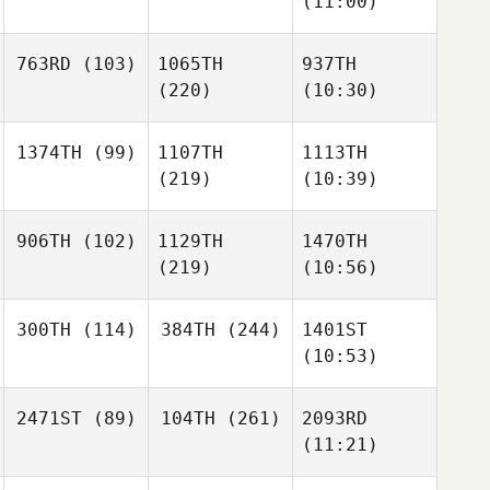
(11:00)
763RD
(103)
1065TH
937TH
(220)
(10:30)
1374TH
(99)
1107TH
1113TH
(219)
(10:39)
906TH
(102)
1129TH
1470TH
(219)
(10:56)
300TH
(114)
384TH
(244)
1401ST
(10:53)
2471ST
(89)
104TH
(261)
2093RD
(11:21)