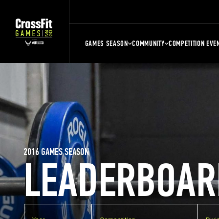
GAMES SEASON
COMMUNITY
COMPETITION EVE
2016 GAMES SEASON
LEADERBOAR