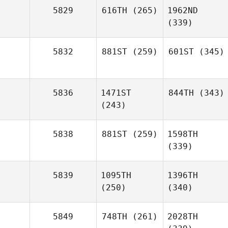
5829
616TH
(265)
1962ND
(339)
5832
881ST
(259)
601ST
(345)
5836
1471ST
844TH
(343)
(243)
5838
881ST
(259)
1598TH
(339)
5839
1095TH
1396TH
(250)
(340)
5849
748TH
(261)
2028TH