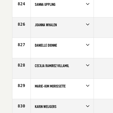
Age
41
824
SANNA UPPLING
Competes in
Europe
Affiliate
CrossFit Oslo
Age
29
826
JOANNA WHALEN
Competes in
North East
Age
28
827
DANIELLE DIONNE
Competes in
Mid Atlantic
Affiliate
CrossFit Balance
Age
35
828
CECILIA RAMIREZ VILLAMIL
Competes in
Latin America
Age
27
829
MARIE-KIM MORISSETTE
Competes in
Canada East
Affiliate
CrossFit Pro1
Age
23
830
KARIN WEIJGERS