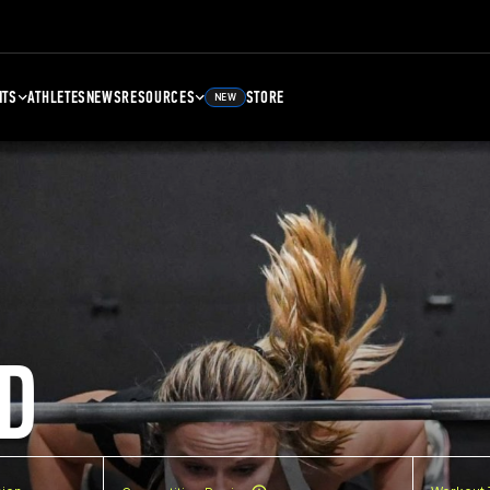
NTS
ATHLETES
NEWS
RESOURCES
STORE
NEW
D