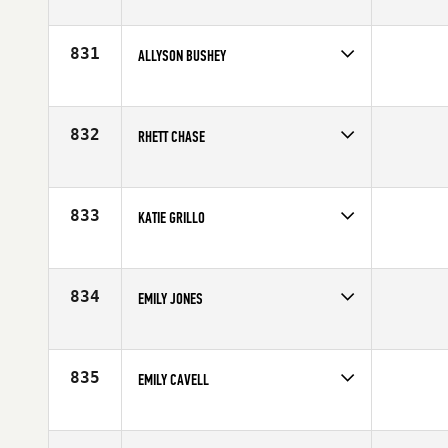
Competes in
Europe
Affiliate
CrossFit Reebok 020
Age
29
831
ALLYSON BUSHEY
Competes in
North East
Affiliate
Reebok CrossFit One
Age
28
832
RHETT CHASE
Competes in
South Central
Affiliate
CrossFit EaDo
Age
30
833
KATIE GRILLO
Competes in
Mid Atlantic
Affiliate
CrossFit Oceana
Age
24
834
EMILY JONES
Competes in
Australia
Affiliate
Freezing Hot CrossFit
Age
25
835
EMILY CAVELL
Competes in
Australia
Age
25