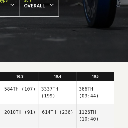
Type
Sort
OVERALL
16.3
16.4
16.5
584TH
(107)
3337TH
366TH
(199)
(09:44)
2010TH
(91)
614TH
(236)
1126TH
(10:40)