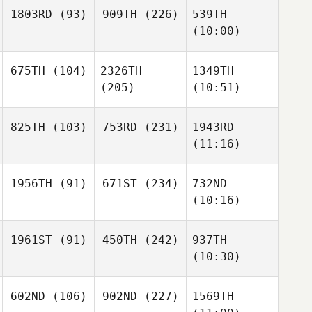
1803RD
(93)
909TH
(226)
539TH
(10:00)
675TH
(104)
2326TH
1349TH
(205)
(10:51)
825TH
(103)
753RD
(231)
1943RD
(11:16)
1956TH
(91)
671ST
(234)
732ND
(10:16)
1961ST
(91)
450TH
(242)
937TH
(10:30)
602ND
(106)
902ND
(227)
1569TH