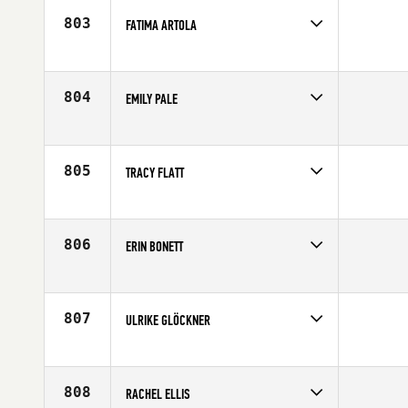
803
FATIMA ARTOLA
Competes in
Canada East
Affiliate
CrossFit de l'est
Age
31
804
EMILY PALE
Competes in
Mid Atlantic
Age
27
805
TRACY FLATT
Competes in
Canada East
Affiliate
CrossFit Connection
Age
34
806
ERIN BONETT
Competes in
Europe
Affiliate
CrossFit IOM
Age
27
807
ULRIKE GLÖCKNER
Competes in
Africa
Age
26
808
RACHEL ELLIS