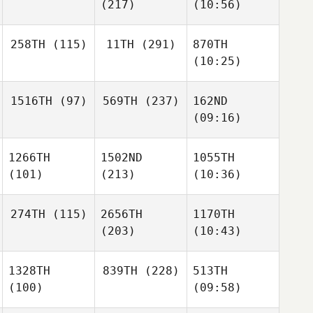
(217)
(10:56)
258TH
(115)
11TH
(291)
870TH
(10:25)
1516TH
(97)
569TH
(237)
162ND
(09:16)
1266TH
1502ND
1055TH
(101)
(213)
(10:36)
274TH
(115)
2656TH
1170TH
(203)
(10:43)
1328TH
839TH
(228)
513TH
(100)
(09:58)