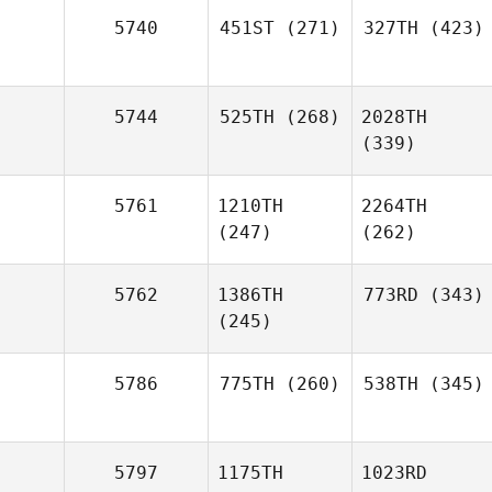
5740
451ST
(271)
327TH
(423)
5744
525TH
(268)
2028TH
(339)
5761
1210TH
2264TH
(247)
(262)
5762
1386TH
773RD
(343)
(245)
5786
775TH
(260)
538TH
(345)
5797
1175TH
1023RD