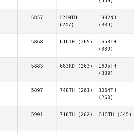
(339)
5857
1210TH
1882ND
(247)
(339)
5868
616TH
(265)
1658TH
(339)
5883
683RD
(263)
1695TH
(339)
5897
748TH
(261)
3064TH
(260)
5901
718TH
(262)
515TH
(345)