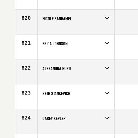
Competes in
Mid Atlantic
Age
40
820
NICOLE SANHAMEL
Competes in
Mid Atlantic
Affiliate
CrossFit Takeover
Age
29
821
ERICA JOHNSON
Competes in
Mid Atlantic
Affiliate
CrossFit Apex
Age
26
822
ALEXANDRA HURD
Competes in
Southern California
Affiliate
DogTown CrossFit
Age
24
823
BETH STANKEVICH
Competes in
Northern California
Age
31
824
CAREY KEPLER
Competes in
South Central
Affiliate
CrossFit Central Downtown