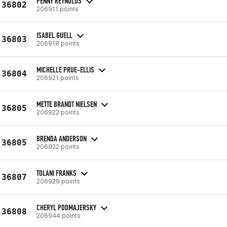
PENNY REYNOLDS
36802
206911 points
ISABEL GUELL
36803
206918 points
MICHELLE PRUE-ELLIS
36804
206921 points
METTE BRANDT NIELSEN
36805
206922 points
BRENDA ANDERSON
36805
206922 points
TOLANI FRANKS
36807
206929 points
CHERYL PODMAJERSKY
36808
206944 points