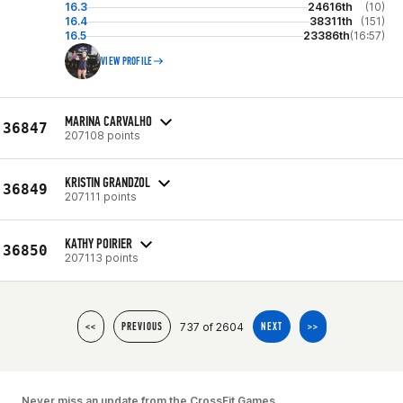
16.3
24616th
(10)
16.4
38311th
(151)
16.5
23386th
(16:57)
VIEW PROFILE
MARINA CARVALHO
36847
207108 points
KRISTIN GRANDZOL
36849
207111 points
KATHY POIRIER
36850
207113 points
737 of 2604
<<
PREVIOUS
NEXT
>>
Never miss an update from the CrossFit Games