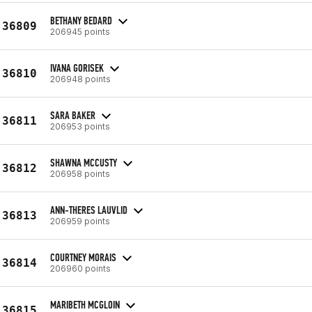
BETHANY BEDARD
36809
206945 points
IVANA GORISEK
36810
206948 points
SARA BAKER
36811
206953 points
SHAWNA MCCUSTY
36812
206958 points
ANN-THERES LAUVLID
36813
206959 points
COURTNEY MORAIS
36814
206960 points
MARIBETH MCGLOIN
36815