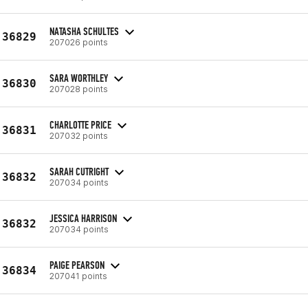
NATASHA SCHULTES
36829
207026 points
SARA WORTHLEY
36830
207028 points
CHARLOTTE PRICE
36831
207032 points
SARAH CUTRIGHT
36832
207034 points
JESSICA HARRISON
36832
207034 points
PAIGE PEARSON
36834
207041 points