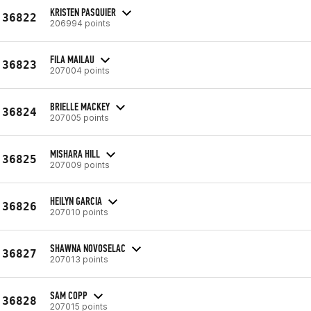
KRISTEN PASQUIER
36822
206994 points
FILA MAILAU
36823
207004 points
BRIELLE MACKEY
36824
207005 points
MISHARA HILL
36825
207009 points
HEILYN GARCIA
36826
207010 points
SHAWNA NOVOSELAC
36827
207013 points
SAM COPP
36828
207015 points