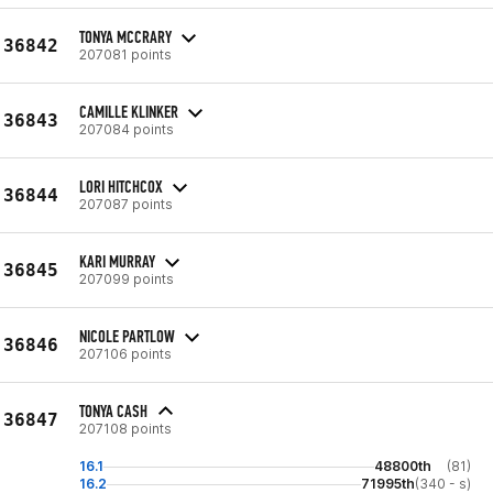
TONYA MCCRARY
36842
207081 points
CAMILLE KLINKER
36843
207084 points
LORI HITCHCOX
36844
207087 points
KARI MURRAY
36845
207099 points
NICOLE PARTLOW
36846
207106 points
TONYA CASH
36847
207108 points
16.1
48800th
(81)
16.2
71995th
(340 - s)