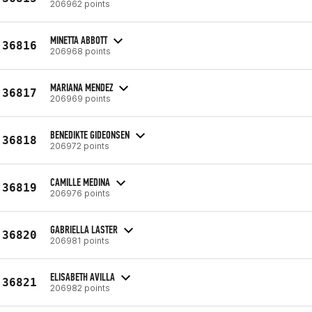
206962 points
MINETTA ABBOTT
36816
206968 points
MARIANA MENDEZ
36817
206969 points
BENEDIKTE GIDEONSEN
36818
206972 points
CAMILLE MEDINA
36819
206976 points
GABRIELLA LASTER
36820
206981 points
ELISABETH AVILLA
36821
206982 points