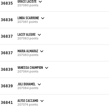
GRACE LACISTE
36835
207060 points
LINDA SCARRONE
36836
207061 points
LACEY ALEGRE
36837
207063 points
MARIA ALMARAZ
36837
207063 points
VANESSA CHAMPION
36839
207064 points
JULI DUHAMEL
36839
207064 points
ALYSE CACCAMO
36841
207074 points