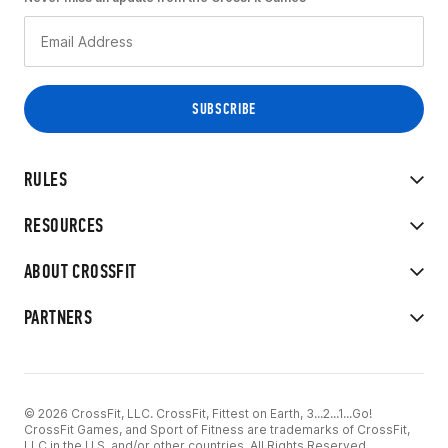
RULES
RESOURCES
ABOUT CROSSFIT
PARTNERS
© 2026 CrossFit, LLC. CrossFit, Fittest on Earth, 3...2...1...Go!
CrossFit Games, and Sport of Fitness are trademarks of CrossFit,
LLC in the U.S. and/or other countries. All Rights Reserved.