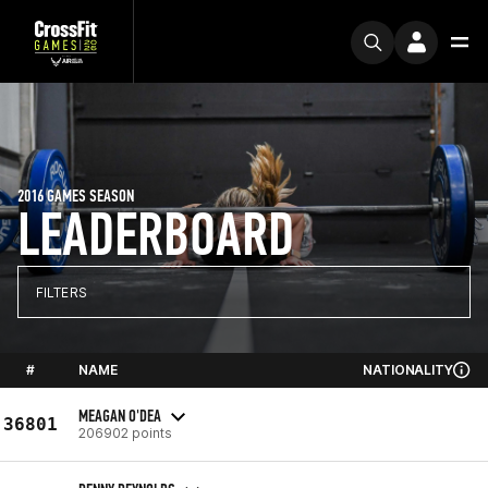
2016 GAMES SEASON
LEADERBOARD
FILTERS
#
NAME
NATIONALITY
MEAGAN O'DEA
36801
206902 points