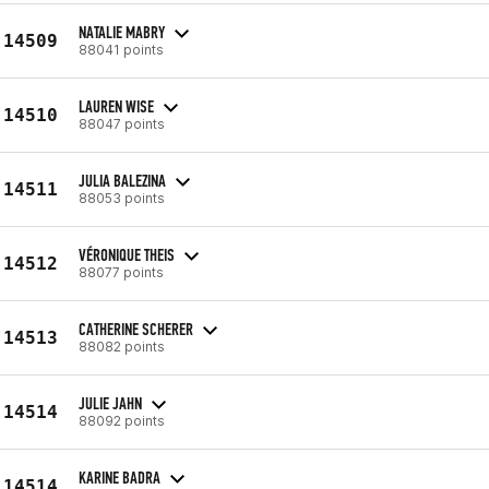
NATALIE MABRY
14509
88041 points
LAUREN WISE
14510
88047 points
JULIA BALEZINA
14511
88053 points
VÉRONIQUE THEIS
14512
88077 points
CATHERINE SCHERER
14513
88082 points
JULIE JAHN
14514
88092 points
KARINE BADRA
14514