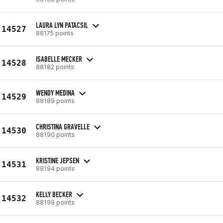
LAURA LYN PATACSIL
14527
88175 points
ISABELLE MECKER
14528
88182 points
WENDY MEDINA
14529
88189 points
CHRISTINA GRAVELLE
14530
88190 points
KRISTINE JEPSEN
14531
88194 points
KELLY BECKER
14532
88199 points