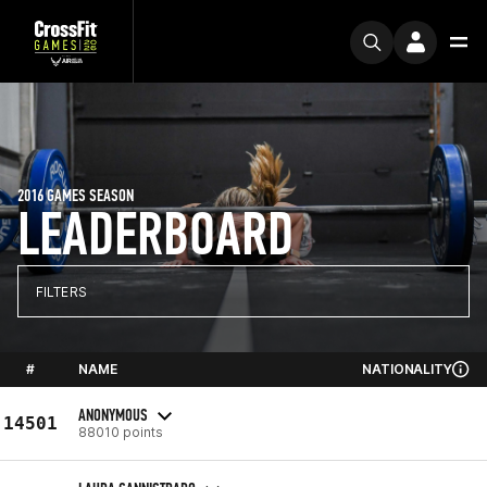
2016 GAMES SEASON
LEADERBOARD
FILTERS
#
NAME
NATIONALITY
ANONYMOUS
14501
88010 points