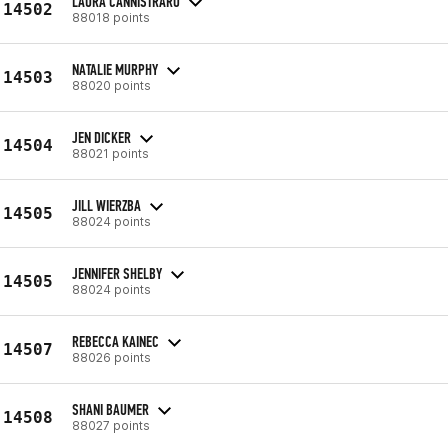
LAURA CANNISTRARO
14502
88018 points
NATALIE MURPHY
14503
88020 points
JEN DICKER
14504
88021 points
JILL WIERZBA
14505
88024 points
JENNIFER SHELBY
14505
88024 points
REBECCA KAINEC
14507
88026 points
SHANI BAUMER
14508
88027 points