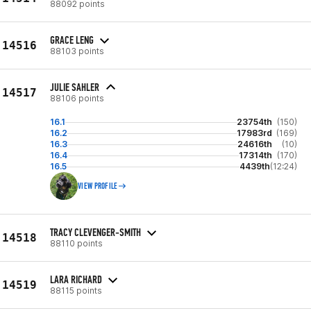
88092 points
GRACE LENG
14516
88103 points
JULIE SAHLER
14517
88106 points
16.1
23754th
(150)
16.2
17983rd
(169)
16.3
24616th
(10)
16.4
17314th
(170)
16.5
4439th
(12:24)
VIEW PROFILE
TRACY CLEVENGER-SMITH
14518
88110 points
LARA RICHARD
14519
88115 points