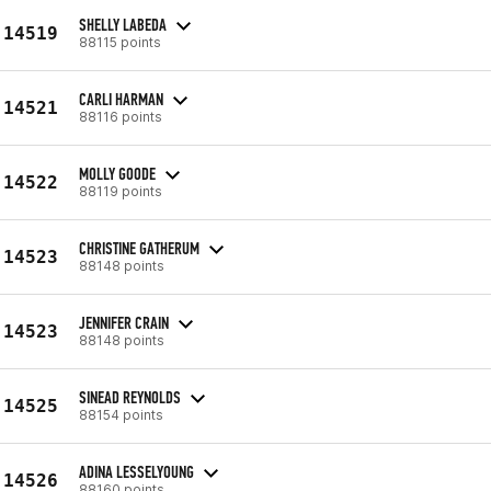
SHELLY LABEDA
14519
88115 points
CARLI HARMAN
14521
88116 points
MOLLY GOODE
14522
88119 points
CHRISTINE GATHERUM
14523
88148 points
JENNIFER CRAIN
14523
88148 points
SINEAD REYNOLDS
14525
88154 points
ADINA LESSELYOUNG
14526
88160 points