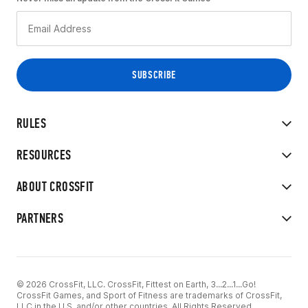
RULES
RESOURCES
ABOUT CROSSFIT
PARTNERS
© 2026 CrossFit, LLC. CrossFit, Fittest on Earth, 3...2...1...Go!
CrossFit Games, and Sport of Fitness are trademarks of CrossFit,
LLC in the U.S. and/or other countries. All Rights Reserved.