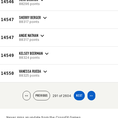
14546
88296 points
SHERRY BERGER
14547
88317 points
ANGIE NATHAN
14547
88317 points
KELSEY BEERMAN
14549
88324 points
VANESSA RUEDA
14550
88325 points
291 of 2604
<<
PREVIOUS
NEXT
>>
Never miss an update from the CrossFit Games