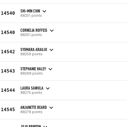
SHI-MIN CHIN
14540
88251 points
CORNELIA ROFFEIS
14540
88251 points
SYOMARA ARAUJO
14542
88259 points
STEPHANIE HALEY
14543
88268 points
LAURA SAWULA
14544
88275 points
ANJANETTE BEARD
14545
88278 points
JOJO BRINTON