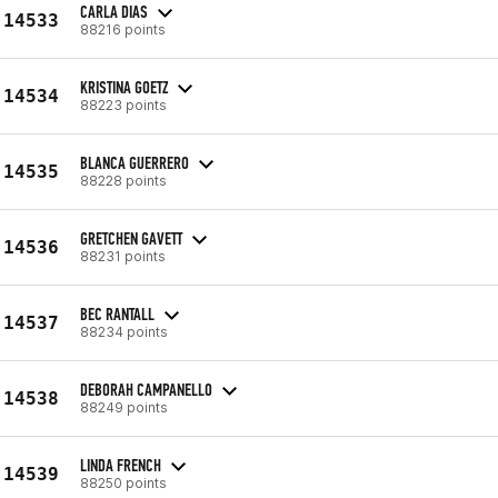
CARLA DIAS
14533
88216 points
KRISTINA GOETZ
14534
88223 points
BLANCA GUERRERO
14535
88228 points
GRETCHEN GAVETT
14536
88231 points
BEC RANTALL
14537
88234 points
DEBORAH CAMPANELLO
14538
88249 points
LINDA FRENCH
14539
88250 points