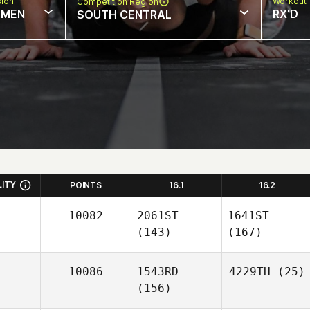
sion
Workout 
Competition Region
MEN
RX'D
SOUTH CENTRAL
LITY
POINTS
16.1
16.2
10082
2061ST
1641ST
(143)
(167)
10086
1543RD
4229TH
(25)
(156)