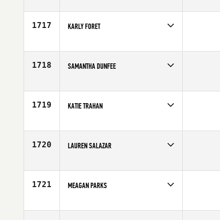
Competes in
South Central
Affiliate
North Plano CrossFit
Age
54
1717
KARLY FORET
Competes in
South Central
Affiliate
CrossFit Houma
Age
29
1718
SAMANTHA DUNFEE
Competes in
South Central
Affiliate
D-Town CrossFit
Age
26
1719
KATIE TRAHAN
Competes in
South Central
Affiliate
Cypress CrossFit Club
Age
33
1720
LAUREN SALAZAR
Competes in
South Central
Affiliate
Bedlam CrossFit
Age
26
1721
MEAGAN PARKS
Competes in
South Central
Affiliate
LoudHouse CrossFit
Age
25