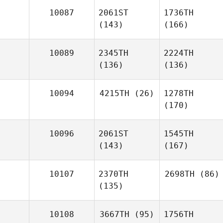
10087
2061ST
1736TH
(143)
(166)
10089
2345TH
2224TH
(136)
(136)
10094
4215TH
(26)
1278TH
(170)
10096
2061ST
1545TH
(143)
(167)
10107
2370TH
2698TH
(86)
(135)
10108
3667TH
(95)
1756TH