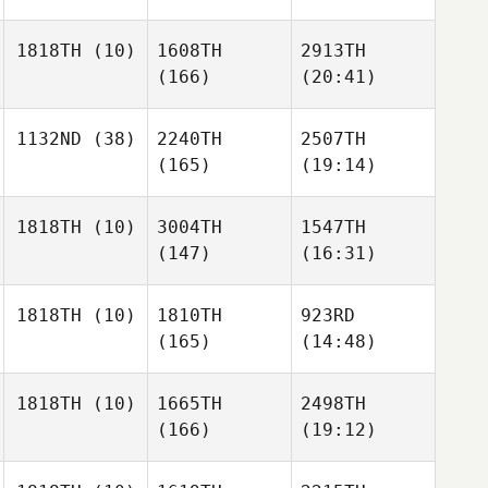
1818TH
(10)
1608TH
2913TH
(166)
(20:41)
1132ND
(38)
2240TH
2507TH
(165)
(19:14)
1818TH
(10)
3004TH
1547TH
(147)
(16:31)
1818TH
(10)
1810TH
923RD
(165)
(14:48)
1818TH
(10)
1665TH
2498TH
(166)
(19:12)