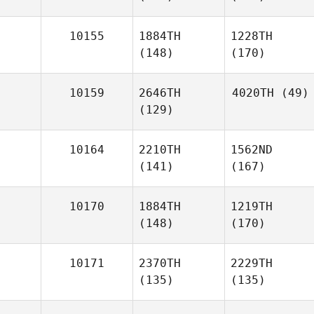
10155
1884TH
1228TH
(148)
(170)
10159
2646TH
4020TH
(49)
(129)
10164
2210TH
1562ND
(141)
(167)
10170
1884TH
1219TH
(148)
(170)
10171
2370TH
2229TH
(135)
(135)