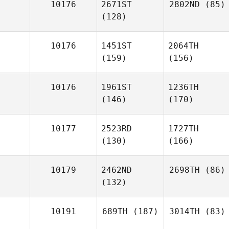
10176
2671ST
2802ND
(85)
(128)
10176
1451ST
2064TH
(159)
(156)
10176
1961ST
1236TH
(146)
(170)
10177
2523RD
1727TH
(130)
(166)
10179
2462ND
2698TH
(86)
(132)
10191
689TH
(187)
3014TH
(83)