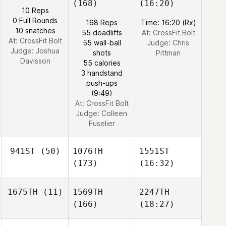
(168)
(16:20)
10 Reps
0 Full Rounds
168 Reps
Time: 16:20 (Rx)
10 snatches
55 deadlifts
At: CrossFit Bolt
At: CrossFit Bolt
55 wall-ball
Judge:
Chris
Judge:
Joshua
shots
Pittman
Davisson
55 calories
3 handstand
push-ups
(9:49)
At: CrossFit Bolt
Judge:
Colleen
Fuselier
941ST
(50)
1076TH
1551ST
(173)
(16:32)
1675TH
(11)
1569TH
2247TH
(166)
(18:27)