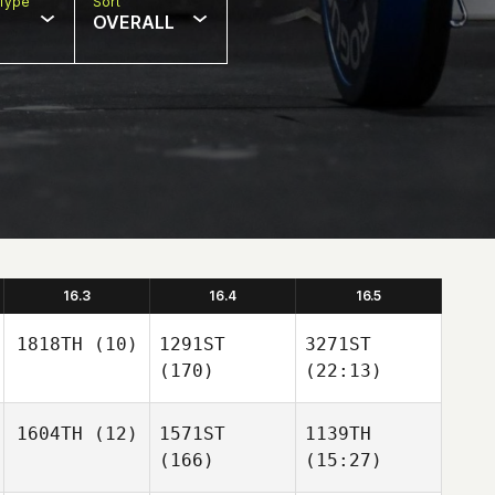
Type
Sort
OVERALL
16.3
16.4
16.5
1818TH
(10)
1291ST
3271ST
(170)
(22:13)
1604TH
(12)
1571ST
1139TH
(166)
(15:27)