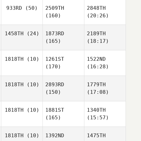
933RD
(50)
2509TH
2848TH
(160)
(20:26)
1458TH
(24)
1873RD
2189TH
(165)
(18:17)
1818TH
(10)
1261ST
1522ND
(170)
(16:28)
1818TH
(10)
2893RD
1779TH
(150)
(17:08)
1818TH
(10)
1881ST
1340TH
(165)
(15:57)
1818TH
(10)
1392ND
1475TH