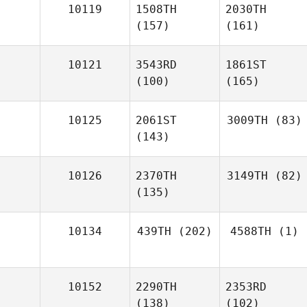
10119
1508TH
2030TH
(157)
(161)
10121
3543RD
1861ST
(100)
(165)
10125
2061ST
3009TH
(83)
(143)
10126
2370TH
3149TH
(82)
(135)
10134
439TH
(202)
4588TH
(1)
10152
2290TH
2353RD
(138)
(102)