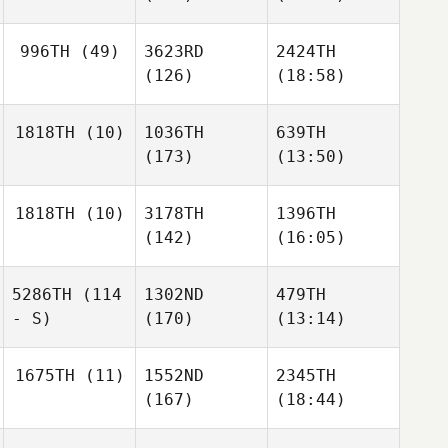
996TH
(49)
3623RD
2424TH
(126)
(18:58)
1818TH
(10)
1036TH
639TH
(173)
(13:50)
1818TH
(10)
3178TH
1396TH
(142)
(16:05)
5286TH
(114
1302ND
479TH
- S)
(170)
(13:14)
1675TH
(11)
1552ND
2345TH
(167)
(18:44)