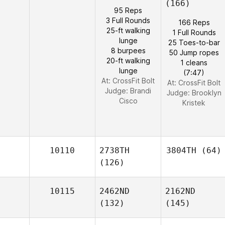
(166)
95 Reps
3 Full Rounds
166 Reps
25-ft walking
1 Full Rounds
lunge
25 Toes-to-bar
8 burpees
50 Jump ropes
20-ft walking
1 cleans
lunge
(7:47)
At: CrossFit Bolt
At: CrossFit Bolt
Judge:
Brandi
Judge:
Brooklyn
Cisco
Kristek
10110
2738TH
3804TH
(64)
(126)
10115
2462ND
2162ND
(132)
(145)