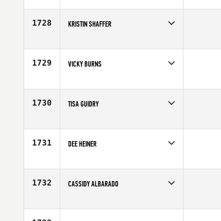
Competes in
South Central
Affiliate
CrossFit Wild West
Age
33
1728
KRISTIN SHAFFER
Competes in
South Central
Affiliate
CrossFit Redefined
Age
30
1729
VICKY BURNS
Competes in
South Central
Affiliate
Buffalo Creek CrossFit
Age
33
1730
TISA GUIDRY
Competes in
South Central
Affiliate
CrossFit Mid-County
Age
38
1731
DEE HEINER
Competes in
South Central
Age
34
1732
CASSIDY ALBARADO
Competes in
South Central
Affiliate
Ragin' CrossFit
Age
32