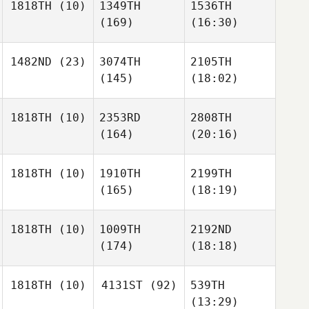
1818TH
(10)
1349TH
1536TH
(169)
(16:30)
1482ND
(23)
3074TH
2105TH
(145)
(18:02)
1818TH
(10)
2353RD
2808TH
(164)
(20:16)
1818TH
(10)
1910TH
2199TH
(165)
(18:19)
1818TH
(10)
1009TH
2192ND
(174)
(18:18)
1818TH
(10)
4131ST
(92)
539TH
(13:29)