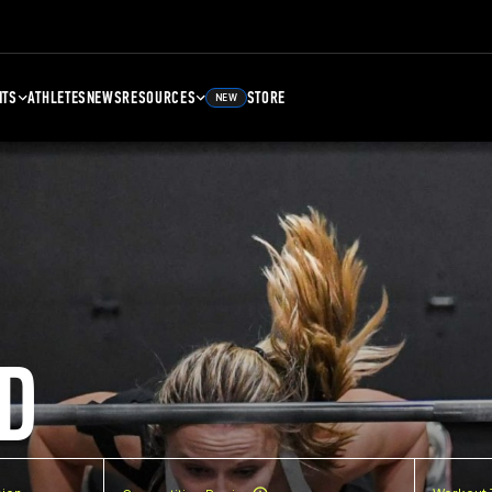
NTS
ATHLETES
NEWS
RESOURCES
STORE
NEW
D