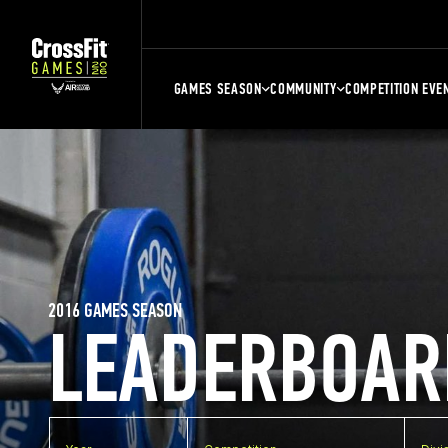
GAMES SEASON
COMMUNITY
COMPETITION EVE
2016 GAMES SEASON
LEADERBOAR