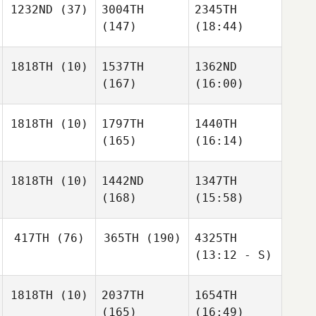
1232ND
(37)
3004TH
2345TH
(147)
(18:44)
1818TH
(10)
1537TH
1362ND
(167)
(16:00)
1818TH
(10)
1797TH
1440TH
(165)
(16:14)
1818TH
(10)
1442ND
1347TH
(168)
(15:58)
417TH
(76)
365TH
(190)
4325TH
(13:12 - S)
1818TH
(10)
2037TH
1654TH
(165)
(16:49)