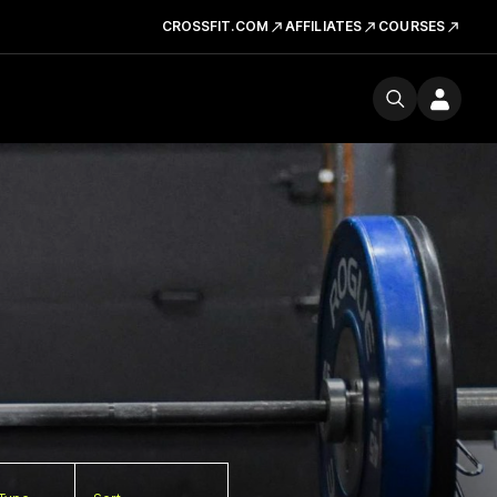
CROSSFIT.COM
AFFILIATES
COURSES