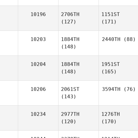
10196
2706TH
1151ST
(127)
(171)
10203
1884TH
2440TH
(88)
(148)
10204
1884TH
1951ST
(148)
(165)
10206
2061ST
3594TH
(76)
(143)
10234
2977TH
1276TH
(120)
(170)