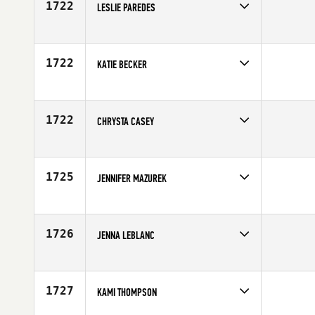
1722
LESLIE PAREDES
Competes in
South Central
Affiliate
Grand Mesa CrossFit
Age
34
1722
KATIE BECKER
Competes in
South Central
Age
19
1722
CHRYSTA CASEY
Competes in
South Central
Age
25
1725
JENNIFER MAZUREK
Competes in
South Central
Age
32
1726
JENNA LEBLANC
Competes in
South Central
Age
31
1727
KAMI THOMPSON