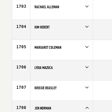
Age
29
1703
RACHAEL ALLEMAN
Competes in
South Central
Affiliate
CrossFit Adino
Age
27
1704
KIM HEBERT
Competes in
South Central
Affiliate
Ole Glory CrossFit
Age
45
1705
MARGARET COLEMAN
Competes in
South Central
Affiliate
CrossFit North Irving
Age
34
1706
LYDIA MAZUCA
Competes in
South Central
Affiliate
CrossFit 3rd Element
Age
32
1707
KRISSIE BEASLEY
Competes in
South Central
Age
36
1708
JEN NORMAN