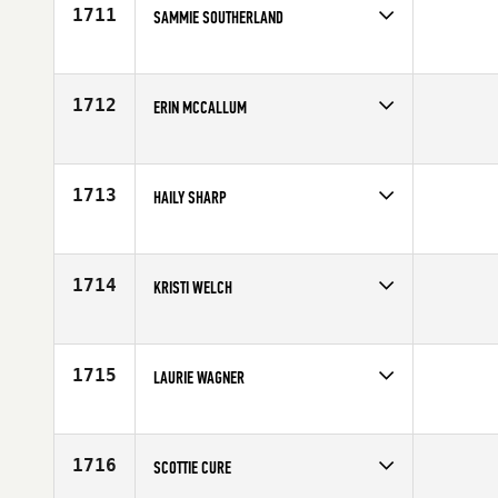
Age
49
1711
SAMMIE SOUTHERLAND
Competes in
South Central
Age
39
1712
ERIN MCCALLUM
Competes in
South Central
Affiliate
CrossFit NOLA Downtown
Age
29
1713
HAILY SHARP
Competes in
South Central
Affiliate
CrossFit 817
Age
28
1714
KRISTI WELCH
Competes in
South Central
Affiliate
CrossFit South Lamar
Age
40
1715
LAURIE WAGNER
Competes in
South Central
Age
29
1716
SCOTTIE CURE