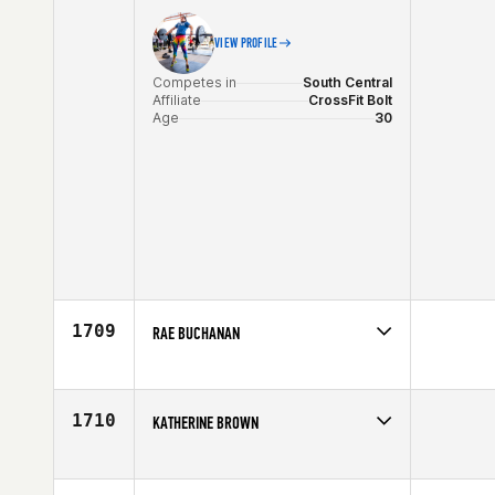
VIEW PROFILE
Competes in
South Central
Affiliate
CrossFit Bolt
Age
30
1709
RAE BUCHANAN
Competes in
South Central
Affiliate
CrossFit G6
Age
35
1710
KATHERINE BROWN
Competes in
South Central
Affiliate
832 CrossFit