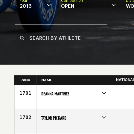
Year
Competition
Divi
2016
OPEN
WO
NATIONA
RANK
NAME
1701
DEANNA MARTINEZ
Competes in
South Central
Age
30
1702
TAYLOR PICKARD
Competes in
South Central
Affiliate
CrossFit Upshot