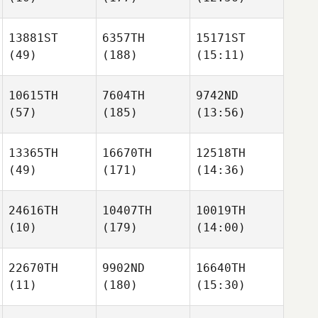
13881ST
6357TH
15171ST
(49)
(188)
(15:11)
10615TH
7604TH
9742ND
(57)
(185)
(13:56)
13365TH
16670TH
12518TH
(49)
(171)
(14:36)
24616TH
10407TH
10019TH
(10)
(179)
(14:00)
22670TH
9902ND
16640TH
(11)
(180)
(15:30)