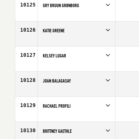
Age
33
10125
GRY BRUUN GRØNBORG
Competes in
Europe
Affiliate
CrossFit Aalborg
Age
18
10126
KATIE GREENE
Competes in
Canada West
Age
32
10127
KELSEY LUGAR
Competes in
South Central
Affiliate
CrossFit Dallas Central
Age
31
10128
JOAN BALAGASAY
Competes in
Southern California
Affiliate
Ballast CrossFit
Age
31
10129
RACHAEL PROFILI
Competes in
South Central
Affiliate
CrossFit Truth
Age
28
10130
BRITTNEY GAETHLE