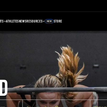
NTS
ATHLETES
NEWS
RESOURCES
STORE
NEW
D