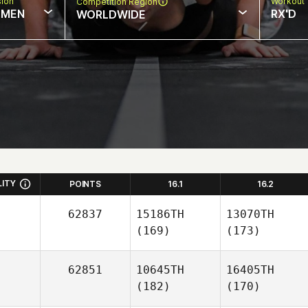
sion
Workout 
Competition Region
MEN
RX'D
WORLDWIDE
LITY
POINTS
16.1
16.2
62837
15186TH
13070TH
(169)
(173)
62851
10645TH
16405TH
(182)
(170)