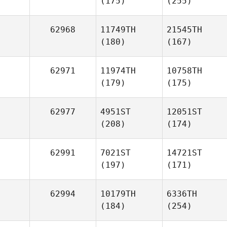
(175)
(255)
62968
11749TH
21545TH
(180)
(167)
62971
11974TH
10758TH
(179)
(175)
62977
4951ST
12051ST
(208)
(174)
62991
7021ST
14721ST
(197)
(171)
62994
10179TH
6336TH
(184)
(254)