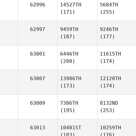
62996
14527TH
5684TH
(171)
(255)
62997
9459TH
9246TH
(187)
(177)
63001
6446TH
11615TH
(200)
(174)
63007
13986TH
12120TH
(173)
(174)
63009
7386TH
8132ND
(195)
(253)
63013
10401ST
10259TH
(183)
(176)