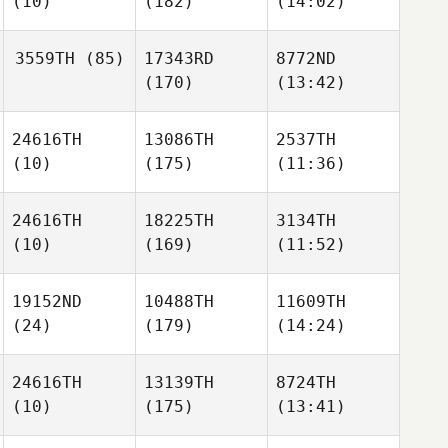
(10)
(182)
(14:02)
3559TH
(85)
17343RD
8772ND
(170)
(13:42)
24616TH
13086TH
2537TH
(10)
(175)
(11:36)
24616TH
18225TH
3134TH
(10)
(169)
(11:52)
19152ND
10488TH
11609TH
(24)
(179)
(14:24)
24616TH
13139TH
8724TH
(10)
(175)
(13:41)