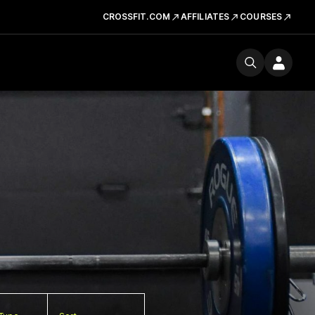
CROSSFIT.COM
AFFILIATES
COURSES