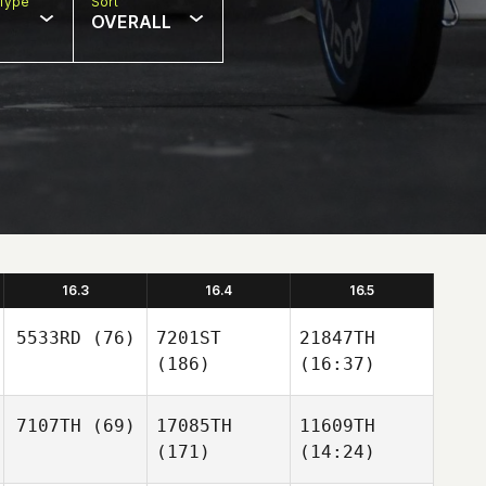
Type
Sort
OVERALL
16.3
16.4
16.5
5533RD
(76)
7201ST
21847TH
(186)
(16:37)
7107TH
(69)
17085TH
11609TH
(171)
(14:24)