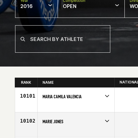
Year
Competition
Divi
2016
OPEN
WO
NATIONA
RANK
NAME
10101
MARIA CAMILA VALENCIA
Competes in
Latin America
Age
28
10102
MARIE JONES
Competes in
Australia
Age
33