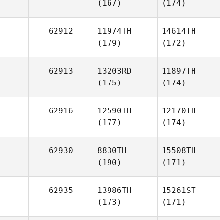
(167)
(174)
62912
11974TH
14614TH
(179)
(172)
62913
13203RD
11897TH
(175)
(174)
62916
12590TH
12170TH
(177)
(174)
62930
8830TH
15508TH
(190)
(171)
62935
13986TH
15261ST
(173)
(171)