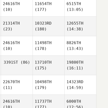
24616TH
11654TH
6515TH
(10)
(177)
(13:05)
21314TH
10323RD
12655TH
(23)
(180)
(14:38)
24616TH
11498TH
8826TH
(10)
(178)
(13:43)
3391ST
(86)
13710TH
19800TH
(175)
(16:11)
22670TH
10498TH
14323RD
(11)
(179)
(14:59)
24616TH
11737TH
6000TH
(10)
(177)
(12:56)