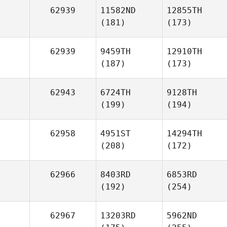
62939
11582ND
12855TH
(181)
(173)
62939
9459TH
12910TH
(187)
(173)
62943
6724TH
9128TH
(199)
(194)
62958
4951ST
14294TH
(208)
(172)
62966
8403RD
6853RD
(192)
(254)
62967
13203RD
5962ND