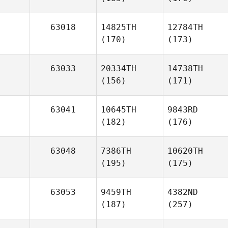
63018
14825TH
12784TH
(170)
(173)
63033
20334TH
14738TH
(156)
(171)
63041
10645TH
9843RD
(182)
(176)
63048
7386TH
10620TH
(195)
(175)
63053
9459TH
4382ND
(187)
(257)