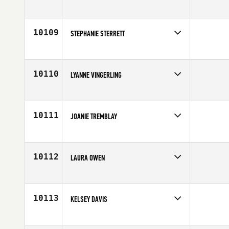
Competes in
South West
Affiliate
Letrono CrossFit
Age
25
10109
STEPHANIE STERRETT
Competes in
South East
Age
30
10110
LYANNE VINGERLING
Competes in
Europe
Affiliate
CrossFit Zwijndrecht
Age
28
10111
JOANIE TREMBLAY
Competes in
Canada East
Affiliate
Tonic CrossFit
Age
24
10112
LAURA OWEN
Competes in
Europe
Affiliate
CrossFit OGN
Age
29
10113
KELSEY DAVIS
Competes in
North East
Age
19