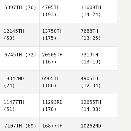
5397TH
(76)
4705TH
11609TH
(193)
(14:24)
12145TH
13750TH
7688TH
(50)
(175)
(13:25)
6745TH
(72)
20505TH
7319TH
(167)
(13:19)
19342ND
6965TH
4905TH
(24)
(186)
(12:34)
11477TH
11293RD
12655TH
(51)
(178)
(14:38)
7107TH
(69)
16877TH
10262ND