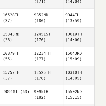
(171)
(14:04)
16528TH
9852ND
9944TH
(37)
(180)
(13:59)
15343RD
12451ST
10019TH
(38)
(176)
(14:00)
10879TH
12234TH
15043RD
(55)
(177)
(15:09)
15757TH
12525TH
10310TH
(37)
(176)
(14:05)
9091ST
(63)
9095TH
15502ND
(182)
(15:15)