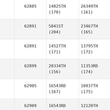
62885
14825TH
26349TH
(170)
(161)
62891
5841ST
23467TH
(204)
(165)
62891
14527TH
13795TH
(171)
(172)
62899
20334TH
11353RD
(156)
(174)
62905
16543RD
10937TH
(167)
(175)
62909
16543RD
12120TH