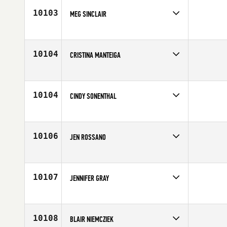
10103
MEG SINCLAIR
Competes in
Central East
Affiliate
CrossFit East Indy
Age
45
10104
CRISTINA MANTEIGA
Competes in
Europe
Affiliate
CrossFit Girona
Age
32
10104
CINDY SONENTHAL
Competes in
North West
Affiliate
South Seattle CrossFit
Age
52
10106
JEN ROSSANO
Competes in
Central East
Affiliate
Three Kings CrossFit
Age
31
10107
JENNIFER GRAY
Competes in
South East
Affiliate
CrossFit ATC
Age
29
10108
BLAIR NIEMCZIEK