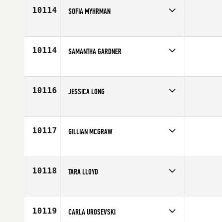
10114
SOFIA MYHRMAN
Competes in
Europe
Affiliate
CrossFit Walleye
Age
24
10114
SAMANTHA GARDNER
Competes in
Mid Atlantic
Affiliate
CrossFit Huntersville
Age
25
10116
JESSICA LONG
Competes in
Europe
Affiliate
CrossFit Dublin
Age
28
10117
GILLIAN MCGRAW
Competes in
Northern California
Affiliate
CrossFit Novato
Age
30
10118
TARA LLOYD
Competes in
North Central
Affiliate
Red Dirt CrossFit
Age
22
10119
CARLA UROSEVSKI