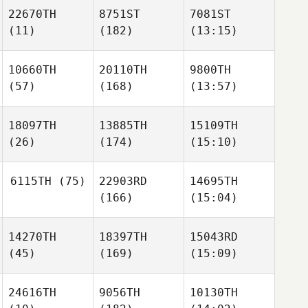
22670TH
8751ST
7081ST
(11)
(182)
(13:15)
10660TH
20110TH
9800TH
(57)
(168)
(13:57)
18097TH
13885TH
15109TH
(26)
(174)
(15:10)
6115TH
(75)
22903RD
14695TH
(166)
(15:04)
14270TH
18397TH
15043RD
(45)
(169)
(15:09)
24616TH
9056TH
10130TH