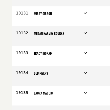
Competes in
North West
Affiliate
Double Down CrossFit
Age
33
10131
MISSY GIBSON
Competes in
South East
Affiliate
East Ormond Beach CrossFit
Age
45
10132
MEGAN HARVEY BOURKE
Competes in
South West
Affiliate
Aspen CrossFit
Age
48
10133
TRACY INGRAM
Competes in
Canada East
Age
43
10134
DEB MYERS
Competes in
North East
Affiliate
CrossFit Paramus
Age
45
10135
LAURA MACCIO
Competes in
Europe
Affiliate
CrossFit Kasteddu
Age
31