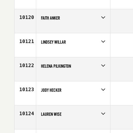
Competes in
Australia
Age
23
10120
FAITH ANKER
Competes in
North East
Affiliate
NorthEast CrossFit
Age
25
10121
LINDSEY WILLAR
Competes in
North West
Age
28
10122
HELENA PILKINGTON
Competes in
Europe
Affiliate
CrossFit Napalm
Age
37
10123
JODY HECKER
Competes in
Mid Atlantic
Age
37
10124
LAUREN WISE
Competes in
South East
Affiliate
CrossFit RTR