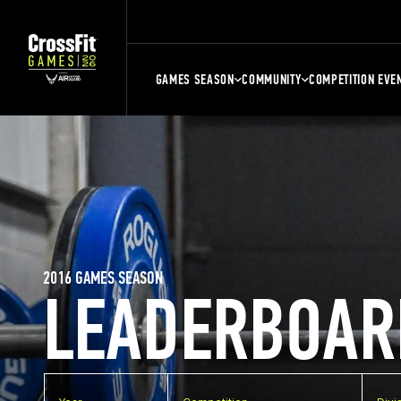
GAMES SEASON
COMMUNITY
COMPETITION EVE
2016 GAMES SEASON
LEADERBOAR