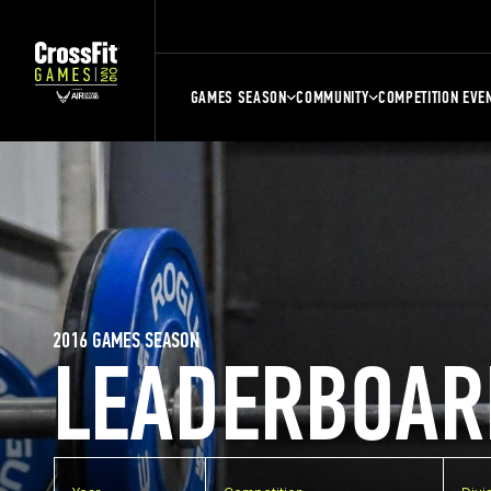
GAMES SEASON
COMMUNITY
COMPETITION EVE
2016 GAMES SEASON
LEADERBOAR