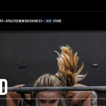
NTS
ATHLETES
NEWS
RESOURCES
STORE
NEW
D