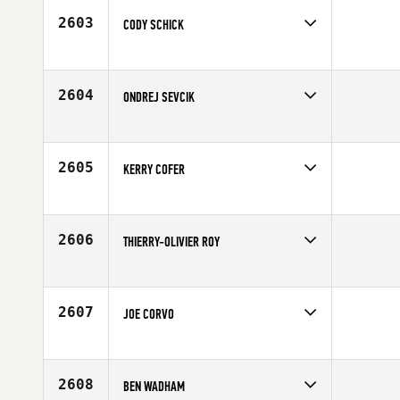
2603
CODY SCHICK
Competes in
Canada West
Age
25
2604
ONDREJ SEVCIK
Competes in
Europe
Age
25
2605
KERRY COFER
Competes in
Mid Atlantic
Affiliate
CrossFit 7 Hills
Age
25
2606
THIERRY-OLIVIER ROY
Competes in
Canada West
Affiliate
Reebok CrossFit Ramsay
Age
27
2607
JOE CORVO
Competes in
North Central
Affiliate
O'Hare CrossFit
Age
39
2608
BEN WADHAM