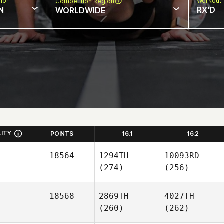
sion
Workout 
Competition Region
N
RX'D
WORLDWIDE
LITY
POINTS
16.1
16.2
18564
1294TH
10093RD
(274)
(256)
18568
2869TH
4027TH
(260)
(262)