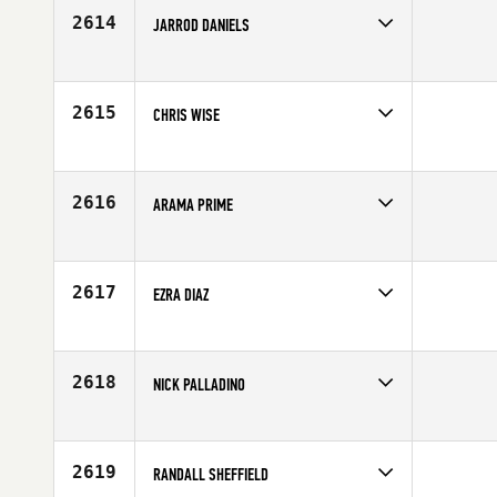
Age
24
2614
JARROD DANIELS
Competes in
Northern California
Affiliate
CrossFit AOF
Age
23
2615
CHRIS WISE
Competes in
Central East
Affiliate
CrossFit Bluegrass
Age
29
2616
ARAMA PRIME
Competes in
Canada West
Affiliate
CrossFit Currie Barracks
Age
32
2617
EZRA DIAZ
Competes in
South East
Age
26
2618
NICK PALLADINO
Competes in
Northern California
Affiliate
North Rim CrossFit
Age
26
2619
RANDALL SHEFFIELD