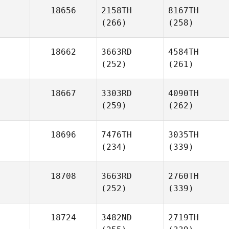
18656
2158TH
8167TH
(266)
(258)
18662
3663RD
4584TH
(252)
(261)
18667
3303RD
4090TH
(259)
(262)
18696
7476TH
3035TH
(234)
(339)
18708
3663RD
2760TH
(252)
(339)
18724
3482ND
2719TH