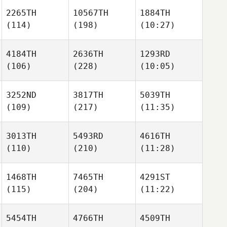
2265TH
10567TH
1884TH
(114)
(198)
(10:27)
4184TH
2636TH
1293RD
(106)
(228)
(10:05)
3252ND
3817TH
5039TH
(109)
(217)
(11:35)
3013TH
5493RD
4616TH
(110)
(210)
(11:28)
1468TH
7465TH
4291ST
(115)
(204)
(11:22)
5454TH
4766TH
4509TH