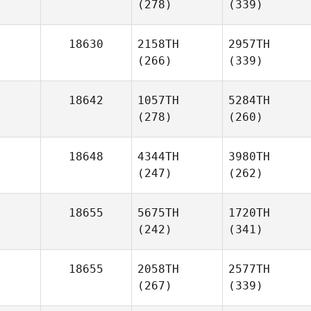
(278)
(339)
18630
2158TH
2957TH
(266)
(339)
18642
1057TH
5284TH
(278)
(260)
18648
4344TH
3980TH
(247)
(262)
18655
5675TH
1720TH
(242)
(341)
18655
2058TH
2577TH
(267)
(339)