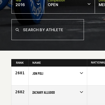
Year
Competition
Divi
2016
OPEN
ME
NATIONA
RANK
NAME
2601
JON POLI
Competes in
North East
Age
24
2602
ZACHARY ALLGOOD
Competes in
South Central
Age
27