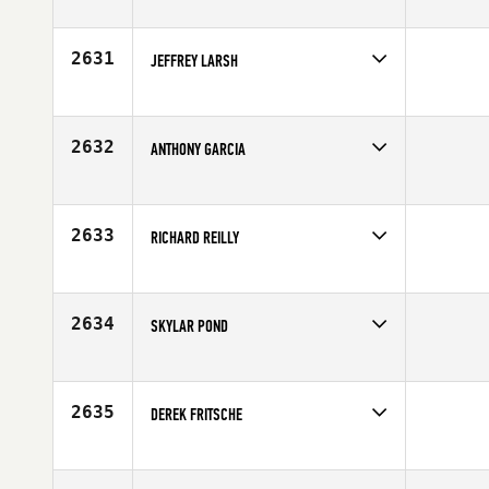
Competes in
Europe
Age
28
2631
JEFFREY LARSH
Competes in
Canada East
Age
31
2632
ANTHONY GARCIA
Competes in
South East
Age
25
2633
RICHARD REILLY
Competes in
Mid Atlantic
Affiliate
Ballston CrossFit
Age
29
2634
SKYLAR POND
Competes in
North West
Age
37
2635
DEREK FRITSCHE
Competes in
South East
Age
27