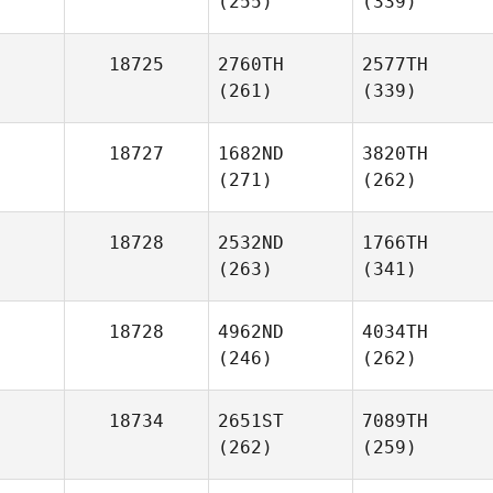
(255)
(339)
18725
2760TH
2577TH
(261)
(339)
18727
1682ND
3820TH
(271)
(262)
18728
2532ND
1766TH
(263)
(341)
18728
4962ND
4034TH
(246)
(262)
18734
2651ST
7089TH
(262)
(259)