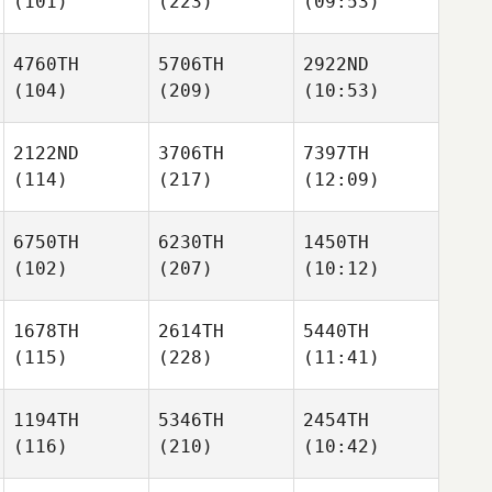
(101)
(223)
(09:53)
4760TH
5706TH
2922ND
(104)
(209)
(10:53)
2122ND
3706TH
7397TH
(114)
(217)
(12:09)
6750TH
6230TH
1450TH
(102)
(207)
(10:12)
1678TH
2614TH
5440TH
(115)
(228)
(11:41)
1194TH
5346TH
2454TH
(116)
(210)
(10:42)