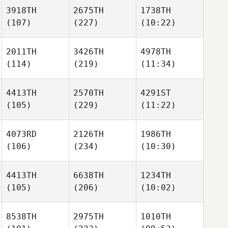
3918TH
2675TH
1738TH
(107)
(227)
(10:22)
2011TH
3426TH
4978TH
(114)
(219)
(11:34)
4413TH
2570TH
4291ST
(105)
(229)
(11:22)
4073RD
2126TH
1986TH
(106)
(234)
(10:30)
4413TH
6638TH
1234TH
(105)
(206)
(10:02)
8538TH
2975TH
1010TH