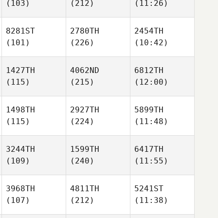
(103)
(212)
(11:26)
8281ST
2780TH
2454TH
(101)
(226)
(10:42)
1427TH
4062ND
6812TH
(115)
(215)
(12:00)
1498TH
2927TH
5899TH
(115)
(224)
(11:48)
3244TH
1599TH
6417TH
(109)
(240)
(11:55)
3968TH
4811TH
5241ST
(107)
(212)
(11:38)