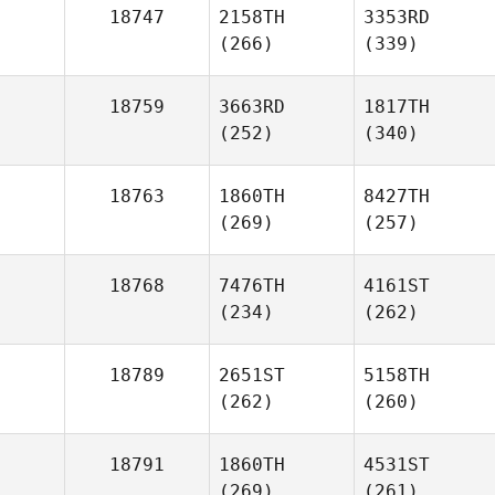
18747
2158TH
3353RD
(266)
(339)
18759
3663RD
1817TH
(252)
(340)
18763
1860TH
8427TH
(269)
(257)
18768
7476TH
4161ST
(234)
(262)
18789
2651ST
5158TH
(262)
(260)
18791
1860TH
4531ST
(269)
(261)