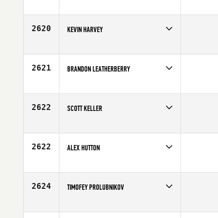
Competes in
South East
Affiliate
CrossFit Gaspar
Age
26
2620
KEVIN HARVEY
Competes in
Central East
Age
35
2621
BRANDON LEATHERBERRY
Competes in
South West
Age
34
2622
SCOTT KELLER
Competes in
North Central
Affiliate
CrossFit Lincoln
Age
33
2622
ALEX HUTTON
Competes in
Southern California
Affiliate
CrossFit Fortius
Age
25
2624
TIMOFEY PROLUBNIKOV
Competes in
Europe
Age
25