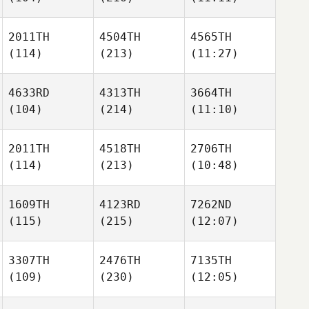
2011TH
4504TH
4565TH
(114)
(213)
(11:27)
4633RD
4313TH
3664TH
(104)
(214)
(11:10)
2011TH
4518TH
2706TH
(114)
(213)
(10:48)
1609TH
4123RD
7262ND
(115)
(215)
(12:07)
3307TH
2476TH
7135TH
(109)
(230)
(12:05)