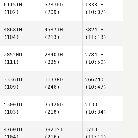
6115TH
5783RD
1338TH
(102)
(209)
(10:07)
4868TH
4587TH
3824TH
(104)
(213)
(11:13)
2852ND
2840TH
2784TH
(111)
(225)
(10:50)
3336TH
1133RD
2662ND
(109)
(246)
(10:47)
5300TH
3542ND
2138TH
(103)
(218)
(10:34)
4760TH
3921ST
3719TH
(104)
(216)
(11:11)