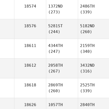
18574
1372ND
2486TH
(273)
(339)
18576
5281ST
5182ND
(244)
(260)
18611
4344TH
2159TH
(247)
(340)
18612
2058TH
3432ND
(267)
(316)
18618
2869TH
2525TH
(260)
(339)
18626
1057TH
2840TH