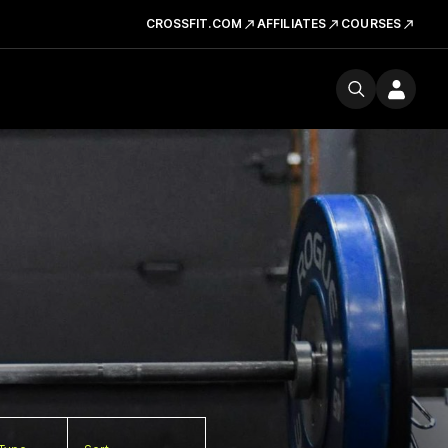
CROSSFIT.COM
AFFILIATES
COURSES