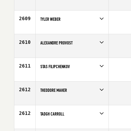
Competes in
Europe
Affiliate
CrossFit Plymouth
Age
29
2609
TYLER WEBER
Competes in
North Central
Age
30
2610
ALEXANDRE PROVOST
Competes in
Canada East
Affiliate
CrossFit De La Cite
Age
36
2611
STAS FILIPCHENKOV
Competes in
Europe
Affiliate
CrossFit Pit Stop
Age
28
2612
THEODORE MAHER
Competes in
Southern California
Affiliate
Brick CrossFit
Age
24
2612
TADGH CARROLL
Competes in
Europe
Affiliate
CrossFit 82