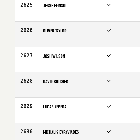
2625
JESSE FEINSOD
Competes in
North West
Affiliate
CrossFit 307
Age
29
2626
OLIVER TAYLOR
Competes in
Australia
Affiliate
CrossFit Da Fonz
Age
27
2627
JOSH WILSON
Competes in
North Central
Affiliate
Sturgis CrossFit
Age
33
2628
DAVID BUTCHER
Competes in
Asia
Age
20
2629
LUCAS ZEPEDA
Competes in
Northern California
Affiliate
CrossFit Santa Cruz
Age
29
2630
MICHALIS EVRYVIADES