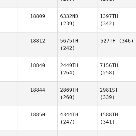
18809
6332ND
1397TH
(239)
(342)
18812
5675TH
527TH
(346)
(242)
18840
2449TH
7156TH
(264)
(258)
18844
2869TH
2981ST
(260)
(339)
18850
4344TH
1588TH
(247)
(341)