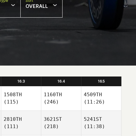
Type
Sort
OVERALL
16.3
16.4
16.5
1508TH
1160TH
4509TH
(115)
(246)
(11:26)
2810TH
3621ST
5241ST
(111)
(218)
(11:38)