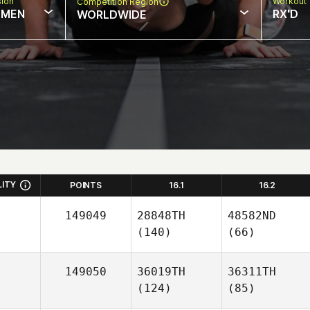
sion
Workout 
Competition Region
MEN
RX'D
WORLDWIDE
LITY
POINTS
16.1
16.2
149049
28848TH
48582ND
(140)
(66)
149050
36019TH
36311TH
(124)
(85)