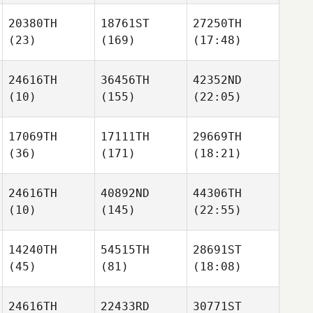
20380TH
18761ST
27250TH
(23)
(169)
(17:48)
24616TH
36456TH
42352ND
(10)
(155)
(22:05)
17069TH
17111TH
29669TH
(36)
(171)
(18:21)
24616TH
40892ND
44306TH
(10)
(145)
(22:55)
14240TH
54515TH
28691ST
(45)
(81)
(18:08)
24616TH
22433RD
30771ST