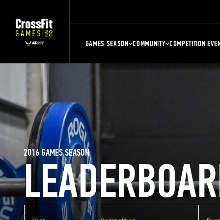
GAMES SEASON
COMMUNITY
COMPETITION EVE
2016 GAMES SEASON
LEADERBOAR