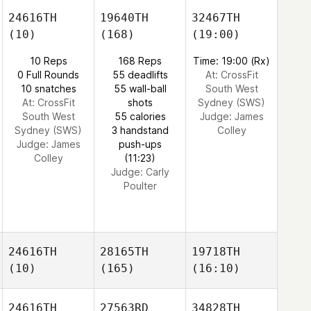
24616TH
19640TH
32467TH
(10)
(168)
(19:00)
10 Reps
168 Reps
Time: 19:00 (Rx)
0 Full Rounds
55 deadlifts
At: CrossFit
10 snatches
55 wall-ball
South West
At: CrossFit
shots
Sydney (SWS)
South West
55 calories
Judge:
James
Sydney (SWS)
3 handstand
Colley
Judge:
James
push-ups
Colley
(11:23)
Judge:
Carly
Poulter
24616TH
28165TH
19718TH
(10)
(165)
(16:10)
24616TH
27563RD
34828TH