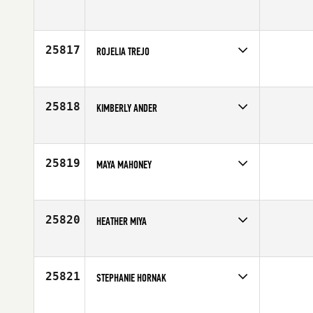
Competes in
Mid Atlantic
Affiliate
CrossFit Tidewater
Age
28
25817
ROJELIA TREJO
Competes in
Southern California
Age
44
25818
KIMBERLY ANDER
Competes in
South West
Affiliate
Back Alley CrossFit
Age
30
25819
MAYA MAHONEY
Competes in
South East
Age
18
25820
HEATHER MIYA
Competes in
South West
Age
22
25821
STEPHANIE HORNAK
Competes in
Central East
Age
25