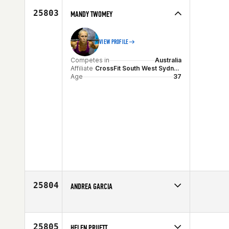
25803
MANDY TWOMEY
VIEW PROFILE
Competes in
Australia
Affiliate
CrossFit South West Sydney (SWS)
Age
37
25804
ANDREA GARCIA
Competes in
North West
Affiliate
CrossFit Skagit
Age
48
25805
HELEN PRUETT