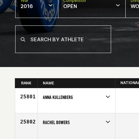
Year
Competition
Divi
2016
OPEN
WO
NATIONA
RANK
NAME
25801
ANNA KULLENBERG
Competes in
Europe
Age
46
25802
RACHEL BOWERS
Competes in
Southern California
Age
36