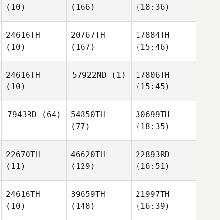
(10)
(166)
(18:36)
24616TH
20767TH
17884TH
(10)
(167)
(15:46)
24616TH
57922ND
(1)
17806TH
(10)
(15:45)
7943RD
(64)
54850TH
30699TH
(77)
(18:35)
22670TH
46620TH
22893RD
(11)
(129)
(16:51)
24616TH
39659TH
21997TH
(10)
(148)
(16:39)