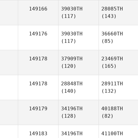
149166
39030TH
28085TH
(117)
(143)
149176
39030TH
36660TH
(117)
(85)
149178
37909TH
23469TH
(120)
(165)
149178
28848TH
28911TH
(140)
(132)
149179
34196TH
40188TH
(128)
(82)
149183
34196TH
41100TH