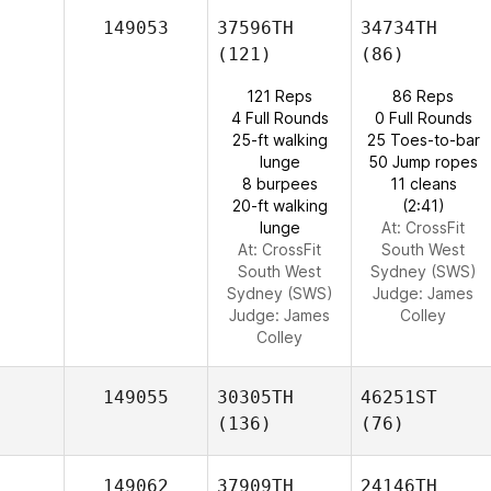
149053
37596TH
34734TH
(121)
(86)
121 Reps
86 Reps
4 Full Rounds
0 Full Rounds
25-ft walking
25 Toes-to-bar
lunge
50 Jump ropes
8 burpees
11 cleans
20-ft walking
(2:41)
lunge
At: CrossFit
At: CrossFit
South West
South West
Sydney (SWS)
Sydney (SWS)
Judge:
James
Judge:
James
Colley
Colley
149055
30305TH
46251ST
(136)
(76)
149062
37909TH
24146TH