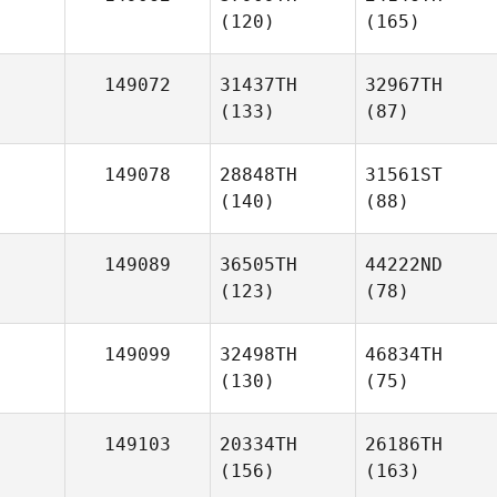
(120)
(165)
149072
31437TH
32967TH
(133)
(87)
149078
28848TH
31561ST
(140)
(88)
149089
36505TH
44222ND
(123)
(78)
149099
32498TH
46834TH
(130)
(75)
149103
20334TH
26186TH
(156)
(163)