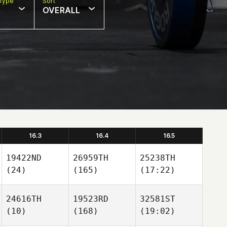
Type
Sort
OVERALL
16.3
16.4
16.5
19422ND
26959TH
25238TH
(24)
(165)
(17:22)
24616TH
19523RD
32581ST
(10)
(168)
(19:02)