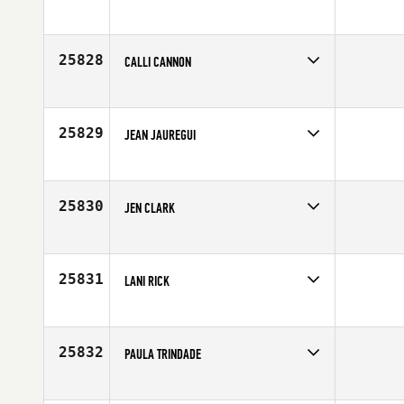
Competes in
Latin America
Age
24
25828
CALLI CANNON
Competes in
Europe
Affiliate
CrossFit A14
Age
23
25829
JEAN JAUREGUI
Competes in
Mid Atlantic
Affiliate
12 Labours CrossFit Annapolis
Age
25
25830
JEN CLARK
Competes in
Northern California
Age
40
25831
LANI RICK
Competes in
North East
Age
51
25832
PAULA TRINDADE
Competes in
Latin America
Age
34