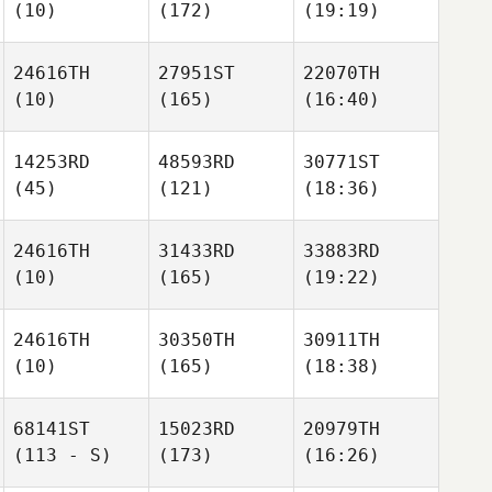
(10)
(172)
(19:19)
24616TH
27951ST
22070TH
(10)
(165)
(16:40)
14253RD
48593RD
30771ST
(45)
(121)
(18:36)
24616TH
31433RD
33883RD
(10)
(165)
(19:22)
24616TH
30350TH
30911TH
(10)
(165)
(18:38)
68141ST
15023RD
20979TH
(113 - S)
(173)
(16:26)