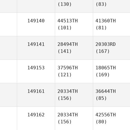
(130)
(83)
149140
44513TH
41360TH
(101)
(81)
149141
28494TH
20303RD
(141)
(167)
149153
37596TH
18065TH
(121)
(169)
149161
20334TH
36644TH
(156)
(85)
149162
20334TH
42556TH
(156)
(80)