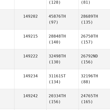
(128)
(81)
149202
45876TH
28689TH
(97)
(135)
149215
28848TH
26750TH
(140)
(157)
149222
32498TH
26792ND
(130)
(156)
149234
31161ST
32196TH
(134)
(88)
149242
20334TH
24765TH
(156)
(165)