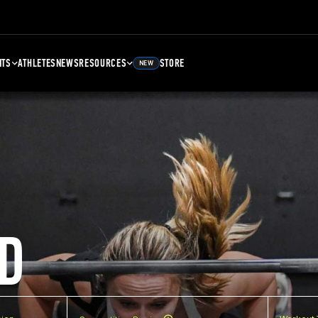
NTS
ATHLETES
NEWS
RESOURCES
STORE
NEW
D