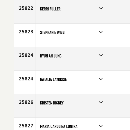
25822
KERRI FULLER
Competes in
South Central
Affiliate
CrossFit Wylie
Age
45
25823
STEPHANIE WISS
Competes in
Mid Atlantic
Affiliate
CrossFit Durable
Age
37
25824
HYUN AH JUNG
Competes in
Asia
Affiliate
CrossFit Fighting Spirit
Age
31
25824
NATALIA LAYRISSE
Competes in
Latin America
Age
29
25826
KRISTEN RIGNEY
Competes in
Mid Atlantic
Age
32
25827
MARIA CAROLINA LONTRA