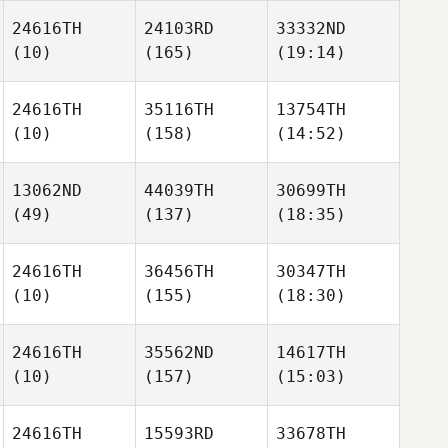
24616TH
24103RD
33332ND
(10)
(165)
(19:14)
24616TH
35116TH
13754TH
(10)
(158)
(14:52)
13062ND
44039TH
30699TH
(49)
(137)
(18:35)
24616TH
36456TH
30347TH
(10)
(155)
(18:30)
24616TH
35562ND
14617TH
(10)
(157)
(15:03)
24616TH
15593RD
33678TH