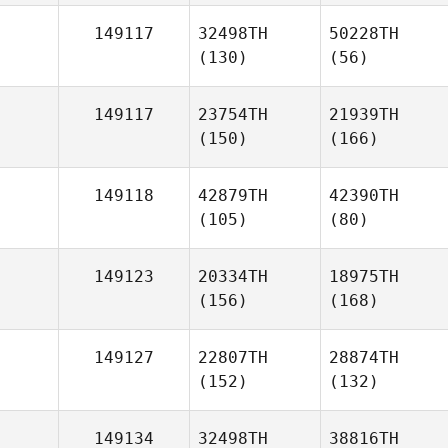
149117
32498TH
50228TH
(130)
(56)
149117
23754TH
21939TH
(150)
(166)
149118
42879TH
42390TH
(105)
(80)
149123
20334TH
18975TH
(156)
(168)
149127
22807TH
28874TH
(152)
(132)
149134
32498TH
38816TH