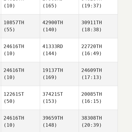
(10)
(165)
(19:37)
10857TH
42900TH
30911TH
(55)
(140)
(18:38)
24616TH
41333RD
22720TH
(10)
(144)
(16:49)
24616TH
19137TH
24609TH
(10)
(169)
(17:13)
12261ST
37421ST
20085TH
(50)
(153)
(16:15)
24616TH
39659TH
38308TH
(10)
(148)
(20:39)