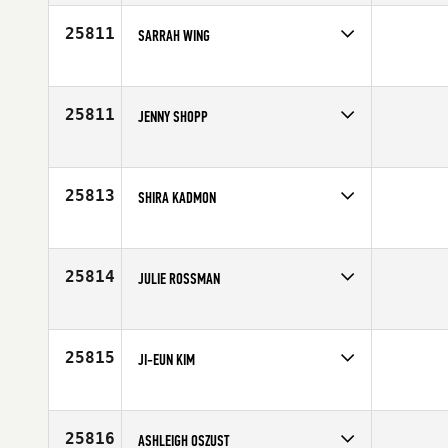
Affiliate
CrossFit Playground
Age
28
25811
SARRAH WING
Competes in
North East
Affiliate
CrossFit Wachusett
Age
27
25811
JENNY SHOPP
Competes in
Central East
Affiliate
Three Kings CrossFit
Age
42
25813
SHIRA KADMON
Competes in
Africa
Affiliate
CrossFit Kfar Saba
Age
34
25814
JULIE ROSSMAN
Competes in
North West
Age
33
25815
JI-EUN KIM
Competes in
Asia
Affiliate
Lets CrossFit
Age
22
25816
ASHLEIGH OSZUST