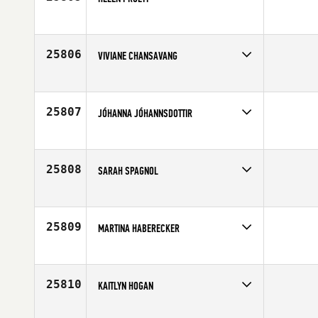
Competes in
Africa
Affiliate
CrossFit Greenlyn
Age
40
25806
VIVIANE CHANSAVANG
Competes in
Europe
Affiliate
CrossFit Villeurbanne
Age
27
25807
JÓHANNA JÓHANNSDOTTIR
Competes in
Europe
Affiliate
CrossFit Eyjar
Age
48
25808
SARAH SPAGNOL
Competes in
South Central
Age
32
25809
MARTINA HABERECKER
Competes in
Europe
Affiliate
CrossFit Kreis 9
Age
27
25810
KAITLYN HOGAN
Competes in
North East