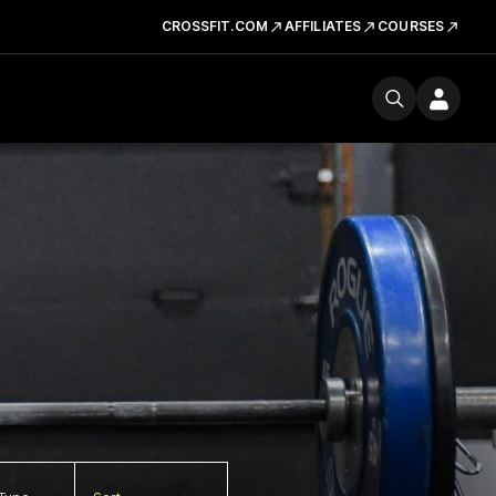
CROSSFIT.COM
AFFILIATES
COURSES