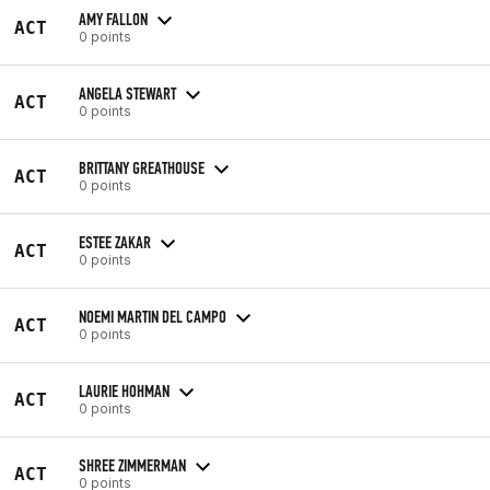
AMY FALLON
ACT
0 points
ANGELA STEWART
ACT
0 points
BRITTANY GREATHOUSE
ACT
0 points
ESTEE ZAKAR
ACT
0 points
NOEMI MARTIN DEL CAMPO
ACT
0 points
LAURIE HOHMAN
ACT
0 points
SHREE ZIMMERMAN
ACT
0 points