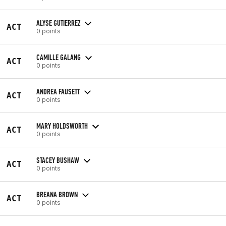
ALYSE GUTIERREZ
ACT
0 points
CAMILLE GALANG
ACT
0 points
ANDREA FAUSETT
ACT
0 points
MARY HOLDSWORTH
ACT
0 points
STACEY BUSHAW
ACT
0 points
BREANA BROWN
ACT
0 points