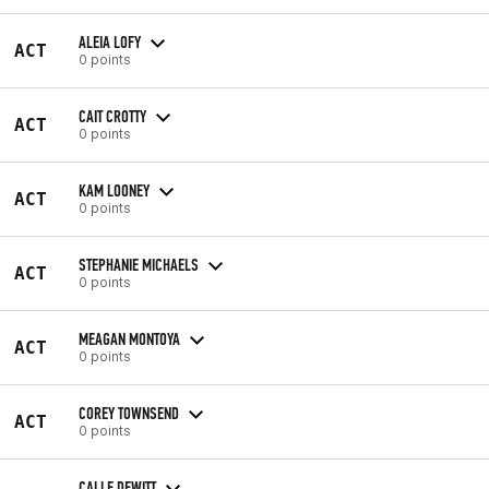
ALEIA LOFY
ACT
0 points
CAIT CROTTY
ACT
0 points
KAM LOONEY
ACT
0 points
STEPHANIE MICHAELS
ACT
0 points
MEAGAN MONTOYA
ACT
0 points
COREY TOWNSEND
ACT
0 points
CALLE DEWITT