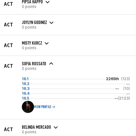
PIPSA HAPPO
ACT
0 points
JOYLYN GODINEZ
ACT
0 points
MISTY KURCZ
ACT
0 points
SOFIA ROSSATO
ACT
0 points
16.1
2265th
(123)
16.2
--
16.3
--
(10)
16.4
--
16.5
--
(21:23)
VIEW PROFILE
BELINDA MERCADO
ACT
0 points