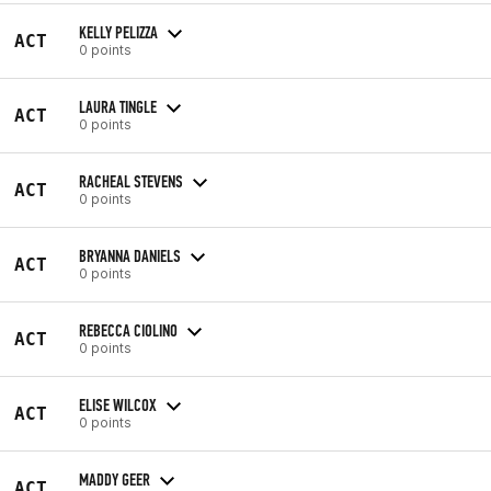
KELLY PELIZZA
ACT
0 points
LAURA TINGLE
ACT
0 points
RACHEAL STEVENS
ACT
0 points
BRYANNA DANIELS
ACT
0 points
REBECCA CIOLINO
ACT
0 points
ELISE WILCOX
ACT
0 points
MADDY GEER
ACT