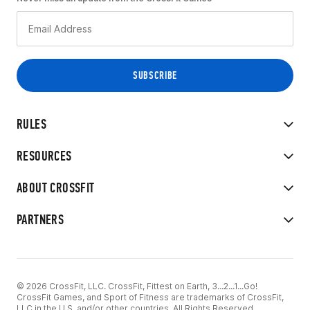
RULES
RESOURCES
ABOUT CROSSFIT
PARTNERS
© 2026 CrossFit, LLC. CrossFit, Fittest on Earth, 3...2...1...Go!
CrossFit Games, and Sport of Fitness are trademarks of CrossFit,
LLC in the U.S. and/or other countries. All Rights Reserved.