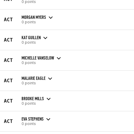
0 points
MORGAN MYERS
ACT
0 points
KAT GUILLEN
ACT
0 points
MICHELLE VANSELOW
ACT
0 points
MALARIE EAGLE
ACT
0 points
BROOKE MILLS
ACT
0 points
EVA STEPHENS
ACT
0 points