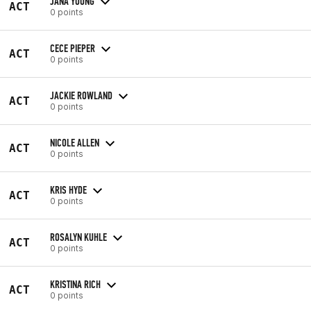
JANA YOUNG
ACT
0 points
CECE PIEPER
ACT
0 points
JACKIE ROWLAND
ACT
0 points
NICOLE ALLEN
ACT
0 points
KRIS HYDE
ACT
0 points
ROSALYN KUHLE
ACT
0 points
KRISTINA RICH
ACT
0 points