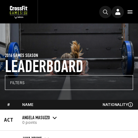
2016 GAMES SEASON
LEADERBOARD
FILTERS
#
NAME
NATIONALITY
ANGELA MASUZZO
ACT
0 points