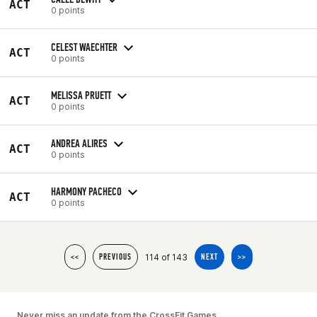
ACT
0 points
CELEST WAECHTER
ACT
0 points
MELISSA PRUETT
ACT
0 points
ANDREA ALIRES
ACT
0 points
HARMONY PACHECO
ACT
0 points
114 of 143
<<
PREVIOUS
NEXT
>>
Never miss an update from the CrossFit Games