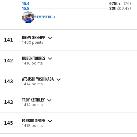
15.4
675th
(70)
15.5
30th
(06:43)
VIEW PROFILE
DREW SHEMPP
141
1400 points
RUBEN TORRES
142
1410 points
ATSUSHI YOSHINAGA
143
1414 points
TROY KEITHLEY
143
1414 points
FARBOD SEDEH
145
1418 points