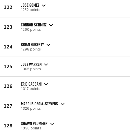
JOSE GOMEZ
122
1252 points
CONNOR SCHMITZ
123
1260 points
BRIAN HUBERTY
124
1298 points
JOEY WARREN
125
1305 points
ERIC GABBANI
126
1317 points
MARCUS OFOIA-STEVENS
127
1326 points
SHAWN PLUMMER
128
1330 points