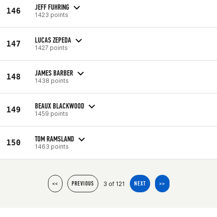
JEFF FUHRING
146
1423 points
LUCAS ZEPEDA
147
1427 points
JAMES BARBER
148
1438 points
BEAUX BLACKWOOD
149
1459 points
TOM RAMSLAND
150
1463 points
3 of 121
<<
PREVIOUS
NEXT
>>