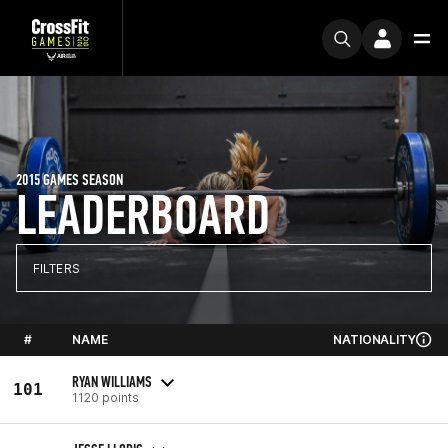
2015 GAMES SEASON
LEADERBOARD
FILTERS
#
NAME
NATIONALITY
RYAN WILLIAMS
101
1120 points