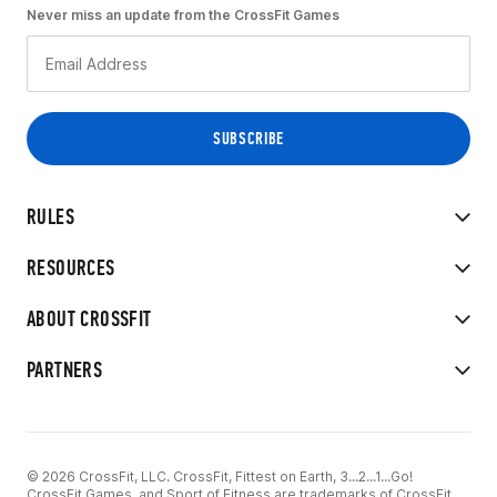
Never miss an update from the CrossFit Games
RULES
RESOURCES
ABOUT CROSSFIT
PARTNERS
© 2026 CrossFit, LLC. CrossFit, Fittest on Earth, 3...2...1...Go!
CrossFit Games, and Sport of Fitness are trademarks of CrossFit,