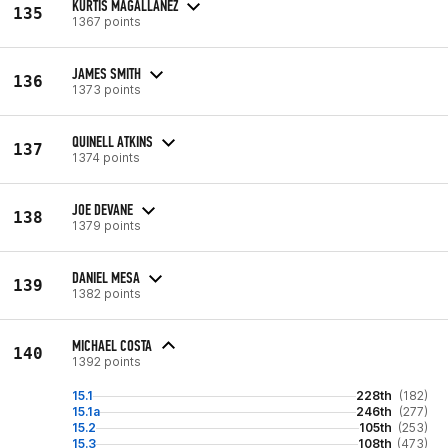
KURTIS MAGALLANEZ
135
1367 points
JAMES SMITH
136
1373 points
QUINELL ATKINS
137
1374 points
JOE DEVANE
138
1379 points
DANIEL MESA
139
1382 points
MICHAEL COSTA
140
1392 points
15.1
228th
(182)
15.1a
246th
(277)
15.2
105th
(253)
15.3
108th
(473)