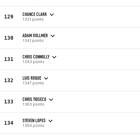
CHANCE CLARK
129
1331 points
ADAM VOLLMER
130
1341 points
CHRIS CONNOLLY
131
1343 points
LUIS ROQUE
132
1347 points
CHRIS TIOSECO
133
1363 points
STEVEN LOPES
134
1364 points