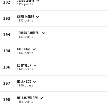
JESSE LLOPIS
102
1122 points
CHRIS MORSE
103
1132 points
JORDAN CANTRELL
104
1137 points
KYLE HAAS
104
1137 points
ED NAVE JR
106
1145 points
NOLAN COX
107
1149 points
DALLAS WALDEN
108
1156 points