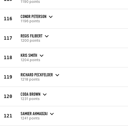
1190 points
CONOR PETERSON
116
1196 points
REGIS FILIBERT
117
1200 points
KRIS SMITH
118
1204 points
RICHARD PECKFELDER
119
1218 points
CODA BROWN
120
1231 points
SAMIER AHMADZAI
121
1241 points