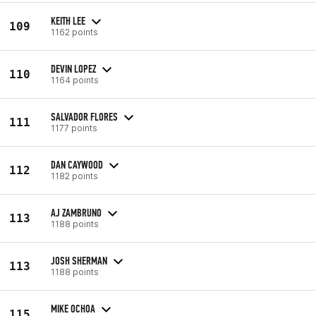
KEITH LEE
109
1162 points
DEVIN LOPEZ
110
1164 points
SALVADOR FLORES
111
1177 points
DAN CAYWOOD
112
1182 points
AJ ZAMBRUNO
113
1188 points
JOSH SHERMAN
113
1188 points
MIKE OCHOA
115