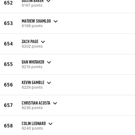
DUSTIN BAKER
652
6197 points
MATHEW SHAMLOO
653
6198 points
ZACH PAGE
654
6202 points
DAN WHITAKER
655
6219 points
KEVIN GAMBLE
656
6229 points
CHRISTIAN ACOSTA
657
6235 points
COLIN LEONARD
658
6240 points