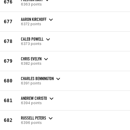
676
6363 points
AARON KIRCHOFF
677
6372 points
CALEB POWELL
678
6373 points
CHRIS EVELYN
679
6382 points
CHARLES BENNINGTON
680
6391 points
ANDREW CHRISTO
681
6394 points
RUSSELL PETERS
682
6396 points