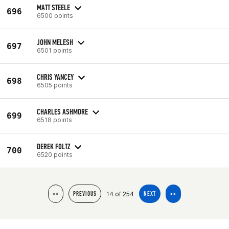
MATT STEELE
696
6500 points
JOHN MELESH
697
6501 points
CHRIS YANCEY
698
6505 points
CHARLES ASHMORE
699
6518 points
DEREK FOLTZ
700
6520 points
14 of 254
<<
PREVIOUS
NEXT
>>