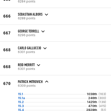
6284 points
SEBASTIAN ALBORS
666
6288 points
GEORGE TERRELL
667
6296 points
CARLO GALLUCCIO
668
6301 points
REID MERRITT
668
6301 points
PATRICK MITROVICH
670
6309 points
15.1
1038th
(163)
15.1a
246th
(300)
15.2
1425th
(139)
15.3
470th
(415)
15.4
2828th
(51)