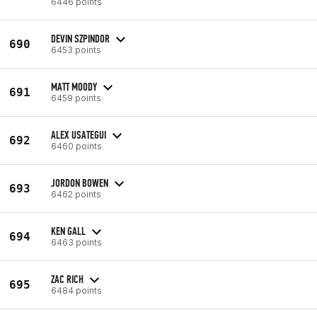
6446 points
DEVIN SZPINDOR
690
6453 points
MATT MOODY
691
6459 points
ALEX USATEGUI
692
6460 points
JORDON BOWEN
693
6462 points
KEN GALL
694
6463 points
ZAC RICH
695
6484 points