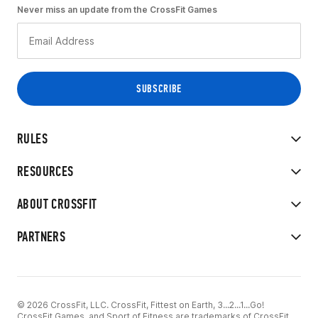
Never miss an update from the CrossFit Games
RULES
RESOURCES
ABOUT CROSSFIT
PARTNERS
© 2026 CrossFit, LLC. CrossFit, Fittest on Earth, 3...2...1...Go!
CrossFit Games, and Sport of Fitness are trademarks of CrossFit,