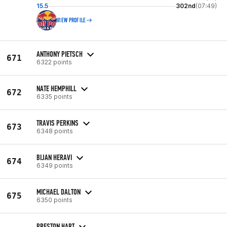
15.5
302nd
(07:49)
VIEW PROFILE
ANTHONY PIETSCH
671
6322 points
NATE HEMPHILL
672
6335 points
TRAVIS PERKINS
673
6348 points
BIJAN HERAVI
674
6349 points
MICHAEL DALTON
675
6350 points
PRESTON HART