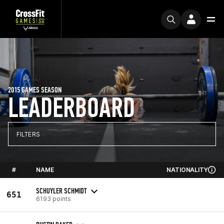
2015 GAMES SEASON
LEADERBOARD
FILTERS
#
NAME
NATIONALITY
SCHUYLER SCHMIDT
651
6193 points