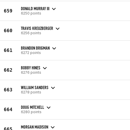
DONALD MURRAY III
659
6250 points
TRAVIS KREUZBERGER
660
6256 points
BRANDON BRIGMAN
661
6272 points
BOBBY HINES
662
6276 points
WILLIAM SANDERS
663
6278 points
DOUG MITCHELL
664
6280 points
MORGAN MADISON
665