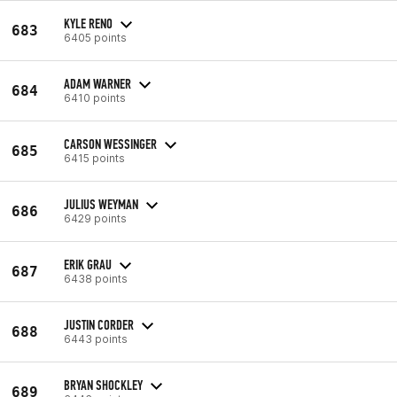
KYLE RENO
683
6405 points
ADAM WARNER
684
6410 points
CARSON WESSINGER
685
6415 points
JULIUS WEYMAN
686
6429 points
ERIK GRAU
687
6438 points
JUSTIN CORDER
688
6443 points
BRYAN SHOCKLEY
689