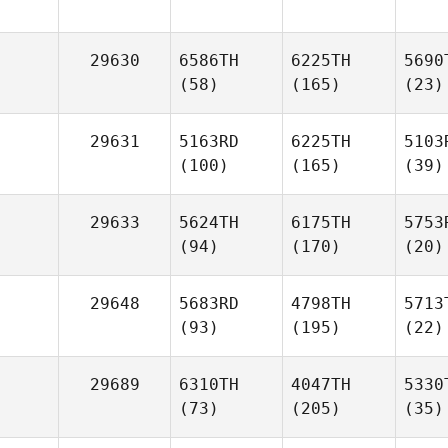
29630
6586TH
6225TH
5690
(58)
(165)
(23)
29631
5163RD
6225TH
5103
(100)
(165)
(39)
29633
5624TH
6175TH
5753
(94)
(170)
(20)
29648
5683RD
4798TH
5713
(93)
(195)
(22)
29689
6310TH
4047TH
5330
(73)
(205)
(35)