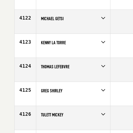
Affiliate
CrossFit Fixation
Age
50
4122
MICHAEL GETSI
Competes in
Central East
Affiliate
CrossFit Mt Juliet
Age
23
4123
KENNY LA TORRE
Competes in
Central East
Age
47
4124
THOMAS LEFEBVRE
Competes in
Central East
Affiliate
Light the Fire CrossFit
Age
35
4125
GREG SHIRLEY
Competes in
Central East
Age
53
4126
TULETT MICKEY
Competes in
Central East
Affiliate
CrossFit 734