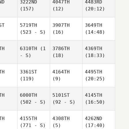
ND
3222ND
4047TH
4483RD
(157)
(12)
(20:12)
ST
5719TH
3907TH
3649TH
(523 - S)
(16)
(14:48)
TH
6310TH
(1
3786TH
4369TH
- S)
(18)
(18:33)
TH
3361ST
4164TH
4495TH
(119)
(9)
(20:25)
TH
6000TH
5101ST
4145TH
(502 - S)
(92 - S)
(16:50)
TH
4155TH
4308TH
4262ND
(771 - S)
(5)
(17:40)