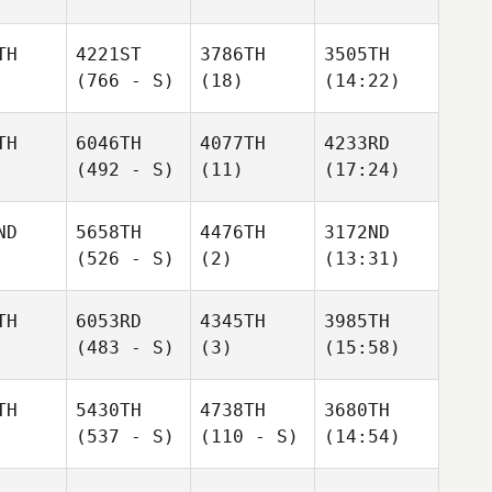
TH
4221ST
3786TH
3505TH
(766 - S)
(18)
(14:22)
TH
6046TH
4077TH
4233RD
(492 - S)
(11)
(17:24)
ND
5658TH
4476TH
3172ND
(526 - S)
(2)
(13:31)
TH
6053RD
4345TH
3985TH
(483 - S)
(3)
(15:58)
TH
5430TH
4738TH
3680TH
(537 - S)
(110 - S)
(14:54)