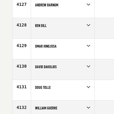
Age
45
4127
ANDREW BARNUM
Competes in
Central East
Age
38
4128
BEN DILL
Competes in
Central East
Affiliate
NewCov CrossFit
Age
40
4129
OMAR HINOJOSA
Competes in
Central East
Age
38
4130
DAVID DAKOLIOS
Competes in
Central East
Affiliate
CrossFit Crowned
Age
33
4131
DOUG TOLLE
Competes in
Central East
Age
49
4132
WILLIAM GUERRE