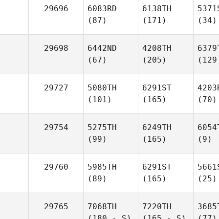
29696
6083RD
6138TH
5371
(87)
(171)
(34)
29698
6442ND
4208TH
6379
(67)
(205)
(129
29727
5080TH
6291ST
4203
(101)
(165)
(70)
29754
5275TH
6249TH
6054
(99)
(165)
(9)
29760
5985TH
6291ST
5661
(89)
(165)
(25)
29765
7068TH
7220TH
3685
(180 - S)
(165 - S)
(77)