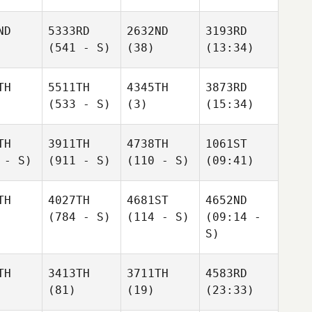
ND
5333RD
2632ND
3193RD
(541 - S)
(38)
(13:34)
TH
5511TH
4345TH
3873RD
(533 - S)
(3)
(15:34)
TH
3911TH
4738TH
1061ST
 - S)
(911 - S)
(110 - S)
(09:41)
TH
4027TH
4681ST
4652ND
(784 - S)
(114 - S)
(09:14 -
S)
TH
3413TH
3711TH
4583RD
(81)
(19)
(23:33)