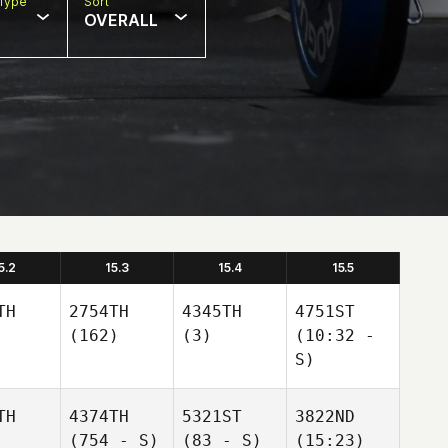
Type
Sort
OVERALL
5.2
15.3
15.4
15.5
TH
2754TH
4345TH
4751ST
(162)
(3)
(10:32 -
S)
TH
4374TH
5321ST
3822ND
(754 - S)
(83 - S)
(15:23)