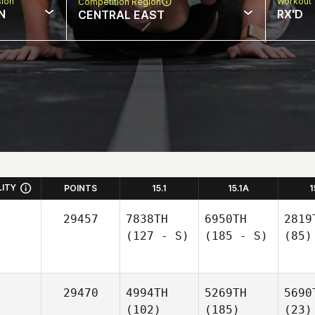
sion
Workout 
Competition Region
N
RX'D
CENTRAL EAST
LITY
POINTS
15.1
15.1A
1
29457
7838TH
6950TH
2819
(127 - S)
(185 - S)
(85)
29470
4994TH
5269TH
5690
(102)
(185)
(23)