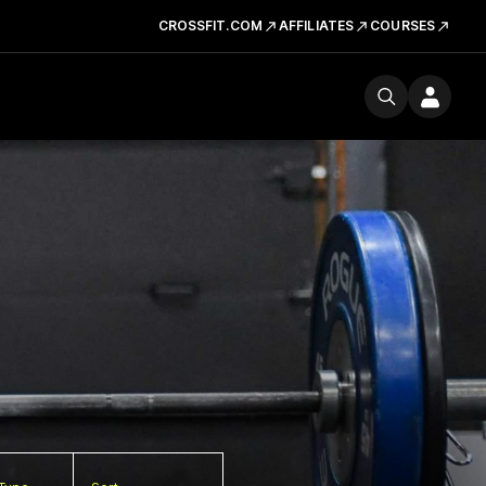
CROSSFIT.COM
AFFILIATES
COURSES