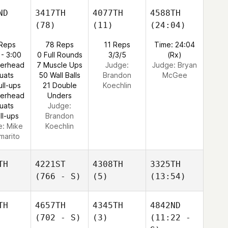
ND
3417TH
4077TH
4588TH
(78)
(11)
(24:04)
 Reps
78 Reps
11 Reps
Time: 24:04
 - 3:00
0 Full Rounds
3/3/5
(Rx)
verhead
7 Muscle Ups
Judge:
Judge:
Bryan
uats
50 Wall Balls
Brandon
McGee
ull-ups
21 Double
Koechlin
verhead
Unders
uats
Judge:
ll-ups
Brandon
e:
Mike
Koechlin
marito
TH
4221ST
4308TH
3325TH
(766 - S)
(5)
(13:54)
TH
4657TH
4345TH
4842ND
(702 - S)
(3)
(11:22 -