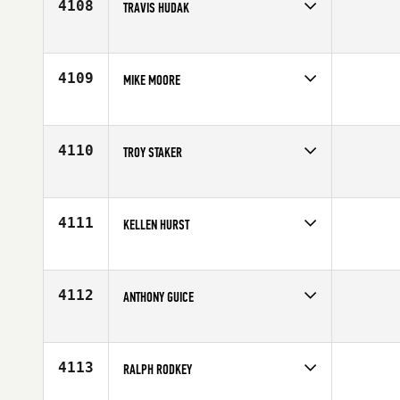
4108
TRAVIS HUDAK
Competes in
Central East
Age
37
4109
MIKE MOORE
Competes in
Central East
Affiliate
CrossFit Combustion
Age
33
4110
TROY STAKER
Competes in
Central East
Affiliate
PSKC CrossFit
Age
52
4111
KELLEN HURST
Competes in
Central East
Age
30
4112
ANTHONY GUICE
Competes in
Central East
Affiliate
CrossFit Brigade
Age
46
4113
RALPH RODKEY
Competes in
Central East