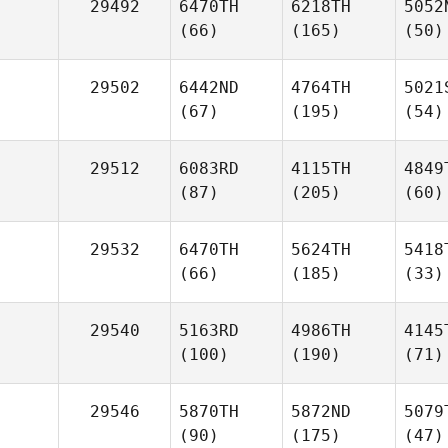
29492
6470TH
6218TH
5052
(66)
(165)
(50)
29502
6442ND
4764TH
5021
(67)
(195)
(54)
29512
6083RD
4115TH
4849
(87)
(205)
(60)
29532
6470TH
5624TH
5418
(66)
(185)
(33)
29540
5163RD
4986TH
4145
(100)
(190)
(71)
29546
5870TH
5872ND
5079
(90)
(175)
(47)