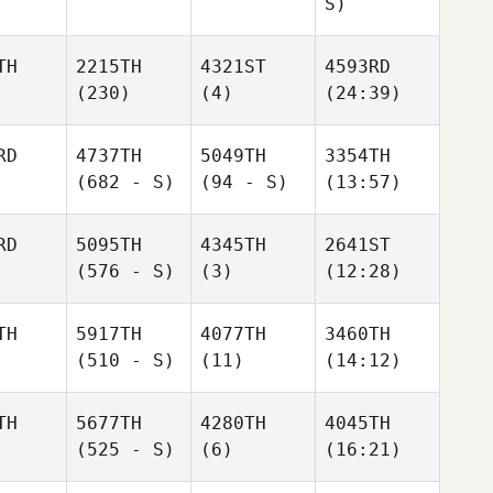
S)
TH
2215TH
4321ST
4593RD
(230)
(4)
(24:39)
RD
4737TH
5049TH
3354TH
(682 - S)
(94 - S)
(13:57)
RD
5095TH
4345TH
2641ST
(576 - S)
(3)
(12:28)
TH
5917TH
4077TH
3460TH
(510 - S)
(11)
(14:12)
TH
5677TH
4280TH
4045TH
(525 - S)
(6)
(16:21)