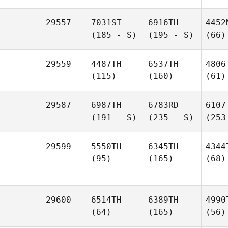
29557
7031ST
6916TH
4452
(185 - S)
(195 - S)
(66)
29559
4487TH
6537TH
4806
(115)
(160)
(61)
29587
6987TH
6783RD
6107
(191 - S)
(235 - S)
(253
29599
5550TH
6345TH
4344
(95)
(165)
(68)
29600
6514TH
6389TH
4990
(64)
(165)
(56)