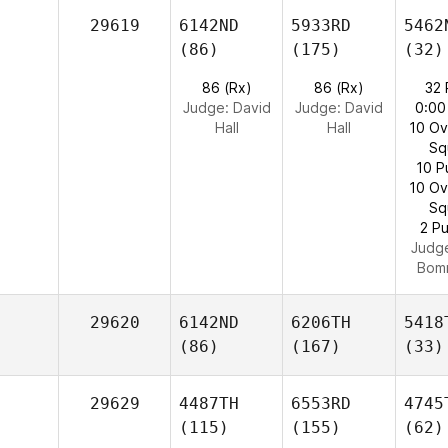
29619
6142ND
5933RD
5462
(86)
(175)
(32)
86 (Rx)
86 (Rx)
32
Judge:
David
Judge:
David
0:00
Hall
Hall
10 O
Sq
10 P
10 O
Sq
2 Pu
Judg
Bom
29620
6142ND
6206TH
5418
(86)
(167)
(33)
29629
4487TH
6553RD
4745
(115)
(155)
(62)