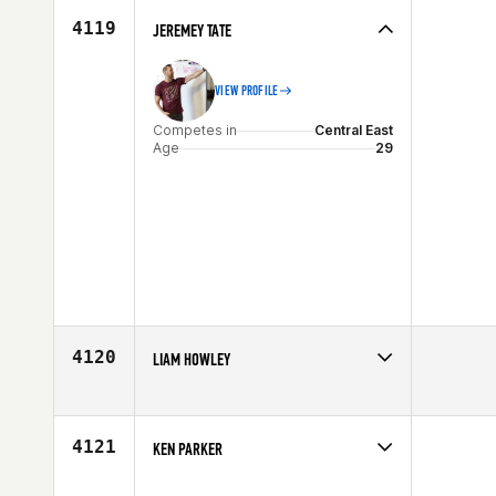
4119
JEREMEY TATE
VIEW PROFILE
Competes in
Central East
Age
29
4120
LIAM HOWLEY
Competes in
Central East
Affiliate
Myriad CrossFit
Age
33
4121
KEN PARKER
Competes in
Central East