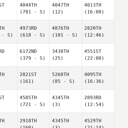
ST
4044TH
4047TH
4013TH
(781 - S)
(12)
(16:08)
TH
4973RD
4876TH
2820TH
 - S)
(618 - S)
(101 - S)
(12:46)
RD
6172ND
3430TH
4551ST
(379 - S)
(25)
(22:00)
TH
2821ST
5260TH
4095TH
(161)
(85 - S)
(16:36)
ST
4585TH
4345TH
2893RD
(721 - S)
(3)
(12:54)
TH
2918TH
4345TH
4529TH
(160)
(3)
(21:14)