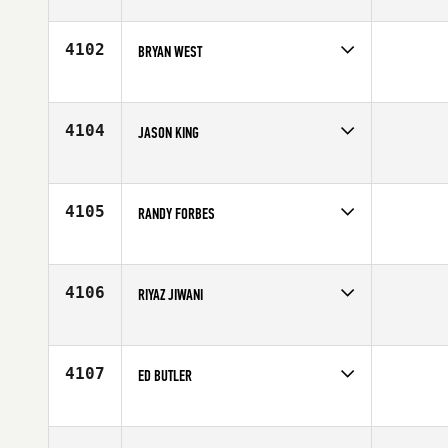
Competes in
Central East
Affiliate
CrossFit Hard Knox
Age
42
4102
BRYAN WEST
Competes in
Central East
Age
44
4104
JASON KING
Competes in
Central East
Affiliate
CrossFit Intent
Age
34
4105
RANDY FORBES
Competes in
Central East
Age
49
4106
RIYAZ JIWANI
Competes in
Central East
Affiliate
CrossFit Covalence
Age
26
4107
ED BUTLER
Competes in
Central East
Age
38