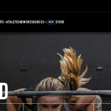
NTS
ATHLETES
NEWS
RESOURCES
STORE
NEW
D