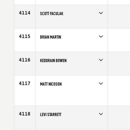
Affiliate
IXF CrossFit
Age
34
4114
SCOTT FACULAK
Competes in
Central East
Affiliate
810 CrossFit
Age
42
4115
BRIAN MARTIN
Competes in
Central East
Age
42
4116
KEDDRAIN BOWEN
Competes in
Central East
Age
35
4117
MATT NICOSON
Competes in
Central East
Affiliate
CrossFit Zionsville
Age
38
4118
LEVI STARRETT
Competes in
Central East
Age
20