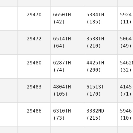
29470
6650TH
5384TH
5924
(42)
(185)
(11)
29472
6514TH
3538TH
5064
(64)
(210)
(49)
29480
6287TH
4425TH
5462
(74)
(200)
(32)
29483
4804TH
6151ST
4145
(105)
(170)
(71)
29486
6310TH
3382ND
5946
(73)
(215)
(10)