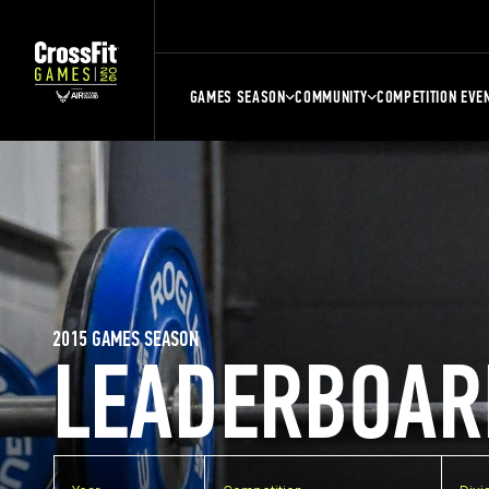
GAMES SEASON
COMMUNITY
COMPETITION EVE
2015 GAMES SEASON
LEADERBOAR