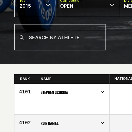
Year
Competition
Divi
2015
OPEN
ME
NATIONA
RANK
NAME
4101
STEPHEN SCURRIA
Competes in
Central East
Affiliate
CrossFit Cadre
Age
28
4102
RUIZ DANIEL