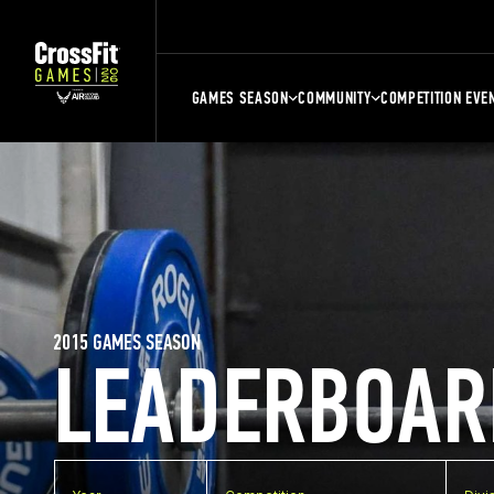
GAMES SEASON
COMMUNITY
COMPETITION EVE
2015 GAMES SEASON
LEADERBOAR