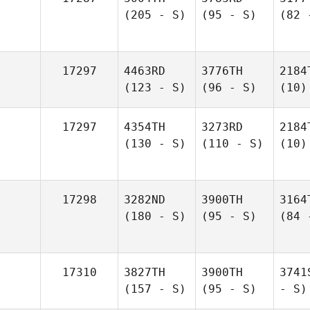
(205 - S)
(95 - S)
(82 
17297
4463RD
3776TH
2184
(123 - S)
(96 - S)
(10)
17297
4354TH
3273RD
2184
(130 - S)
(110 - S)
(10)
17298
3282ND
3900TH
3164
(180 - S)
(95 - S)
(84 
17310
3827TH
3900TH
3741
(157 - S)
(95 - S)
- S)