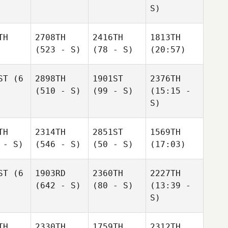
S)
TH
2708TH
2416TH
1813TH
(523 - S)
(78 - S)
(20:57)
ST
(6
2898TH
1901ST
2376TH
(510 - S)
(99 - S)
(15:15 -
S)
TH
2314TH
2851ST
1569TH
 - S)
(546 - S)
(50 - S)
(17:03)
ST
(6
1903RD
2360TH
2227TH
(642 - S)
(80 - S)
(13:39 -
S)
TH
2330TH
1759TH
2312TH