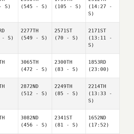
- S)
(545 - S)
(105 - S)
(14:27 -
S)
RD
2277TH
2571ST
2171ST
 - S)
(549 - S)
(70 - S)
(13:11 -
S)
TH
3065TH
2300TH
1853RD
(472 - S)
(83 - S)
(23:00)
TH
2872ND
2249TH
2214TH
(512 - S)
(85 - S)
(13:33 -
S)
TH
3082ND
2341ST
1652ND
(456 - S)
(81 - S)
(17:52)