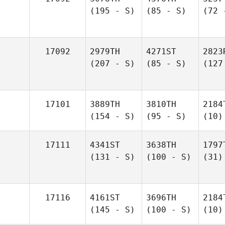
(195 - S)
(85 - S)
(72 
17092
2979TH
4271ST
2823
(207 - S)
(85 - S)
(127
17101
3889TH
3810TH
2184
(154 - S)
(95 - S)
(10)
17111
4341ST
3638TH
1797
(131 - S)
(100 - S)
(31)
17116
4161ST
3696TH
2184
(145 - S)
(100 - S)
(10)