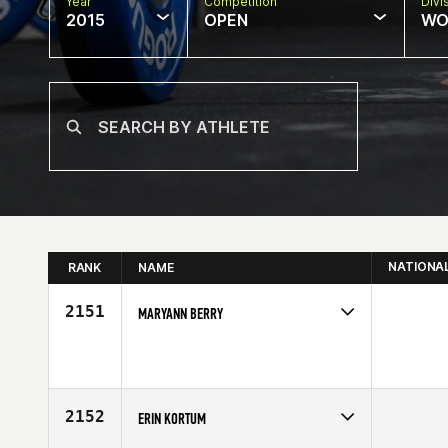
Year
Competition
Divi
2015
OPEN
WO
NATIONA
RANK
NAME
2151
MARYANN BERRY
Competes in
Southern California
Age
33
2152
ERIN KORTUM