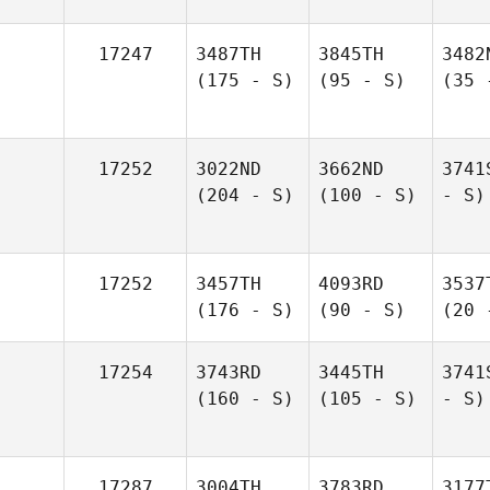
17247
3487TH
3845TH
3482
(175 - S)
(95 - S)
(35 
17252
3022ND
3662ND
3741
(204 - S)
(100 - S)
- S)
17252
3457TH
4093RD
3537
(176 - S)
(90 - S)
(20 
17254
3743RD
3445TH
3741
(160 - S)
(105 - S)
- S)
17287
3004TH
3783RD
3177