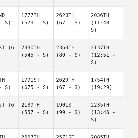
ND
1777TH
2620TH
2036TH
- S)
(679 - S)
(67 - S)
(11:48 -
S)
ST
(6
2330TH
2360TH
2137TH
(545 - S)
(80 - S)
(12:51 -
S)
TH
1791ST
2620TH
1754TH
- S)
(675 - S)
(67 - S)
(19:29)
ST
(6
2189TH
1901ST
2235TH
(557 - S)
(99 - S)
(13:46 -
S)
TH
2667TH
2571ST
2085TH