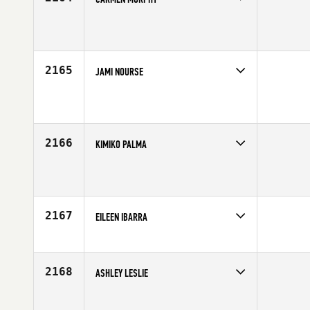
Competes in
Southern California
Age
40
2165
JAMI NOURSE
Competes in
Southern California
Affiliate
CrossFit Insanity
Age
49
2166
KIMIKO PALMA
Competes in
Southern California
Affiliate
CrossFit Dare
Age
28
2167
EILEEN IBARRA
Competes in
Southern California
Affiliate
Carson CrossFit
Age
23
2168
ASHLEY LESLIE
Competes in
Southern California
Affiliate
CrossFit Kinnick