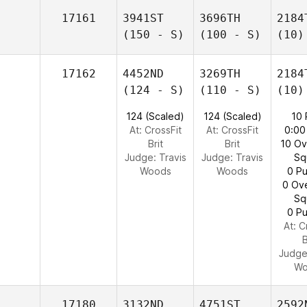
17161
3941ST
3696TH
2184
(150 - S)
(100 - S)
(10)
17162
4452ND
3269TH
2184
(124 - S)
(110 - S)
(10)
124 (Scaled)
124 (Scaled)
10
At: CrossFit
At: CrossFit
0:00
Brit
Brit
10 O
Judge:
Travis
Judge:
Travis
Sq
Woods
Woods
0 Pu
0 Ov
Sq
0 Pu
At: C
B
Judg
Wo
17180
3132ND
4751ST
2592