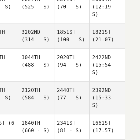
- S)
(525 - S)
(70 - S)
(12:19 -
S)
TH
3202ND
1851ST
1821ST
(314 - S)
(100 - S)
(21:07)
TH
3044TH
2020TH
2422ND
(488 - S)
(94 - S)
(15:54 -
S)
TH
2120TH
2440TH
2392ND
- S)
(584 - S)
(77 - S)
(15:33 -
S)
ST
(6
1840TH
2341ST
1661ST
(660 - S)
(81 - S)
(17:57)