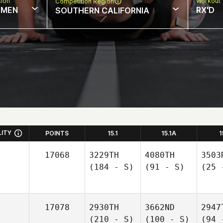
sion
Workout 
Competition Region
MEN
RX'D
SOUTHERN CALIFORNIA
LITY
POINTS
15.1
15.1A
1
17068
3229TH
4080TH
3503
(184 - S)
(91 - S)
(25 
17078
2930TH
3662ND
2947
(210 - S)
(100 - S)
(94 