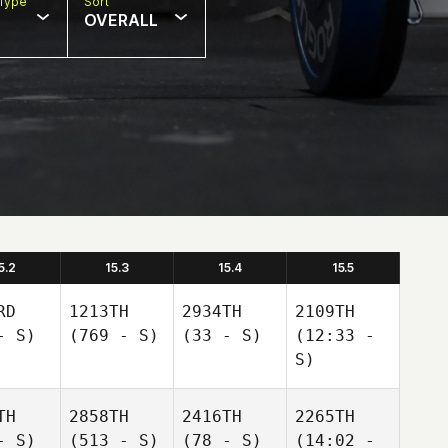
Type
Sort
OVERALL
5.2
15.3
15.4
15.5
RD
1213TH
2934TH
2109TH
- S)
(769 - S)
(33 - S)
(12:33 -
S)
TH
2858TH
2416TH
2265TH
- S)
(513 - S)
(78 - S)
(14:02 -