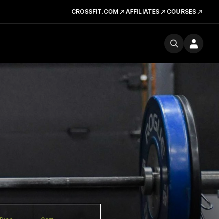
CROSSFIT.COM
AFFILIATES
COURSES