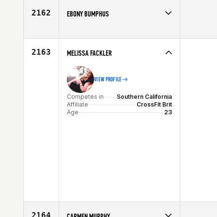
Age
41
2162
EBONY BUMPHUS
Competes in
Southern California
Age
76
2163
MELISSA FACKLER
VIEW PROFILE
Competes in
Southern California
Affiliate
CrossFit Brit
Age
23
2164
CARMEN MURPHY