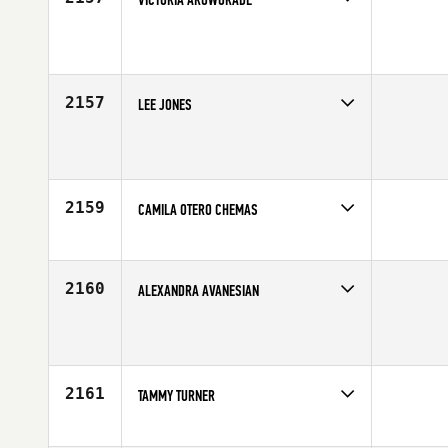
Competes in
Southern California
Affiliate
CrossFit Pandemic
Age
54
2157
LEE JONES
Competes in
Southern California
Affiliate
CrossFit Tribe
Age
49
2159
CAMILA OTERO CHEMAS
Competes in
Southern California
Affiliate
CrossFit Insanity
Age
22
2160
ALEXANDRA AVANESIAN
Competes in
Southern California
Affiliate
CrossFit Crown City
Age
25
2161
TAMMY TURNER
Competes in
Southern California
Affiliate
CrossFit High Definition