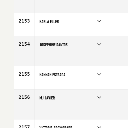
Competes in
Southern California
Affiliate
CrossFit Valley Center
Age
34
2153
KARLA ELLER
Competes in
Southern California
Age
35
2154
JOSEPHINE SANTOS
Competes in
Southern California
Affiliate
CrossFit Tribe
Age
43
2155
HANNAH ESTRADA
Competes in
Southern California
Affiliate
CrossFit Oxnard
Age
39
2156
MJ JAVIER
Competes in
Southern California
Age
49
2157
VICTORIA AROWORADE