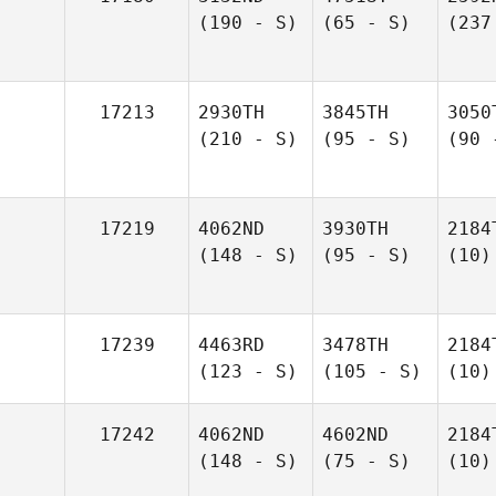
(190 - S)
(65 - S)
(237
17213
2930TH
3845TH
3050
(210 - S)
(95 - S)
(90 
17219
4062ND
3930TH
2184
(148 - S)
(95 - S)
(10)
17239
4463RD
3478TH
2184
(123 - S)
(105 - S)
(10)
17242
4062ND
4602ND
2184
(148 - S)
(75 - S)
(10)