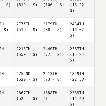
 - S)
(519 - S)
(106 - S)
(13:22 -
S)
TH
2775TH
2179TH
2434TH
- S)
(519 - S)
(88 - S)
(16:02 -
S)
TH
2216TH
2440TH
2387TH
(550 - S)
(77 - S)
(15:24 -
S)
TH
2752ND
2513TH
1849TH
(520 - S)
(73 - S)
(22:33)
TH
2667TH
1388TH
2339TH
(525 - S)
(1)
(14:49 -
S)