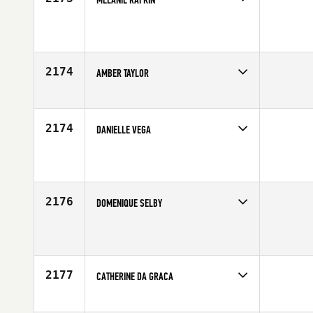
Competes in
Southern California
Age
43
2174
AMBER TAYLOR
Competes in
Southern California
Affiliate
Axiom CrossFit
Age
30
2174
DANIELLE VEGA
Competes in
Southern California
Age
35
2176
DOMENIQUE SELBY
Competes in
Southern California
Affiliate
CrossFit Temecula
Age
38
2177
CATHERINE DA GRACA
Competes in
Southern California
Age
52