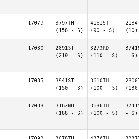
17079
3797TH
4161ST
2184
(158 - S)
(90 - S)
(10)
17080
2891ST
3273RD
3741
(219 - S)
(110 - S)
- S)
17085
3941ST
3610TH
2800
(150 - S)
(100 - S)
(130
17089
3162ND
3696TH
3741
(188 - S)
(100 - S)
- S)
17092
3078TH
4376TH
3237