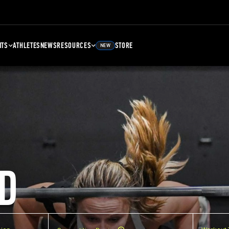
NTS
ATHLETES
NEWS
RESOURCES
STORE
NEW
D