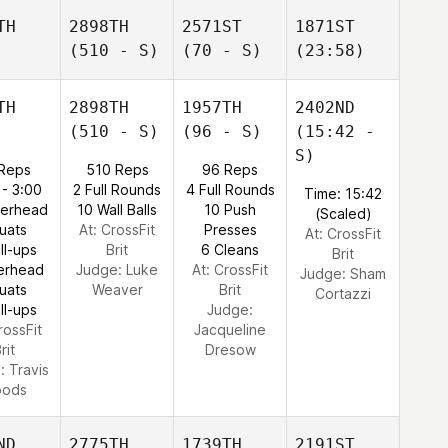
TH
2898TH
2571ST
1871ST
(510 - S)
(70 - S)
(23:58)
TH
2898TH
1957TH
2402ND
(510 - S)
(96 - S)
(15:42 -
S)
 Reps
510 Reps
96 Reps
 - 3:00
2 Full Rounds
4 Full Rounds
Time: 15:42
verhead
10 Wall Balls
10 Push
(Scaled)
uats
At: CrossFit
Presses
At: CrossFit
ll-ups
Brit
6 Cleans
Brit
erhead
Judge:
Luke
At: CrossFit
Judge:
Sham
uats
Weaver
Brit
Cortazzi
ll-ups
Judge:
rossFit
Jacqueline
rit
Dresow
e:
Travis
ods
ND
2775TH
1739TH
2191ST