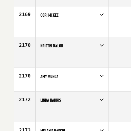
Age
34
2169
CORI MCKEE
Competes in
Southern California
Age
34
2170
KRISTIN TAYLOR
Competes in
Southern California
Affiliate
CrossFit Yucca Valley
Age
54
2170
AMY MUNOZ
Competes in
Southern California
Age
31
2172
LINDA HARRIS
Competes in
Southern California
Affiliate
CrossFit Lifted
Age
54
2173
MELANIE RAFKIN