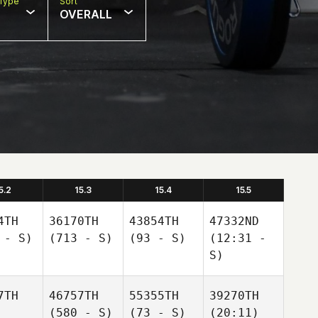
Type
Sort
OVERALL
5.2
15.3
15.4
15.5
4TH
36170TH
43854TH
47332ND
 - S)
(713 - S)
(93 - S)
(12:31 -
S)
7TH
46757TH
55355TH
39270TH
(580 - S)
(73 - S)
(20:11)