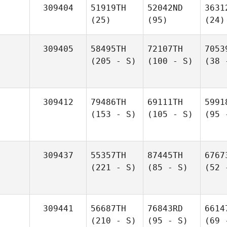
309404
51919TH
52042ND
3631
(25)
(95)
(24)
309405
58495TH
72107TH
7053
(205 - S)
(100 - S)
(38 
309412
79486TH
69111TH
5991
(153 - S)
(105 - S)
(95 
309437
55357TH
87445TH
6767
(221 - S)
(85 - S)
(52 
309441
56687TH
76843RD
6614
(210 - S)
(95 - S)
(69 