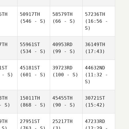
6TH
50917TH
58579TH
57236TH
(546 - S)
(66 - S)
(16:56 -
S)
7TH
55961ST
40953RD
36149TH
(534 - S)
(99 - S)
(17:43)
1ST
45181ST
39723RD
44632ND
 - S)
(601 - S)
(100 - S)
(11:32 -
S)
8TH
15011TH
45455TH
30721ST
- S)
(868 - S)
(90 - S)
(15:42)
9TH
27951ST
25217TH
47233RD
 S)
(763 - S)
(3)
(12:29 -