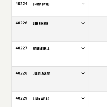
Age
28
40224
BRUNA DAVID
Competes in
Latin America
Age
23
40226
LINE FEKENE
Competes in
Europe
Affiliate
CrossFit Revetal
Age
24
40227
NADENE HALL
Competes in
Australia
Age
39
40228
JULIE LÉGARÉ
Competes in
Canada East
Age
29
40229
CINDY WELLS
Competes in
North Central