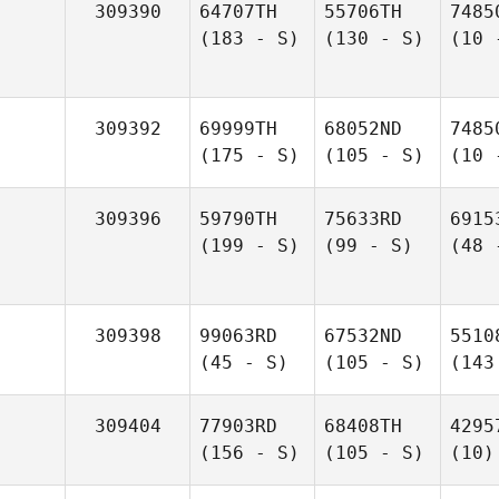
309390
64707TH
55706TH
7485
(183 - S)
(130 - S)
(10 
309392
69999TH
68052ND
7485
(175 - S)
(105 - S)
(10 
309396
59790TH
75633RD
6915
(199 - S)
(99 - S)
(48 
309398
99063RD
67532ND
5510
(45 - S)
(105 - S)
(143
309404
77903RD
68408TH
4295
(156 - S)
(105 - S)
(10)