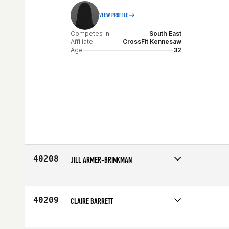
VIEW PROFILE
Competes in
South East
Affiliate
CrossFit Kennesaw
Age
32
40208
JILL ARMER-BRINKMAN
Competes in
North West
Age
39
40209
CLAIRE BARRETT
Competes in
Europe
Affiliate
CrossFit Resplendent