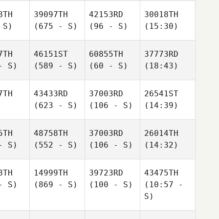
8TH
39097TH
42153RD
30018TH
 S)
(675 - S)
(96 - S)
(15:30)
7TH
46151ST
60855TH
37773RD
- S)
(589 - S)
(60 - S)
(18:43)
7TH
43433RD
37003RD
26541ST
(623 - S)
(106 - S)
(14:39)
5TH
48758TH
37003RD
26014TH
- S)
(552 - S)
(106 - S)
(14:32)
8TH
14999TH
39723RD
43475TH
- S)
(869 - S)
(100 - S)
(10:57 -
S)