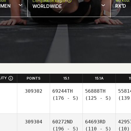
sion
Workout 
Competition Region
MEN
RX'D
WORLDWIDE
LITY
POINTS
15.1
15.1A
1
309302
69244TH
56888TH
5581
(176 - S)
(125 - S)
(139
309304
60272ND
64693RD
4295
(196 - S)
(110 - S)
(10)