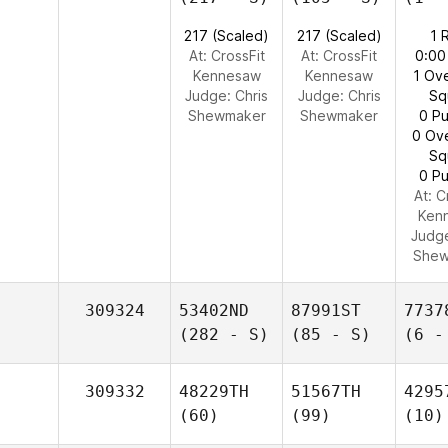
217 (Scaled)
217 (Scaled)
1 
At: CrossFit
At: CrossFit
0:00
Kennesaw
Kennesaw
1 Ov
Judge:
Chris
Judge:
Chris
Sq
Shewmaker
Shewmaker
0 Pu
0 Ov
Sq
0 Pu
At: C
Ken
Judg
Shew
309324
53402ND
87991ST
7737
(282 - S)
(85 - S)
(6 -
309332
48229TH
51567TH
4295
(60)
(99)
(10)