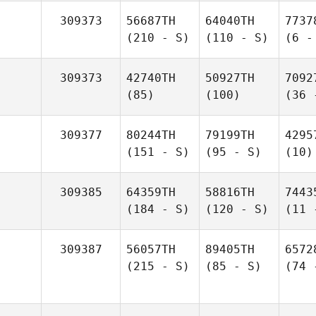
309373
56687TH
64040TH
7737
(210 - S)
(110 - S)
(6 -
309373
42740TH
50927TH
7092
(85)
(100)
(36 
309377
80244TH
79199TH
4295
(151 - S)
(95 - S)
(10)
309385
64359TH
58816TH
7443
(184 - S)
(120 - S)
(11 
309387
56057TH
89405TH
6572
(215 - S)
(85 - S)
(74 