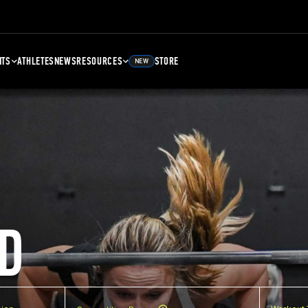
NTS
ATHLETES
NEWS
RESOURCES
STORE
NEW
D