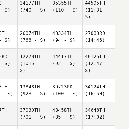
0TH
34177TH
35355TH
44595TH
- S)
(740 - S)
(110 - S)
(11:31 -
S)
0TH
26074TH
43334TH
27083RD
- S)
(768 - S)
(94 - S)
(14:46)
3RD
12278TH
44417TH
48125TH
- S)
(1015 -
(92 - S)
(12:47 -
S)
S)
8TH
13848TH
39723RD
34124TH
 - S)
(928 - S)
(100 - S)
(16:50)
7TH
37030TH
48458TH
34648TH
(701 - S)
(85 - S)
(17:02)