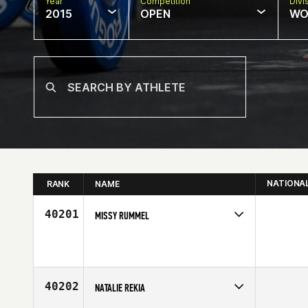
Year
Competition
Divi
2015
OPEN
WO
NATIONA
RANK
NAME
40201
MISSY RUMMEL
Competes in
North Central
Age
37
40202
NATALIE REKIA