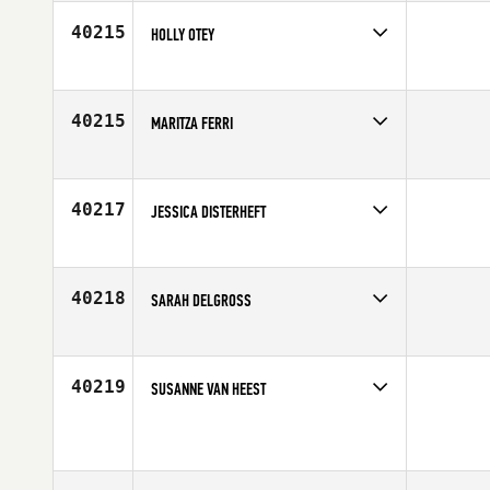
40215
HOLLY OTEY
Competes in
Central East
Age
35
40215
MARITZA FERRI
Competes in
South East
Affiliate
CrossFit Liger
Age
38
40217
JESSICA DISTERHEFT
Competes in
Central East
Age
37
40218
SARAH DELGROSS
Competes in
Latin America
Affiliate
CrossFit BDA
Age
37
40219
SUSANNE VAN HEEST
Competes in
North East
Affiliate
CrossFit CenterMass
Age
53