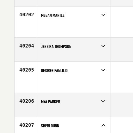
Competes in
Australia
Age
26
40202
MEGAN MANTLE
Competes in
Australia
Affiliate
Raw Edge CrossFit
Age
39
40204
JESSIKA THOMPSON
Competes in
Canada East
Affiliate
Seaway Valley CrossFit
Age
26
40205
DESIREE PANLILIO
Competes in
South East
Age
47
40206
MYA PARKER
Competes in
Northern California
Affiliate
First City CrossFit
Age
31
40207
SHERI DUNN