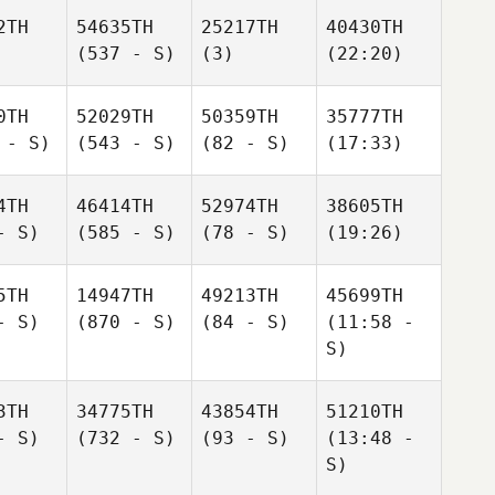
2TH
54635TH
25217TH
40430TH
(537 - S)
(3)
(22:20)
0TH
52029TH
50359TH
35777TH
 - S)
(543 - S)
(82 - S)
(17:33)
4TH
46414TH
52974TH
38605TH
- S)
(585 - S)
(78 - S)
(19:26)
5TH
14947TH
49213TH
45699TH
- S)
(870 - S)
(84 - S)
(11:58 -
S)
3TH
34775TH
43854TH
51210TH
- S)
(732 - S)
(93 - S)
(13:48 -
S)