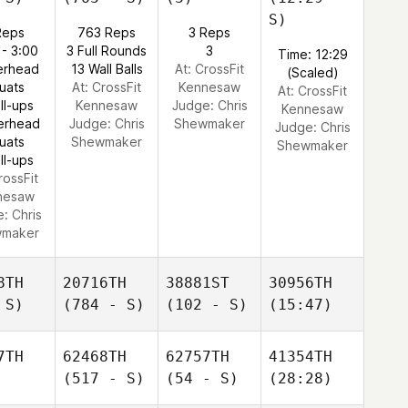
S)
Reps
763 Reps
3 Reps
 - 3:00
3 Full Rounds
3
Time: 12:29
erhead
13 Wall Balls
At: CrossFit
(Scaled)
uats
At: CrossFit
Kennesaw
At: CrossFit
ll-ups
Kennesaw
Judge:
Chris
Kennesaw
erhead
Judge:
Chris
Shewmaker
Judge:
Chris
uats
Shewmaker
Shewmaker
ll-ups
rossFit
nesaw
e:
Chris
maker
8TH
20716TH
38881ST
30956TH
 S)
(784 - S)
(102 - S)
(15:47)
7TH
62468TH
62757TH
41354TH
(517 - S)
(54 - S)
(28:28)