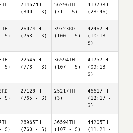
2TH
71462ND
56296TH
41373RD
(300 - S)
(71 - S)
(28:46)
9TH
26074TH
39723RD
42467TH
- S)
(768 - S)
(100 - S)
(10:13 -
S)
8TH
22546TH
36594TH
41757TH
- S)
(778 - S)
(107 - S)
(09:13 -
S)
3RD
27128TH
25217TH
46617TH
- S)
(765 - S)
(3)
(12:17 -
S)
7TH
28965TH
36594TH
44205TH
- S)
(760 - S)
(107 - S)
(11:21 -