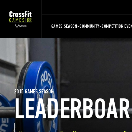
GAMES SEASON
COMMUNITY
COMPETITION EVE
2015 GAMES SEASON
LEADERBOAR