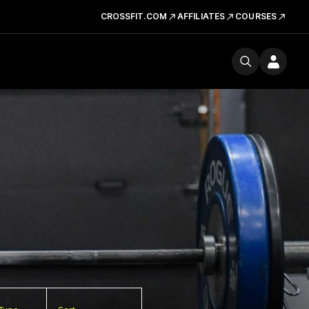
CROSSFIT.COM
AFFILIATES
COURSES