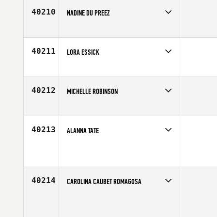
Age
26
40210
NADINE DU PREEZ
Competes in
Africa
Age
22
40211
LORA ESSICK
Competes in
North Central
Age
37
40212
MICHELLE ROBINSON
Competes in
North West
Affiliate
CrossFit Amethyst
Age
18
40213
ALANNA TATE
Competes in
South Central
Affiliate
CrossFit 3rd Element
Age
29
40214
CAROLINA CAUBET ROMAGOSA
Competes in
Europe
Affiliate
Area CrossFit
Age
33