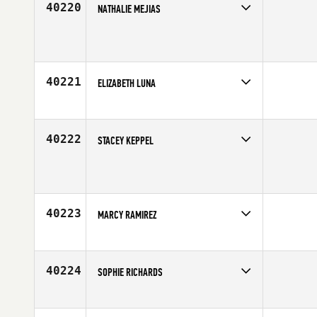
40220
NATHALIE MEJIAS
Competes in
South East
Age
30
40221
ELIZABETH LUNA
Competes in
Southern California
Affiliate
CrossFit Pandemic
Age
37
40222
STACEY KEPPEL
Competes in
Australia
Age
31
40223
MARCY RAMIREZ
Competes in
South Central
Age
35
40224
SOPHIE RICHARDS
Competes in
South East
Affiliate
CrossFit Pompano Beach