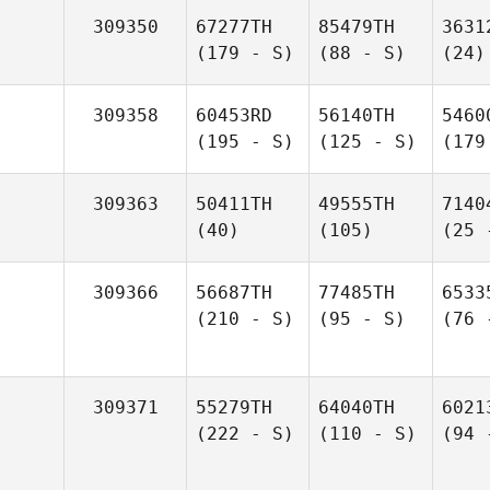
309350
67277TH
85479TH
3631
(179 - S)
(88 - S)
(24)
309358
60453RD
56140TH
5460
(195 - S)
(125 - S)
(179
309363
50411TH
49555TH
7140
(40)
(105)
(25 
309366
56687TH
77485TH
6533
(210 - S)
(95 - S)
(76 
309371
55279TH
64040TH
6021
(222 - S)
(110 - S)
(94 