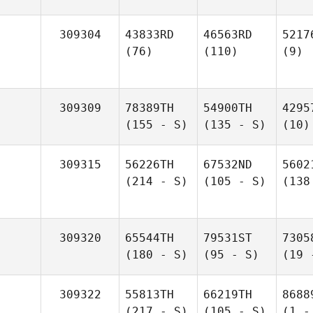
309304
43833RD
46563RD
5217
(76)
(110)
(9)
309309
78389TH
54900TH
4295
(155 - S)
(135 - S)
(10)
309315
56226TH
67532ND
5602
(214 - S)
(105 - S)
(138
309320
65544TH
79531ST
7305
(180 - S)
(95 - S)
(19 
309322
55813TH
66219TH
8688
(217 - S)
(105 - S)
(1 -