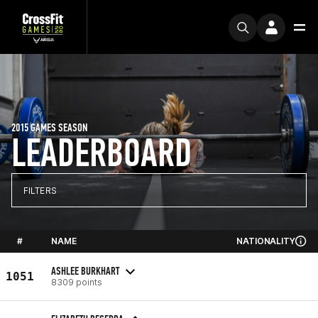
2015 GAMES SEASON
LEADERBOARD
FILTERS
#
NAME
NATIONALITY
ASHLEE BURKHART
1051
8309 points