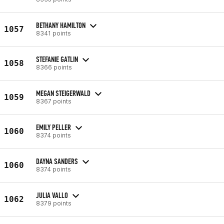
BETHANY HAMILTON
1057
8341 points
STEFANIE GATLIN
1058
8366 points
MEGAN STEIGERWALD
1059
8367 points
EMILY PELLER
1060
8374 points
DAYNA SANDERS
1060
8374 points
JULIA VALLO
1062
8379 points