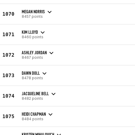
MEGAN NORRIS
1070
8457 points
KIM LLOYD
1071
8460 points
ASHLEY JORDAN
1072
8467 points
DAWN DOLL
1073
8478 points
JACQUELINE BELL
1074
8482 points
HEIDI CHAPMAN
1075
8484 points
KRISTEN MIHALOVICH