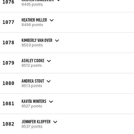
1076
8495 points
HEATHER MILLER
1077
8496 points
KIMBERLY VAN OVER
1078
8503 points
ASHLEY COOKE
1079
8512 points
ANDREA STOUT
1080
8513 points
KAVITA WINTERS
1081
8527 points
JENNIFER KLOPFER
1082
8537 points