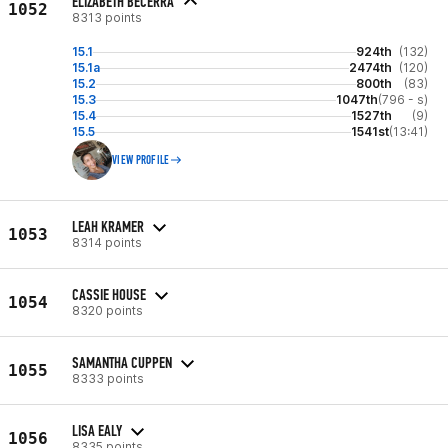
ELIZABETH BECERRA
1052
8313 points
15.1
924th
(132)
15.1a
2474th
(120)
15.2
800th
(83)
15.3
1047th
(796 - s)
15.4
1527th
(9)
15.5
1541st
(13:41)
VIEW PROFILE
LEAH KRAMER
1053
8314 points
CASSIE HOUSE
1054
8320 points
SAMANTHA CUPPEN
1055
8333 points
LISA EALY
1056
8335 points