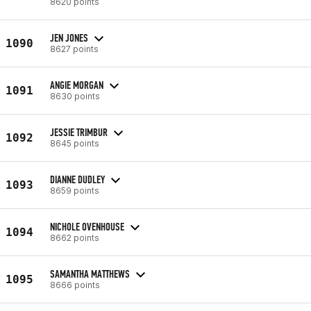
8620 points
JEN JONES
1090
8627 points
ANGIE MORGAN
1091
8630 points
JESSIE TRIMBUR
1092
8645 points
DIANNE DUDLEY
1093
8659 points
NICHOLE OVENHOUSE
1094
8662 points
SAMANTHA MATTHEWS
1095
8666 points