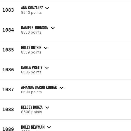
ANN GONZALEZ
1083
8543 points
DANIELE JOHNSON
1084
8556 points
HOLLY DUTHIE
1085
8559 points
KARLA PRETTY
1086
8585 points
AMANDA BARDO KUBIAK
1087
8590 points
KELSEY BORZA
1088
8608 points
HOLLY NEWMAN
1089