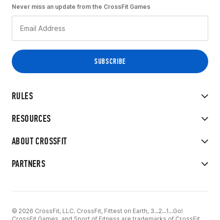
Never miss an update from the CrossFit Games
RULES
RESOURCES
ABOUT CROSSFIT
PARTNERS
© 2026 CrossFit, LLC. CrossFit, Fittest on Earth, 3...2...1...Go!
CrossFit Games, and Sport of Fitness are trademarks of CrossFit,