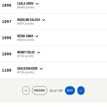
CARLA SMITH
1096
8686 points
MADELINE KALUSH
1097
8691 points
REENA SINGH
1098
8694 points
WENDY FIELDS
1099
8702 points
GRACESON KERR
1100
8706 points
22 of 136
<<
PREVIOUS
NEXT
>>