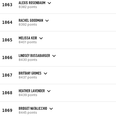
ALEXIS ROSENBAUM
1063
8382 points
RACHEL GOODMAN
1064
8392 points
MELISSA KEIR
1065
8401 points
LINDSEY BUSSABARGER
1066
8430 points
BRITTANY GRIMES
1067
8437 points
HEATHER LAVENDER
1068
8439 points
BRIDGET NATALICCHIO
1069
8445 points