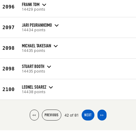
FRANK TOM
2096
14429 points
JARI PEURANHEIMO
2097
14434 points
MICHAEL TAKESIAN
2098
14435 points
STUART BOOTH
2098
14435 points
LEONEL SOAREZ
2100
14438 points
42 of 81
<<
PREVIOUS
NEXT
>>