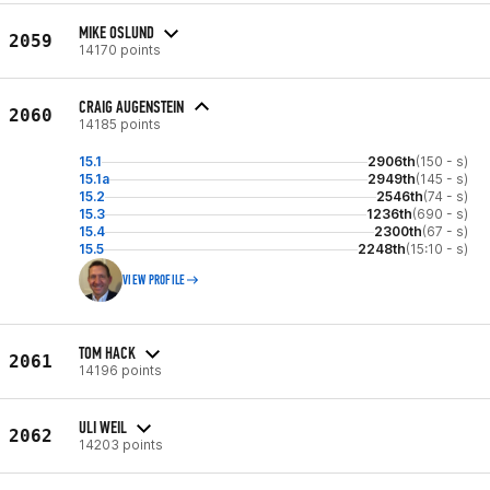
MIKE OSLUND
2059
14170 points
CRAIG AUGENSTEIN
2060
14185 points
15.1
2906th
(150 - s)
15.1a
2949th
(145 - s)
15.2
2546th
(74 - s)
15.3
1236th
(690 - s)
15.4
2300th
(67 - s)
15.5
2248th
(15:10 - s)
VIEW PROFILE
TOM HACK
2061
14196 points
ULI WEIL
2062
14203 points