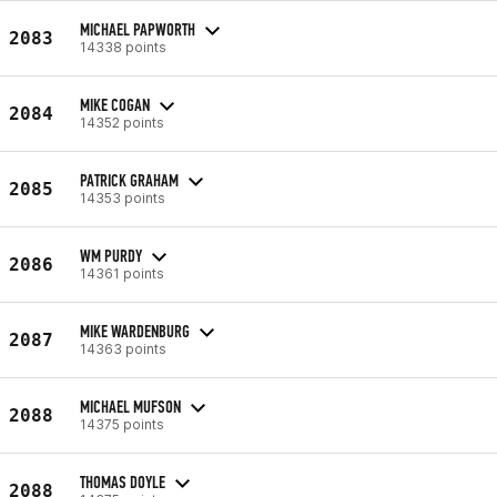
MICHAEL PAPWORTH
2083
14338 points
MIKE COGAN
2084
14352 points
PATRICK GRAHAM
2085
14353 points
WM PURDY
2086
14361 points
MIKE WARDENBURG
2087
14363 points
MICHAEL MUFSON
2088
14375 points
THOMAS DOYLE
2088