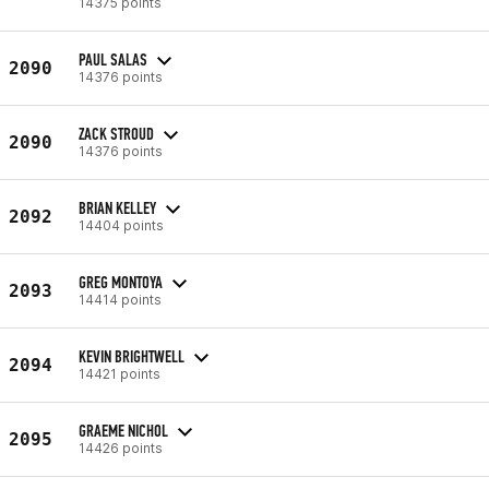
14375 points
PAUL SALAS
2090
14376 points
ZACK STROUD
2090
14376 points
BRIAN KELLEY
2092
14404 points
GREG MONTOYA
2093
14414 points
KEVIN BRIGHTWELL
2094
14421 points
GRAEME NICHOL
2095
14426 points