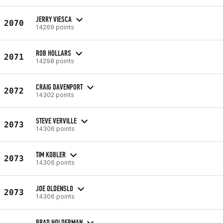
JERRY VIESCA
2070
14269 points
ROB HOLLARS
2071
14298 points
CRAIG DAVENPORT
2072
14302 points
STEVE VERVILLE
2073
14306 points
TIM KOBLER
2073
14306 points
JOE OLDENSLO
2073
14306 points
BRAD HOLDERMAN