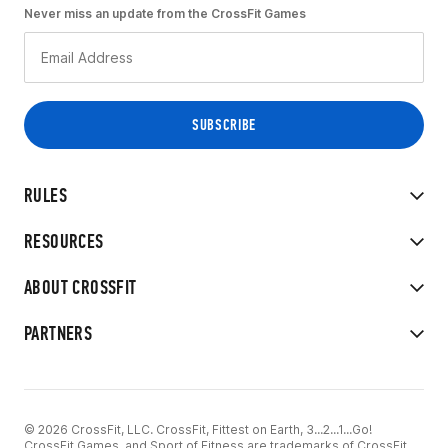
Never miss an update from the CrossFit Games
RULES
RESOURCES
ABOUT CROSSFIT
PARTNERS
© 2026 CrossFit, LLC. CrossFit, Fittest on Earth, 3...2...1...Go!
CrossFit Games, and Sport of Fitness are trademarks of CrossFit,