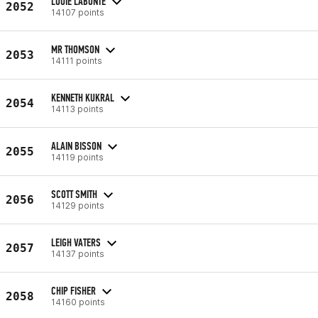
LOUIE LABONTE
2052
14107 points
MR THOMSON
2053
14111 points
KENNETH KUKRAL
2054
14113 points
ALAIN BISSON
2055
14119 points
SCOTT SMITH
2056
14129 points
LEIGH VATERS
2057
14137 points
CHIP FISHER
2058
14160 points