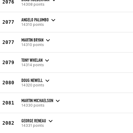
2076
14308 points
ANGELO PALUMBO
2077
14310 points
MARTIN BRYAN
2077
14310 points
TONY WHELAN
2079
14314 points
DOUG NEWELL
2080
14320 points
MARTIN MICHAELSON
2081
14330 points
GEORGE RENEAU
2082
14331 points