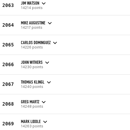
JIM WATSON
2063
14214 points
MIKE AUGUSTINE
2064
14217 points
CARLOS DOMINGUEZ
2065
14226 points
JOHN WITHERS
2066
14230 points
THOMAS KLINGL
2067
14240 points
GREG MARTZ
2068
14248 points
MARK LIDDLE
2069
14263 points