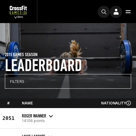
2015 GAMES SEASON
LEADERBOARD
FILTERS
#
NAME
NATIONALITY
ROGER WANNER
2051
14106 points