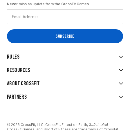
Never miss an update from the CrossFit Games
RULES
RESOURCES
ABOUT CROSSFIT
PARTNERS
© 2026 CrossFit, LLC. CrossFit, Fittest on Earth, 3...2...1...Go!
CrossFit Games, and Sport of Fitness are trademarks of CrossFit,