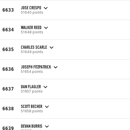
JOSE CRESPO
6633
51640 points
WALKER REED
6634
51648 points
CHARLES SCARLE
6635
51649 points
JOSEPH FITZPATRICK
6636
51654 points
DAN FLAGLER
6637
51657 points
SCOTT BECHER
6638
51658 points
DEVAN BURRIS
6639