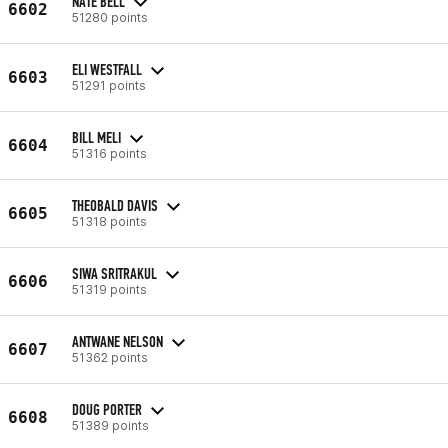
NATE BELL
6602
51280 points
ELI WESTFALL
6603
51291 points
BILL MELI
6604
51316 points
THEOBALD DAVIS
6605
51318 points
SIWA SRITRAKUL
6606
51319 points
ANTWANE NELSON
6607
51362 points
DOUG PORTER
6608
51389 points