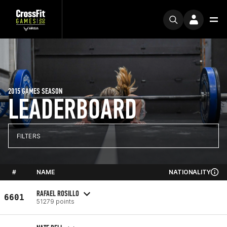
2015 GAMES SEASON
LEADERBOARD
FILTERS
#
NAME
NATIONALITY
RAFAEL ROSILLO
6601
51279 points