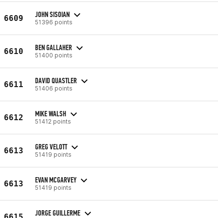
JOHN SISOIAN
6609
51396 points
BEN GALLAHER
6610
51400 points
DAVID QUASTLER
6611
51406 points
MIKE WALSH
6612
51412 points
GREG VELOTT
6613
51419 points
EVAN MCGARVEY
6613
51419 points
JORGE GUILLERME
6615