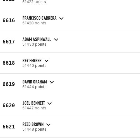
51422 points
FRANCISCO CARRERA
6616
51428 points
ADAM ASPINWALL
6617
51433 points
REY FERRER
6618
51440 points
DAVID GRAHAM
6619
51444 points
JOEL BENNETT
6620
51447 points
REED BROWN
6621
51448 points