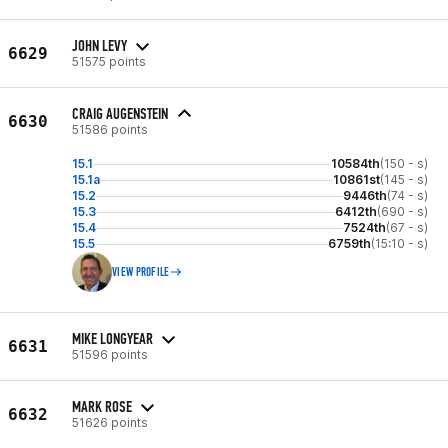
JOHN LEVY
6629
51575 points
CRAIG AUGENSTEIN
6630
51586 points
15.1
10584th
(150 - s)
15.1a
10861st
(145 - s)
15.2
9446th
(74 - s)
15.3
6412th
(690 - s)
15.4
7524th
(67 - s)
15.5
6759th
(15:10 - s)
VIEW PROFILE
MIKE LONGYEAR
6631
51596 points
MARK ROSE
6632
51626 points