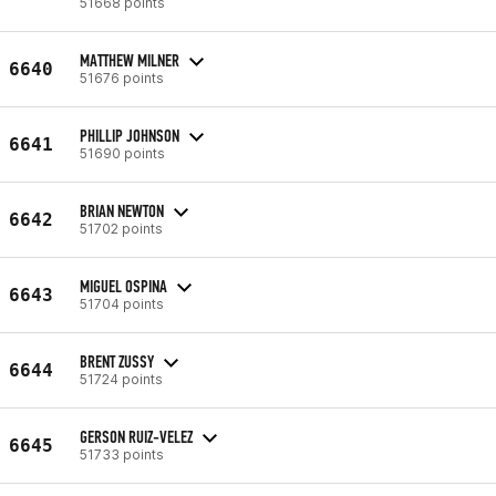
51668 points
MATTHEW MILNER
6640
51676 points
PHILLIP JOHNSON
6641
51690 points
BRIAN NEWTON
6642
51702 points
MIGUEL OSPINA
6643
51704 points
BRENT ZUSSY
6644
51724 points
GERSON RUIZ-VELEZ
6645
51733 points