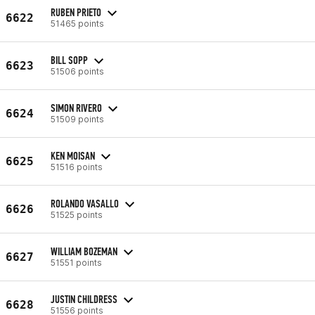
RUBEN PRIETO
6622
51465 points
BILL SOPP
6623
51506 points
SIMON RIVERO
6624
51509 points
KEN MOISAN
6625
51516 points
ROLANDO VASALLO
6626
51525 points
WILLIAM BOZEMAN
6627
51551 points
JUSTIN CHILDRESS
6628
51556 points