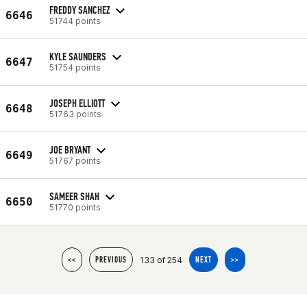
FREDDY SANCHEZ
6646
51744 points
KYLE SAUNDERS
6647
51754 points
JOSEPH ELLIOTT
6648
51763 points
JOE BRYANT
6649
51767 points
SAMEER SHAH
6650
51770 points
133 of 254
<<
PREVIOUS
NEXT
>>