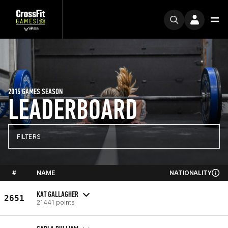
2015 GAMES SEASON
LEADERBOARD
FILTERS
#
NAME
NATIONALITY
KAT GALLAGHER
2651
21441 points