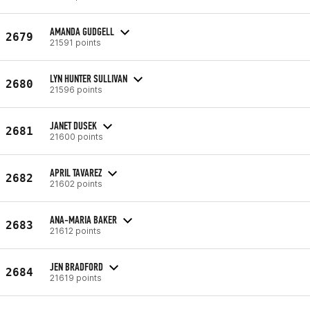
AMANDA GUDGELL
2679
21591 points
LYN HUNTER SULLIVAN
2680
21596 points
JANET DUSEK
2681
21600 points
APRIL TAVAREZ
2682
21602 points
ANA-MARIA BAKER
2683
21612 points
JEN BRADFORD
2684
21619 points