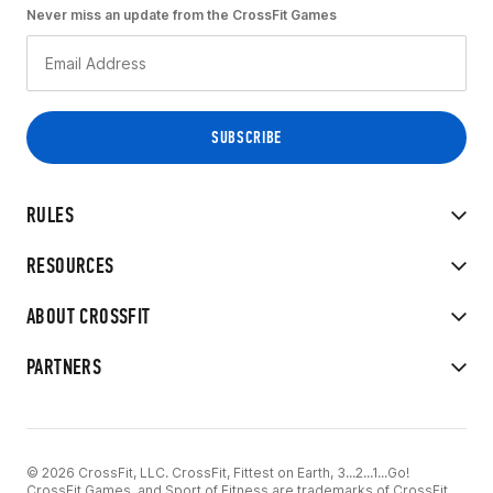
Never miss an update from the CrossFit Games
RULES
RESOURCES
ABOUT CROSSFIT
PARTNERS
© 2026 CrossFit, LLC. CrossFit, Fittest on Earth, 3...2...1...Go!
CrossFit Games, and Sport of Fitness are trademarks of CrossFit,