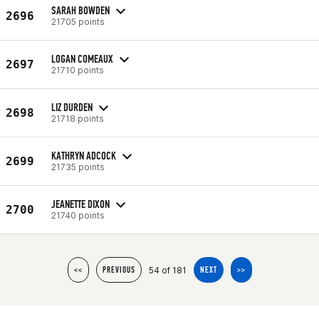
SARAH BOWDEN
2696
21705 points
LOGAN COMEAUX
2697
21710 points
LIZ DURDEN
2698
21718 points
KATHRYN ADCOCK
2699
21735 points
JEANETTE DIXON
2700
21740 points
54 of 181
<<
PREVIOUS
NEXT
>>