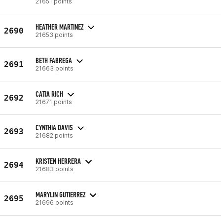
21651 points
HEATHER MARTINEZ
2690
21653 points
BETH FABREGA
2691
21663 points
CATIA RICH
2692
21671 points
CYNTHIA DAVIS
2693
21682 points
KRISTEN HERRERA
2694
21683 points
MARYLIN GUTIERREZ
2695
21696 points