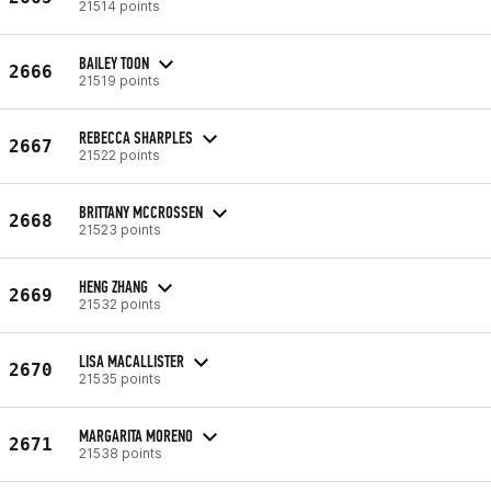
21514 points
BAILEY TOON
2666
21519 points
REBECCA SHARPLES
2667
21522 points
BRITTANY MCCROSSEN
2668
21523 points
HENG ZHANG
2669
21532 points
LISA MACALLISTER
2670
21535 points
MARGARITA MORENO
2671
21538 points