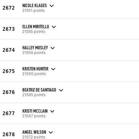
NICOLE KLAGES
2672
21551 points
ELLEN MIRITELLO
2673
21555 points
HALLEY MOSLEY
2674
21559 points
KRISTEN HUNTER
2675
21560 points
BEATRIZ DE SANTIAGO
2676
21565 points
KRISTI MCCLAIN
2677
21567 points
ANGEL WILSON
2678
21572 points