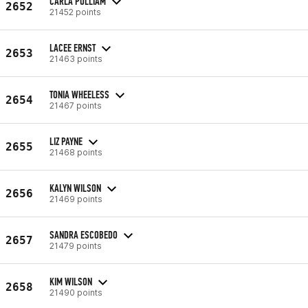
CARLA PULLIAM
2652
21452 points
LACEE ERNST
2653
21463 points
TONIA WHEELESS
2654
21467 points
LIZ PAYNE
2655
21468 points
KALYN WILSON
2656
21469 points
SANDRA ESCOBEDO
2657
21479 points
KIM WILSON
2658
21490 points