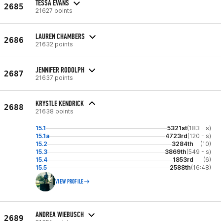
TESSA EVANS
2685
21627 points
LAUREN CHAMBERS
2686
21632 points
JENNIFER RODOLPH
2687
21637 points
KRYSTLE KENDRICK
2688
21638 points
15.1
5321st
(183 - s)
15.1a
4723rd
(120 - s)
15.2
3284th
(10)
15.3
3869th
(549 - s)
15.4
1853rd
(6)
15.5
2588th
(16:48)
VIEW PROFILE
ANDREA WIEBUSCH
2689