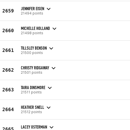
JENNIFER EISEN
2659
21494 points
MICHELLE HOLLAND
2660
21498 points
TILLSLEY BENSON
2661
21500 points
CHRISTY RIDGAWAY
2662
21501 points
TAIRA DINSMORE
2663
21511 points
HEATHER SNELL
2664
21512 points
LACEY OSTERMAN
2665