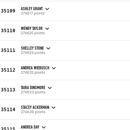
ASHLEY GRANT
35109
274617 points
WENDY TAYLOR
35110
274625 points
SHELLEY STONE
35111
274629 points
ANDREA WIEBUSCH
35112
274632 points
TAIRA DINSMORE
35113
274633 points
STACEY ACKERMAN
35114
274639 points
ANDREA DAY
35115