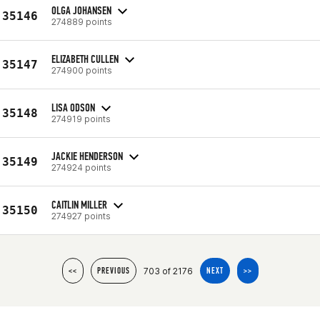
OLGA JOHANSEN
35146
274889 points
ELIZABETH CULLEN
35147
274900 points
LISA ODSON
35148
274919 points
JACKIE HENDERSON
35149
274924 points
CAITLIN MILLER
35150
274927 points
703 of 2176
<<
PREVIOUS
NEXT
>>