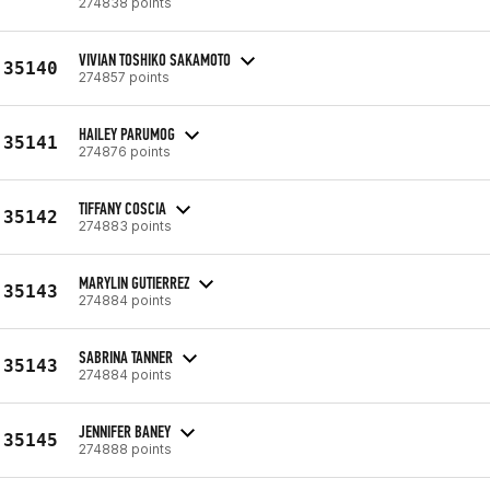
274838 points
VIVIAN TOSHIKO SAKAMOTO
35140
274857 points
HAILEY PARUMOG
35141
274876 points
TIFFANY COSCIA
35142
274883 points
MARYLIN GUTIERREZ
35143
274884 points
SABRINA TANNER
35143
274884 points
JENNIFER BANEY
35145
274888 points