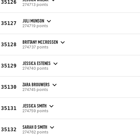
35126
274713 points
JULI MUNSON
35127
274719 points
BRITTANY MCCROSSEN
35128
274737 points
JESSICA ESTENES
35129
274740 points
ZARA BROUWERS
35130
274745 points
JESSICA SMITH
35131
274759 points
SARAH D SMITH
35132
274762 points