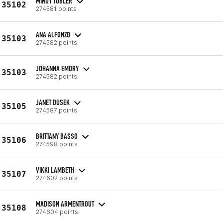
MINDY TOBLER
35102
274581 points
ANA ALFONZO
35103
274582 points
JOHANNA EMORY
35103
274582 points
JANET DUSEK
35105
274587 points
BRITTANY BASSO
35106
274598 points
VIKKI LAMBETH
35107
274602 points
MADISON ARMENTROUT
35108
274604 points