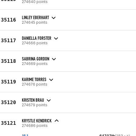
274640 points
LINLEY EBERHART
35116
274645 points
DANIELLA FORSTER
35117
274666 points
SABRINA GORDON
35118
274669 points
KARIME TORRES
35119
274676 points
KRISTEN BRAU
35120
274679 points
KRYSTLE KENDRICK
35121
274686 points
15.1
64707th
(183 - s)