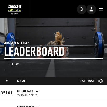
2015 GAMES SEASON
LEADERBOARD
FILTERS
#
NAME
NATIONALITY
MEGAN SABO
35101
274580 points