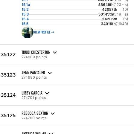
15.1a
58649th
(120 - s)
15.2
42957th
(10)
15.3
50149th
(549 - s)
15.4
24205th
(6)
15.5
34019th
(16:48)
VIEW PROFILE
TRUDI CHESTERTON
35122
274689 points
JENN PANTALEO
35123
274690 points
LIBBY GARCIA
35124
274701 points
REBECCA SEXTON
35125
274708 points
JESSICA WOLAK