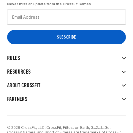
Never miss an update from the CrossFit Games
RULES
RESOURCES
ABOUT CROSSFIT
PARTNERS
© 2026 CrossFit, LLC. CrossFit, Fittest on Earth, 3...2...1...Go!
CrossFit Games, and Sport of Fitness are trademarks of CrossFit,