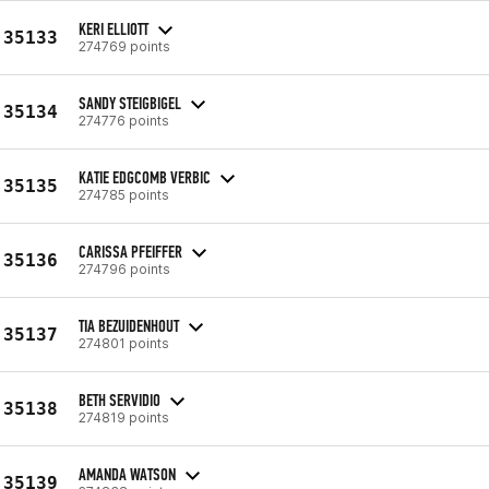
KERI ELLIOTT
35133
274769 points
SANDY STEIGBIGEL
35134
274776 points
KATIE EDGCOMB VERBIC
35135
274785 points
CARISSA PFEIFFER
35136
274796 points
TIA BEZUIDENHOUT
35137
274801 points
BETH SERVIDIO
35138
274819 points
AMANDA WATSON
35139