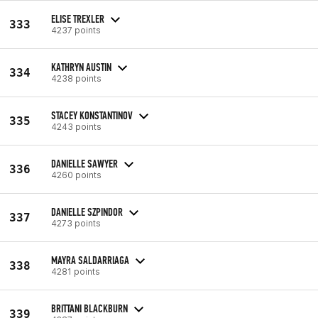
ELISE TREXLER
333
4237 points
KATHRYN AUSTIN
334
4238 points
STACEY KONSTANTINOV
335
4243 points
DANIELLE SAWYER
336
4260 points
DANIELLE SZPINDOR
337
4273 points
MAYRA SALDARRIAGA
338
4281 points
BRITTANI BLACKBURN
339