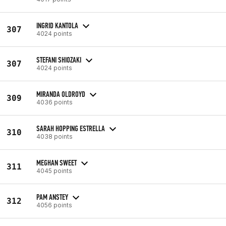
INGRID KANTOLA
307
4024 points
STEFANI SHIOZAKI
307
4024 points
MIRANDA OLDROYD
309
4036 points
SARAH HOPPING ESTRELLA
310
4038 points
MEGHAN SWEET
311
4045 points
PAM ANSTEY
312
4056 points