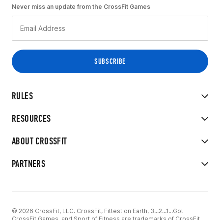
Never miss an update from the CrossFit Games
RULES
RESOURCES
ABOUT CROSSFIT
PARTNERS
© 2026 CrossFit, LLC. CrossFit, Fittest on Earth, 3...2...1...Go!
CrossFit Games, and Sport of Fitness are trademarks of CrossFit,