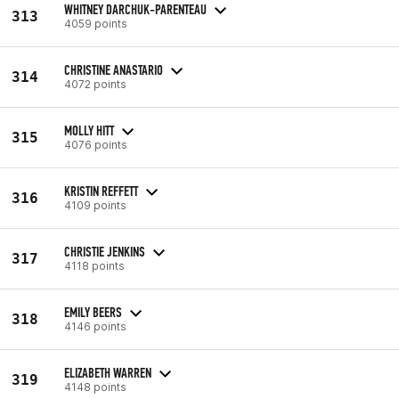
WHITNEY DARCHUK-PARENTEAU
313
4059 points
CHRISTINE ANASTARIO
314
4072 points
MOLLY HITT
315
4076 points
KRISTIN REFFETT
316
4109 points
CHRISTIE JENKINS
317
4118 points
EMILY BEERS
318
4146 points
ELIZABETH WARREN
319
4148 points