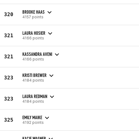
BROOKE HAAS
320
4157 points
LAURA HOSIER
321
4166 points
KASSANDRA AVENI
321
4166 points
KRISTI BREWER
323
4184 points
LAURA REDMAN
323
4184 points
EMILY MAIKE
325
4192 points
KACIE WAGNER