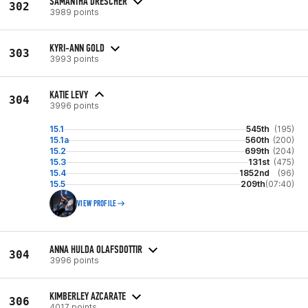
SAMANTHA DRESCHER
302
3989 points
KYRI-ANN GOLD
303
3993 points
KATIE LEVY
304
3996 points
15.1
545th
(195)
15.1a
560th
(200)
15.2
699th
(204)
15.3
131st
(475)
15.4
1852nd
(96)
15.5
209th
(07:40)
VIEW PROFILE
ANNA HULDA OLAFSDOTTIR
304
3996 points
KIMBERLEY AZCARATE
306
4017 points