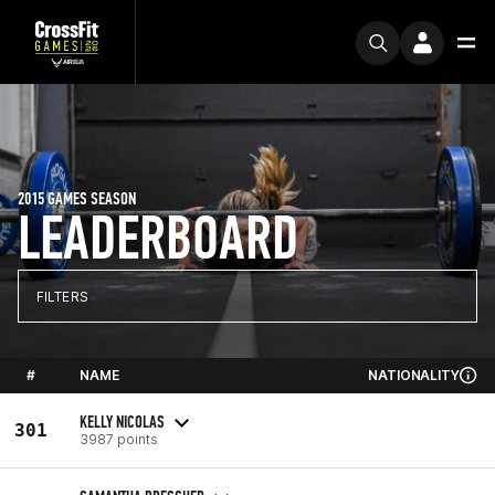
2015 GAMES SEASON
LEADERBOARD
FILTERS
#
NAME
NATIONALITY
KELLY NICOLAS
301
3987 points