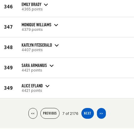
EMILY BRADY
346
4365 points
MONIQUE WILLIAMS
347
4379 points
KAITLYN FITZGERALD
348
4407 points
SARA ARMANIUS
349
4421 points
ALICE EFLAND
349
4421 points
7 of 2176
<<
PREVIOUS
NEXT
>>