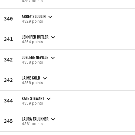
4287 points
ABBEY SLOULIN
340
4329 points
JENNIFER BUTLER
341
4354 points
JOELENE NEVILLE
342
4358 points
JAIME GOLD
342
4358 points
KATE STEWART
344
4359 points
LAURA FAULKNER
345
4361 points