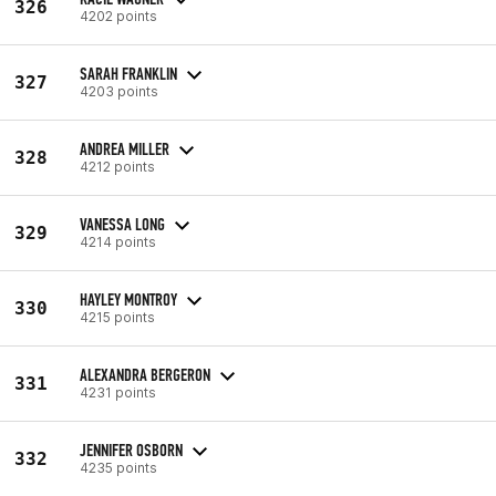
326
4202 points
SARAH FRANKLIN
327
4203 points
ANDREA MILLER
328
4212 points
VANESSA LONG
329
4214 points
HAYLEY MONTROY
330
4215 points
ALEXANDRA BERGERON
331
4231 points
JENNIFER OSBORN
332
4235 points