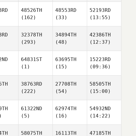
3RD
48526TH
48553RD
52193RD
(162)
(33)
(13:55)
3RD
32378TH
34894TH
42386TH
(293)
(48)
(12:37)
2ND
64831ST
63695TH
15223RD
(1)
(15)
(09:36)
6TH
38763RD
27708TH
58505TH
(222)
(54)
(15:00)
0TH
61322ND
62974TH
54932ND
)
(5)
(16)
(14:22)
4TH
58075TH
16113TH
47185TH