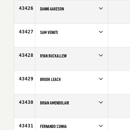
Age
43
43426
DANNI AAKESON
Competes in
Europe
Age
28
43427
SAM VENUTI
Competes in
South East
Age
25
43428
RYAN BUCKALLEW
Competes in
North Central
Age
31
43429
BROOK LEACH
Competes in
Asia
Age
32
43430
BRIAN AMENDOLAIR
Competes in
North East
Age
30
43431
FERNANDO CUNHA