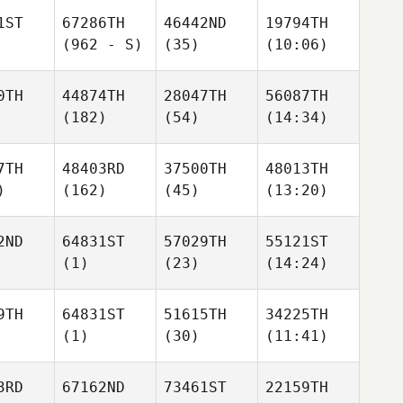
1ST
67286TH
46442ND
19794TH
(962 - S)
(35)
(10:06)
0TH
44874TH
28047TH
56087TH
(182)
(54)
(14:34)
7TH
48403RD
37500TH
48013TH
)
(162)
(45)
(13:20)
2ND
64831ST
57029TH
55121ST
(1)
(23)
(14:24)
9TH
64831ST
51615TH
34225TH
(1)
(30)
(11:41)
3RD
67162ND
73461ST
22159TH