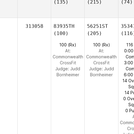
(135)
(215)
(74)
313058
83935TH
56251ST
3534
(100)
(205)
(116
100 (Rx)
100 (Rx)
116
At:
At:
0:00
Commonwealth
Commonwealth
Com
CrossFit
CrossFit
3:00
Judge:
Judd
Judge:
Judd
Com
Bornheimer
Bornheimer
6:00
14 O
Sq
14 P
0 Ov
Sq
0 Pu
Commo
Cro