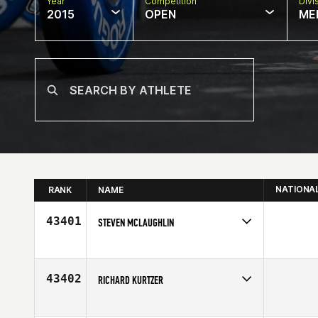
Year
Competition
Divi
2015
OPEN
ME
NATIONA
RANK
NAME
43401
STEVEN MCLAUGHLIN
Competes in
Europe
Affiliate
CrossFit East Kilbride
Age
27
43402
RICHARD KURTZER
Competes in
North East
Affiliate
CrossFit NYC