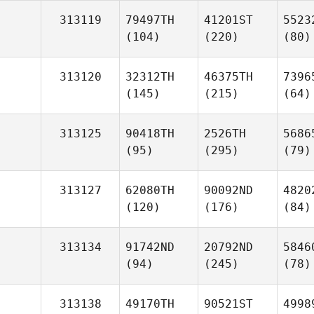
313119
79497TH
41201ST
5523
(104)
(220)
(80)
313120
32312TH
46375TH
7396
(145)
(215)
(64)
313125
90418TH
2526TH
5686
(95)
(295)
(79)
313127
62080TH
90092ND
4820
(120)
(176)
(84)
313134
91742ND
20792ND
5846
(94)
(245)
(78)
313138
49170TH
90521ST
4998