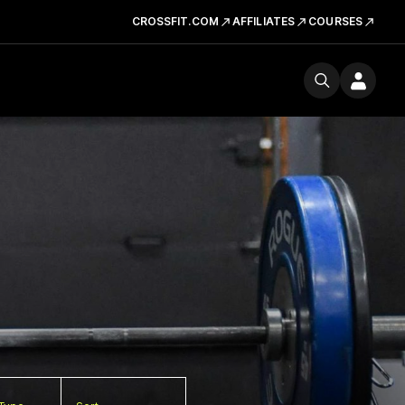
CROSSFIT.COM
AFFILIATES
COURSES