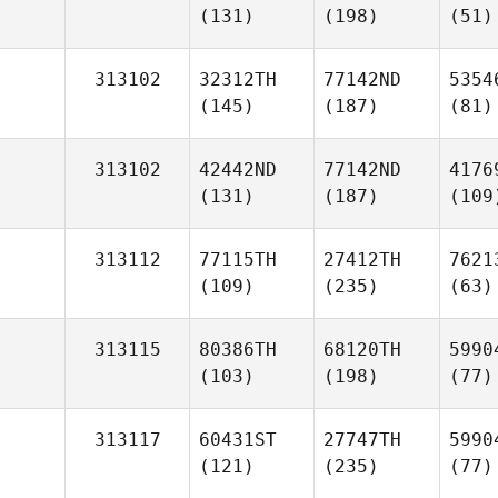
(131)
(198)
(51)
313102
32312TH
77142ND
5354
(145)
(187)
(81)
313102
42442ND
77142ND
4176
(131)
(187)
(109
313112
77115TH
27412TH
7621
(109)
(235)
(63)
313115
80386TH
68120TH
5990
(103)
(198)
(77)
313117
60431ST
27747TH
5990
(121)
(235)
(77)