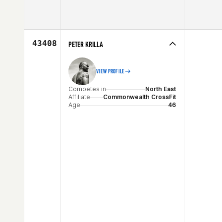
Competes in
North East
Affiliate
CrossFit 110
Age
52
43408
PETER KRILLA
VIEW PROFILE
Competes in
North East
Affiliate
Commonwealth CrossFit
Age
46