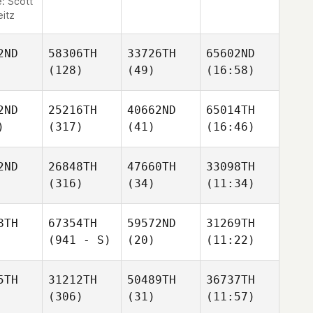
e:
Scott
eitz
2ND
58306TH
33726TH
65602ND
(128)
(49)
(16:58)
2ND
25216TH
40662ND
65014TH
)
(317)
(41)
(16:46)
2ND
26848TH
47660TH
33098TH
(316)
(34)
(11:34)
8TH
67354TH
59572ND
31269TH
(941 - S)
(20)
(11:22)
5TH
31212TH
50489TH
36737TH
(306)
(31)
(11:57)