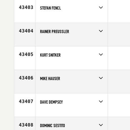
Age
32
43403
STEFAN FENCL
Competes in
South East
Affiliate
CrossFit S3
Age
39
43404
RAINER PREUSSLER
Competes in
Africa
Affiliate
CrossFit Greenlyn
Age
36
43405
KURT SNITKER
Competes in
South West
Affiliate
CrossFit Broadway
Age
35
43406
MIKE HAUSER
Competes in
Canada East
Affiliate
CrossFit Connection
Age
36
43407
DAVE DEMPSEY
Competes in
Northern California
Age
30
43408
DOMINIC SESTITO