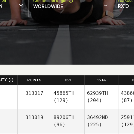
sion
Workout 
Competition Region
N
RX'D
WORLDWIDE
LITY
POINTS
15.1
15.1A
1
313017
45865TH
62939TH
4386
(129)
(204)
(87)
313019
89206TH
36492ND
2591
(96)
(225)
(129