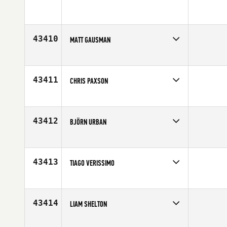
43410
MATT GAUSMAN
Competes in
Central East
Affiliate
CrossFit Spirit
Age
37
43411
CHRIS PAXSON
Competes in
North Central
Age
32
43412
BJÖRN URBAN
Competes in
Europe
Age
36
43413
TIAGO VERISSIMO
Competes in
Europe
Affiliate
CrossFit LX
Age
28
43414
LIAM SHELTON
Competes in
Europe