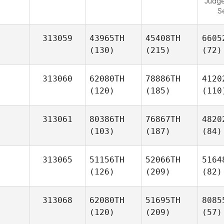
Judg
S
313059
43965TH
45408TH
6605
(130)
(215)
(72)
313060
62080TH
78886TH
4120
(120)
(185)
(110
313061
80386TH
76867TH
4820
(103)
(187)
(84)
313065
51156TH
52066TH
5164
(126)
(209)
(82)
313068
62080TH
51695TH
8085
(120)
(209)
(57)