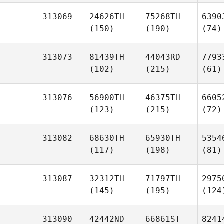
313069
24626TH
75268TH
6390
(150)
(190)
(74)
313073
81439TH
44043RD
7793
(102)
(215)
(61)
313076
56900TH
46375TH
6605
(123)
(215)
(72)
313082
68630TH
65930TH
5354
(117)
(198)
(81)
313087
32312TH
71797TH
2975
(145)
(195)
(124
313090
42442ND
66861ST
8241