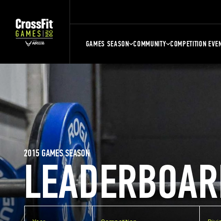
GAMES SEASON
COMMUNITY
COMPETITION EVE
2015 GAMES SEASON
LEADERBOAR