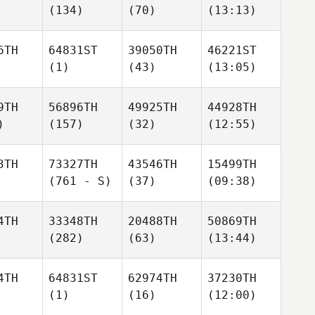
(134)
(70)
(13:13)
6TH
64831ST
39050TH
46221ST
(1)
(43)
(13:05)
9TH
56896TH
49925TH
44928TH
)
(157)
(32)
(12:55)
3TH
73327TH
43546TH
15499TH
(761 - S)
(37)
(09:38)
4TH
33348TH
20488TH
50869TH
(282)
(63)
(13:44)
4TH
64831ST
62974TH
37230TH
(1)
(16)
(12:00)