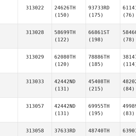
313022
24626TH
93733RD
6114
(150)
(175)
(76)
313028
58699TH
66861ST
5846
(122)
(198)
(78)
313029
62080TH
78886TH
3814
(120)
(185)
(114
313033
42442ND
45408TH
4820
(131)
(215)
(84)
313057
42442ND
69955TH
4998
(131)
(195)
(83)
313058
37633RD
48740TH
6390