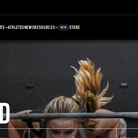
NTS
ATHLETES
NEWS
RESOURCES
STORE
NEW
D