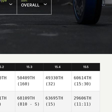
Type
Sort
OVERALL
5.2
15.3
15.4
15.5
0TH
50409TH
49330TH
60614TH
(160)
(32)
(15:30)
1TH
68109TH
63695TH
29606TH
)
(810 - S)
(15)
(11:11)