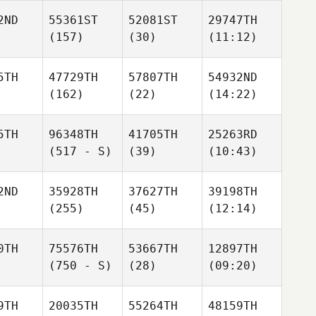
2ND
55361ST
52081ST
29747TH
(157)
(30)
(11:12)
5TH
47729TH
57807TH
54932ND
(162)
(22)
(14:22)
5TH
96348TH
41705TH
25263RD
(517 - S)
(39)
(10:43)
2ND
35928TH
37627TH
39198TH
(255)
(45)
(12:14)
0TH
75576TH
53667TH
12897TH
(750 - S)
(28)
(09:20)
9TH
20035TH
55264TH
48159TH