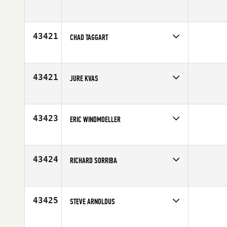
Competes in
Europe
Affiliate
CrossFit 33100
Age
42
43421
CHAD TAGGART
Competes in
Australia
Affiliate
CrossFit VFL
Age
38
43421
JURE KVAS
Competes in
Europe
Age
23
43423
ERIC WINDMOELLER
Competes in
North Central
Age
23
43424
RICHARD SORRIBA
Competes in
Australia
Affiliate
CrossFit Dignus
Age
23
43425
STEVE ARNOLDUS
Competes in
South West
Affiliate
CrossFit The Point