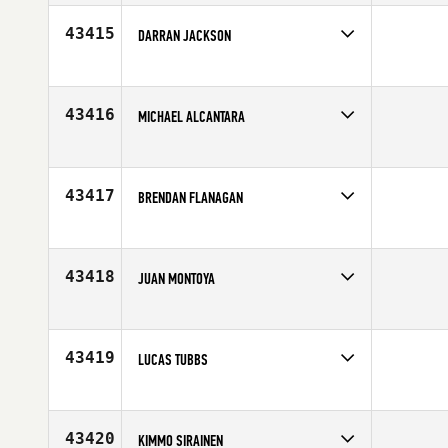
Affiliate
CrossFit CM2
Age
30
43415
DARRAN JACKSON
Competes in
South East
Age
39
43416
MICHAEL ALCANTARA
Competes in
North East
Age
23
43417
BRENDAN FLANAGAN
Competes in
Northern California
Age
22
43418
JUAN MONTOYA
Competes in
Latin America
Age
25
43419
LUCAS TUBBS
Competes in
North Central
Affiliate
CrossFit Colby
Age
38
43420
KIMMO SIRAINEN