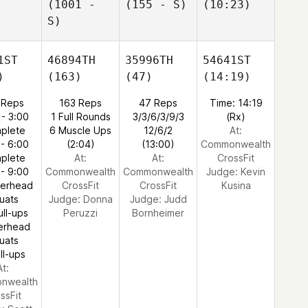
(1001 -
(155 - S)
(10:23)
S)
1ST
46894TH
35996TH
54641ST
)
(163)
(47)
(14:19)
 Reps
163 Reps
47 Reps
Time: 14:19
 - 3:00
1 Full Rounds
3/3/6/3/9/3
(Rx)
plete
6 Muscle Ups
12/6/2
At:
 - 6:00
(2:04)
(13:00)
Commonwealth
plete
At:
At:
CrossFit
 - 9:00
Commonwealth
Commonwealth
Judge:
Kevin
verhead
CrossFit
CrossFit
Kusina
uats
Judge:
Donna
Judge:
Judd
ull-ups
Peruzzi
Bornheimer
erhead
uats
ll-ups
At:
nwealth
ssFit